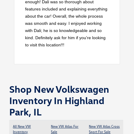
enough! Dali was so thorough about
features included and explaining everything
about the car! Overall, the whole process
was smooth and easy. I enjoyed working
with Dali; he is so knowledgeable and so
kind. Definitely ask for him if you're looking
to visit this location!!!
Shop New Volkswagen
Inventory In Highland
Park, IL
All New VW
New VW Atlas For
New VW Atlas Cross
Inventory
Sale
Sport For Sale