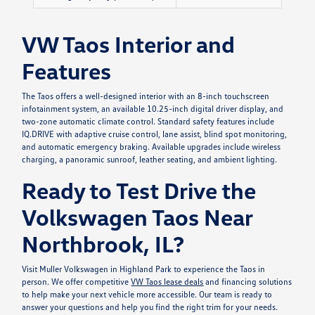
VW Taos Interior and
Features
The Taos offers a well-designed interior with an 8-inch touchscreen
infotainment system, an available 10.25-inch digital driver display, and
two-zone automatic climate control. Standard safety features include
IQ.DRIVE with adaptive cruise control, lane assist, blind spot monitoring,
and automatic emergency braking. Available upgrades include wireless
charging, a panoramic sunroof, leather seating, and ambient lighting.
Ready to Test Drive the
Volkswagen Taos Near
Northbrook, IL?
Visit Muller Volkswagen in Highland Park to experience the Taos in
person. We offer competitive
VW Taos lease deals
and financing solutions
to help make your next vehicle more accessible. Our team is ready to
answer your questions and help you find the right trim for your needs.