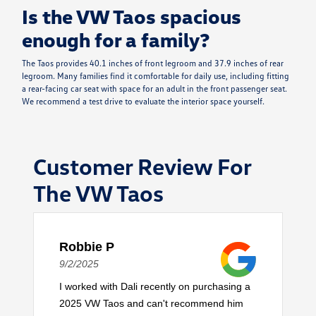
Is the VW Taos spacious
enough for a family?
The Taos provides 40.1 inches of front legroom and 37.9 inches of rear
legroom. Many families find it comfortable for daily use, including fitting
a rear-facing car seat with space for an adult in the front passenger seat.
We recommend a test drive to evaluate the interior space yourself.
Customer Review For
The VW Taos
Robbie P
9/2/2025
I worked with Dali recently on purchasing a
2025 VW Taos and can't recommend him