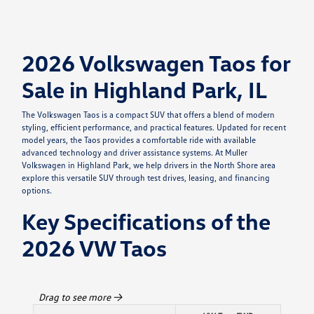
2026 Volkswagen Taos for
Sale in Highland Park, IL
The Volkswagen Taos is a compact SUV that offers a blend of modern
styling, efficient performance, and practical features. Updated for recent
model years, the Taos provides a comfortable ride with available
advanced technology and driver assistance systems. At Muller
Volkswagen in Highland Park, we help drivers in the North Shore area
explore this versatile SUV through test drives, leasing, and financing
options.
Key Specifications of the
2026 VW Taos