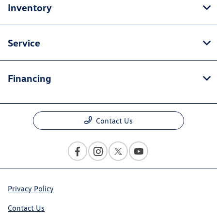
Inventory
Service
Financing
Contact Us
Privacy Policy
Contact Us