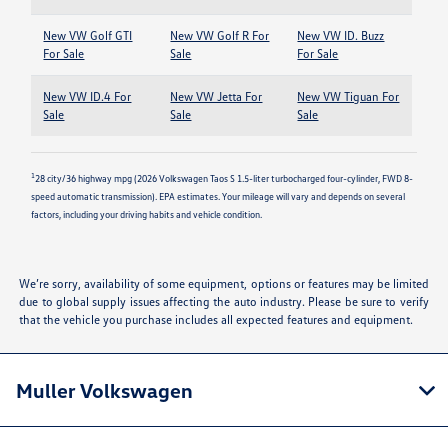
New VW Golf GTI
New VW Golf R For
New VW ID. Buzz
For Sale
Sale
For Sale
New VW ID.4 For
New VW Jetta For
New VW Tiguan For
Sale
Sale
Sale
1
28 city/36 highway mpg (2026 Volkswagen Taos S 1.5-liter turbocharged four-cylinder, FWD 8-
speed automatic transmission). EPA estimates. Your mileage will vary and depends on several
factors, including your driving habits and vehicle condition.
We’re sorry, availability of some equipment, options or features may be limited
due to global supply issues affecting the auto industry. Please be sure to verify
that the vehicle you purchase includes all expected features and equipment.
Muller Volkswagen