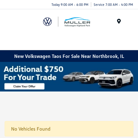
Today 9:00 AM - 6:00 PM
Service 7:00 AM - 4:00 PM
Menu
New Volkswagen Taos For Sale Near Northbrook, IL
No Vehicles Found