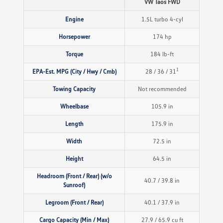
VW Taos FWD
Engine
1.5L turbo 4-cyl
Horsepower
174 hp
Torque
184 lb-ft
1
EPA-Est. MPG (City / Hwy / Cmb)
28 / 36 / 31
Towing Capacity
Not recommended
Wheelbase
105.9 in
Length
175.9 in
Width
72.5 in
Height
64.5 in
Headroom (Front / Rear) (w/o
40.7 / 39.8 in
Sunroof)
Legroom (Front / Rear)
40.1 / 37.9 in
Cargo Capacity (Min / Max)
27.9 / 65.9 cu ft