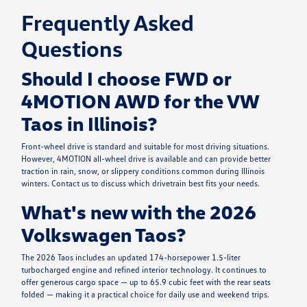
Frequently Asked
Questions
Should I choose FWD or
4MOTION AWD for the VW
Taos in Illinois?
Front-wheel drive is standard and suitable for most driving situations.
However, 4MOTION all-wheel drive is available and can provide better
traction in rain, snow, or slippery conditions common during Illinois
winters. Contact us to discuss which drivetrain best fits your needs.
What's new with the 2026
Volkswagen Taos?
The 2026 Taos includes an updated 174-horsepower 1.5-liter
turbocharged engine and refined interior technology. It continues to
offer generous cargo space — up to 65.9 cubic feet with the rear seats
folded — making it a practical choice for daily use and weekend trips.