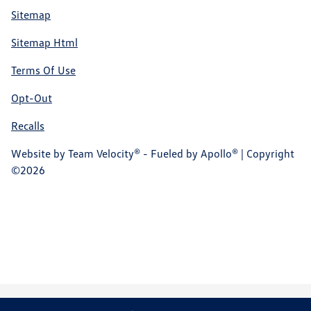
Sitemap
Sitemap Html
Terms Of Use
Opt-Out
Recalls
Website by
Team Velocity®
- Fueled by Apollo® | Copyright
©2026