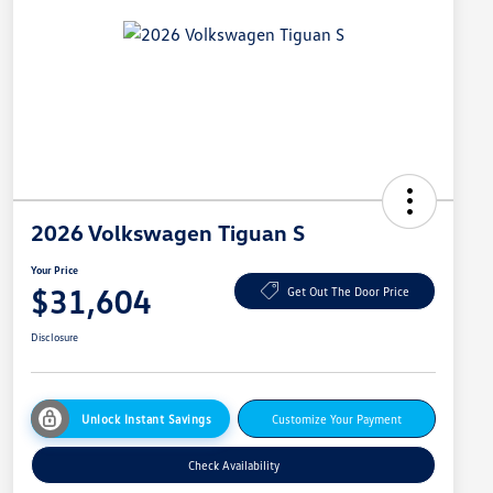
2026 Volkswagen Tiguan S
Your Price
$31,604
Get Out The Door Price
Disclosure
Unlock Instant Savings
Customize Your Payment
Check Availability