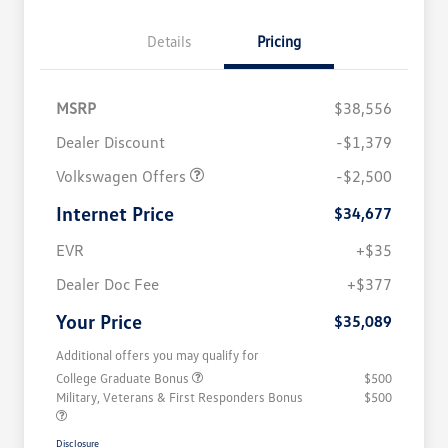
Details
Pricing
MSRP
$38,556
Dealer Discount
-$1,379
Volkswagen Offers
-$2,500
Internet Price
$34,677
EVR
+$35
Dealer Doc Fee
+$377
Your Price
$35,089
Additional offers you may qualify for
College Graduate Bonus
$500
Military, Veterans & First Responders Bonus
$500
Disclosure