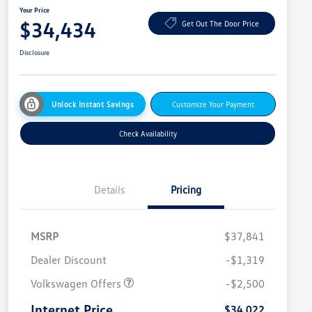
Your Price
$34,434
Get Out The Door Price
Disclosure
Unlock Instant Savings
Customize Your Payment
Check Availability
Details
Pricing
MSRP
$37,841
Dealer Discount
-$1,319
Volkswagen Offers
-$2,500
Internet Price
$34,022