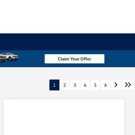
1
2
3
4
5
6