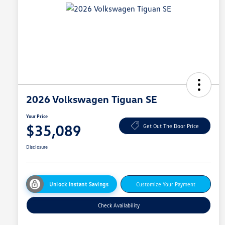
2026 Volkswagen Tiguan SE
Your Price
$35,089
Get Out The Door Price
Disclosure
Unlock Instant Savings
Customize Your Payment
Check Availability