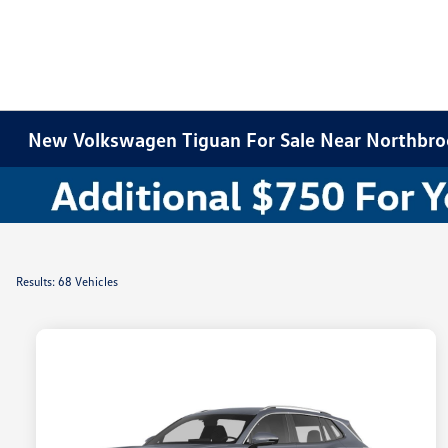
New Volkswagen Tiguan For Sale Near Northbroo
Results: 68 Vehicles