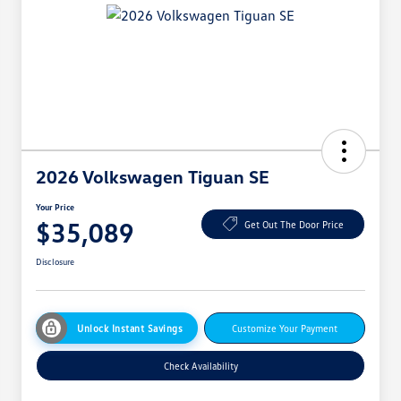
2026 Volkswagen Tiguan SE
Your Price
$35,089
Get Out The Door Price
Disclosure
Unlock Instant Savings
Customize Your Payment
Check Availability