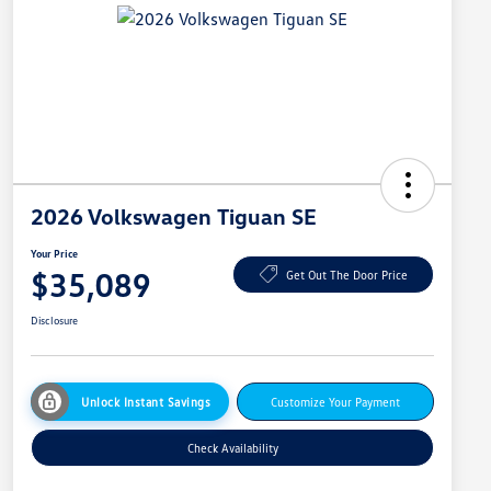
2026 Volkswagen Tiguan SE
Your Price
$35,089
Get Out The Door Price
Disclosure
Unlock Instant Savings
Customize Your Payment
Check Availability