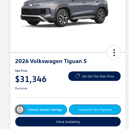
2026 Volkswagen Tiguan S
Your Price
$31,346
Get Out The Door Price
Disclosure
Unlock Instant Savings
Customize Your Payment
Check Availability