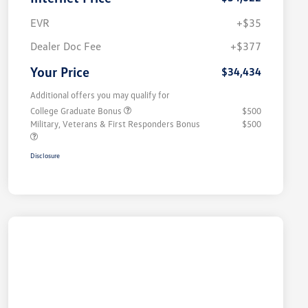
EVR
+$35
Dealer Doc Fee
+$377
Your Price
$34,434
Additional offers you may qualify for
College Graduate Bonus
$500
Military, Veterans & First Responders Bonus
$500
Disclosure