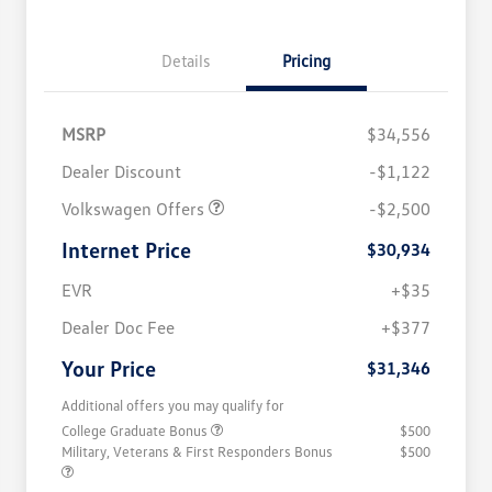
Details
Pricing
MSRP
$34,556
Dealer Discount
-$1,122
Volkswagen Offers
-$2,500
Internet Price
$30,934
EVR
+$35
Dealer Doc Fee
+$377
Your Price
$31,346
Additional offers you may qualify for
College Graduate Bonus
$500
Military, Veterans & First Responders Bonus
$500