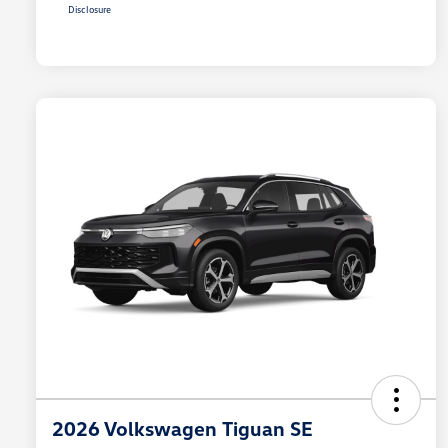
Disclosure
2026 Volkswagen Tiguan SE