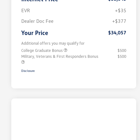
EVR
+$35
Dealer Doc Fee
+$377
Your Price
$34,057
Additional offers you may qualify for
College Graduate Bonus
$500
Military, Veterans & First Responders Bonus
$500
Disclosure