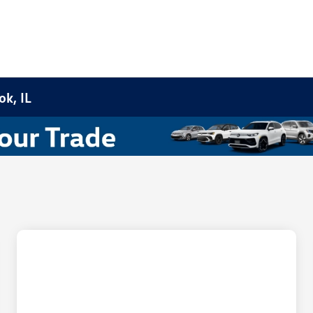
k, IL