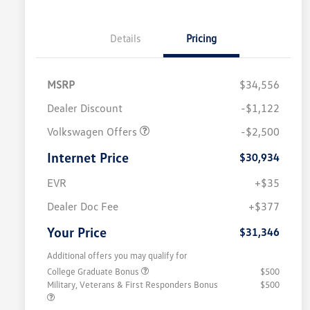
Details
Pricing
MSRP
$34,556
Dealer Discount
-$1,122
Volkswagen Offers
-$2,500
Internet Price
$30,934
EVR
+$35
Dealer Doc Fee
+$377
Your Price
$31,346
Additional offers you may qualify for
College Graduate Bonus
$500
Military, Veterans & First Responders Bonus
$500