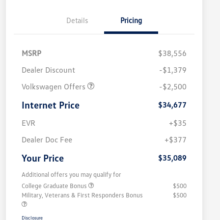
Details
Pricing
MSRP
$38,556
Dealer Discount
-$1,379
Volkswagen Offers
-$2,500
Internet Price
$34,677
EVR
+$35
Dealer Doc Fee
+$377
Your Price
$35,089
Additional offers you may qualify for
College Graduate Bonus
$500
Military, Veterans & First Responders Bonus
$500
Disclosure