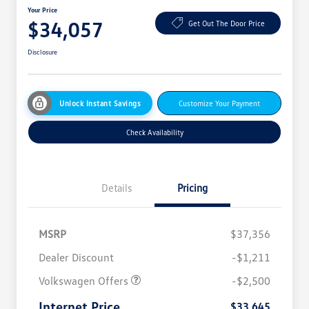
Your Price
$34,057
Get Out The Door Price
Disclosure
Unlock Instant Savings
Customize Your Payment
Check Availability
Details
Pricing
MSRP
$37,356
Dealer Discount
-$1,211
Volkswagen Offers
-$2,500
Internet Price
$33,645