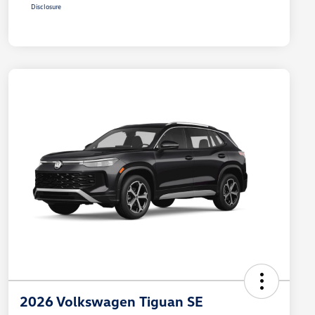
Disclosure
2026 Volkswagen Tiguan SE