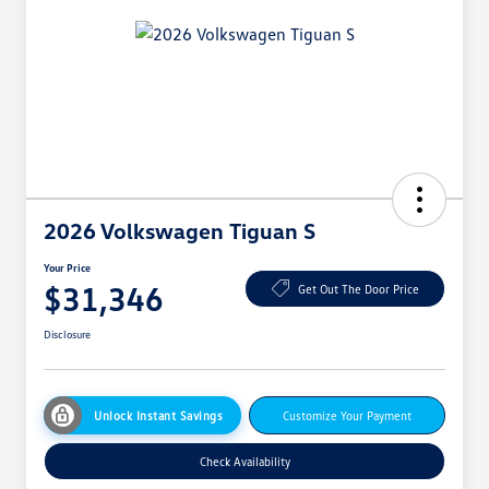
2026 Volkswagen Tiguan S
Your Price
$31,346
Get Out The Door Price
Disclosure
Unlock Instant Savings
Customize Your Payment
Check Availability