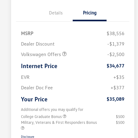
Details
Pricing
MSRP
$38,556
Dealer Discount
-$1,379
Volkswagen Offers
-$2,500
Internet Price
$34,677
EVR
+$35
Dealer Doc Fee
+$377
Your Price
$35,089
Additional offers you may qualify for
College Graduate Bonus
$500
Military, Veterans & First Responders Bonus
$500
Disclosure