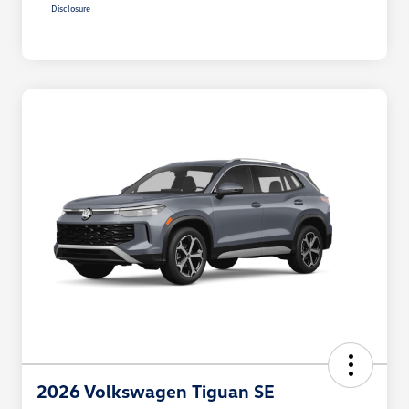
Disclosure
2026 Volkswagen Tiguan SE