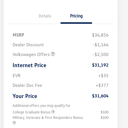
Details
Pricing
MSRP
$34,856
Dealer Discount
-$1,164
Volkswagen Offers
-$2,500
Internet Price
$31,192
EVR
+$35
Dealer Doc Fee
+$377
Your Price
$31,604
Additional offers you may qualify for
College Graduate Bonus
$500
Military, Veterans & First Responders Bonus
$500