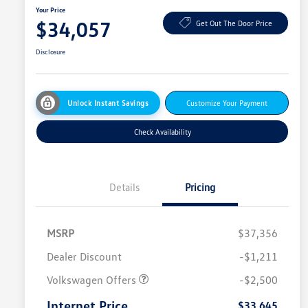
Your Price
$34,057
Get Out The Door Price
Disclosure
Unlock Instant Savings
Customize Your Payment
Check Availability
Details
Pricing
MSRP
$37,356
Dealer Discount
-$1,211
Volkswagen Offers
-$2,500
Internet Price
$33,645