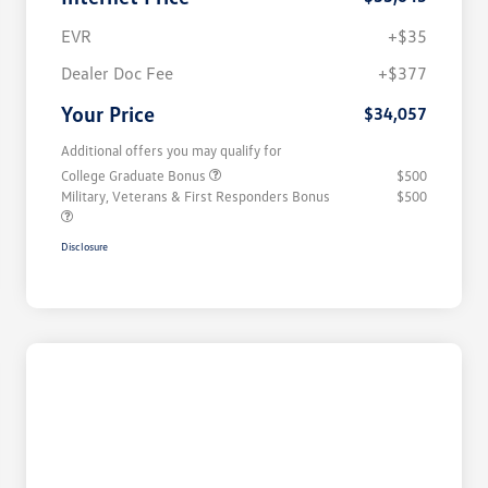
EVR
+$35
Dealer Doc Fee
+$377
Your Price
$34,057
Additional offers you may qualify for
College Graduate Bonus
$500
Military, Veterans & First Responders Bonus
$500
Disclosure