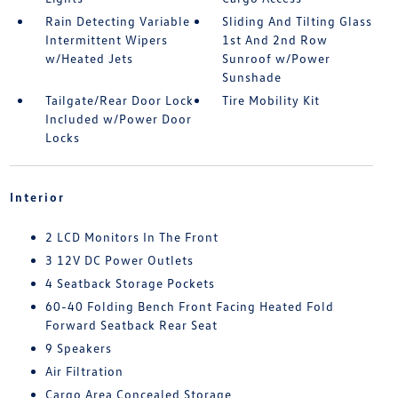
Rain Detecting Variable
Sliding And Tilting Glass
Intermittent Wipers
1st And 2nd Row
w/Heated Jets
Sunroof w/Power
Sunshade
Tailgate/Rear Door Lock
Tire Mobility Kit
Included w/Power Door
Locks
Interior
2 LCD Monitors In The Front
3 12V DC Power Outlets
4 Seatback Storage Pockets
60-40 Folding Bench Front Facing Heated Fold
Forward Seatback Rear Seat
9 Speakers
Air Filtration
Cargo Area Concealed Storage