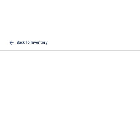
Back To Inventory