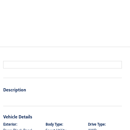
Description
Vehicle Details
Exterior:
Body Type:
Drive Type: