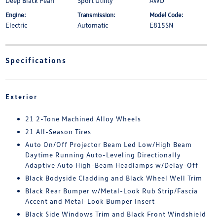
Deep Black Pearl
Sport Utility
AWD
Engine:
Transmission:
Model Code:
Electric
Automatic
E815SN
Specifications
Exterior
21 2-Tone Machined Alloy Wheels
21 All-Season Tires
Auto On/Off Projector Beam Led Low/High Beam
Daytime Running Auto-Leveling Directionally
Adaptive Auto High-Beam Headlamps w/Delay-Off
Black Bodyside Cladding and Black Wheel Well Trim
Black Rear Bumper w/Metal-Look Rub Strip/Fascia
Accent and Metal-Look Bumper Insert
Black Side Windows Trim and Black Front Windshield