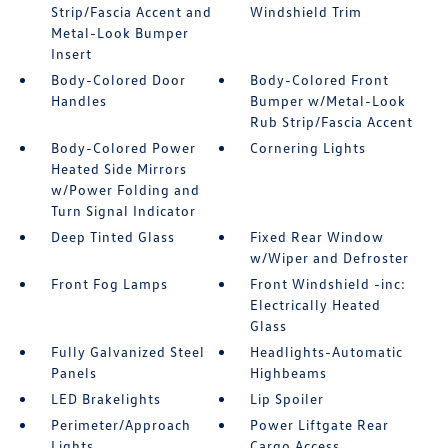
Strip/Fascia Accent and
Windshield Trim
Metal-Look Bumper
Insert
Body-Colored Door
Body-Colored Front
Handles
Bumper w/Metal-Look
Rub Strip/Fascia Accent
Body-Colored Power
Cornering Lights
Heated Side Mirrors
w/Power Folding and
Turn Signal Indicator
Deep Tinted Glass
Fixed Rear Window
w/Wiper and Defroster
Front Fog Lamps
Front Windshield -inc:
Electrically Heated
Glass
Fully Galvanized Steel
Headlights-Automatic
Panels
Highbeams
LED Brakelights
Lip Spoiler
Perimeter/Approach
Power Liftgate Rear
Lights
Cargo Access