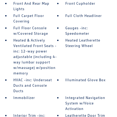
Front And Rear Map
Front Cupholder
Lights
Full Carpet Floor
Full Cloth Headliner
Covering
Full Floor Console
Gauges -inc:
w/Covered Storage
Speedometer
Heated & Actively
Heated Leatherette
Ventilated Front Seats -
Steering Wheel
inc: 12-way power
adjustable (including 4-
way lumbar support
w/massage) w/position
memory
HVAC -inc: Underseat
Illuminated Glove Box
Ducts and Console
Ducts
Immobilizer
Integrated Navigation
System w/Voice
Activation
Interior Trim -inc:
Leatherette Door Trim