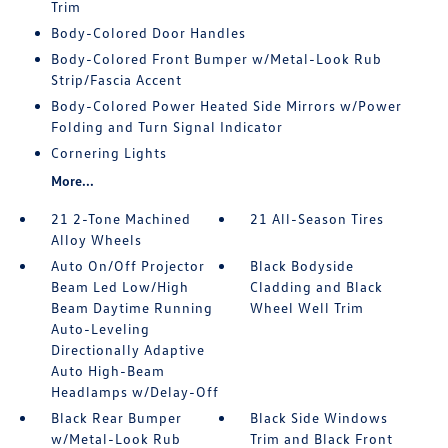
Trim
Body-Colored Door Handles
Body-Colored Front Bumper w/Metal-Look Rub
Strip/Fascia Accent
Body-Colored Power Heated Side Mirrors w/Power
Folding and Turn Signal Indicator
Cornering Lights
More...
21 2-Tone Machined
21 All-Season Tires
Alloy Wheels
Auto On/Off Projector
Black Bodyside
Beam Led Low/High
Cladding and Black
Beam Daytime Running
Wheel Well Trim
Auto-Leveling
Directionally Adaptive
Auto High-Beam
Headlamps w/Delay-Off
Black Rear Bumper
Black Side Windows
w/Metal-Look Rub
Trim and Black Front