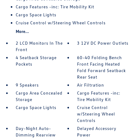
Cargo Features -inc: Tire Mobility Kit
Cargo Space Lights
Cruise Control w/Steering Wheel Controls
More...
2 LCD Monitors In The
3 12V DC Power Outlets
Front
4 Seatback Storage
60-40 Folding Bench
Pockets
Front Facing Heated
Fold Forward Seatback
Rear Seat
9 Speakers
Air Filtration
Cargo Area Concealed
Cargo Features -inc:
Storage
Tire Mobility Kit
Cargo Space Lights
Cruise Control
w/Steering Wheel
Controls
Day-Night Auto-
Delayed Accessory
Dimming Rearview
Power