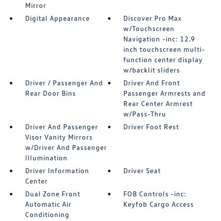
Mirror
Digital Appearance
Discover Pro Max
w/Touchscreen
Navigation -inc: 12.9
inch touchscreen multi-
function center display
w/backlit sliders
Driver / Passenger And
Driver And Front
Rear Door Bins
Passenger Armrests and
Rear Center Armrest
w/Pass-Thru
Driver And Passenger
Driver Foot Rest
Visor Vanity Mirrors
w/Driver And Passenger
Illumination
Driver Information
Driver Seat
Center
Dual Zone Front
FOB Controls -inc:
Automatic Air
Keyfob Cargo Access
Conditioning