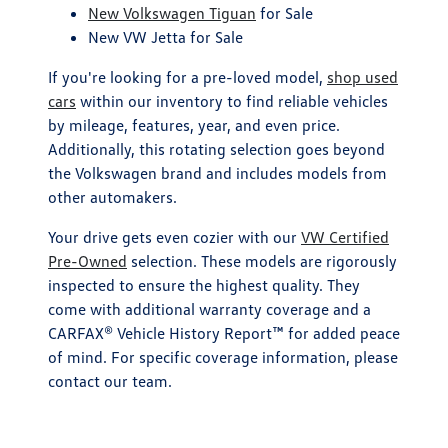
New Volkswagen Tiguan
for Sale
New VW Jetta for Sale
If you're looking for a pre-loved model,
shop used
cars
within our inventory to find reliable vehicles
by mileage, features, year, and even price.
Additionally, this rotating selection goes beyond
the Volkswagen brand and includes models from
other automakers.
Your drive gets even cozier with our
VW Certified
Pre-Owned
selection. These models are rigorously
inspected to ensure the highest quality. They
come with additional warranty coverage and a
CARFAX® Vehicle History Report™ for added peace
of mind. For specific coverage information, please
contact our team.