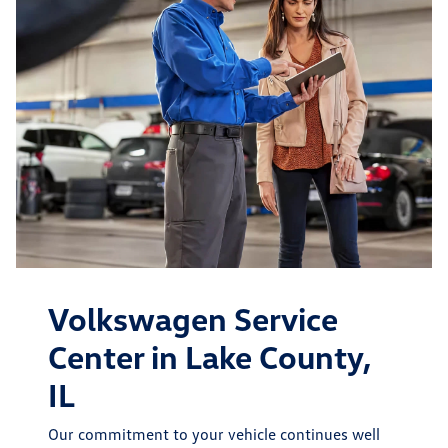
Volkswagen Service
Center in Lake County,
IL
Our commitment to your vehicle continues well