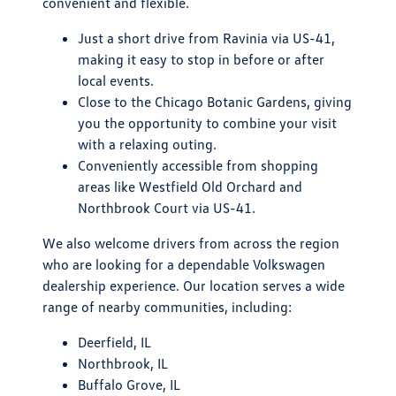
convenient and flexible.
Just a short drive from Ravinia via US-41,
making it easy to stop in before or after
local events.
Close to the Chicago Botanic Gardens, giving
you the opportunity to combine your visit
with a relaxing outing.
Conveniently accessible from shopping
areas like Westfield Old Orchard and
Northbrook Court via US-41.
We also welcome drivers from across the region
who are looking for a dependable Volkswagen
dealership experience. Our location serves a wide
range of nearby communities, including:
Deerfield, IL
Northbrook, IL
Buffalo Grove, IL