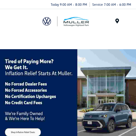
Today 9:00 AM - 8:00 PM
Service 7:00 AM - 6:00 PM
Menu