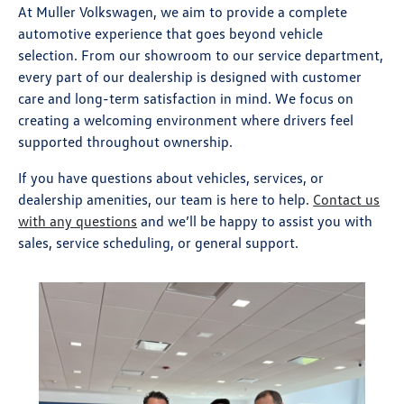
At Muller Volkswagen, we aim to provide a complete
automotive experience that goes beyond vehicle
selection. From our showroom to our service department,
every part of our dealership is designed with customer
care and long-term satisfaction in mind. We focus on
creating a welcoming environment where drivers feel
supported throughout ownership.
If you have questions about vehicles, services, or
dealership amenities, our team is here to help.
Contact us
with any questions
and we’ll be happy to assist you with
sales, service scheduling, or general support.