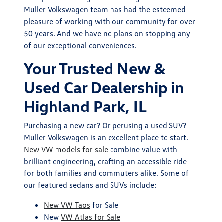
Muller Volkswagen team has had the esteemed
pleasure of working with our community for over
50 years. And we have no plans on stopping any
of our exceptional conveniences.
Your Trusted New &
Used Car Dealership in
Highland Park, IL
Purchasing a new car? Or perusing a used SUV?
Muller Volkswagen is an excellent place to start.
New VW models for sale
combine value with
brilliant engineering, crafting an accessible ride
for both families and commuters alike. Some of
our featured sedans and SUVs include:
New VW Taos
for Sale
New
VW Atlas for Sale