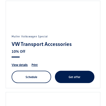
Muller Volkswagen Special
VW Transport Accessories
10% Off
view details
print
schedule
get offer