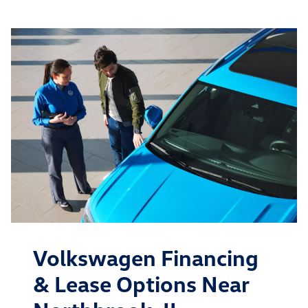
Volkswagen Financing
& Lease Options Near