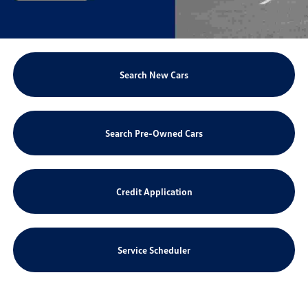
Search New Cars
Search Pre-Owned Cars
Credit Application
Service Scheduler