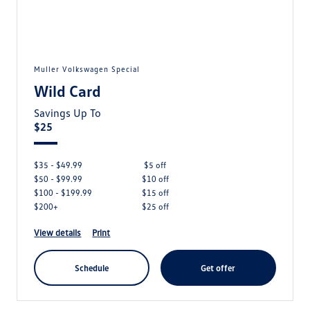
Muller Volkswagen Special
Wild Card
Savings Up To
$25
$35 - $49.99
$5 off
$50 - $99.99
$10 off
$100 - $199.99
$15 off
$200+
$25 off
view details
print
schedule
get offer