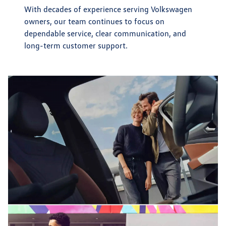
With decades of experience serving Volkswagen
owners, our team continues to focus on
dependable service, clear communication, and
long-term customer support.