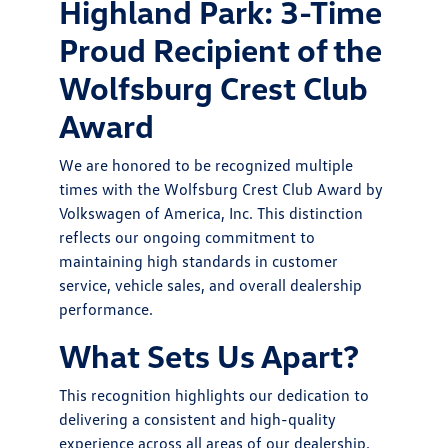
Highland Park: 3-Time
Proud Recipient of the
Wolfsburg Crest Club
Award
We are honored to be recognized multiple
times with the Wolfsburg Crest Club Award by
Volkswagen of America, Inc. This distinction
reflects our ongoing commitment to
maintaining high standards in customer
service, vehicle sales, and overall dealership
performance.
What Sets Us Apart?
This recognition highlights our dedication to
delivering a consistent and high-quality
experience across all areas of our dealership.