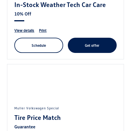
In-Stock Weather Tech Car Care
10% Off
view details
print
schedule
get offer
Muller Volkswagen Special
Tire Price Match
Guarantee