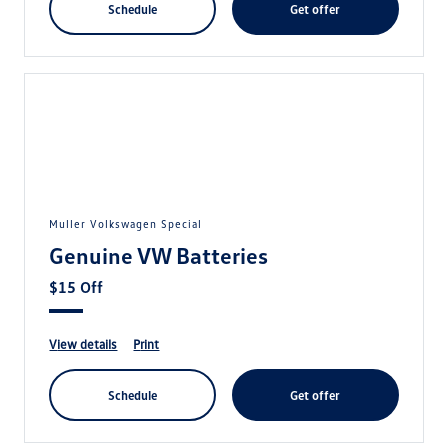
schedule
get offer
Muller Volkswagen Special
Genuine VW Batteries
$15 Off
view details
print
schedule
get offer