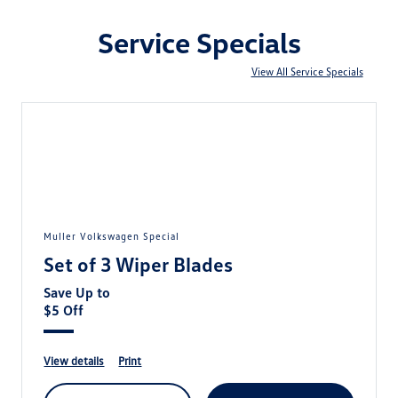
Service Specials
View All Service Specials
Muller Volkswagen Special
Set of 3 Wiper Blades
Save Up to
$5 Off
view details
print