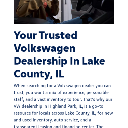
Your Trusted
Volkswagen
Dealership In Lake
County, IL
When searching for a Volkswagen dealer you can
trust, you want a mix of experience, personable
staff, and a vast inventory to tour. That's why our
VW dealership in Highland Park, IL, is a go-to
resource for locals across Lake County, IL, for new
and used inventory, auto service, and a
transparent leasing and financing center. The