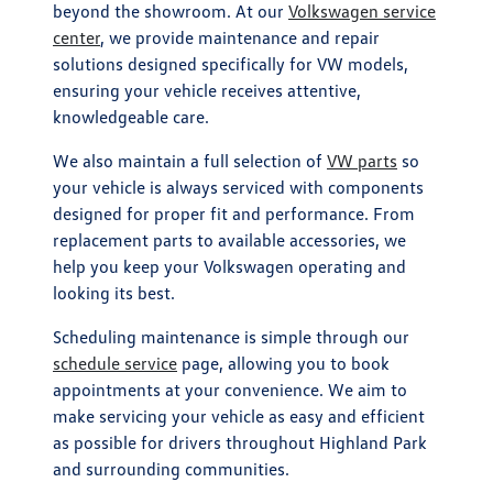
beyond the showroom. At our
Volkswagen service
center
, we provide maintenance and repair
solutions designed specifically for VW models,
ensuring your vehicle receives attentive,
knowledgeable care.
We also maintain a full selection of
VW parts
so
your vehicle is always serviced with components
designed for proper fit and performance. From
replacement parts to available accessories, we
help you keep your Volkswagen operating and
looking its best.
Scheduling maintenance is simple through our
schedule service
page, allowing you to book
appointments at your convenience. We aim to
make servicing your vehicle as easy and efficient
as possible for drivers throughout Highland Park
and surrounding communities.