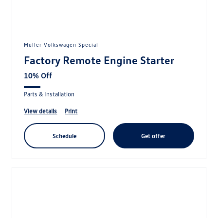
Muller Volkswagen Special
Factory Remote Engine Starter
10% Off
Parts & Installation
view details
print
schedule
get offer