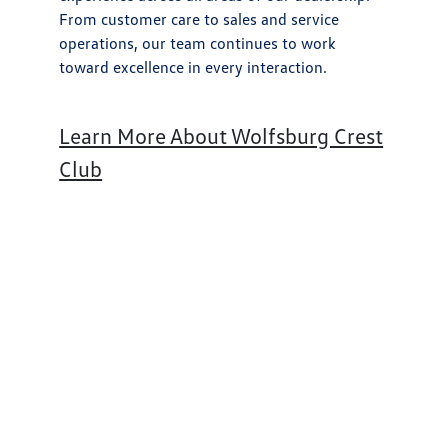
From customer care to sales and service
operations, our team continues to work
toward excellence in every interaction.
Learn More About Wolfsburg Crest
Club