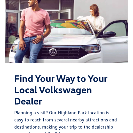
Find Your Way to Your
Local Volkswagen
Dealer
Planning a visit? Our Highland Park location is
easy to reach from several nearby attractions and
destinations, making your trip to the dealership