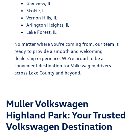
Glenview, IL
Skokie, IL
Vernon Hills, IL
Arlington Heights, IL
Lake Forest, IL
No matter where you're coming from, our team is
ready to provide a smooth and welcoming
dealership experience. We’re proud to be a
convenient destination for Volkswagen drivers
across Lake County and beyond.
Muller Volkswagen
Highland Park: Your Trusted
Volkswagen Destination