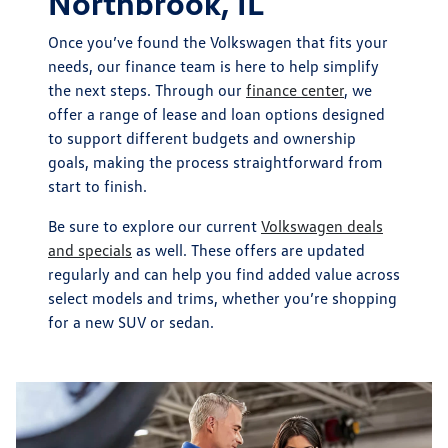
Northbrook, IL
Once you’ve found the Volkswagen that fits your
needs, our finance team is here to help simplify
the next steps. Through our
finance center
, we
offer a range of lease and loan options designed
to support different budgets and ownership
goals, making the process straightforward from
start to finish.
Be sure to explore our current
Volkswagen deals
and specials
as well. These offers are updated
regularly and can help you find added value across
select models and trims, whether you’re shopping
for a new SUV or sedan.