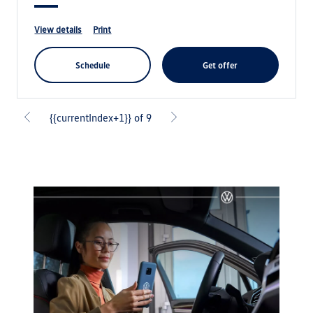
view details
print
schedule
get offer
{{currentIndex+1}} of 9