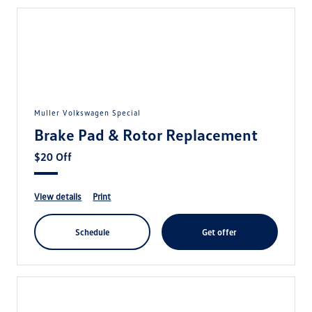
Muller Volkswagen Special
Brake Pad & Rotor Replacement
$20 Off
view details
print
schedule
get offer