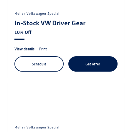
Muller Volkswagen Special
In-Stock VW Driver Gear
10% Off
view details
print
schedule
get offer
Muller Volkswagen Special