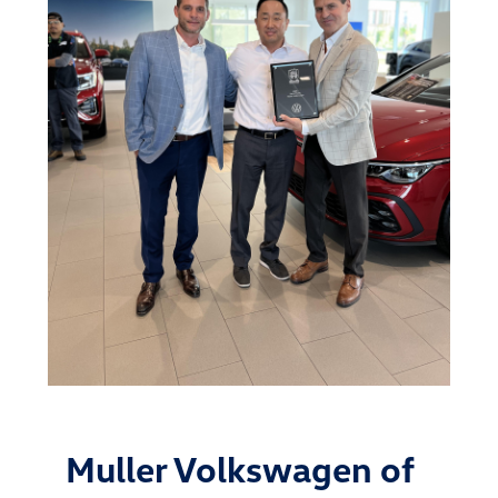
Muller Volkswagen of