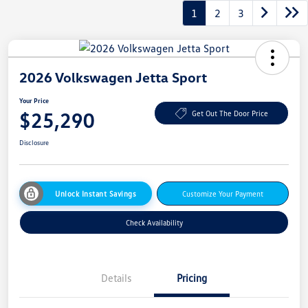
1
2
3
2026 Volkswagen Jetta Sport
Your Price
$25,290
Get Out The Door Price
Disclosure
Unlock Instant Savings
Customize Your Payment
Check Availability
Details
Pricing