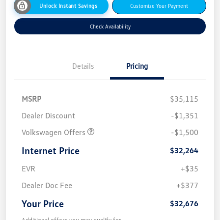
Unlock Instant Savings
Customize Your Payment
Check Availability
Details
Pricing
MSRP
$35,115
Dealer Discount
-$1,351
Volkswagen Offers
-$1,500
Internet Price
$32,264
EVR
+$35
Dealer Doc Fee
+$377
Your Price
$32,676
Additional offers you may qualify for