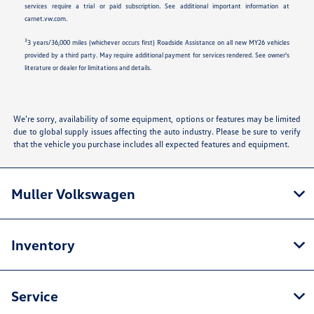
services require a trial or paid subscription. See additional important information at
carnet.vw.com.
3
3 years/36,000 miles (whichever occurs first) Roadside Assistance on all new MY26 vehicles
provided by a third party. May require additional payment for services rendered. See owner's
literature or dealer for limitations and details.
We’re sorry, availability of some equipment, options or features may be limited
due to global supply issues affecting the auto industry. Please be sure to verify
that the vehicle you purchase includes all expected features and equipment.
Muller Volkswagen
Inventory
Service