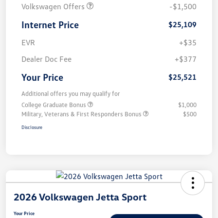
Volkswagen Offers
-$1,500
Internet Price
$25,109
EVR
+$35
Dealer Doc Fee
+$377
Your Price
$25,521
Additional offers you may qualify for
College Graduate Bonus
$1,000
Military, Veterans & First Responders Bonus
$500
Disclosure
2026 Volkswagen Jetta Sport
Your Price