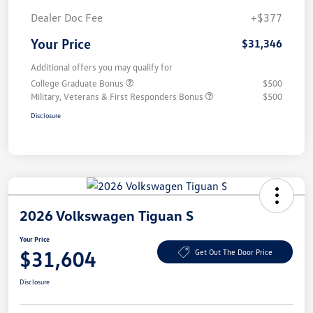
Dealer Doc Fee
+$377
Your Price
$31,346
Additional offers you may qualify for
College Graduate Bonus
$500
Military, Veterans & First Responders Bonus
$500
Disclosure
2026 Volkswagen Tiguan S
Your Price
$31,604
Get Out The Door Price
Disclosure