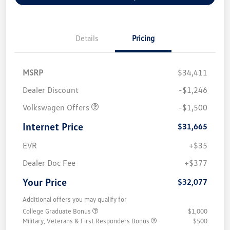
Details
Pricing
MSRP
$34,411
Dealer Discount
-$1,246
Volkswagen Offers
-$1,500
Internet Price
$31,665
EVR
+$35
Dealer Doc Fee
+$377
Your Price
$32,077
Additional offers you may qualify for
College Graduate Bonus
$1,000
Military, Veterans & First Responders Bonus
$500