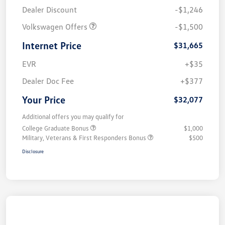
Dealer Discount
-$1,246
Volkswagen Offers
-$1,500
Internet Price
$31,665
EVR
+$35
Dealer Doc Fee
+$377
Your Price
$32,077
Additional offers you may qualify for
College Graduate Bonus
$1,000
Military, Veterans & First Responders Bonus
$500
Disclosure