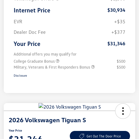
Internet Price
$30,934
EVR
+$35
Dealer Doc Fee
+$377
Your Price
$31,346
Additional offers you may qualify for
College Graduate Bonus
$500
Military, Veterans & First Responders Bonus
$500
Disclosure
2026 Volkswagen Tiguan S
Your Price
Get Out The Door Price