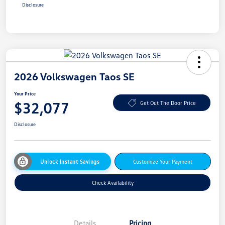
Disclosure
2026 Volkswagen Taos SE
Your Price
$32,077
Get Out The Door Price
Disclosure
Unlock Instant Savings
Customize Your Payment
Check Availability
Details
Pricing