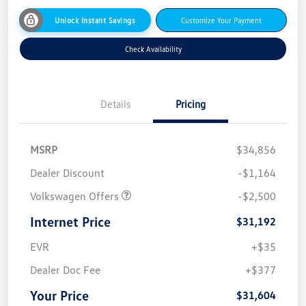
Unlock Instant Savings
Customize Your Payment
Check Availability
Details
Pricing
MSRP
$34,856
Dealer Discount
-$1,164
Volkswagen Offers
-$2,500
Internet Price
$31,192
EVR
+$35
Dealer Doc Fee
+$377
Your Price
$31,604