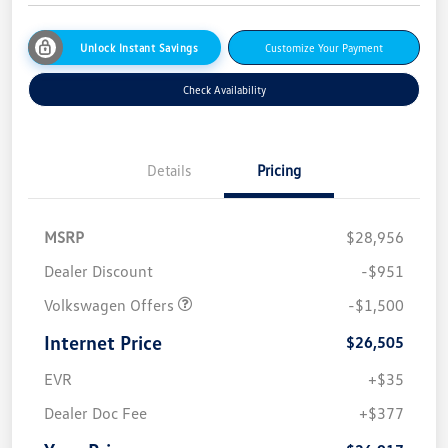
Unlock Instant Savings
Customize Your Payment
Check Availability
Details
Pricing
MSRP
$28,956
Dealer Discount
-$951
Volkswagen Offers
-$1,500
Internet Price
$26,505
EVR
+$35
Dealer Doc Fee
+$377