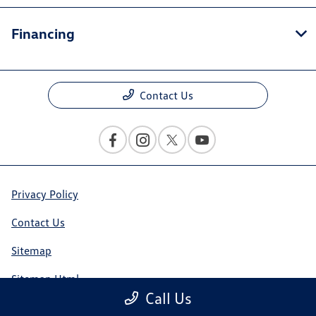
Financing
Contact Us
Privacy Policy
Contact Us
Sitemap
Sitemap Html
Call Us
Terms Of Use