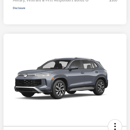
Disclosure