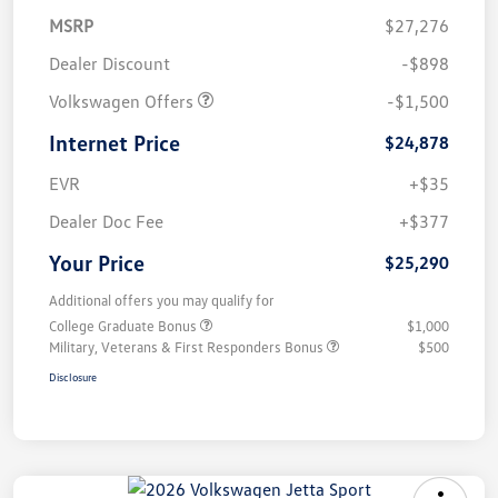
MSRP
$27,276
Dealer Discount
-$898
Volkswagen Offers
-$1,500
Internet Price
$24,878
EVR
+$35
Dealer Doc Fee
+$377
Your Price
$25,290
Additional offers you may qualify for
College Graduate Bonus
$1,000
Military, Veterans & First Responders Bonus
$500
Disclosure