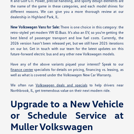
R and Golf GTI. Power, precise handling, and sporty design elements are
the name of the game in these categories, and each model shines for
different reasons. We can give you a more thorough review at our
dealership in Highland Park, IL.
New Volkswagen Vans for Sale:
There is one choice in this category: the
retro-styled yet modern VW ID.Buzz. It's also an EV, so you're getting the
best blend of passenger transport and low fuel costs. Currently, the
2026 version hasn't been released yet, but we still have 2025 iterations
on our lot. Get in touch with our team for the latest updates on this
future-forward electric bus and any other new Volkswagen models.
Have any of the above variants piqued your interest? Speak to our
finance center
specialists for details on pricing, financing vs. leasing, as
well as what is covered under the Volkswagen New Car Warranty.
We often run
Volkswagen deals and specials
to help drivers near
Northbrook, IL, get tremendous value on their next modern ride.
Upgrade to a New Vehicle
or Schedule Service at
Muller Volkswagen