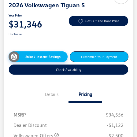
2026 Volkswagen Tiguan S
Your Price
$31,346
Get Out The Door Price
Disclosure
Unlock Instant Savings
Customize Your Payment
Check Availability
Details
Pricing
MSRP
$34,556
Dealer Discount
-$1,122
Volkswagen Offers
-$2,500