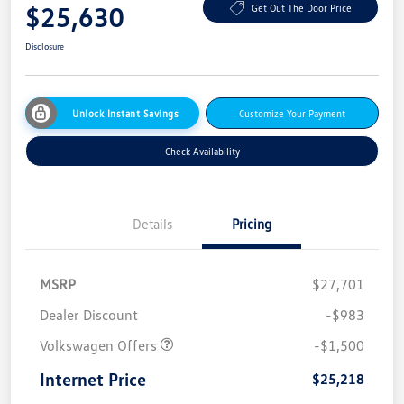
$25,630
Get Out The Door Price
Disclosure
Unlock Instant Savings
Customize Your Payment
Check Availability
Details
Pricing
MSRP
$27,701
Dealer Discount
-$983
Volkswagen Offers
-$1,500
Internet Price
$25,218