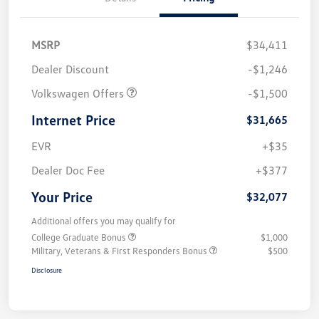
MSRP
$34,411
Dealer Discount
-$1,246
Volkswagen Offers
-$1,500
Internet Price
$31,665
EVR
+$35
Dealer Doc Fee
+$377
Your Price
$32,077
Additional offers you may qualify for
College Graduate Bonus
$1,000
Military, Veterans & First Responders Bonus
$500
Disclosure