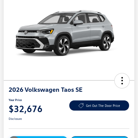
2026 Volkswagen Taos SE
Your Price
$32,676
Get Out The Door Price
Disclosure