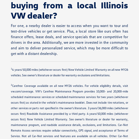
buying from a local Illinois
VW dealer?
For one, a nearby dealer is easier to access when you want to tour and
test-drive vehicles or get service. Plus, a local store like ours often has
finance offers, lease deals, and service specials that are competitive for
drivers in the area. Additionally, we are more invested in the community
and aim to deliver personalized service, which may be more difficult to
get with a distant dealership.
1
4 years/50,000 miles (whichever occurs first) New Vehicle Limited Warranty on all new MY26
vehicles. See owner's literature or dealer for warranty exclusions and limitations.
2
Carefree Coverage available on all new MY26 vehicles. For vehicle eligibility details, visit
vw.com/coverage. VW's Carefree Maintenance Program provides 10,000- and 20,000-mile
scheduled maintenance services or scheduled maintenance services for two years (whichever
occurs first) as stated in the vehicle's maintenance booklet. Does not include tire rotations, or
other services or parts not specified in the owner's literature. 3 years/36,000 miles (whichever
occurs first) Roadside Assistance provided by a third party. 4 years/50,000 miles (whichever
occurs first) New Vehicle Limited Warranty. See owner's literature or dealer for warranty,
maintenance program, and roadside assistance details, exclusions, and limitations. Car-Net
Remote Access services require cellular connectivity, GPS signal, and acceptance of Terms of
Service. Not all Car-Net services and features are available on all vehicles. Other Car-Net