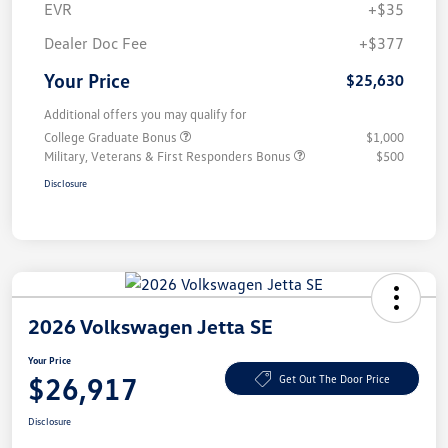
EVR
+$35
Dealer Doc Fee
+$377
Your Price
$25,630
Additional offers you may qualify for
College Graduate Bonus
$1,000
Military, Veterans & First Responders Bonus
$500
Disclosure
2026 Volkswagen Jetta SE
Your Price
$26,917
Get Out The Door Price
Disclosure