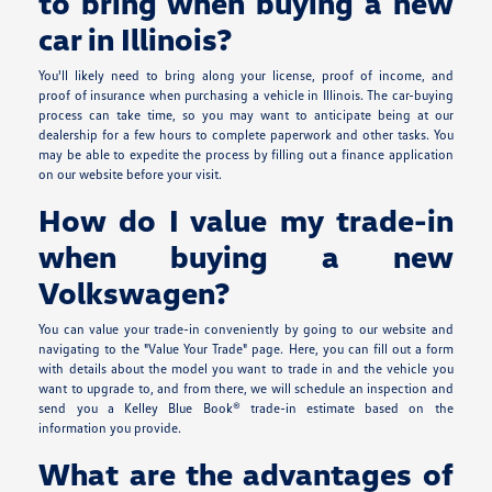
to bring when buying a new
car in Illinois?
You'll likely need to bring along your license, proof of income, and
proof of insurance when purchasing a vehicle in Illinois. The car-buying
process can take time, so you may want to anticipate being at our
dealership for a few hours to complete paperwork and other tasks. You
may be able to expedite the process by filling out a finance application
on our website before your visit.
How do I value my trade-in
when buying a new
Volkswagen?
You can value your trade-in conveniently by going to our website and
navigating to the "Value Your Trade" page. Here, you can fill out a form
with details about the model you want to trade in and the vehicle you
want to upgrade to, and from there, we will schedule an inspection and
send you a Kelley Blue Book® trade-in estimate based on the
information you provide.
What are the advantages of