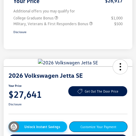
Your Price
$26,917
Additional offers you may qualify for
College Graduate Bonus
$1,000
Military, Veterans & First Responders Bonus
$500
Disclosure
2026 Volkswagen Jetta SE
Your Price
$27,641
Get Out The Door Price
Disclosure
Unlock Instant Savings
Customize Your Payment