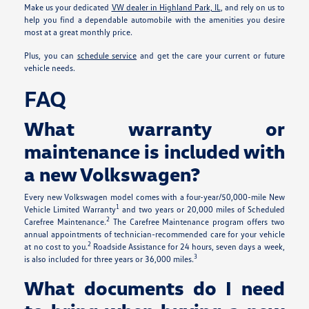
Make us your dedicated
VW dealer in Highland Park, IL
, and rely on us to
help you find a dependable automobile with the amenities you desire
most at a great monthly price.
Plus, you can
schedule service
and get the care your current or future
vehicle needs.
FAQ
What warranty or
maintenance is included with
a new Volkswagen?
Every new Volkswagen model comes with a four-year/50,000-mile New
1
Vehicle Limited Warranty
and two years or 20,000 miles of Scheduled
2
Carefree Maintenance.
The Carefree Maintenance program offers two
annual appointments of technician-recommended care for your vehicle
2
at no cost to you.
Roadside Assistance for 24 hours, seven days a week,
3
is also included for three years or 36,000 miles.
What documents do I need