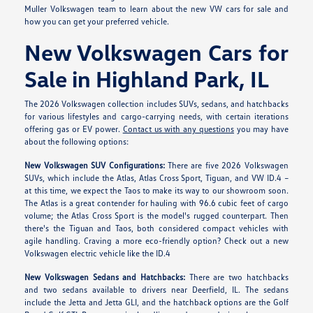
Muller Volkswagen team to learn about the new VW cars for sale and
how you can get your preferred vehicle.
New Volkswagen Cars for
Sale in Highland Park, IL
The 2026 Volkswagen collection includes SUVs, sedans, and hatchbacks
for various lifestyles and cargo-carrying needs, with certain iterations
offering gas or EV power.
Contact us with any questions
you may have
about the following options:
New Volkswagen SUV Configurations:
There are five 2026 Volkswagen
SUVs, which include the Atlas, Atlas Cross Sport, Tiguan, and VW ID.4 –
at this time, we expect the Taos to make its way to our showroom soon.
The Atlas is a great contender for hauling with 96.6 cubic feet of cargo
volume; the Atlas Cross Sport is the model's rugged counterpart. Then
there's the Tiguan and Taos, both considered compact vehicles with
agile handling. Craving a more eco-friendly option? Check out a new
Volkswagen electric vehicle like the ID.4
New Volkswagen Sedans and Hatchbacks:
There are two hatchbacks
and two sedans available to drivers near Deerfield, IL. The sedans
include the Jetta and Jetta GLI, and the hatchback options are the Golf