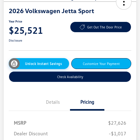
2026 Volkswagen Jetta Sport
Your Price
$25,521
Get Out The Door Price
Disclosure
Unlock Instant Savings
Customize Your Payment
Check Availability
Details
Pricing
MSRP
$27,626
Dealer Discount
-$1,017