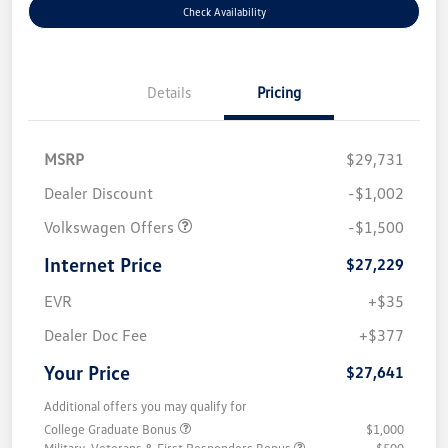
Check Availability
Details
Pricing
MSRP
$29,731
Dealer Discount
-$1,002
Volkswagen Offers
-$1,500
Internet Price
$27,229
EVR
+$35
Dealer Doc Fee
+$377
Your Price
$27,641
Additional offers you may qualify for
College Graduate Bonus
$1,000
Military, Veterans & First Responders Bonus
$500