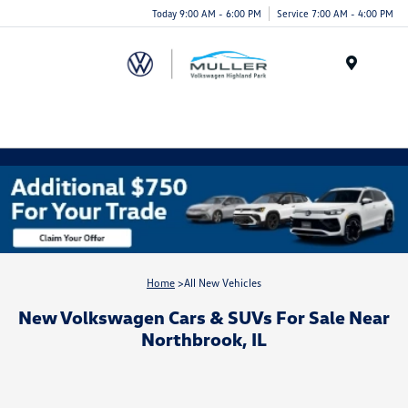
Today 9:00 AM - 6:00 PM
Service 7:00 AM - 4:00 PM
Menu
Home
>All New Vehicles
New Volkswagen Cars & SUVs For Sale Near
Northbrook, IL