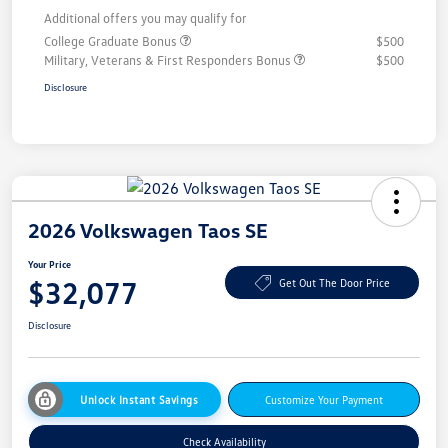
Additional offers you may qualify for
College Graduate Bonus
$500
Military, Veterans & First Responders Bonus
$500
Disclosure
2026 Volkswagen Taos SE
Your Price
$32,077
Get Out The Door Price
Disclosure
Unlock Instant Savings
Customize Your Payment
Check Availability