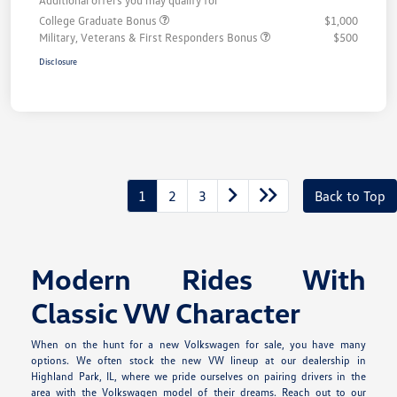
College Graduate Bonus
$1,000
Military, Veterans & First Responders Bonus
$500
Disclosure
1
2
3
Back to Top
Modern Rides With
Classic VW Character
When on the hunt for a new Volkswagen for sale, you have many
options. We often stock the new VW lineup at our dealership in
Highland Park, IL, where we pride ourselves on pairing drivers in the
area with the Volkswagen model of their dreams. Reach out to our