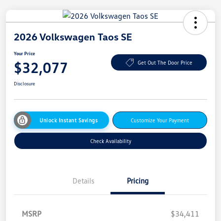
2026 Volkswagen Taos SE
Your Price
$32,077
Get Out The Door Price
Disclosure
Unlock Instant Savings
Customize Your Payment
Check Availability
Details
Pricing
MSRP
$34,411