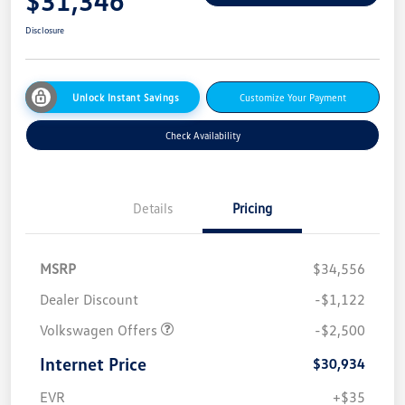
$31,346
Disclosure
Unlock Instant Savings
Customize Your Payment
Check Availability
Details
Pricing
MSRP
$34,556
Dealer Discount
-$1,122
Volkswagen Offers
-$2,500
Internet Price
$30,934
EVR
+$35