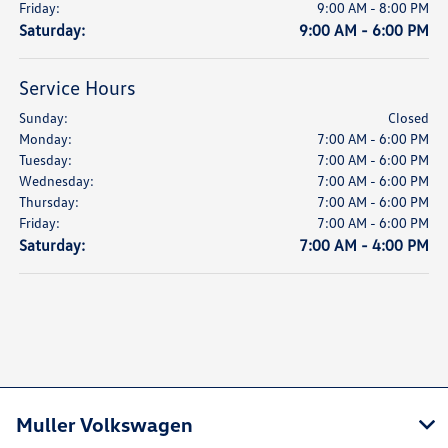
Friday:
9:00 AM - 8:00 PM
Saturday:
9:00 AM - 6:00 PM
Service Hours
Sunday:
Closed
Monday:
7:00 AM - 6:00 PM
Tuesday:
7:00 AM - 6:00 PM
Wednesday:
7:00 AM - 6:00 PM
Thursday:
7:00 AM - 6:00 PM
Friday:
7:00 AM - 6:00 PM
Saturday:
7:00 AM - 4:00 PM
Muller Volkswagen