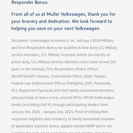
Responder Bonus.
From all of us at Muller Volkswagen, thank you for
your bravery and dedication. We look forward to
helping you save on your next Volkswagen.
Disclaimer: Volkswagen of America, Inc. will pay a $500 Military
and First Responders Bonus for qualified Active Duty U.S. Military
service members, U.S. Military Veterans within 24 months of
active duty, U.S. Military retirees (Retirees must have served 20+
years in the military), First Responders (Police Officer,
Sheriff/Sheriff's Deputy, Correctional Officer, State Trooper,
Federal Law Enforcement Officer, Firefighter, EMT, Paramedic,
911 Dispatcher/Operator) and their family household members
who purchase or lease a new, unused MY14-MY20 Volkswagen
model (excluding Golf R) through participating dealers from
January 3rd, 2024 - January 2nd, 2025. Proof of military/first
responder eligibility and residency of family household member
(if applicable) required. Bonus applied toward MSRP and is not