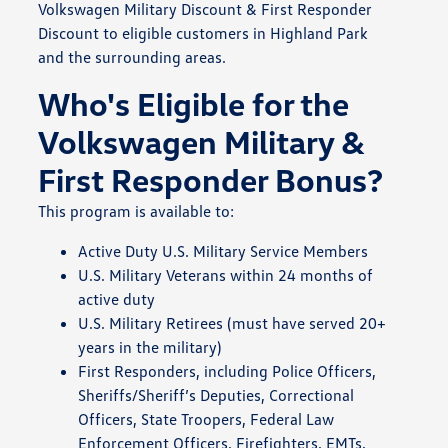
Volkswagen Military Discount & First Responder
Discount to eligible customers in Highland Park
and the surrounding areas.
Who's Eligible for the
Volkswagen Military &
First Responder Bonus?
This program is available to:
Active Duty U.S. Military Service Members
U.S. Military Veterans within 24 months of
active duty
U.S. Military Retirees (must have served 20+
years in the military)
First Responders, including Police Officers,
Sheriffs/Sheriff’s Deputies, Correctional
Officers, State Troopers, Federal Law
Enforcement Officers, Firefighters, EMTs,