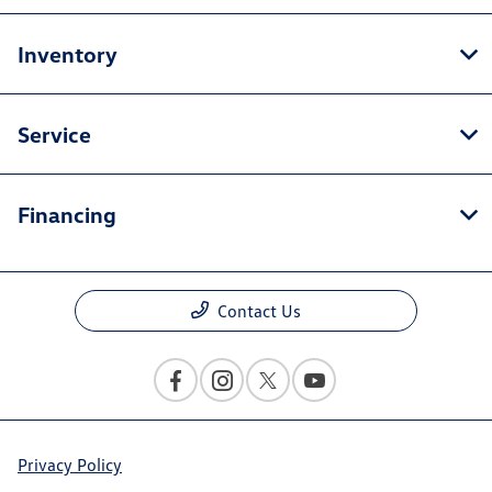
Inventory
Service
Financing
Contact Us
Privacy Policy