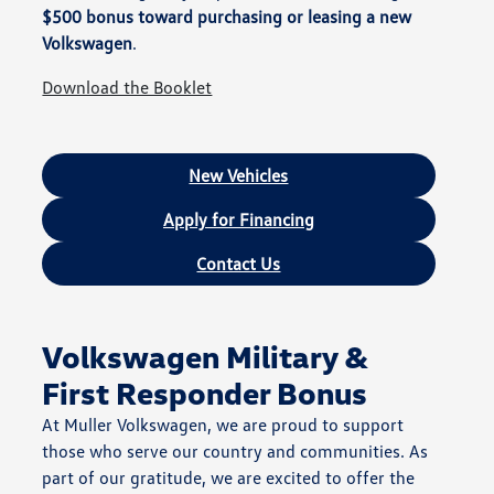
$500 bonus toward purchasing or leasing a new
Volkswagen
.
Download the Booklet
New Vehicles
Apply for Financing
Contact Us
Volkswagen Military &
First Responder Bonus
At Muller Volkswagen, we are proud to support
those who serve our country and communities. As
part of our gratitude, we are excited to offer the