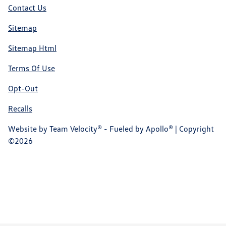
Contact Us
Sitemap
Sitemap Html
Terms Of Use
Opt-Out
Recalls
Website by
Team Velocity®
- Fueled by Apollo® | Copyright
©2026