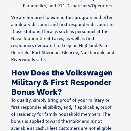
Paramedics, and 911 Dispatchers/Operators
We are honored to extend this program and offer
a military discount and first responder discount to
those stationed locally, such as personnel at the
Naval Station Great Lakes, as well as first
responders dedicated to keeping Highland Park,
Deerfield, Fort Sheridan, Glencoe, Northbrook, and
Riverwoods safe.
How Does the Volkswagen
Military & First Responder
Bonus Work?
To qualify, simply bring proof of your military or
first responder eligibility, and, if applicable, proof
of residency for family household members. The
bonus is applied toward the MSRP and is not
available as cash. Fleet customers are not eligible.