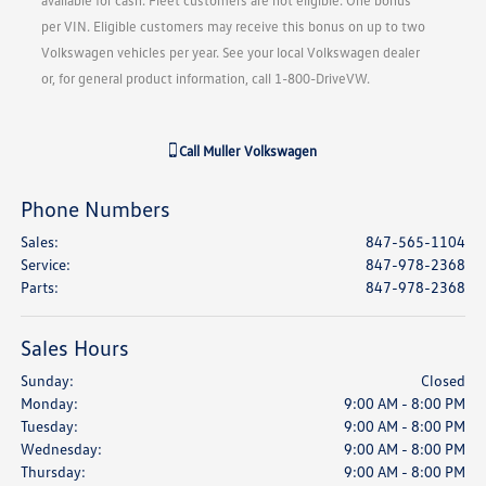
available for cash. Fleet customers are not eligible. One bonus
per VIN. Eligible customers may receive this bonus on up to two
Volkswagen vehicles per year. See your local Volkswagen dealer
or, for general product information, call 1-800-DriveVW.
Call
Muller Volkswagen
Phone Numbers
Sales
:
847-565-1104
Service
:
847-978-2368
Parts
:
847-978-2368
Sales Hours
Sunday:
Closed
Monday:
9:00 AM - 8:00 PM
Tuesday:
9:00 AM - 8:00 PM
Wednesday:
9:00 AM - 8:00 PM
Thursday:
9:00 AM - 8:00 PM