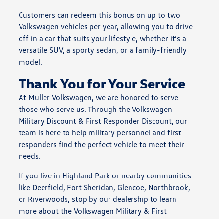
Customers can redeem this bonus on up to two
Volkswagen vehicles per year, allowing you to drive
off in a car that suits your lifestyle, whether it’s a
versatile SUV, a sporty sedan, or a family-friendly
model.
Thank You for Your Service
At Muller Volkswagen, we are honored to serve
those who serve us. Through the Volkswagen
Military Discount & First Responder Discount, our
team is here to help military personnel and first
responders find the perfect vehicle to meet their
needs.
If you live in Highland Park or nearby communities
like Deerfield, Fort Sheridan, Glencoe, Northbrook,
or Riverwoods, stop by our dealership to learn
more about the Volkswagen Military & First