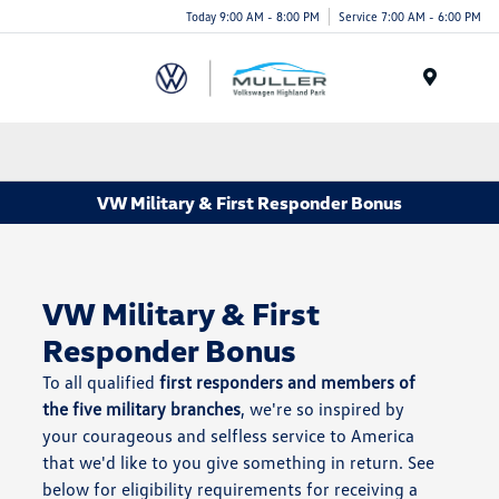
Today 9:00 AM - 8:00 PM
Service 7:00 AM - 6:00 PM
Menu
VW Military & First Responder Bonus
VW Military & First
Responder Bonus
To all qualified
first responders and members of
the five military branches
, we're so inspired by
your courageous and selfless service to America
that we'd like to you give something in return. See
below for eligibility requirements for receiving a