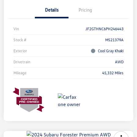
Details
Pricing
Vin
JF2GTHNC6PH246443
Stock #
MS21379A
Exterior
Cool Gray Khaki
Drivetrain
AWD
Mileage
45,332 Miles