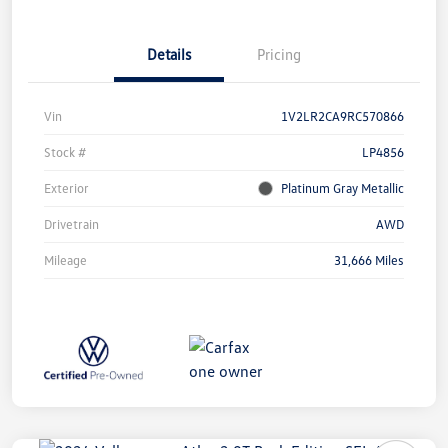
Details
Pricing
Vin
1V2LR2CA9RC570866
Stock #
LP4856
Exterior
Platinum Gray Metallic
Drivetrain
AWD
Mileage
31,666 Miles