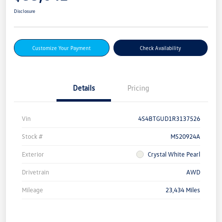
Disclosure
Customize Your Payment
Check Availability
Details
Pricing
Vin
4S4BTGUD1R3137526
Stock #
MS20924A
Exterior
Crystal White Pearl
Drivetrain
AWD
Mileage
23,434 Miles