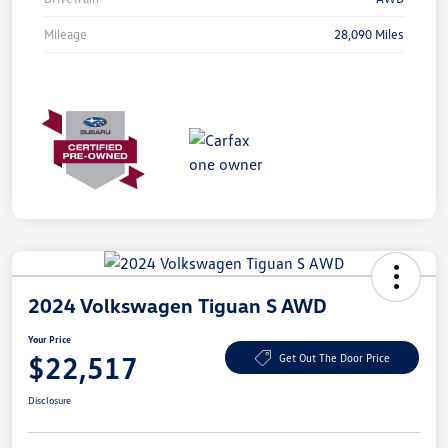
Mileage
28,090 Miles
2024 Volkswagen Tiguan S AWD
Your Price
$22,517
Get Out The Door Price
Disclosure