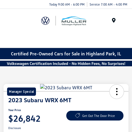
Today 9:00 AM - 6:00 PM
Service 7:00 AM - 4:00 PM
Menu
Certified Pre-Owned Cars for Sale in Highland Park, IL
Manager Special
2023 Subaru WRX 6MT
Your Price
$26,842
Get Out The Door Price
Disclosure