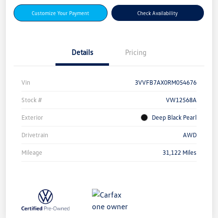
Customize Your Payment
Check Availability
Details
Pricing
Vin
3VVFB7AX0RM054676
Stock #
VW12568A
Exterior
Deep Black Pearl
Drivetrain
AWD
Mileage
31,122 Miles