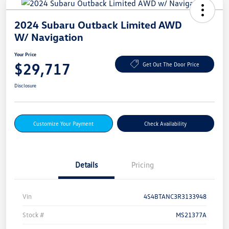
2024 Subaru Outback Limited AWD
W/ Navigation
Your Price
$29,717
Get Out The Door Price
Disclosure
Customize Your Payment
Check Availability
Details
Pricing
Vin
4S4BTANC3R3133948
Stock #
MS21377A