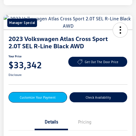
Manager Special
2023 Volkswagen Atlas Cross Sport
2.0T SEL R-Line Black AWD
Your Price
$33,342
Get Out The Door Price
Disclosure
Customize Your Payment
Check Availability
Details
Pricing