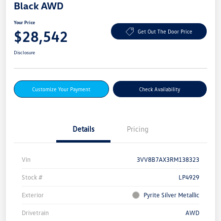
Black AWD
Your Price
$28,542
Get Out The Door Price
Disclosure
Customize Your Payment
Check Availability
Details
Pricing
Vin
3VV8B7AX3RM138323
Stock #
LP4929
Exterior
Pyrite Silver Metallic
Drivetrain
AWD