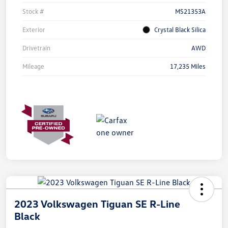
Stock #
MS21353A
Exterior
Crystal Black Silica
Drivetrain
AWD
Mileage
17,235 Miles
2023 Volkswagen Tiguan SE R-Line
Black