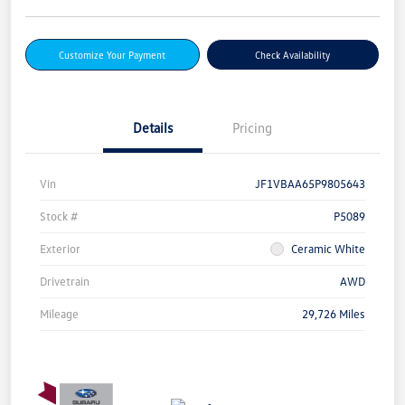
Customize Your Payment
Check Availability
Details
Pricing
Vin
JF1VBAA65P9805643
Stock #
P5089
Exterior
Ceramic White
Drivetrain
AWD
Mileage
29,726 Miles