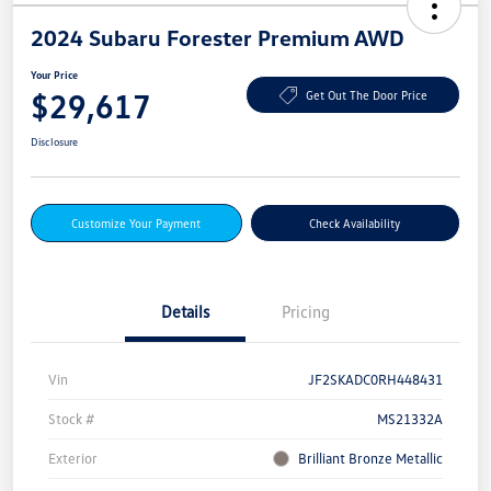
2024 Subaru Forester Premium AWD
Your Price
$29,617
Get Out The Door Price
Disclosure
Customize Your Payment
Check Availability
Details
Pricing
Vin
JF2SKADC0RH448431
Stock #
MS21332A
Exterior
Brilliant Bronze Metallic