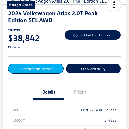
Manager Special
2024 Volkswagen Atlas 2.0T Peak
Edition SEL AWD
Your Price
$38,842
Get Out The Door Price
Disclosure
Customize Your Payment
Check Availability
Details
Pricing
Vin
1V2GR2CA0RC565637
Stock #
LP4855