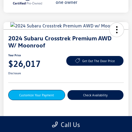
2024 Subaru Crosstrek Premium AWD
W/ Moonroof
Your Price
$26,017
Get Out The Door Price
Disclosure
Customize Your Payment
Check Availability
Details
Pricing
Call Us