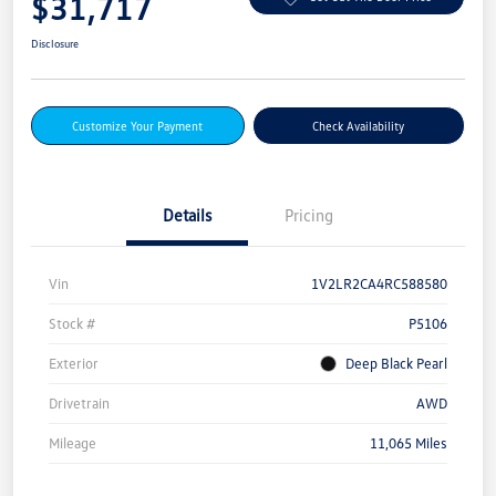
$31,717
Disclosure
Customize Your Payment
Check Availability
Details
Pricing
Vin
1V2LR2CA4RC588580
Stock #
P5106
Exterior
Deep Black Pearl
Drivetrain
AWD
Mileage
11,065 Miles