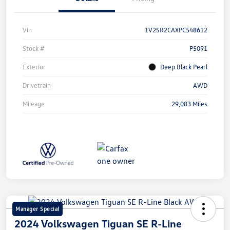
Vin
1V2SR2CAXPC548612
Stock #
P5091
Exterior
Deep Black Pearl
Drivetrain
AWD
Mileage
29,083 Miles
Manager Special
2024 Volkswagen Tiguan SE R-Line