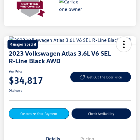
Manager Special
2023 Volkswagen Atlas 3.6L V6 SEL
R-Line Black AWD
Your Price
$34,817
Get Out The Door Price
Disclosure
Customize Your Payment
Check Availability
Details
Pricing