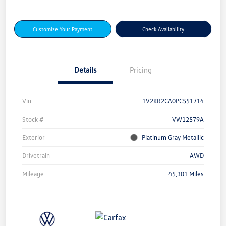
Customize Your Payment
Check Availability
Details
Pricing
Vin
1V2KR2CA0PC551714
Stock #
VW12579A
Exterior
Platinum Gray Metallic
Drivetrain
AWD
Mileage
45,301 Miles