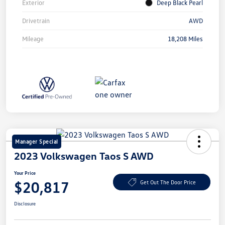
Exterior
Deep Black Pearl
Drivetrain
AWD
Mileage
18,208 Miles
Manager Special
2023 Volkswagen Taos S AWD
Your Price
$20,817
Get Out The Door Price
Disclosure