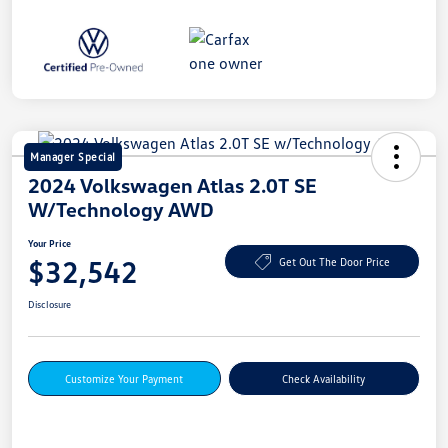
Manager Special
2024 Volkswagen Atlas 2.0T SE
W/Technology AWD
Your Price
$32,542
Get Out The Door Price
Disclosure
Customize Your Payment
Check Availability