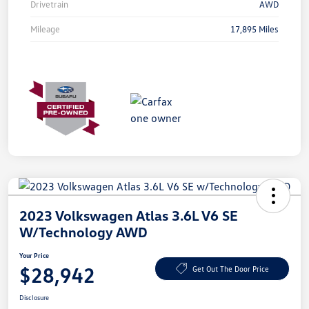
Drivetrain
AWD
Mileage
17,895 Miles
2023 Volkswagen Atlas 3.6L V6 SE
W/Technology AWD
Your Price
$28,942
Get Out The Door Price
Disclosure