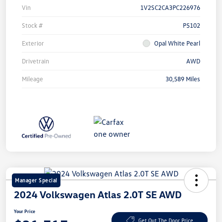
Vin
1V2SC2CA3PC226976
Stock #
P5102
Exterior
Opal White Pearl
Drivetrain
AWD
Mileage
30,589 Miles
Manager Special
2024 Volkswagen Atlas 2.0T SE AWD
Your Price
Get Out The Door Price