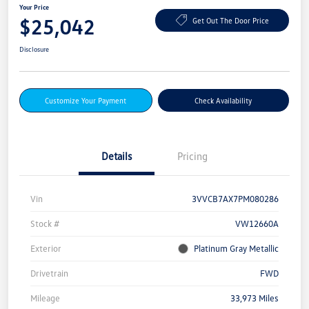
Your Price
$25,042
Get Out The Door Price
Disclosure
Customize Your Payment
Check Availability
Details
Pricing
Vin
3VVCB7AX7PM080286
Stock #
VW12660A
Exterior
Platinum Gray Metallic
Drivetrain
FWD
Mileage
33,973 Miles