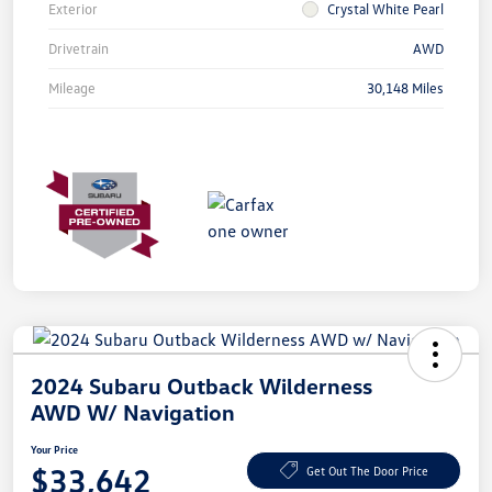
Exterior
Crystal White Pearl
Drivetrain
AWD
Mileage
30,148 Miles
2024 Subaru Outback Wilderness
AWD W/ Navigation
Your Price
$33,642
Get Out The Door Price