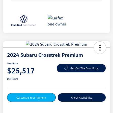
2024 Subaru Crosstrek Premium
Your Price
$25,517
Get Out The Door Price
Disclosure
Customize Your Payment
Check Availability