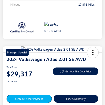
Mileage
17,895 Miles
Manager Special
2024 Volkswagen Atlas 2.0T SE AWD
Your Price
$29,317
Get Out The Door Price
Disclosure
Customize Your Payment
Check Availability