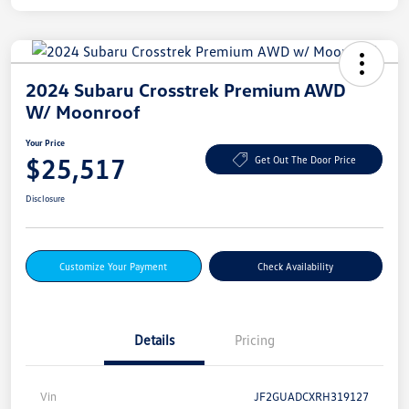
2024 Subaru Crosstrek Premium AWD
W/ Moonroof
Your Price
$25,517
Get Out The Door Price
Disclosure
Customize Your Payment
Check Availability
Details
Pricing
Vin
JF2GUADCXRH319127