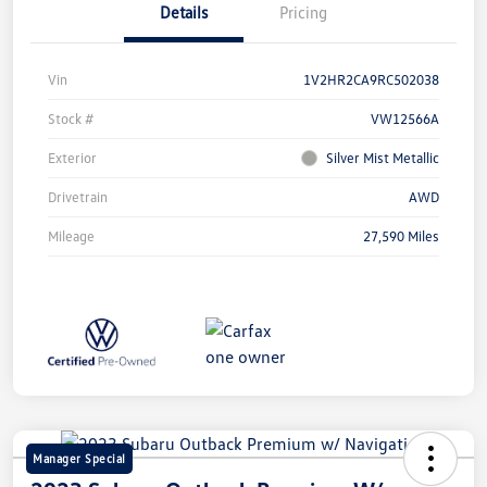
Details
Pricing
Vin
1V2HR2CA9RC502038
Stock #
VW12566A
Exterior
Silver Mist Metallic
Drivetrain
AWD
Mileage
27,590 Miles
Manager Special