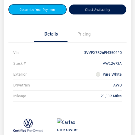
Customize Your Payment
Check Availability
Details
Pricing
Vin
3VVFX7B26PM350240
Stock #
VW12472A
Exterior
Pure White
Drivetrain
AWD
Mileage
21,112 Miles