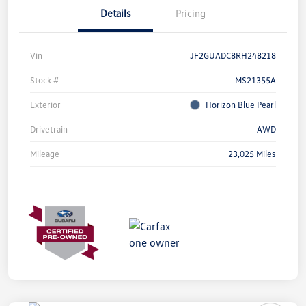
Details
Pricing
Vin
JF2GUADC8RH248218
Stock #
MS21355A
Exterior
Horizon Blue Pearl
Drivetrain
AWD
Mileage
23,025 Miles