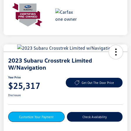
2023 Subaru Crosstrek Limited
W/Navigation
Your Price
$25,317
Get Out The Door Price
Disclosure
Customize Your Payment
Check Availability