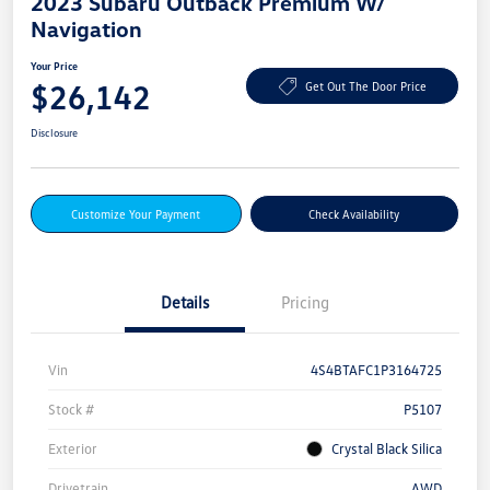
2023 Subaru Outback Premium W/
Navigation
Your Price
$26,142
Get Out The Door Price
Disclosure
Customize Your Payment
Check Availability
Details
Pricing
Vin
4S4BTAFC1P3164725
Stock #
P5107
Exterior
Crystal Black Silica
Drivetrain
AWD