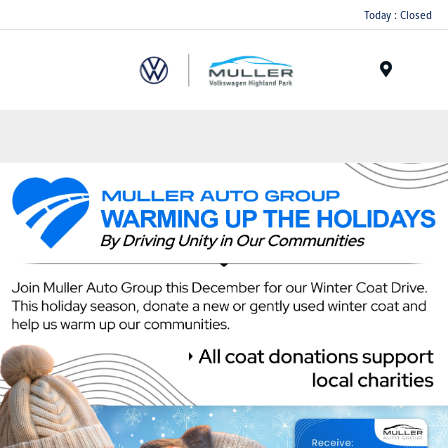
Today : Closed
Menu