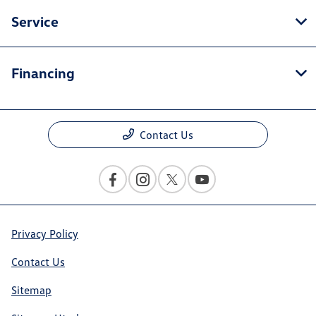
Service
Financing
Contact Us
Privacy Policy
Contact Us
Sitemap