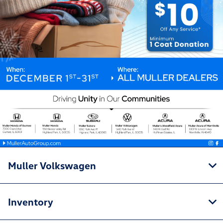
Muller Volkswagen
Inventory