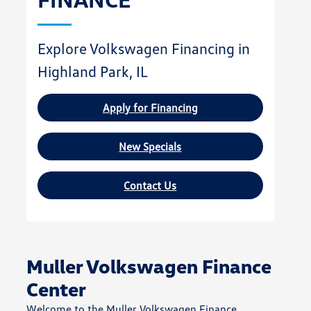
Explore Volkswagen Financing in
Highland Park, IL
Apply for Financing
New Specials
Contact Us
Muller Volkswagen Finance
Center
Welcome to the Muller Volkswagen Finance