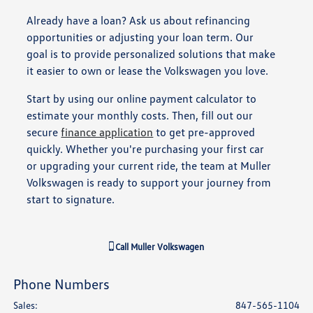
Already have a loan? Ask us about refinancing
opportunities or adjusting your loan term. Our
goal is to provide personalized solutions that make
it easier to own or lease the Volkswagen you love.
Start by using our online payment calculator to
estimate your monthly costs. Then, fill out our
secure
finance application
to get pre-approved
quickly. Whether you're purchasing your first car
or upgrading your current ride, the team at Muller
Volkswagen is ready to support your journey from
start to signature.
Call
Muller Volkswagen
Phone Numbers
Sales
:
847-565-1104