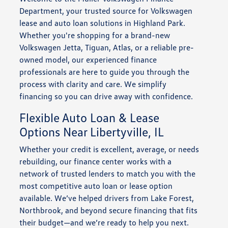
Department, your trusted source for Volkswagen
lease and auto loan solutions in Highland Park.
Whether you're shopping for a brand-new
Volkswagen Jetta, Tiguan, Atlas, or a reliable pre-
owned model, our experienced finance
professionals are here to guide you through the
process with clarity and care. We simplify
financing so you can drive away with confidence.
Flexible Auto Loan & Lease
Options Near Libertyville, IL
Whether your credit is excellent, average, or needs
rebuilding, our finance center works with a
network of trusted lenders to match you with the
most competitive auto loan or lease option
available. We’ve helped drivers from Lake Forest,
Northbrook, and beyond secure financing that fits
their budget—and we’re ready to help you next.