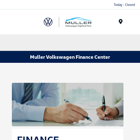
Today : Closed
Menu
Muller Volkswagen Finance Center
FINANCE