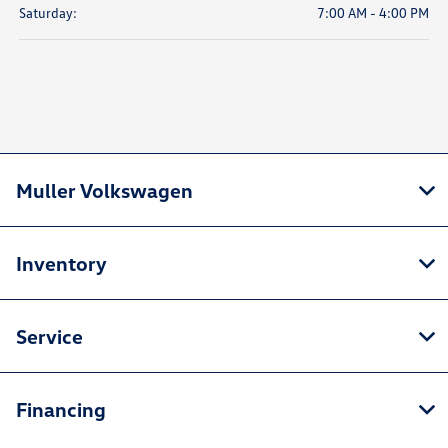
Saturday:
7:00 AM - 4:00 PM
Muller Volkswagen
Inventory
Service
Financing