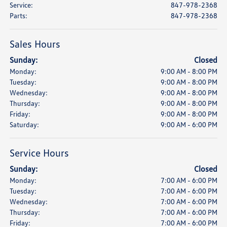
Service
:
847-978-2368
Parts
:
847-978-2368
Sales Hours
Sunday:
Closed
Monday:
9:00 AM - 8:00 PM
Tuesday:
9:00 AM - 8:00 PM
Wednesday:
9:00 AM - 8:00 PM
Thursday:
9:00 AM - 8:00 PM
Friday:
9:00 AM - 8:00 PM
Saturday:
9:00 AM - 6:00 PM
Service Hours
Sunday:
Closed
Monday:
7:00 AM - 6:00 PM
Tuesday:
7:00 AM - 6:00 PM
Wednesday:
7:00 AM - 6:00 PM
Thursday:
7:00 AM - 6:00 PM
Friday:
7:00 AM - 6:00 PM