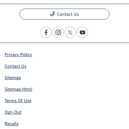
Contact Us
Privacy Policy
Contact Us
Sitemap
Sitemap Html
Terms Of Use
Opt-Out
Recalls