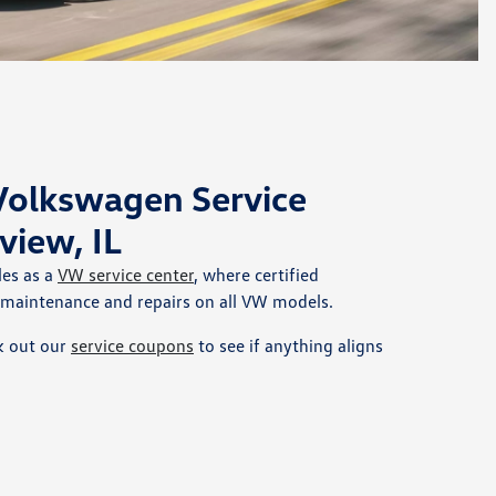
 Volkswagen Service
view, IL
les as a
VW service center
, where certified
 maintenance and repairs on all VW models.
k out our
service coupons
to see if anything aligns