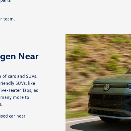
 parts
ur team.
agen Near
 of cars and SUVs.
iendly SUVs, like
ive-seater Taos, as
re many more to
L.
sed car near