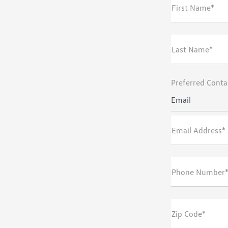
First Name*
Last Name*
Preferred Conta
Email
Email Address*
Phone Number
Zip Code*