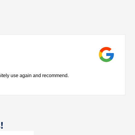
initely use again and recommend.
!