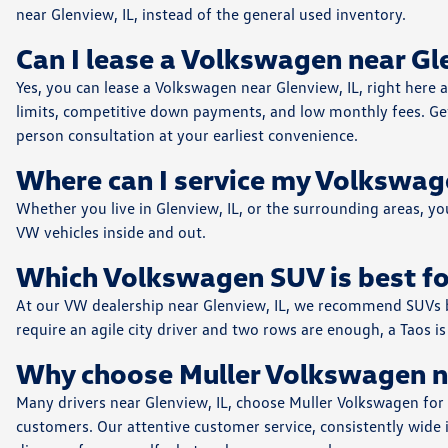
near Glenview, IL, instead of the general used inventory.
Can I lease a Volkswagen near G
Yes, you can lease a Volkswagen near Glenview, IL, right here 
limits, competitive down payments, and low monthly fees. Get 
person consultation at your earliest convenience.
Where can I service my Volkswag
Whether you live in Glenview, IL, or the surrounding areas, y
VW vehicles inside and out.
Which Volkswagen SUV is best fo
At our VW dealership near Glenview, IL, we recommend SUVs bas
require an agile city driver and two rows are enough, a Taos is 
Why choose Muller Volkswagen n
Many drivers near Glenview, IL, choose Muller Volkswagen for
customers. Our attentive customer service, consistently wide i