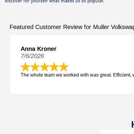
discover for yourself what makes us so popular.
Featured Customer Review for Muller Volkswa
Anna Kroner
7/6/2026
The whole team we worked with was great. Efficient, w