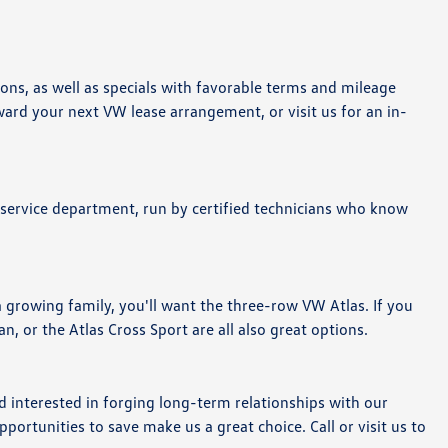
ions, as well as specials with favorable terms and mileage
ard your next VW lease arrangement, or visit us for an in-
 service department, run by certified technicians who know
 growing family, you'll want the three-row VW Atlas. If you
an, or the Atlas Cross Sport are all also great options.
 interested in forging long-term relationships with our
ortunities to save make us a great choice. Call or visit us to