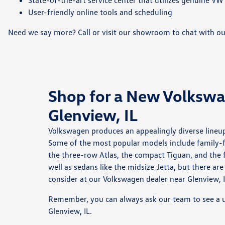
State-of-the-art service center that utilizes genuine VW
User-friendly online tools and scheduling
Need we say more? Call or visit our showroom to chat with o
Shop for a New Volksw
Glenview, IL
Volkswagen produces an appealingly diverse lineup
Some of the most popular models include family-fr
the three-row Atlas, the compact Tiguan, and the f
well as sedans like the midsize Jetta, but there a
consider at our Volkswagen dealer near Glenview, I
Remember, you can always ask our team to see a u
Glenview, IL.