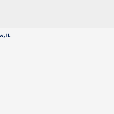
w, IL