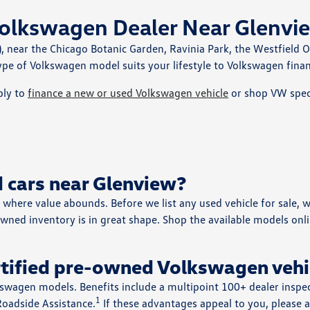
olkswagen Dealer Near Glenvie
, near the Chicago Botanic Garden, Ravinia Park, the Westfield 
pe of Volkswagen model suits your lifestyle to Volkswagen finan
ply to
finance a new or used Volkswagen vehicle
or shop VW speci
 cars near Glenview?
where value abounds. Before we list any used vehicle for sale, w
wned inventory is in great shape. Shop the available models onli
rtified pre-owned Volkswagen vehi
kswagen models. Benefits include a multipoint 100+ dealer insp
1
Roadside Assistance.
If these advantages appeal to you, please a