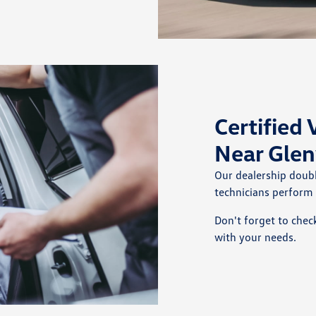
Certified
Near Glen
Our dealership doub
technicians perform
Don't forget to chec
with your needs.