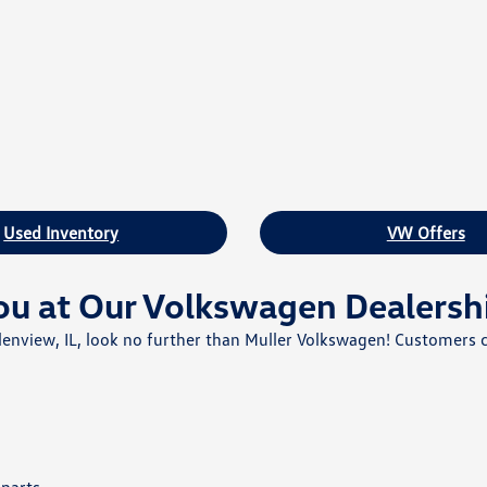
Used Inventory
VW Offers
ou at Our Volkswagen Dealersh
 Glenview, IL, look no further than Muller Volkswagen! Customers 