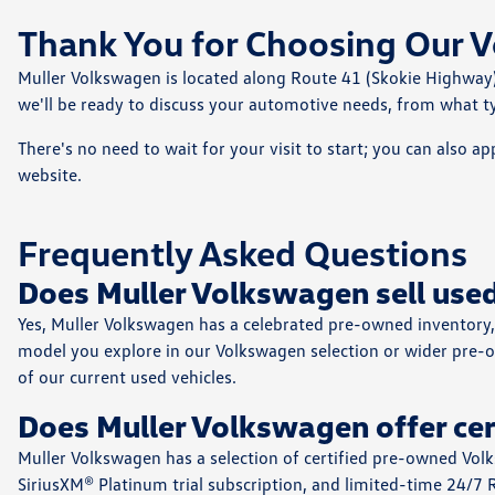
Thank You for Choosing Our V
Muller Volkswagen is located along Route 41 (Skokie Highway)
we'll be ready to discuss your automotive needs, from what ty
There's no need to wait for your visit to start; you can also ap
website.
Frequently Asked Questions
Does Muller Volkswagen sell used
Yes, Muller Volkswagen has a celebrated pre-owned inventory, 
model you explore in our Volkswagen selection or wider pre-o
of our current used vehicles.
Does Muller Volkswagen offer ce
Muller Volkswagen has a selection of certified pre-owned Vol
SiriusXM® Platinum trial subscription⁠, and limited-time 24/7 