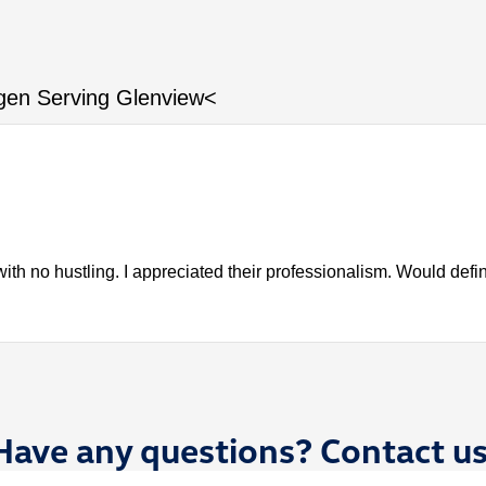
gen Serving Glenview<
ith no hustling. I appreciated their professionalism. Would def
Have any questions? Contact us