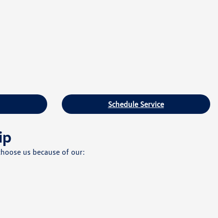
Schedule Service
ip
choose us because of our: