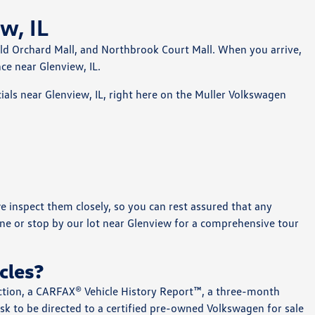
w, IL
Old Orchard Mall, and Northbrook Court Mall. When you arrive,
ce near Glenview, IL.
als near Glenview, IL, right here on the Muller Volkswagen
e inspect them closely, so you can rest assured that any
ne or stop by our lot near Glenview for a comprehensive tour
cles?
ection, a CARFAX® Vehicle History Report™, a three-month
sk to be directed to a certified pre-owned Volkswagen for sale