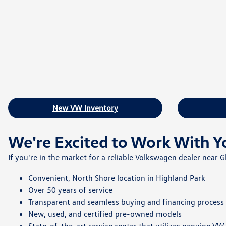
New VW Inventory
We're Excited to Work With Y
If you're in the market for a reliable Volkswagen dealer near
Convenient, North Shore location in Highland Park
Over 50 years of service
Transparent and seamless buying and financing process
New, used, and certified pre-owned models