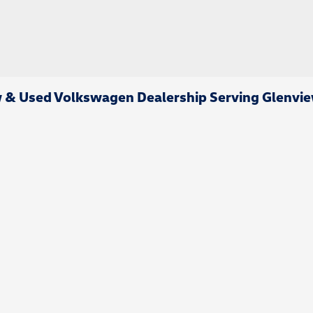
& Used Volkswagen Dealership Serving Glenvie