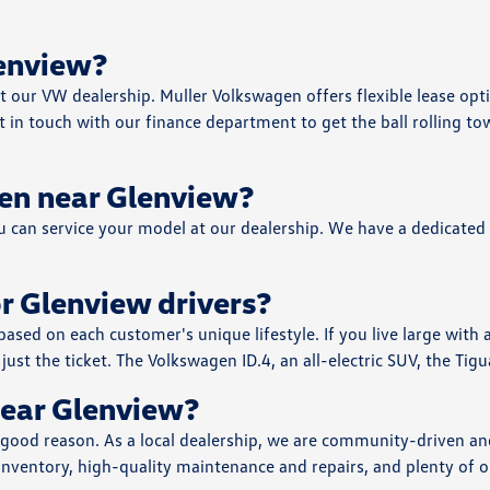
lenview?
at our VW dealership. Muller Volkswagen offers flexible lease opt
in touch with our finance department to get the ball rolling tow
en near Glenview?
ou can service your model at our dealership. We have a dedicated
r Glenview drivers?
ed on each customer's unique lifestyle. If you live large with a
just the ticket. The Volkswagen ID.4, an all-electric SUV, the Tigu
ear Glenview?
 good reason. As a local dealership, we are community-driven and
nventory, high-quality maintenance and repairs, and plenty of opp