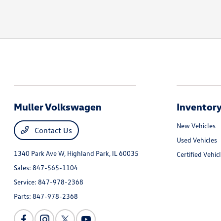
Muller Volkswagen
Inventor
New Vehicles
Contact Us
Used Vehicles
1340 Park Ave W,
Highland Park, IL 60035
Certified Vehic
Sales:
847-565-1104
Service:
847-978-2368
Parts:
847-978-2368