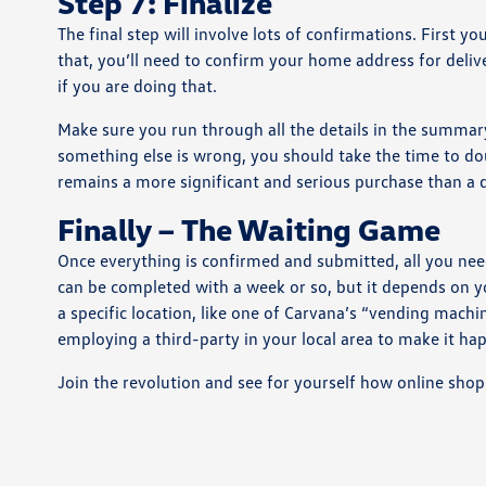
Step 7: Finalize
The final step will involve lots of confirmations. First 
that, you’ll need to confirm your home address for deliver
if you are doing that.
Make sure you run through all the details in the summary 
something else is wrong, you should take the time to dou
remains a more significant and serious purchase than a
Finally – The Waiting Game
Once everything is confirmed and submitted, all you need 
can be completed with a week or so, but it depends on y
a specific location, like one of Carvana’s “vending mach
employing a third-party in your local area to make it ha
Join the revolution and see for yourself how online shopp