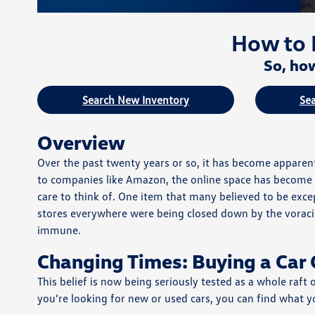
How to 
So, how
Search New Inventory
Sea
Overview
Over the past twenty years or so, it has become apparent 
to companies like Amazon, the online space has become t
care to think of. One item that many believed to be excep
stores everywhere were being closed down by the voracio
immune.
Changing Times: Buying a Car 
This belief is now being seriously tested as a whole raft
you’re looking for new or used cars, you can find what y