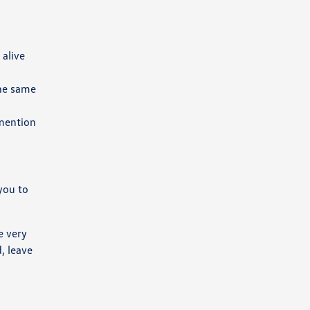
 alive
the same
 mention
you to
e very
, leave