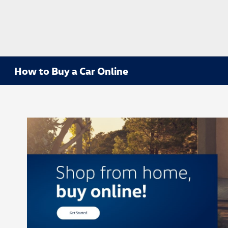
How to Buy a Car Online