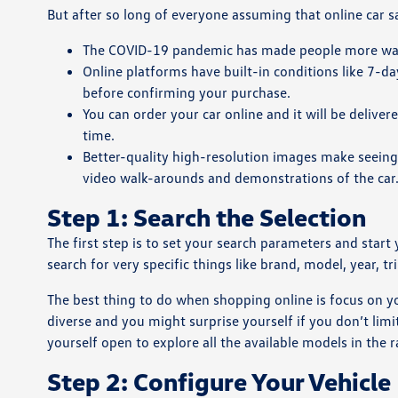
But after so long of everyone assuming that online car
The COVID-19 pandemic has made people more wary 
Online platforms have built-in conditions like 7-day
before confirming your purchase.
You can order your car online and it will be delive
time.
Better-quality high-resolution images make seeing
video walk-arounds and demonstrations of the car
Step 1: Search the Selection
The first step is to set your search parameters and start
search for very specific things like brand, model, year, t
The best thing to do when shopping online is focus on you
diverse and you might surprise yourself if you don’t limi
yourself open to explore all the available models in the 
Step 2: Configure Your Vehicle