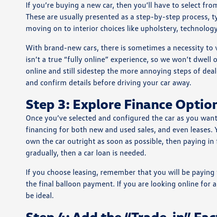
If you’re buying a new car, then you’ll have to select fro
These are usually presented as a step-by-step process, typ
moving on to interior choices like upholstery, technology
With brand-new cars, there is sometimes a necessity to vis
isn’t a true “fully online” experience, so we won’t dwell
online and still sidestep the more annoying steps of deale
and confirm details before driving your car away.
Step 3: Explore Finance Optio
Once you’ve selected and configured the car as you want i
financing for both new and used sales, and even leases. 
own the car outright as soon as possible, then paying in f
gradually, then a car loan is needed.
If you choose leasing, remember that you will be paying f
the final balloon payment. If you are looking online for 
be ideal.
Step 4: Add the “Trade-in” Fact