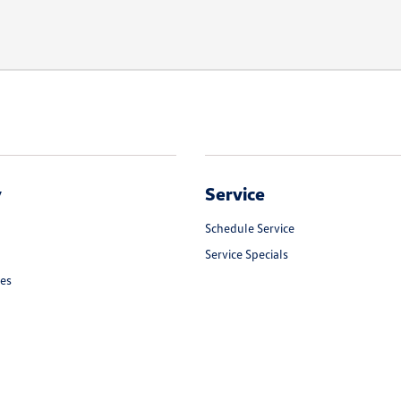
y
Service
Schedule Service
Service Specials
les