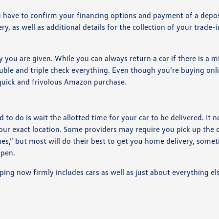
you have to confirm your financing options and payment of a depos
y, as well as additional details for the collection of your trade-i
you are given. While you can always return a car if there is a m
ble and triple check everything. Even though you’re buying onli
 quick and frivolous Amazon purchase.
to do is wait the allotted time for your car to be delivered. It 
our exact location. Some providers may require you pick up the 
ines,” but most will do their best to get you home delivery, some
ppen.
ing now firmly includes cars as well as just about everything el