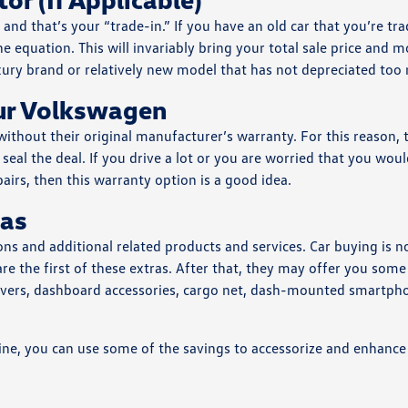
and that’s your “trade-in.” If you have an old car that you’re tra
the equation. This will invariably bring your total sale price and 
uxury brand or relatively new model that has not depreciated too
our Volkswagen
ithout their original manufacturer’s warranty. For this reason, 
eal the deal. If you drive a lot or you are worried that you woul
irs, then this warranty option is a good idea.
ras
ons and additional related products and services. Car buying is n
are the first of these extras. After that, they may offer you some
 covers, dashboard accessories, cargo net, dash-mounted smartph
ine, you can use some of the savings to accessorize and enhance