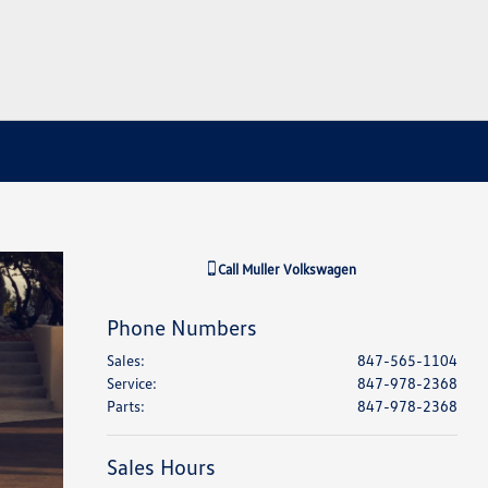
Call
Muller Volkswagen
Phone Numbers
Sales
:
847-565-1104
Service
:
847-978-2368
Parts
:
847-978-2368
Sales Hours