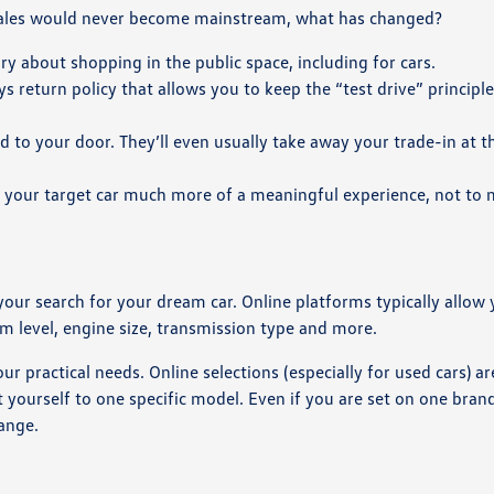
 sales would never become mainstream, what has changed?
about shopping in the public space, including for cars.
s return policy that allows you to keep the “test drive” principle
red to your door. They’ll even usually take away your trade-in at 
 your target car much more of a meaningful experience, not to
.
 your search for your dream car. Online platforms typically allow 
rim level, engine size, transmission type and more.
r practical needs. Online selections (especially for used cars) ar
t yourself to one specific model. Even if you are set on one brand
range.