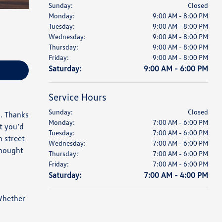
Sunday:
Closed
Monday:
9:00 AM - 8:00 PM
Tuesday:
9:00 AM - 8:00 PM
Wednesday:
9:00 AM - 8:00 PM
Thursday:
9:00 AM - 8:00 PM
Friday:
9:00 AM - 8:00 PM
Saturday:
9:00 AM - 6:00 PM
Service Hours
Sunday:
Closed
l. Thanks
Monday:
7:00 AM - 6:00 PM
t you’d
Tuesday:
7:00 AM - 6:00 PM
n street
Wednesday:
7:00 AM - 6:00 PM
thought
Thursday:
7:00 AM - 6:00 PM
Friday:
7:00 AM - 6:00 PM
Saturday:
7:00 AM - 4:00 PM
 Whether