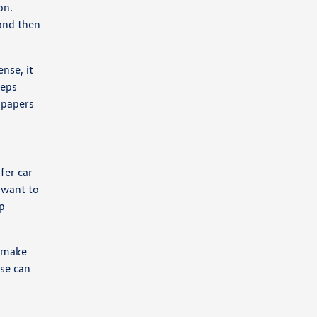
on.
 and then
nse, it
teps
n papers
fer car
 want to
ip
o make
ase can