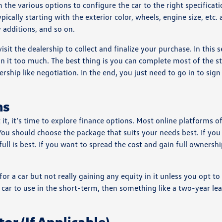
m the various options to configure the car to the right specificati
ically starting with the exterior color, wheels, engine size, etc.
 additions, and so on.
it the dealership to collect and finalize your purchase. In this se
 on it too much. The best thing is you can complete most of the s
rship like negotiation. In the end, you just need to go in to sig
ns
t, it’s time to explore finance options. Most online platforms of
You should choose the package that suits your needs best. If you
ull is best. If you want to spread the cost and gain full ownersh
or a car but not really gaining any equity in it unless you opt t
a car to use in the short-term, then something like a two-year le
or (If Applicable)