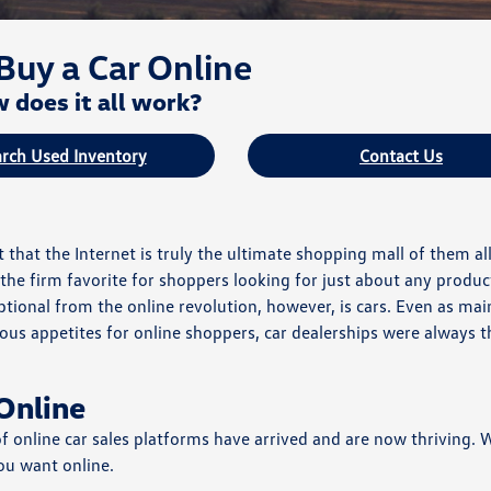
Buy a Car Online
 does it all work?
rch Used Inventory
Contact Us
that the Internet is truly the ultimate shopping mall of them al
he firm favorite for shoppers looking for just about any produc
tional from the online revolution, however, is cars. Even as mai
us appetites for online shoppers, car dealerships were always 
Online
 of online car sales platforms have arrived and are now thriving.
ou want online.