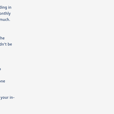
ding in
monthly
 much.
the
dn’t be
o
one
 your in-