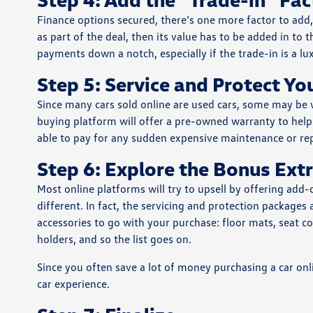
Finance options secured, there’s one more factor to add, 
as part of the deal, then its value has to be added in to 
payments down a notch, especially if the trade-in is a l
Step 5: Service and Protect Y
Since many cars sold online are used cars, some may be w
buying platform will offer a pre-owned warranty to help s
able to pay for any sudden expensive maintenance or repa
Step 6: Explore the Bonus Ext
Most online platforms will try to upsell by offering add-
different. In fact, the servicing and protection packages 
accessories to go with your purchase: floor mats, seat
holders, and so the list goes on.
Since you often save a lot of money purchasing a car onl
car experience.