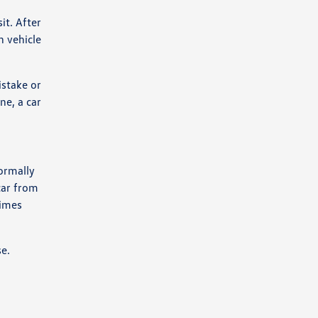
it. After
n vehicle
istake or
ne, a car
normally
car from
times
se.