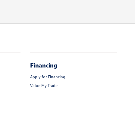
Financing
Apply for Financing
Value My Trade