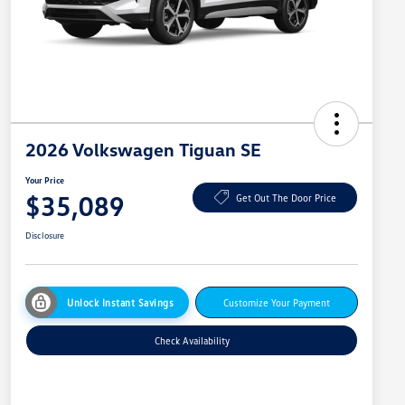
2026 Volkswagen Tiguan SE
Your Price
$35,089
Get Out The Door Price
Disclosure
Unlock Instant Savings
Customize Your Payment
Check Availability