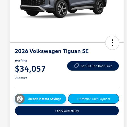
2026 Volkswagen Tiguan SE
Your Price
$34,057
Get Out The Door Price
Disclosure
Unlock Instant Savings
Customize Your Payment
Check Availability