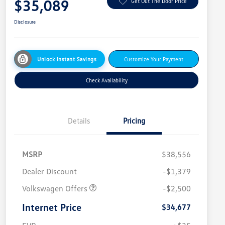
$35,089
Get Out The Door Price
Disclosure
Unlock Instant Savings
Customize Your Payment
Check Availability
Details
Pricing
MSRP
$38,556
Dealer Discount
-$1,379
Volkswagen Offers
-$2,500
Internet Price
$34,677