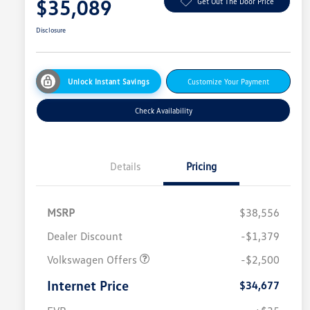
$35,089
Get Out The Door Price
Disclosure
Unlock Instant Savings
Customize Your Payment
Check Availability
Details
Pricing
MSRP
$38,556
Dealer Discount
-$1,379
Volkswagen Offers
-$2,500
Internet Price
$34,677