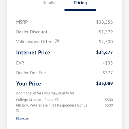
Details
Pricing
MSRP
$38,556
Dealer Discount
-$1,379
Volkswagen Offers
-$2,500
Internet Price
$34,677
EVR
+$35
Dealer Doc Fee
+$377
Your Price
$35,089
Additional offers you may qualify for
College Graduate Bonus
$500
Military, Veterans & First Responders Bonus
$500
Disclosure