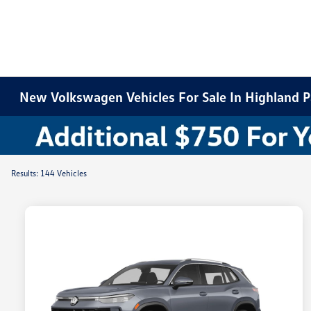
New Volkswagen Vehicles For Sale In Highland Pa
Results: 144 Vehicles