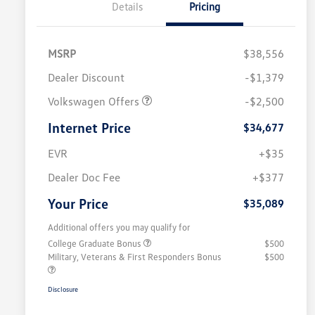
Details
Pricing
MSRP
$38,556
Dealer Discount
-$1,379
Volkswagen Offers
-$2,500
Internet Price
$34,677
EVR
+$35
Dealer Doc Fee
+$377
Your Price
$35,089
Additional offers you may qualify for
College Graduate Bonus
$500
Military, Veterans & First Responders Bonus
$500
Disclosure