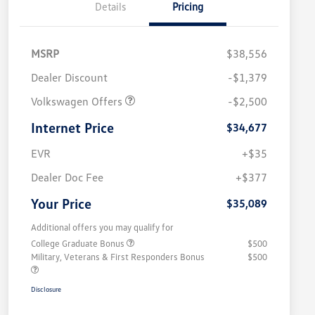
Details
Pricing
MSRP
$38,556
Dealer Discount
-$1,379
Volkswagen Offers
-$2,500
Internet Price
$34,677
EVR
+$35
Dealer Doc Fee
+$377
Your Price
$35,089
Additional offers you may qualify for
College Graduate Bonus
$500
Military, Veterans & First Responders Bonus
$500
Disclosure