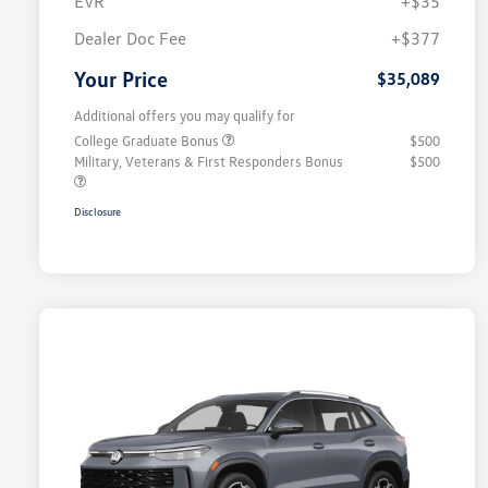
EVR
+$35
Dealer Doc Fee
+$377
Your Price
$35,089
Additional offers you may qualify for
College Graduate Bonus
$500
Military, Veterans & First Responders Bonus
$500
Disclosure