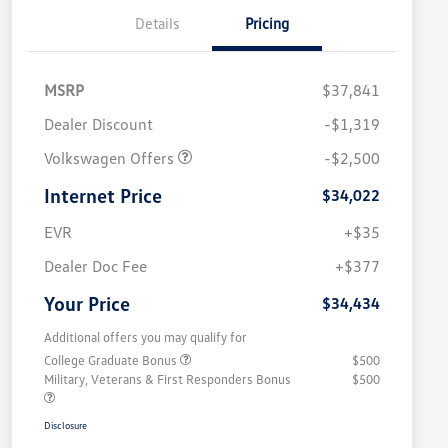
Details
Pricing
MSRP
$37,841
Dealer Discount
-$1,319
Volkswagen Offers
-$2,500
Internet Price
$34,022
EVR
+$35
Dealer Doc Fee
+$377
Your Price
$34,434
Additional offers you may qualify for
College Graduate Bonus
$500
Military, Veterans & First Responders Bonus
$500
Disclosure