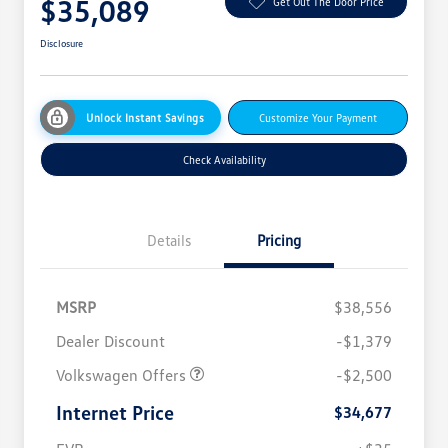
$35,089
Get Out The Door Price
Disclosure
Unlock Instant Savings
Customize Your Payment
Check Availability
Details
Pricing
MSRP
$38,556
Dealer Discount
-$1,379
Volkswagen Offers
-$2,500
Internet Price
$34,677