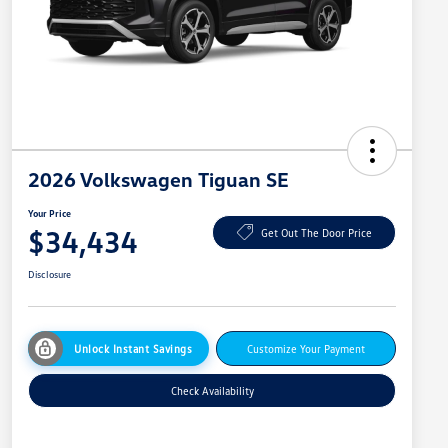
2026 Volkswagen Tiguan SE
Your Price
$34,434
Get Out The Door Price
Disclosure
Unlock Instant Savings
Customize Your Payment
Check Availability