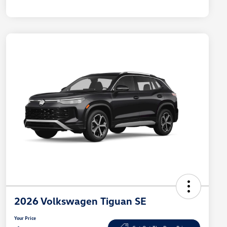
2026 Volkswagen Tiguan SE
Your Price