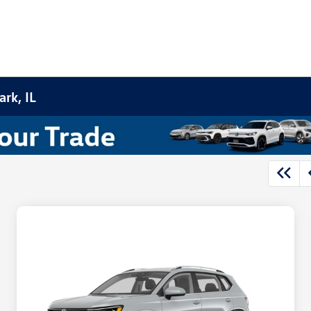
rk, IL