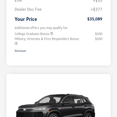
EVR
+$35
Dealer Doc Fee
+$377
Your Price
$35,089
Additional offers you may qualify for
College Graduate Bonus
$500
Military, Veterans & First Responders Bonus
$500
Disclosure