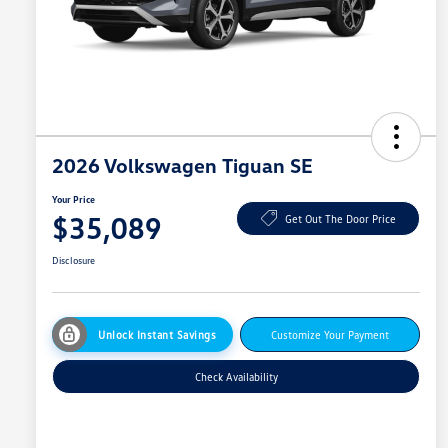
2026 Volkswagen Tiguan SE
Your Price
$35,089
Get Out The Door Price
Disclosure
Unlock Instant Savings
Customize Your Payment
Check Availability