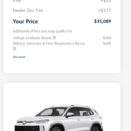
EVR
+$35
Dealer Doc Fee
+$377
Your Price
$35,089
Additional offers you may qualify for
College Graduate Bonus
$500
Military, Veterans & First Responders Bonus
$500
Disclosure