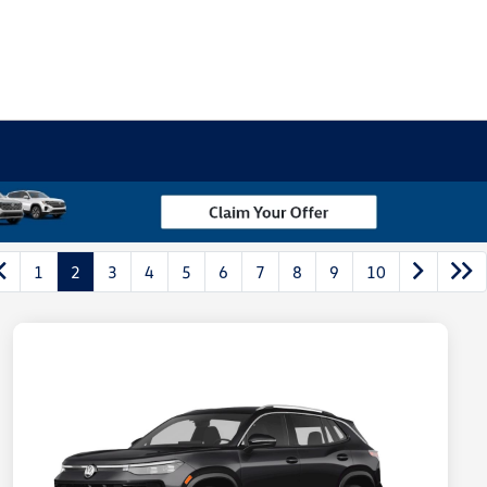
1
2
3
4
5
6
7
8
9
10