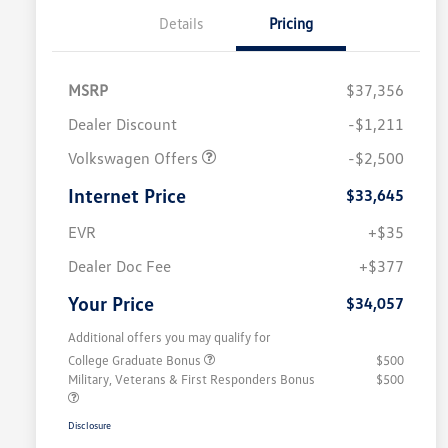
Details
Pricing
MSRP
$37,356
Dealer Discount
-$1,211
Volkswagen Offers
-$2,500
Internet Price
$33,645
EVR
+$35
Dealer Doc Fee
+$377
Your Price
$34,057
Additional offers you may qualify for
College Graduate Bonus
$500
Military, Veterans & First Responders Bonus
$500
Disclosure