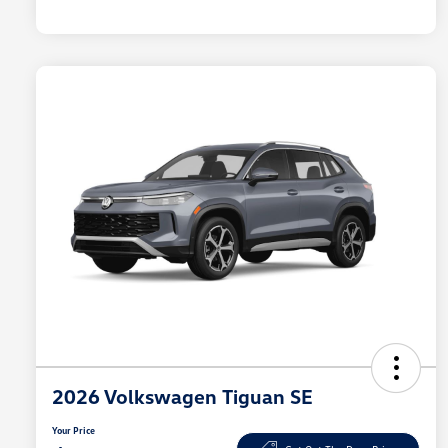
2026 Volkswagen Tiguan SE
Your Price