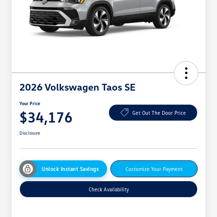
2026 Volkswagen Taos SE
Your Price
$34,176
Get Out The Door Price
Disclosure
Unlock Instant Savings
Customize Your Payment
Check Availability