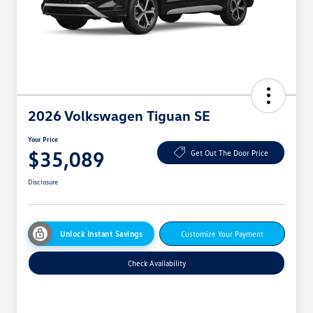
2026 Volkswagen Tiguan SE
Your Price
$35,089
Get Out The Door Price
Disclosure
Unlock Instant Savings
Customize Your Payment
Check Availability