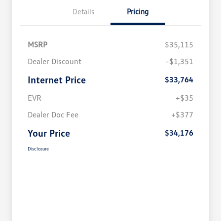
Details
Pricing
MSRP
$35,115
Dealer Discount
-$1,351
Internet Price
$33,764
EVR
+$35
Dealer Doc Fee
+$377
Your Price
$34,176
Disclosure