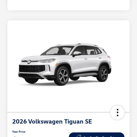
2026 Volkswagen Tiguan SE
Your Price