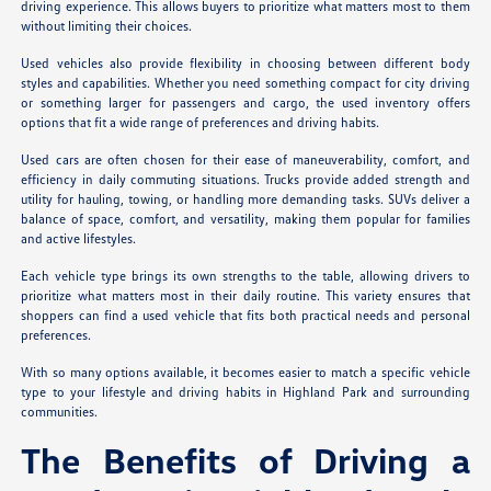
driving experience. This allows buyers to prioritize what matters most to them
without limiting their choices.
Used vehicles also provide flexibility in choosing between different body
styles and capabilities. Whether you need something compact for city driving
or something larger for passengers and cargo, the used inventory offers
options that fit a wide range of preferences and driving habits.
Used cars are often chosen for their ease of maneuverability, comfort, and
efficiency in daily commuting situations. Trucks provide added strength and
utility for hauling, towing, or handling more demanding tasks. SUVs deliver a
balance of space, comfort, and versatility, making them popular for families
and active lifestyles.
Each vehicle type brings its own strengths to the table, allowing drivers to
prioritize what matters most in their daily routine. This variety ensures that
shoppers can find a used vehicle that fits both practical needs and personal
preferences.
With so many options available, it becomes easier to match a specific vehicle
type to your lifestyle and driving habits in Highland Park and surrounding
communities.
The Benefits of Driving a