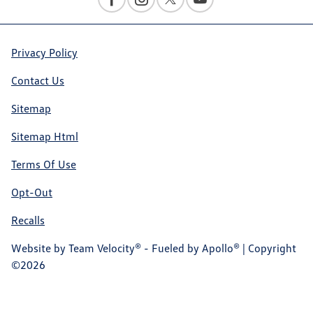
Privacy Policy
Contact Us
Sitemap
Sitemap Html
Terms Of Use
Opt-Out
Recalls
Website by
Team Velocity®
- Fueled by Apollo® | Copyright
©2026