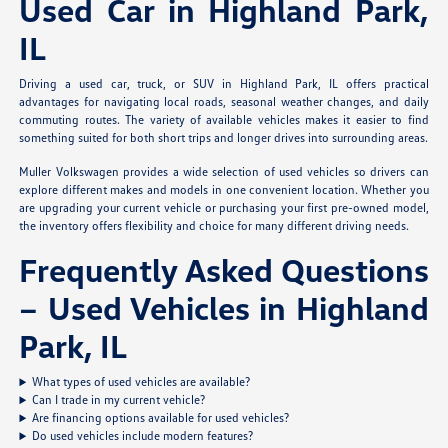
Used Car in Highland Park,
IL
Driving a used car, truck, or SUV in Highland Park, IL offers practical
advantages for navigating local roads, seasonal weather changes, and daily
commuting routes. The variety of available vehicles makes it easier to find
something suited for both short trips and longer drives into surrounding areas.
Muller Volkswagen provides a wide selection of used vehicles so drivers can
explore different makes and models in one convenient location. Whether you
are upgrading your current vehicle or purchasing your first pre-owned model,
the inventory offers flexibility and choice for many different driving needs.
Frequently Asked Questions
– Used Vehicles in Highland
Park, IL
What types of used vehicles are available?
Can I trade in my current vehicle?
Are financing options available for used vehicles?
Do used vehicles include modern features?