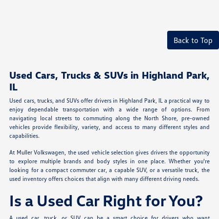
Back to Top
Used Cars, Trucks & SUVs in Highland Park,
IL
Used cars, trucks, and SUVs offer drivers in Highland Park, IL a practical way to
enjoy dependable transportation with a wide range of options. From
navigating local streets to commuting along the North Shore, pre-owned
vehicles provide flexibility, variety, and access to many different styles and
capabilities.
At Muller Volkswagen, the used vehicle selection gives drivers the opportunity
to explore multiple brands and body styles in one place. Whether you're
looking for a compact commuter car, a capable SUV, or a versatile truck, the
used inventory offers choices that align with many different driving needs.
Is a Used Car Right for You?
A used car, truck, or SUV can be a smart choice for drivers who want