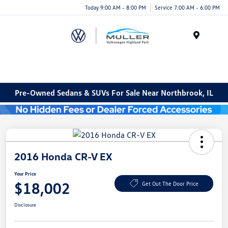
Today 9:00 AM - 8:00 PM
Service 7:00 AM - 6:00 PM
Menu
Pre-Owned Sedans & SUVs For Sale Near Northbrook, IL
2016 Honda CR-V EX
Your Price
$18,002
Get Out The Door Price
Disclosure