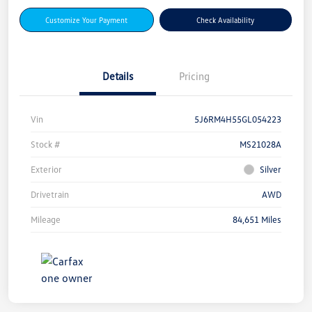
Customize Your Payment
Check Availability
Details
Pricing
Vin
5J6RM4H55GL054223
Stock #
MS21028A
Exterior
Silver
Drivetrain
AWD
Mileage
84,651 Miles