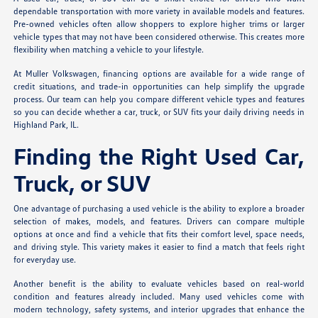
dependable transportation with more variety in available models and features.
Pre-owned vehicles often allow shoppers to explore higher trims or larger
vehicle types that may not have been considered otherwise. This creates more
flexibility when matching a vehicle to your lifestyle.
At Muller Volkswagen, financing options are available for a wide range of
credit situations, and trade-in opportunities can help simplify the upgrade
process. Our team can help you compare different vehicle types and features
so you can decide whether a car, truck, or SUV fits your daily driving needs in
Highland Park, IL.
Finding the Right Used Car,
Truck, or SUV
One advantage of purchasing a used vehicle is the ability to explore a broader
selection of makes, models, and features. Drivers can compare multiple
options at once and find a vehicle that fits their comfort level, space needs,
and driving style. This variety makes it easier to find a match that feels right
for everyday use.
Another benefit is the ability to evaluate vehicles based on real-world
condition and features already included. Many used vehicles come with
modern technology, safety systems, and interior upgrades that enhance the