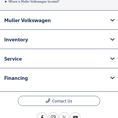
Where is Muller Volkswagen located?
Muller Volkswagen
Inventory
Service
Financing
Contact Us