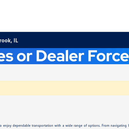
ook, IL
ay to enjoy dependable transportation with a wide range of options. From navigating