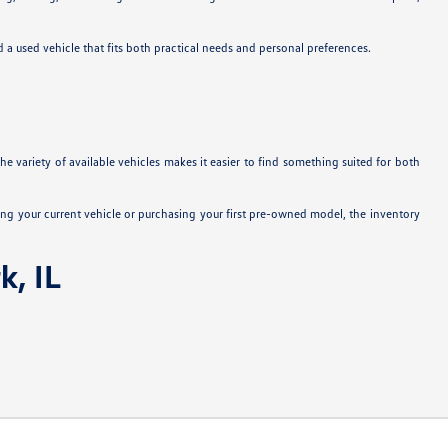
nd a used vehicle that fits both practical needs and personal preferences.
e variety of available vehicles makes it easier to find something suited for both
ng your current vehicle or purchasing your first pre-owned model, the inventory
k, IL