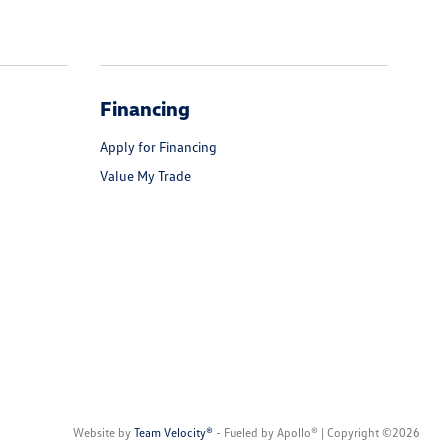
Financing
Apply for Financing
Value My Trade
Website by
Team Velocity®
- Fueled by Apollo® | Copyright ©2026