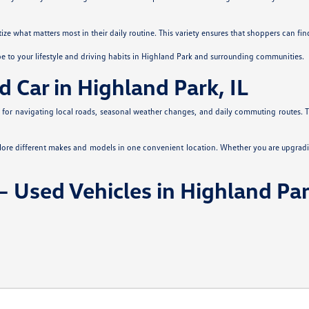
itize what matters most in their daily routine. This variety ensures that shoppers can fi
pe to your lifestyle and driving habits in Highland Park and surrounding communities.
d Car in Highland Park, IL
es for navigating local roads, seasonal weather changes, and daily commuting routes. Th
plore different makes and models in one convenient location. Whether you are upgradi
 Used Vehicles in Highland Par