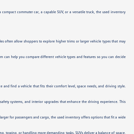
a compact commuter car, a capable SUV, or a versatile truck, the used inventory
es often allow shoppers to explore higher trims or larger vehicle types that may
team can help you compare different vehicle types and features so you can decide
and find a vehicle that fits their comfort level, space needs, and driving style.
safety systems, and interior upgrades that enhance the driving experience. This
arger for passengers and cargo, the used inventory offers options that fit a wide
uling, towing, or handling more demanding tasks. SUVs deliver a balance of space,