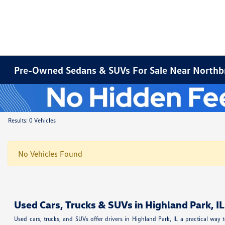
Pre-Owned Sedans & SUVs For Sale Near Northbr
Results: 0 Vehicles
No Vehicles Found
Used Cars, Trucks & SUVs in Highland Park, IL
Used cars, trucks, and SUVs offer drivers in Highland Park, IL a practical w