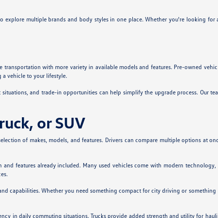
 to explore multiple brands and body styles in one place. Whether you're looking for 
 transportation with more variety in available models and features. Pre-owned vehicl
 vehicle to your lifestyle.
t situations, and trade-in opportunities can help simplify the upgrade process. Our 
Truck, or SUV
election of makes, models, and features. Drivers can compare multiple options at once 
ion and features already included. Many used vehicles come with modern technology, 
ces.
 and capabilities. Whether you need something compact for city driving or something l
iency in daily commuting situations. Trucks provide added strength and utility for ha