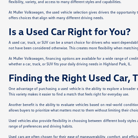
flexibility, variety, and access to many different styles and capabilities.
At Muller Volkswagen, the used vehicle selection gives drivers the opportunity
offers choices that align with many different driving needs.
Is a Used Car Right for You?
A used car, truck, or SUV can be a smart choice for drivers who want dependable
not have been considered otherwise. This creates more flexibility when matching a
At Muller Volkswagen, financing options are available for a wide range of credi
whether a car, truck, or SUV fits your daily driving needs in Highland Park, IL.
Finding the Right Used Car, 
One advantage of purchasing a used vehicle is the ability to explore a broader s
This variety makes it easier to find a match that feels right for everyday use.
Another benefit is the ability to evaluate vehicles based on real-world condit
allows buyers to prioritize what matters most to them without limiting their choi
Used vehicles also provide flexibility in choosing between different body styles
range of preferences and driving habits.
Used cars are often chosen for their ease of maneuverability, comfort, and effic