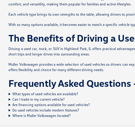
comfort, and versatility, making them popular for families and active lifestyles.
Each vehicle type brings its own strengths to the table, allowing drivers to prior
With so many options available, it becomes easier to match a specific vehicle ty
The Benefits of Driving a Use
Driving a used car, truck, or SUV in Highland Park, IL offers practical advantag
short trips and longer drives into surrounding areas.
Muller Volkswagen provides a wide selection of used vehicles so drivers can ex
offers flexibility and choice for many different driving needs.
Frequently Asked Questions –
What types of used vehicles are available?
Can I trade in my current vehicle?
Are financing options available for used vehicles?
Do used vehicles include modern features?
Where is Muller Volkswagen located?