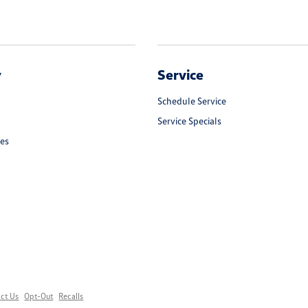
y
Service
Schedule Service
Service Specials
les
ct Us
Opt-Out
Recalls