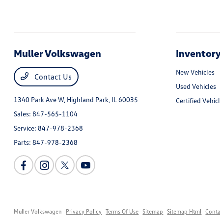
Muller Volkswagen
Inventor
New Vehicles
Contact Us
Used Vehicles
1340 Park Ave W,
Highland Park, IL 60035
Certified Vehic
Sales:
847-565-1104
Service:
847-978-2368
Parts:
847-978-2368
Muller Volkswagen
Privacy Policy
Terms Of Use
Sitemap
Sitemap Html
Conta