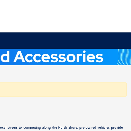
 local streets to commuting along the North Shore, pre-owned vehicles provide