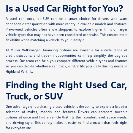
Is a Used Car Right for You?
A used car, truck, or SUV can be a smart choice for drivers who want
dependable transportation with more variety in available models and features.
Pre-owned vehicles often allow shoppers to explore higher trims or larger
vehicle types that may not have been considered otherwise. This creates more
flexibility when matching a vehicle to your lifestyle.
At Muller Volkswagen, financing options are available for a wide range of
credit situations, and trade-in opportunities can help simplify the upgrade
process. Our team can help you compare different vehicle types and features
so you can decide whether a car, truck, or SUV fits your daily driving needs in
Highland Park, IL.
Finding the Right Used Car,
Truck, or SUV
One advantage of purchasing a used vehicle is the ability to explore a broader
selection of makes, models, and features. Drivers can compare multiple
options at once and find a vehicle that fits their comfort level, space needs,
and driving style. This variety makes it easier to find a match that feels right
for everyday use.