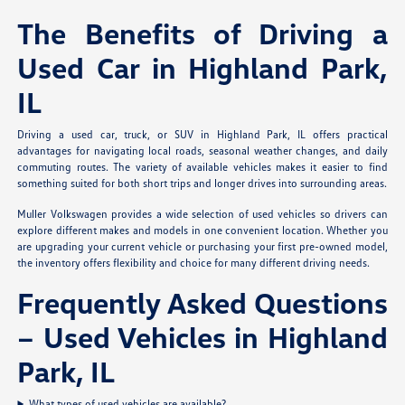
The Benefits of Driving a
Used Car in Highland Park,
IL
Driving a used car, truck, or SUV in Highland Park, IL offers practical
advantages for navigating local roads, seasonal weather changes, and daily
commuting routes. The variety of available vehicles makes it easier to find
something suited for both short trips and longer drives into surrounding areas.
Muller Volkswagen provides a wide selection of used vehicles so drivers can
explore different makes and models in one convenient location. Whether you
are upgrading your current vehicle or purchasing your first pre-owned model,
the inventory offers flexibility and choice for many different driving needs.
Frequently Asked Questions
– Used Vehicles in Highland
Park, IL
What types of used vehicles are available?