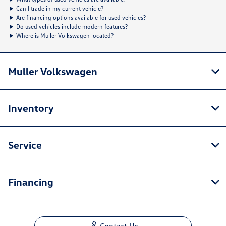
Can I trade in my current vehicle?
Are financing options available for used vehicles?
Do used vehicles include modern features?
Where is Muller Volkswagen located?
Muller Volkswagen
Inventory
Service
Financing
Contact Us