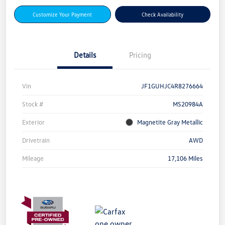
Customize Your Payment
Check Availability
Details
Pricing
Vin
JF1GUHJC4R8276664
Stock #
MS20984A
Exterior
Magnetite Gray Metallic
Drivetrain
AWD
Mileage
17,106 Miles