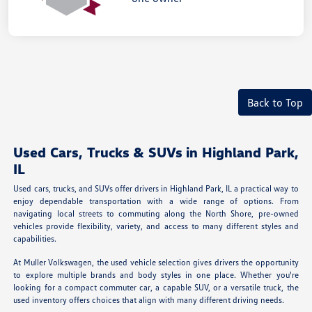
Back to Top
Used Cars, Trucks & SUVs in Highland Park,
IL
Used cars, trucks, and SUVs offer drivers in Highland Park, IL a practical way to
enjoy dependable transportation with a wide range of options. From
navigating local streets to commuting along the North Shore, pre-owned
vehicles provide flexibility, variety, and access to many different styles and
capabilities.
At Muller Volkswagen, the used vehicle selection gives drivers the opportunity
to explore multiple brands and body styles in one place. Whether you're
looking for a compact commuter car, a capable SUV, or a versatile truck, the
used inventory offers choices that align with many different driving needs.