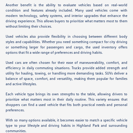
Another benefit is the ability to evaluate vehicles based on real-world
condition and features already included. Many used vehicles come with
modern technology, safety systems, and interior upgrades that enhance the
driving experience. This allows buyers to prioritize what matters most to them
without limiting their choices.
Used vehicles also provide flexibility in choosing between different body
styles and capabilities. Whether you need something compact for city driving
or something larger for passengers and cargo, the used inventory offers
options that fit a wide range of preferences and driving habits.
Used cars are often chosen for their ease of maneuverability, comfort, and
efficiency in daily commuting situations. Trucks provide added strength and
utility for hauling, towing, or handling more demanding tasks. SUVs deliver a
balance of space, comfort, and versatility, making them popular for families
and active lifestyles.
Each vehicle type brings its own strengths to the table, allowing drivers to
prioritize what matters most in their daily routine. This variety ensures that
shoppers can find a used vehicle that fits both practical needs and personal
preferences.
With so many options available, it becomes easier to match a specific vehicle
type to your lifestyle and driving habits in Highland Park and surrounding
communities.