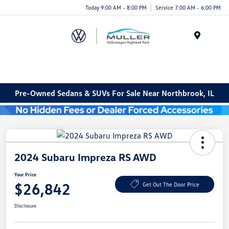
Today 9:00 AM - 8:00 PM
Service 7:00 AM - 6:00 PM
Menu
Pre-Owned Sedans & SUVs For Sale Near Northbrook, IL
2024 Subaru Impreza RS AWD
Your Price
$26,842
Get Out The Door Price
Disclosure