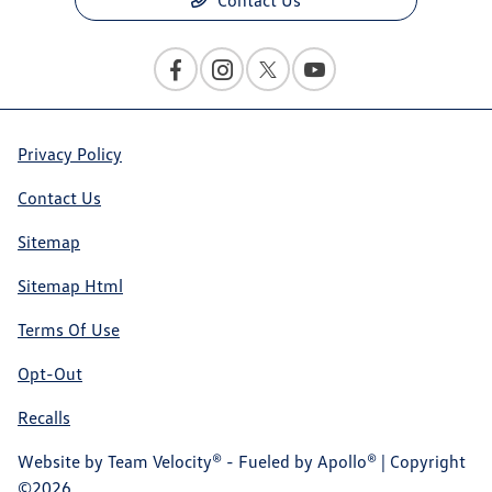
Privacy Policy
Contact Us
Sitemap
Sitemap Html
Terms Of Use
Opt-Out
Recalls
Website by
Team Velocity®
- Fueled by Apollo® | Copyright
©2026