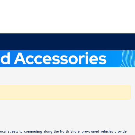
 local streets to commuting along the North Shore, pre-owned vehicles provide