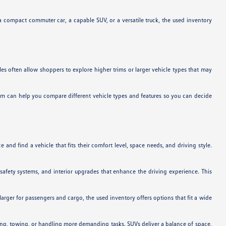
a compact commuter car, a capable SUV, or a versatile truck, the used inventory
es often allow shoppers to explore higher trims or larger vehicle types that may
team can help you compare different vehicle types and features so you can decide
and find a vehicle that fits their comfort level, space needs, and driving style.
safety systems, and interior upgrades that enhance the driving experience. This
arger for passengers and cargo, the used inventory offers options that fit a wide
uling, towing, or handling more demanding tasks. SUVs deliver a balance of space,