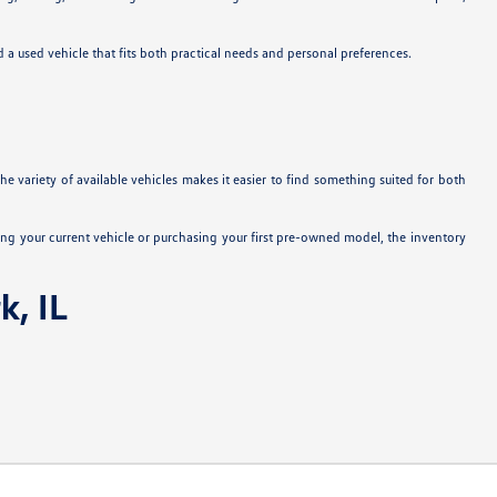
nd a used vehicle that fits both practical needs and personal preferences.
e variety of available vehicles makes it easier to find something suited for both
ng your current vehicle or purchasing your first pre-owned model, the inventory
k, IL