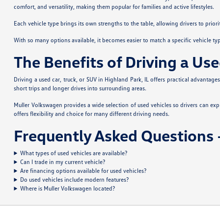
comfort, and versatility, making them popular for families and active lifestyles.
Each vehicle type brings its own strengths to the table, allowing drivers to prior
With so many options available, it becomes easier to match a specific vehicle ty
The Benefits of Driving a Use
Driving a used car, truck, or SUV in Highland Park, IL offers practical advantag
short trips and longer drives into surrounding areas.
Muller Volkswagen provides a wide selection of used vehicles so drivers can ex
offers flexibility and choice for many different driving needs.
Frequently Asked Questions –
What types of used vehicles are available?
Can I trade in my current vehicle?
Are financing options available for used vehicles?
Do used vehicles include modern features?
Where is Muller Volkswagen located?