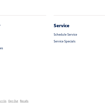
y
Service
Schedule Service
Service Specials
les
ct Us
Opt-Out
Recalls