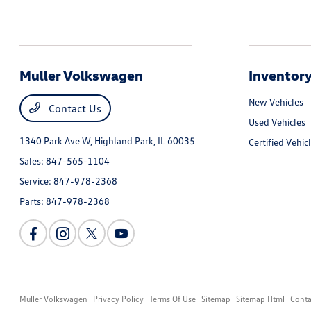
Muller Volkswagen
Inventor
New Vehicles
Contact Us
Used Vehicles
1340 Park Ave W,
Highland Park, IL 60035
Certified Vehic
Sales:
847-565-1104
Service:
847-978-2368
Parts:
847-978-2368
Muller Volkswagen
Privacy Policy
Terms Of Use
Sitemap
Sitemap Html
Conta