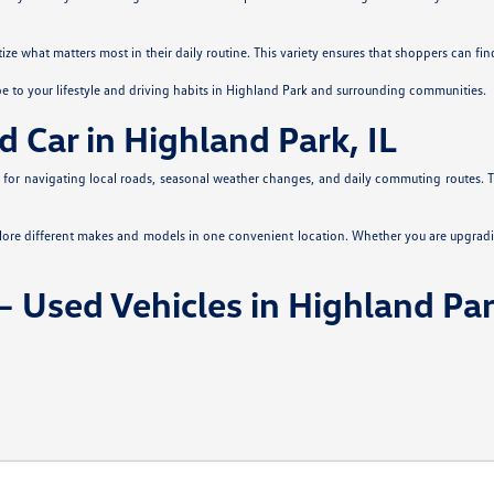
itize what matters most in their daily routine. This variety ensures that shoppers can fi
pe to your lifestyle and driving habits in Highland Park and surrounding communities.
d Car in Highland Park, IL
es for navigating local roads, seasonal weather changes, and daily commuting routes. Th
plore different makes and models in one convenient location. Whether you are upgradi
 Used Vehicles in Highland Par