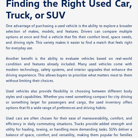
Finding the Right Used Car,
Truck, or SUV
One advantage of purchasing a used vehicle is the ability to explore a broader
selection of makes, models, and features. Drivers can compare multiple
options at once and find a vehicle that fits their comfort level, space needs,
and driving style. This variety makes it easier to find a match that feels right
for everyday use.
Another benefit is the ability to evaluate vehicles based on real-world
condition and features already included. Many used vehicles come with
modern technology, safety systems, and interior upgrades that enhance the
driving experience. This allows buyers to prioritize what matters most to them
without limiting their choices.
Used vehicles also provide flexibility in choosing between different body
styles and capabilities. Whether you need something compact for city driving
or something larger for passengers and cargo, the used inventory offers
options that fit a wide range of preferences and driving habits.
Used cars are often chosen for their ease of maneuverability, comfort, and
efficiency in daily commuting situations. Trucks provide added strength and
utility for hauling, towing, or handling more demanding tasks. SUVs deliver a
balance of space, comfort, and versatility, making them popular for families