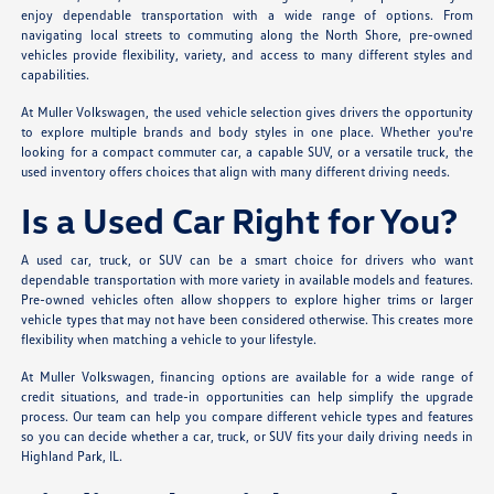
enjoy dependable transportation with a wide range of options. From
navigating local streets to commuting along the North Shore, pre-owned
vehicles provide flexibility, variety, and access to many different styles and
capabilities.
At Muller Volkswagen, the used vehicle selection gives drivers the opportunity
to explore multiple brands and body styles in one place. Whether you're
looking for a compact commuter car, a capable SUV, or a versatile truck, the
used inventory offers choices that align with many different driving needs.
Is a Used Car Right for You?
A used car, truck, or SUV can be a smart choice for drivers who want
dependable transportation with more variety in available models and features.
Pre-owned vehicles often allow shoppers to explore higher trims or larger
vehicle types that may not have been considered otherwise. This creates more
flexibility when matching a vehicle to your lifestyle.
At Muller Volkswagen, financing options are available for a wide range of
credit situations, and trade-in opportunities can help simplify the upgrade
process. Our team can help you compare different vehicle types and features
so you can decide whether a car, truck, or SUV fits your daily driving needs in
Highland Park, IL.