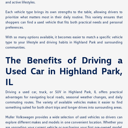
and active lifestyles.
Each vehicle type brings its own strengths to the table, allowing drivers to
prioritize what matters most in their daily routine. This variety ensures that
shoppers can find a used vehicle that fits both practical needs and personal
preferences.
With so many options available, it becomes easier to match a specific vehicle
type to your lifestyle and driving habits in Highland Park and surrounding
communities.
The Benefits of Driving a
Used Car in Highland Park,
IL
Driving a used car, truck, or SUV in Highland Park, IL offers practical
advantages for navigating local roads, seasonal weather changes, and daily
commuting routes. The variety of available vehicles makes it easier to find
something suited for both short trips and longer drives into surrounding areas.
Muller Volkswagen provides a wide selection of used vehicles so drivers can
explore different makes and models in one convenient location. Whether you
are upgrading your current vehicle or purchasing your first pre-owned model,