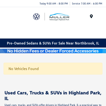
Today 9:00 AM - 8:00 PM
Service 7:00 AM - 6:00 PM
Menu
Pre-Owned Sedans & SUVs For Sale Near Northbrook, IL
No Vehicles Found
Used Cars, Trucks & SUVs in Highland Park,
IL
Used cars, trucks, and SUVs offer drivers in Highland Park, IL a practical way to