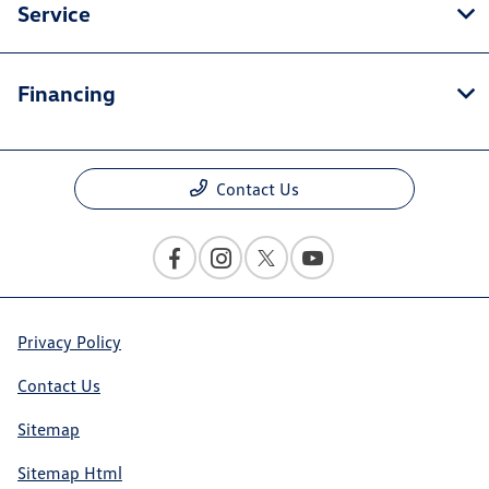
Service
Financing
Contact Us
Privacy Policy
Contact Us
Sitemap
Sitemap Html