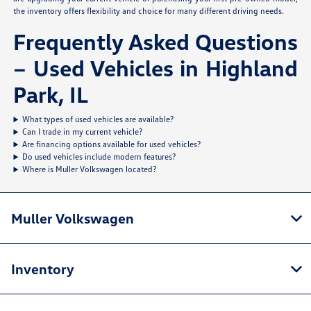
the inventory offers flexibility and choice for many different driving needs.
Frequently Asked Questions
– Used Vehicles in Highland
Park, IL
What types of used vehicles are available?
Can I trade in my current vehicle?
Are financing options available for used vehicles?
Do used vehicles include modern features?
Where is Muller Volkswagen located?
Muller Volkswagen
Inventory