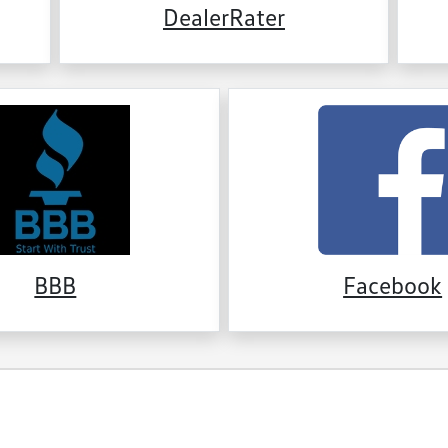
DealerRater
BBB
Facebook