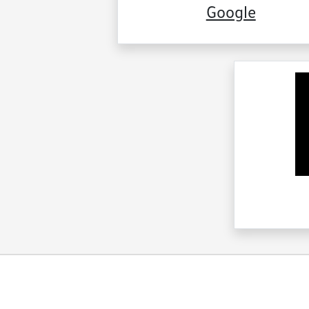
Google