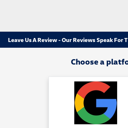
Leave Us A Review - Our Reviews Speak For 
Choose a platf