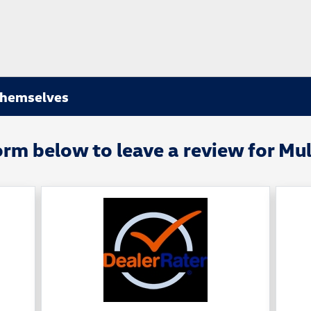
Themselves
orm below to leave a review for Mu