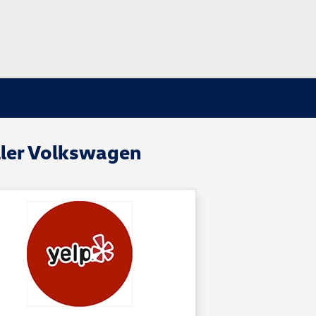
ller Volkswagen