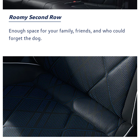
Roomy Second Row
Enough space for your family, friends, and who could
forget the dog.