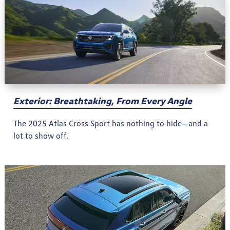
Exterior: Breathtaking, From Every Angle
The 2025 Atlas Cross Sport has nothing to hide—and a
lot to show off.