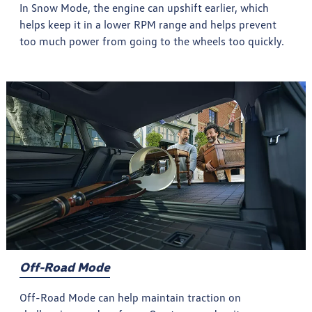
In Snow Mode, the engine can upshift earlier, which
helps keep it in a lower RPM range and helps prevent
too much power from going to the wheels too quickly.
Off-Road Mode
Off-Road Mode can help maintain traction on