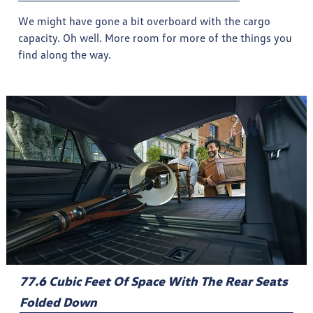
We might have gone a bit overboard with the cargo
capacity. Oh well. More room for more of the things you
find along the way.
77.6 Cubic Feet Of Space With The Rear Seats
Folded Down