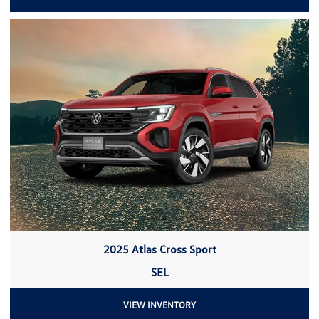
2025 Atlas Cross Sport
SEL
VIEW INVENTORY