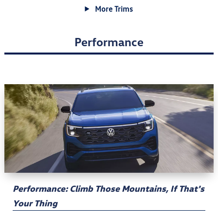
More Trims
Performance
Performance: Climb Those Mountains, If That's
Your Thing