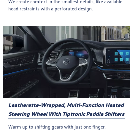
We create comfort in the smallest details, like available
head restraints with a perforated design.
Leatherette-Wrapped, Multi-Function Heated
Steering Wheel With Tiptronic Paddle Shifters
Warm up to shifting gears with just one finger.