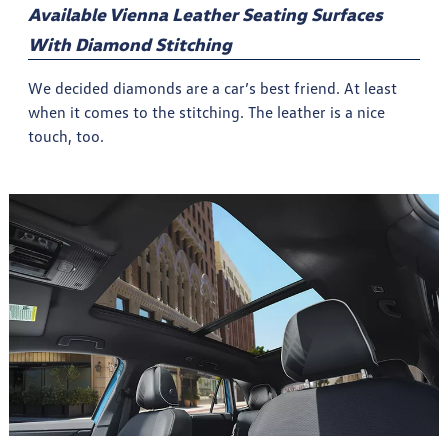
Available Vienna Leather Seating Surfaces
With Diamond Stitching
We decided diamonds are a car’s best friend. At least
when it comes to the stitching. The leather is a nice
touch, too.