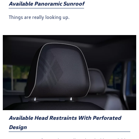
Available Panoramic Sunroof
Things are really looking up.
Available Head Restraints With Perforated
Design