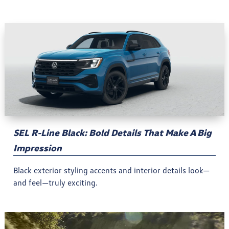
SEL R-Line Black: Bold Details That Make A Big
Impression
Black exterior styling accents and interior details look—
and feel—truly exciting.