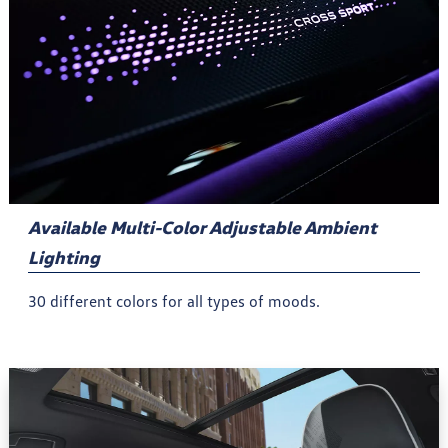
Available Multi-Color Adjustable Ambient
Lighting
30 different colors for all types of moods.