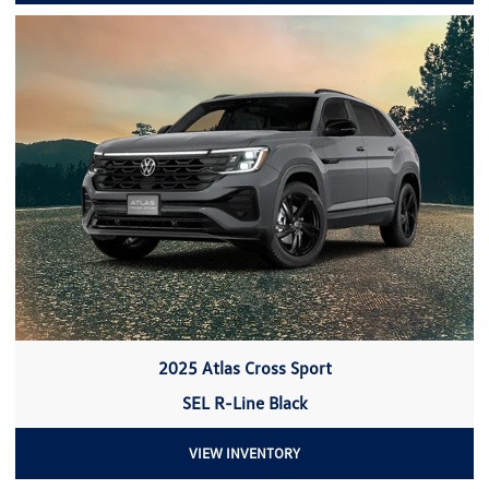
2025 Atlas Cross Sport
SEL R-Line Black
VIEW INVENTORY