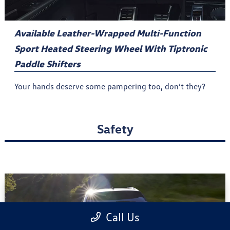
Available Leather-Wrapped Multi-Function
Sport Heated Steering Wheel With Tiptronic
Paddle Shifters
Your hands deserve some pampering too, don’t they?
Safety
Call Us