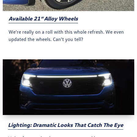
Available 21” Alloy Wheels
We’re really on a roll with this whole refresh. We even
updated the wheels. Can’t you tell?
Lighting: Dramatic Looks That Catch The Eye