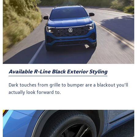
Available R-Line Black Exterior Styling
Dark touches from grille to bumper are a blackout you'll
actually look forward to.