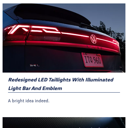
Redesigned LED Taillights With Illuminated
Light Bar And Emblem
A bright idea indeed.