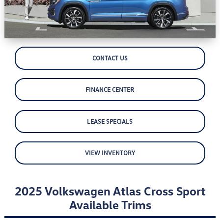
CONTACT US
FINANCE CENTER
LEASE SPECIALS
VIEW INVENTORY
2025 Volkswagen Atlas Cross Sport
Available Trims