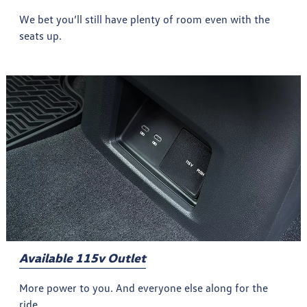
We bet you’ll still have plenty of room even with the
seats up.
Available 115v Outlet
More power to you. And everyone else along for the
ride.