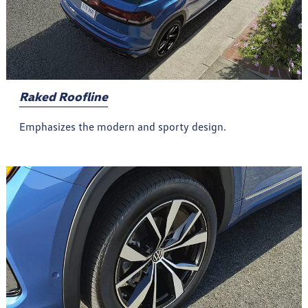
Raked Roofline
Emphasizes the modern and sporty design.