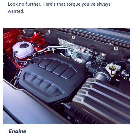
Look no further. Here's that torque you've always
wanted.
Engine