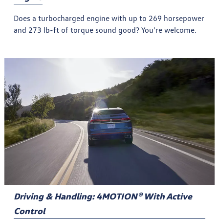
Does a turbocharged engine with up to 269 horsepower
and 273 lb-ft of torque sound good? You're welcome.
Driving & Handling: 4MOTION® With Active
Control