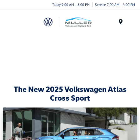
Today 9:00 AM - 6:00 PM
Service 7:00 AM - 4:00 PM
Menu
The New 2025 Volkswagen Atlas
Cross Sport