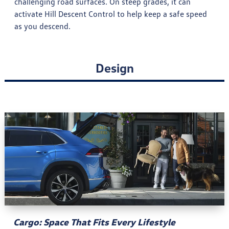
challenging road surfaces. On steep grades, it can
activate Hill Descent Control to help keep a safe speed
as you descend.
Design
Cargo: Space That Fits Every Lifestyle