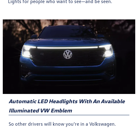
Lights for people who want to see—and be seen.
Automatic LED Headlights With An Available
Illuminated VW Emblem
So other drivers will know you’re in a Volkswagen.