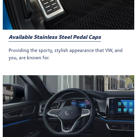
Available Stainless Steel Pedal Caps
Providing the sporty, stylish appearance that VW, and
you, are known for.