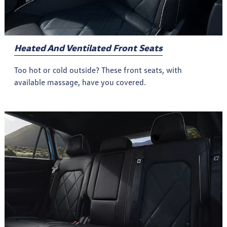
Heated And Ventilated Front Seats
Too hot or cold outside? These front seats, with
available massage, have you covered.