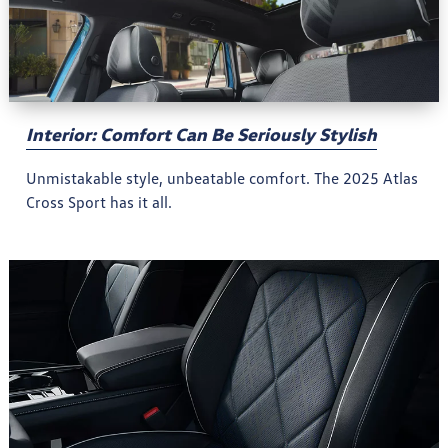
Interior: Comfort Can Be Seriously Stylish
Unmistakable style, unbeatable comfort. The 2025 Atlas
Cross Sport has it all.