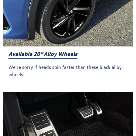
Available 20” Alloy Wheels
We’re sorry if heads spin faster than these black alloy
wheels.