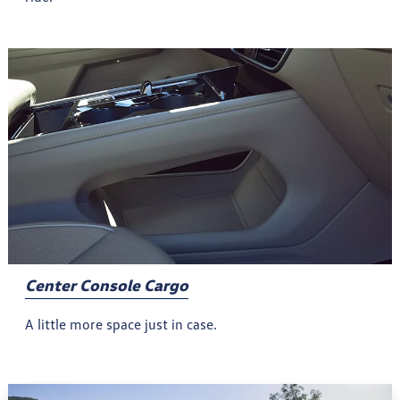
Center Console Cargo
A little more space just in case.