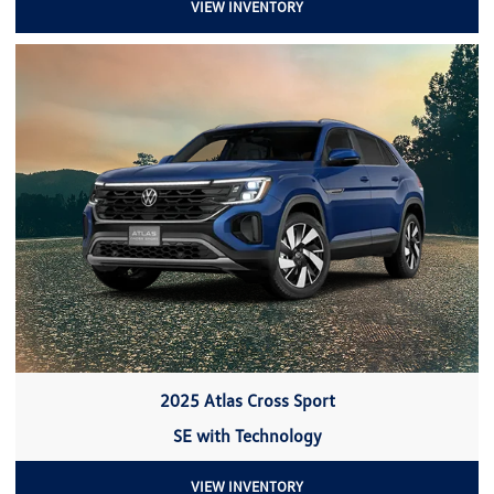
VIEW INVENTORY
2025 Atlas Cross Sport
SE with Technology
VIEW INVENTORY