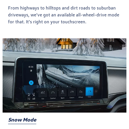
From highways to hilltops and dirt roads to suburban
driveways, we’ve got an available all-wheel-drive mode
for that. It’s right on your touchscreen.
Snow Mode