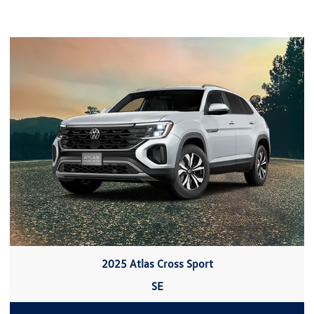
2025 Atlas Cross Sport
SE