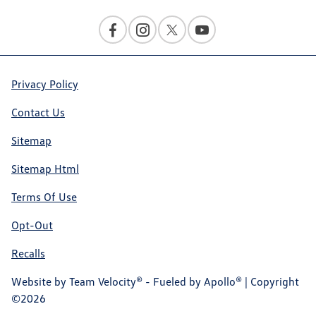
Privacy Policy
Contact Us
Sitemap
Sitemap Html
Terms Of Use
Opt-Out
Recalls
Website by
Team Velocity®
- Fueled by Apollo® | Copyright
©2026