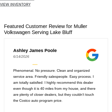
VIEW INVENTORY
Featured Customer Review for Muller
Volkswagen Serving Lake Bluff
Ashley James Poole
6/14/2026
Phenomenal. No pressure. Clean and organized
service area. Friendly salespeople. Easy process. I
am totally satisfied. I highly recommend this dealer
even though it is 40 miles from my house, and there
are plenty of closer dealers, but they couldn't touch
the Costco auto program price.