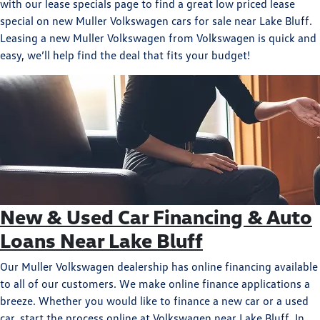
with our lease specials page to find a great low priced lease
special on new Muller Volkswagen cars for sale near Lake Bluff.
Leasing a new Muller Volkswagen from Volkswagen is quick and
easy, we’ll help find the deal that fits your budget!
New & Used Car Financing & Auto
Loans Near Lake Bluff
Our Muller Volkswagen dealership has online financing available
to all of our customers. We make online finance applications a
breeze. Whether you would like to finance a new car or a used
car, start the process online at Volkswagen near Lake Bluff. In