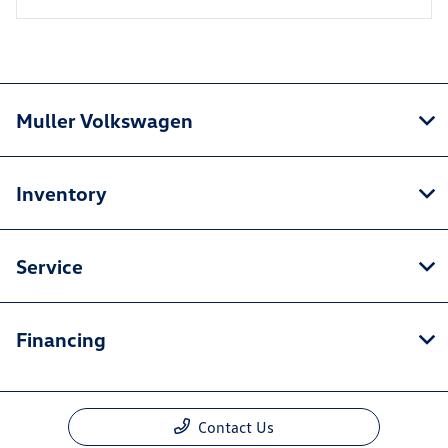
Muller Volkswagen
Inventory
Service
Financing
Contact Us