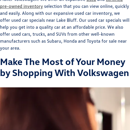
pre-owned inventory
selection that you can view online, quickly
and easily. Along with our expansive used car inventory, we
offer used car specials near Lake Bluff. Our used car specials will
help you get into a quality car at an affordable price. We also
offer used cars, trucks, and SUVs from other well-known
manufacturers such as Subaru, Honda and Toyota for sale near
your area.
Make The Most of Your Money
by Shopping With Volkswagen