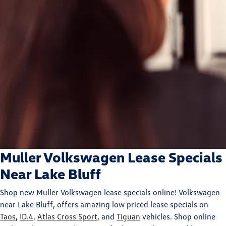
Muller Volkswagen Lease Specials
Near Lake Bluff
Shop new Muller Volkswagen lease specials online! Volkswagen
near Lake Bluff, offers amazing low priced lease specials on
Taos
,
ID.4
,
Atlas Cross Sport
, and
Tiguan
vehicles. Shop online