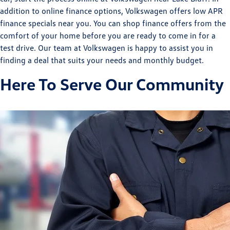
addition to online finance options, Volkswagen offers low APR
finance specials near you. You can shop finance offers from the
comfort of your home before you are ready to come in for a
test drive. Our team at Volkswagen is happy to assist you in
finding a deal that suits your needs and monthly budget.
Here To Serve Our Community