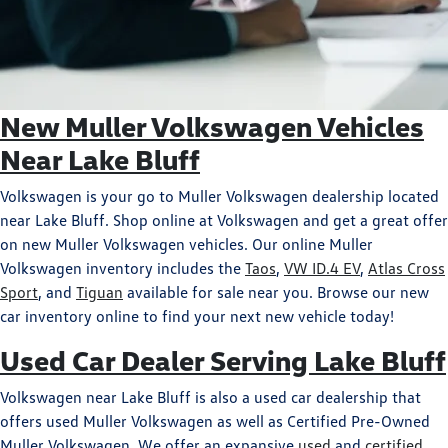
New Muller Volkswagen Vehicles
Near Lake Bluff
Volkswagen is your go to Muller Volkswagen dealership located
near Lake Bluff. Shop online at Volkswagen and get a great offer
on new Muller Volkswagen vehicles. Our online Muller
Volkswagen inventory includes the
Taos
,
VW ID.4 EV
,
Atlas Cross
Sport
, and
Tiguan
available for sale near you. Browse our new
car inventory online to find your next new vehicle today!
Used Car Dealer Serving Lake Bluff
Volkswagen near Lake Bluff is also a used car dealership that
offers used Muller Volkswagen as well as Certified Pre-Owned
Muller Volkswagen. We offer an expansive
used
and
certified