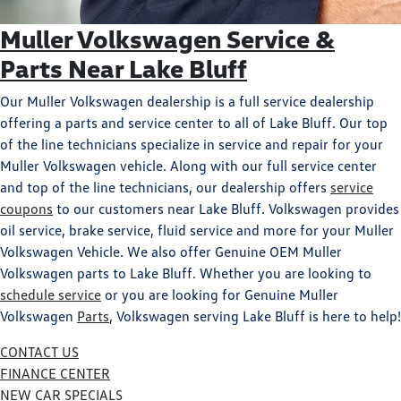
Muller Volkswagen Service &
Parts Near Lake Bluff
Our Muller Volkswagen dealership is a full service dealership
offering a parts and service center to all of Lake Bluff. Our top
of the line technicians specialize in service and repair for your
Muller Volkswagen vehicle. Along with our full service center
and top of the line technicians, our dealership offers
service
coupons
to our customers near Lake Bluff. Volkswagen provides
oil service, brake service, fluid service and more for your Muller
Volkswagen Vehicle. We also offer Genuine OEM Muller
Volkswagen parts to Lake Bluff. Whether you are looking to
schedule service
or you are looking for Genuine Muller
Volkswagen
Parts
, Volkswagen serving Lake Bluff is here to help!
CONTACT US
FINANCE CENTER
NEW CAR SPECIALS