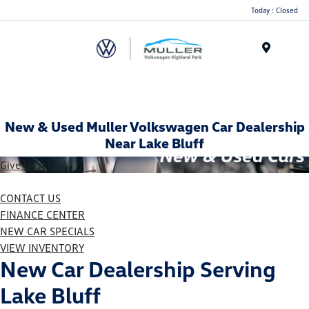
Today : Closed
Menu
New & Used Muller Volkswagen Car Dealership
Near Lake Bluff
Give Us A Call
CONTACT US
FINANCE CENTER
NEW CAR SPECIALS
VIEW INVENTORY
New Car Dealership Serving
Lake Bluff