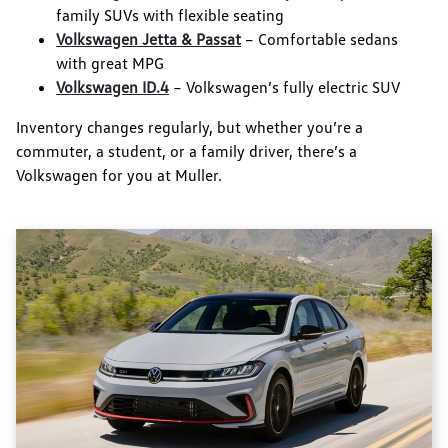
family SUVs with flexible seating
Volkswagen Jetta & Passat
– Comfortable sedans
with great MPG
Volkswagen ID.4
– Volkswagen’s fully electric SUV
Inventory changes regularly, but whether you’re a
commuter, a student, or a family driver, there’s a
Volkswagen for you at Muller.