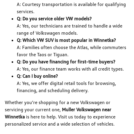
A: Courtesy transportation is available for qualifying
services.
Q: Do you service older VW models?
A: Yes, our technicians are trained to handle a wide
range of Volkswagen models.
Q: Which VW SUV is most popular in Winnetka?
A: Families often choose the Atlas, while commuters
favor the Taos or Tiguan.
Q: Do you have financing for first-time buyers?
A: Yes, our finance team works with all credit types.
Q: Can I buy online?
A: Yes, we offer digital retail tools for browsing,
financing, and scheduling delivery.
Whether you’re shopping for a new Volkswagen or
servicing your current one,
Muller Volkswagen near
Winnetka
is here to help. Visit us today to experience
personalized service and a wide selection of vehicles.