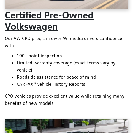
Certified Pre-Owned
Volkswagen
Our VW CPO program gives Winnetka drivers confidence
with:
100+ point inspection
Limited warranty coverage (exact terms vary by
vehicle)
Roadside assistance for peace of mind
CARFAX® Vehicle History Reports
CPO vehicles provide excellent value while retaining many
benefits of new models.