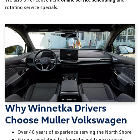
rotating service specials.
Why Winnetka Drivers
Choose Muller Volkswagen
Over 40 years of experience serving the North Shore
Strong reputation for honesty and transparency