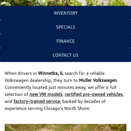
INVENTORY
SPECIALS
FINANCE
CONTACT US
When drivers in
Winnetka, IL
search for a reliable
Volkswagen dealership, they turn to
Muller Volkswagen
.
Conveniently located just minutes away, we offer a full
selection of
new VW models
,
certified pre-owned vehicles
,
and
factory-trained service
, backed by decades of
experience serving Chicago’s North Shore.