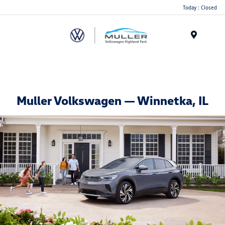
Today : Closed
Menu
Muller Volkswagen — Winnetka, IL