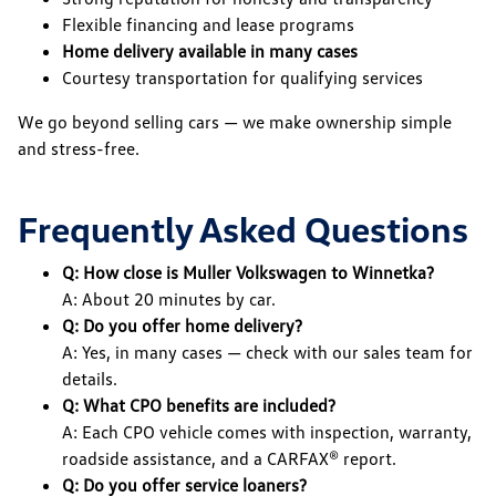
Flexible financing and lease programs
Home delivery available in many cases
Courtesy transportation for qualifying services
We go beyond selling cars — we make ownership simple
and stress-free.
Frequently Asked Questions
Q: How close is Muller Volkswagen to Winnetka?
A: About 20 minutes by car.
Q: Do you offer home delivery?
A: Yes, in many cases — check with our sales team for
details.
Q: What CPO benefits are included?
A: Each CPO vehicle comes with inspection, warranty,
roadside assistance, and a CARFAX® report.
Q: Do you offer service loaners?