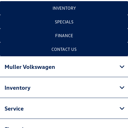
INVENTORY
SPECIALS
FINANCE
CONTACT US
Muller Volkswagen
Inventory
Service