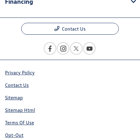
Financing
Contact Us
Privacy Policy
Contact Us
Sitemap
Sitemap Html
Terms Of Use
Opt-Out