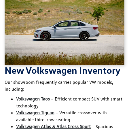
New Volkswagen Inventory
Our showroom frequently carries popular VW models,
including:
Volkswagen Taos
– Efficient compact SUV with smart
technology
Volkswagen Tiguan
– Versatile crossover with
available third-row seating
Volkswagen Atlas & Atlas Cross Sport
– Spacious