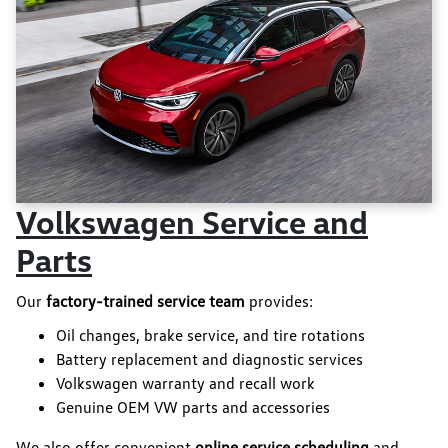
Volkswagen Service and
Parts
Our
factory-trained service team
provides:
Oil changes, brake service, and tire rotations
Battery replacement and diagnostic services
Volkswagen warranty and recall work
Genuine OEM VW parts and accessories
We also offer convenient
online service scheduling
and