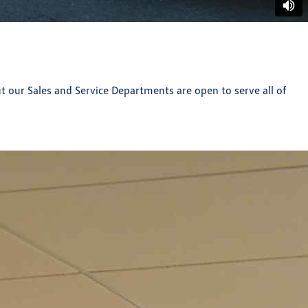
t our Sales and Service Departments are open to serve all of