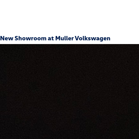
New Showroom at Muller Volkswagen