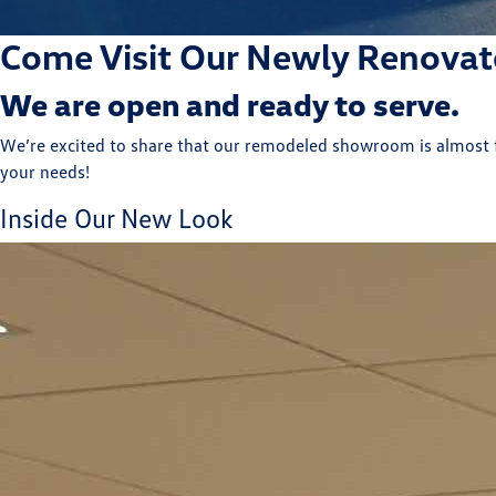
Come Visit Our Newly Renova
We are open and ready to serve.
We’re excited to share that our remodeled showroom is almost fi
your needs!
Inside Our New Look