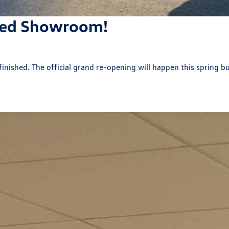
ted Showroom!
nished. The official grand re-opening will happen this spring bu