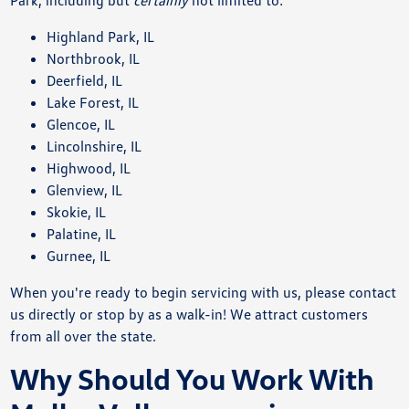
Highland Park, IL
Northbrook, IL
Deerfield, IL
Lake Forest, IL
Glencoe, IL
Lincolnshire, IL
Highwood, IL
Glenview, IL
Skokie, IL
Palatine, IL
Gurnee, IL
When you're ready to begin servicing with us, please contact
us directly or stop by as a walk-in! We attract customers
from all over the state.
Why Should You Work With