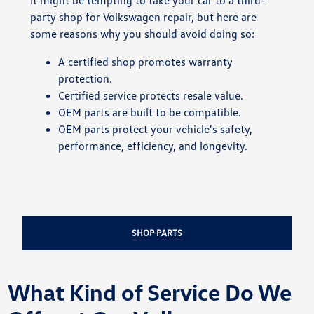
party shop for Volkswagen repair, but here are
some reasons why you should avoid doing so:
A certified shop promotes warranty
protection.
Certified service protects resale value.
OEM parts are built to be compatible.
OEM parts protect your vehicle's safety,
performance, efficiency, and longevity.
SHOP PARTS
What Kind of Service Do We