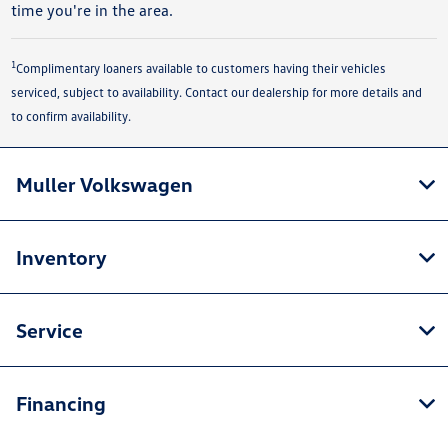
time you're in the area.
1
Complimentary loaners available to customers having their vehicles
serviced, subject to availability. Contact our dealership for more details and
to confirm availability.
Muller Volkswagen
Inventory
Service
Financing