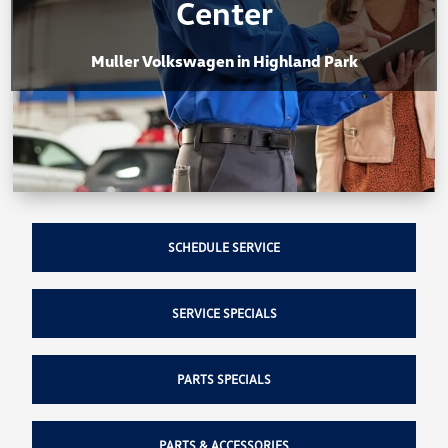
Center
Muller Volkswagen in Highland Park
SCHEDULE SERVICE
SERVICE SPECIALS
PARTS SPECIALS
PARTS & ACCESSORIES