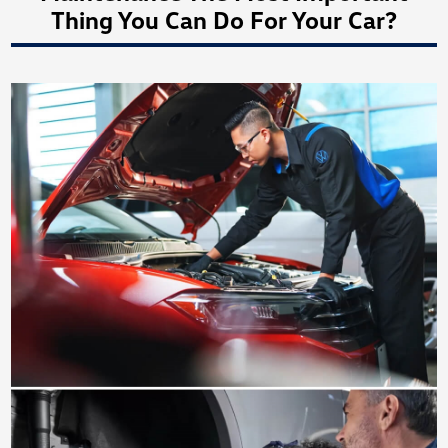
Thing You Can Do For Your Car?