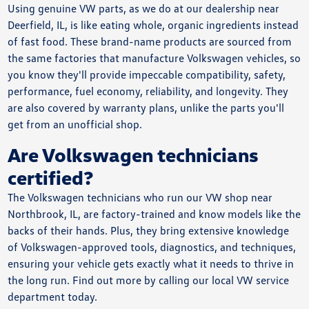
Using genuine VW parts, as we do at our dealership near
Deerfield, IL, is like eating whole, organic ingredients instead
of fast food. These brand-name products are sourced from
the same factories that manufacture Volkswagen vehicles, so
you know they'll provide impeccable compatibility, safety,
performance, fuel economy, reliability, and longevity. They
are also covered by warranty plans, unlike the parts you'll
get from an unofficial shop.
Are Volkswagen technicians
certified?
The Volkswagen technicians who run our VW shop near
Northbrook, IL, are factory-trained and know models like the
backs of their hands. Plus, they bring extensive knowledge
of Volkswagen-approved tools, diagnostics, and techniques,
ensuring your vehicle gets exactly what it needs to thrive in
the long run. Find out more by calling our local VW service
department today.