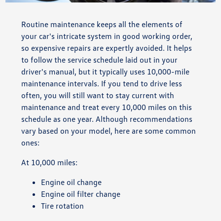
Routine maintenance keeps all the elements of
your car's intricate system in good working order,
so expensive repairs are expertly avoided. It helps
to follow the service schedule laid out in your
driver's manual, but it typically uses 10,000-mile
maintenance intervals. If you tend to drive less
often, you will still want to stay current with
maintenance and treat every 10,000 miles on this
schedule as one year. Although recommendations
vary based on your model, here are some common
ones:
At 10,000 miles:
Engine oil change
Engine oil filter change
Tire rotation