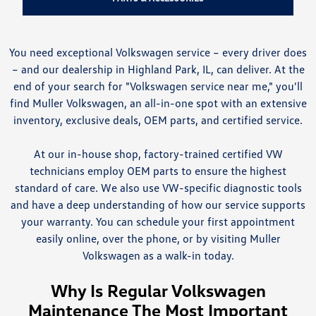
You need exceptional Volkswagen service – every driver does
– and our dealership in Highland Park, IL, can deliver. At the
end of your search for "Volkswagen service near me," you'll
find Muller Volkswagen, an all-in-one spot with an extensive
inventory, exclusive deals, OEM parts, and certified service.
At our in-house shop, factory-trained certified VW
technicians employ OEM parts to ensure the highest
standard of care. We also use VW-specific diagnostic tools
and have a deep understanding of how our service supports
your warranty. You can schedule your first appointment
easily online, over the phone, or by visiting Muller
Volkswagen as a walk-in today.
Why Is Regular Volkswagen
Maintenance The Most Important