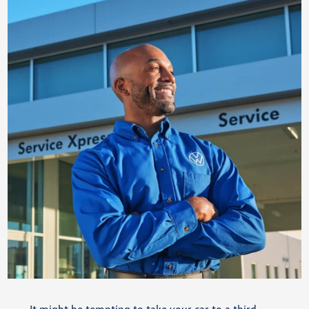
It might be tempting to take your car to a third-