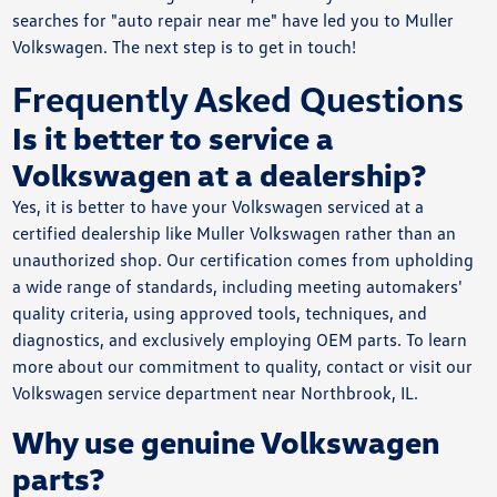
searches for "auto repair near me" have led you to Muller
Volkswagen. The next step is to get in touch!
Frequently Asked Questions
Is it better to service a
Volkswagen at a dealership?
Yes, it is better to have your Volkswagen serviced at a
certified dealership like Muller Volkswagen rather than an
unauthorized shop. Our certification comes from upholding
a wide range of standards, including meeting automakers'
quality criteria, using approved tools, techniques, and
diagnostics, and exclusively employing OEM parts. To learn
more about our commitment to quality, contact or visit our
Volkswagen service department near Northbrook, IL.
Why use genuine Volkswagen
parts?