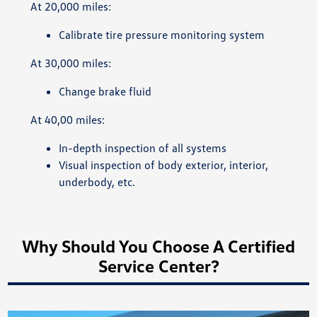
At 20,000 miles:
Calibrate tire pressure monitoring system
At 30,000 miles:
Change brake fluid
At 40,00 miles:
In-depth inspection of all systems
Visual inspection of body exterior, interior,
underbody, etc.
Why Should You Choose A Certified
Service Center?