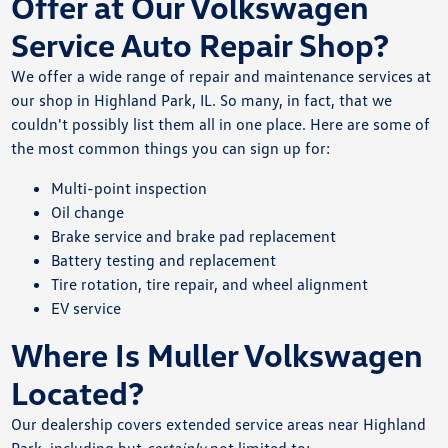
Offer at Our Volkswagen
Service Auto Repair Shop?
We offer a wide range of repair and maintenance services at
our shop in Highland Park, IL. So many, in fact, that we
couldn't possibly list them all in one place. Here are some of
the most common things you can sign up for:
Multi-point inspection
Oil change
Brake service and brake pad replacement
Battery testing and replacement
Tire rotation, tire repair, and wheel alignment
EV service
Where Is Muller Volkswagen
Located?
Our dealership covers extended service areas near Highland
Park, including but
certainly
not limited to: