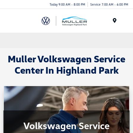
Today 9:00 AM - 8:00 PM
Service 7:00 AM - 6:00 PM
Menu
Muller Volkswagen Service
Center In Highland Park
Volkswagen Service