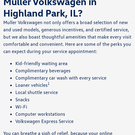
Muller Volkswagen in
Highland Park, IL?
Muller Volkswagen not only offers a broad selection of new
and used models, generous incentives, and certified service,
but we also boast thoughtful amenities that make every visit
comfortable and convenient. Here are some of the perks you
can expect during your service appointment:
Kid-friendly waiting area
Complimentary beverages
Complimentary car wash with every service
1
Loaner vehicles
Local shuttle service
Snacks
Wi-Fi
Computer workstations
Volkswagen Express Service
You can breathe a sigh of relief, because your online