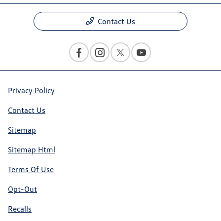
Contact Us
Privacy Policy
Contact Us
Sitemap
Sitemap Html
Terms Of Use
Opt-Out
Recalls