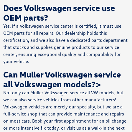
Does Volkswagen service use
OEM parts?
Yes, if a Volkswagen service center is certified, it must use
OEM parts for all repairs. Our dealership holds this
certification, and we also have a dedicated parts department
that stocks and supplies genuine products to our service
center, ensuring exceptional quality and compatibility for
your vehicle.
Can Muller Volkswagen service
all Volkswagen models?>
Not only can Muller Volkswagen service all VW models, but
we can also service vehicles from other manufacturers!
Volkswagen vehicles are merely our specialty, but we are a
full-service shop that can provide maintenance and repairs
on most cars. Book your first appointment for an oil change
or more intensive fix today, or visit us as a walk-in the next