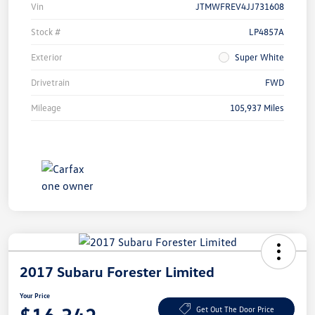
Vin
JTMWFREV4JJ731608
Stock #
LP4857A
Exterior
Super White
Drivetrain
FWD
Mileage
105,937 Miles
2017 Subaru Forester Limited
Your Price
Get Out The Door Price