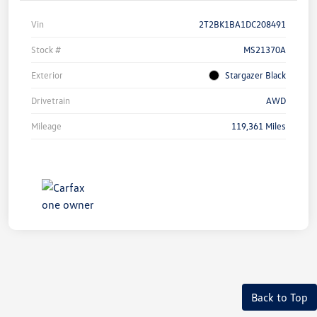
Vin
2T2BK1BA1DC208491
Stock #
MS21370A
Exterior
Stargazer Black
Drivetrain
AWD
Mileage
119,361 Miles
Back to Top