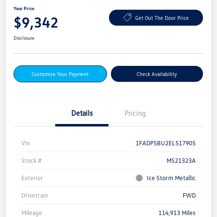
Your Price
$9,342
Get Out The Door Price
Disclosure
Customize Your Payment
Check Availability
Details
Pricing
Vin
1FADP5BU2EL517905
Stock #
MS21323A
Exterior
Ice Storm Metallic
Drivetrain
FWD
Mileage
114,913 Miles