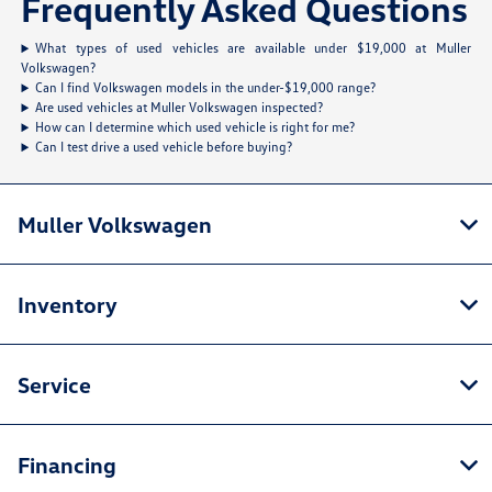
Frequently Asked Questions
What types of used vehicles are available under $19,000 at Muller
Volkswagen?
Can I find Volkswagen models in the under-$19,000 range?
Are used vehicles at Muller Volkswagen inspected?
How can I determine which used vehicle is right for me?
Can I test drive a used vehicle before buying?
Muller Volkswagen
Inventory
Service
Financing