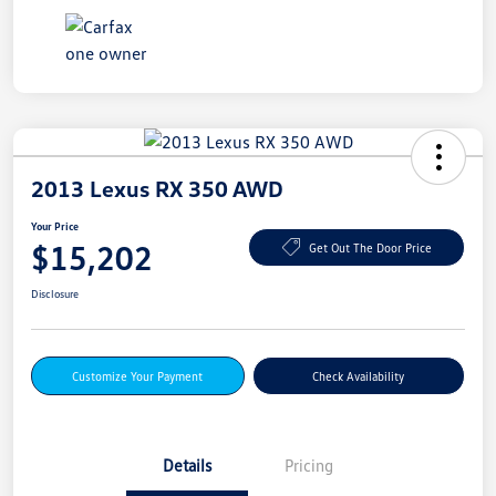
2013 Lexus RX 350 AWD
Your Price
$15,202
Get Out The Door Price
Disclosure
Customize Your Payment
Check Availability
Details
Pricing