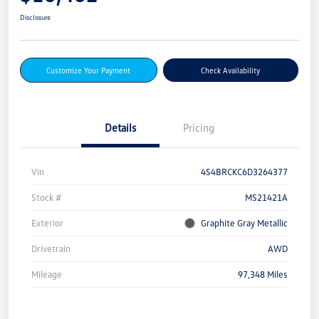
Disclosure
Customize Your Payment
Check Availability
Details
Pricing
Vin
4S4BRCKC6D3264377
Stock #
MS21421A
Exterior
Graphite Gray Metallic
Drivetrain
AWD
Mileage
97,348 Miles