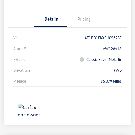
Details
Pricing
Vin
4T1BD1FKXCU056287
Stock #
VW12641A
Exterior
Classic Silver Metallic
Drivetrain
FWD
Mileage
86,079 Miles