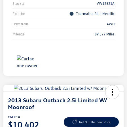
Stock #
VW12521A
Exterior
Tourmaline Blue Metallic
Drivetrain
AWD
Mileage
89,577 Miles
2013 Subaru Outback 2.5i Limited W/
Moonroof
Your Price
$10,402
Get Out The Door Price