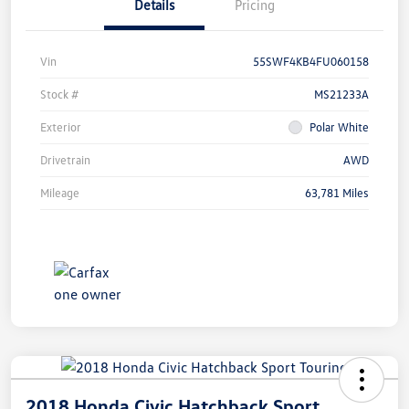
Details
Pricing
Vin
55SWF4KB4FU060158
Stock #
MS21233A
Exterior
Polar White
Drivetrain
AWD
Mileage
63,781 Miles
2018 Honda Civic Hatchback Sport