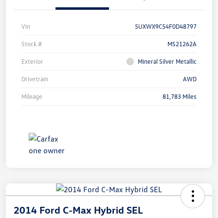
Vin
5UXWX9C54F0D48797
Stock #
MS21262A
Exterior
Mineral Silver Metallic
Drivetrain
AWD
Mileage
81,783 Miles
2014 Ford C-Max Hybrid SEL