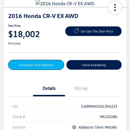
2016 Honda CR-V EX AWD
Your Price
$18,002
Get Out The Door Price
Disclosure
Customize Your Payment
Check Availability
Details
Pricing
Vin
5J6RM4H55GL054223
Stock #
MS21028A
Exterior
Alabaster Silver Metallic