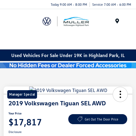
Today 9:00 AM - 8:00 PM
Service 7:00 AM - 6:00 PM
Menu
Used Vehicles For Sale Under 19K in Highland Park, IL
Manager Special
2019 Volkswagen Tiguan SEL AWD
Your Price
$17,817
Get Out The Door Price
Disclosure