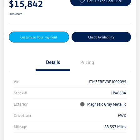
$15,842
Get Out The Door Price
Disclosure
Customize Your Payment
Check Availability
Details
Pricing
Vin
JTMZFREV3EJ009095
Stock #
LP4858A
Exterior
Magnetic Gray Metallic
Drivetrain
FWD
Mileage
88,557 Miles