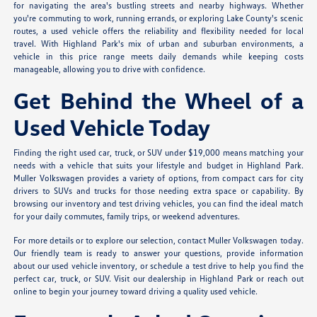
for navigating the area's bustling streets and nearby highways. Whether
you're commuting to work, running errands, or exploring Lake County's scenic
routes, a used vehicle offers the reliability and flexibility needed for local
travel. With Highland Park's mix of urban and suburban environments, a
vehicle in this price range meets daily demands while keeping costs
manageable, allowing you to drive with confidence.
Get Behind the Wheel of a
Used Vehicle Today
Finding the right used car, truck, or SUV under $19,000 means matching your
needs with a vehicle that suits your lifestyle and budget in Highland Park.
Muller Volkswagen provides a variety of options, from compact cars for city
drivers to SUVs and trucks for those needing extra space or capability. By
browsing our inventory and test driving vehicles, you can find the ideal match
for your daily commutes, family trips, or weekend adventures.
For more details or to explore our selection, contact Muller Volkswagen today.
Our friendly team is ready to answer your questions, provide information
about our used vehicle inventory, or schedule a test drive to help you find the
perfect car, truck, or SUV. Visit our dealership in Highland Park or reach out
online to begin your journey toward driving a quality used vehicle.