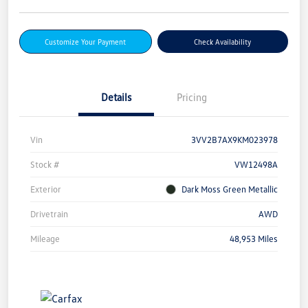
Customize Your Payment
Check Availability
Details
Pricing
Vin
3VV2B7AX9KM023978
Stock #
VW12498A
Exterior
Dark Moss Green Metallic
Drivetrain
AWD
Mileage
48,953 Miles