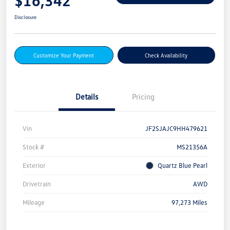
$16,342
Disclosure
Customize Your Payment
Check Availability
Details
Pricing
Vin
JF2SJAJC9HH479621
Stock #
MS21356A
Exterior
Quartz Blue Pearl
Drivetrain
AWD
Mileage
97,273 Miles