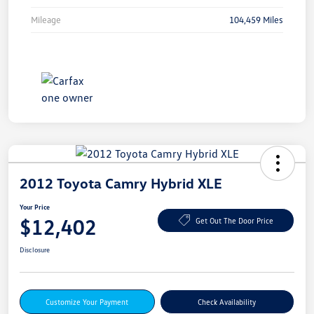
Mileage
104,459 Miles
2012 Toyota Camry Hybrid XLE
Your Price
$12,402
Get Out The Door Price
Disclosure
Customize Your Payment
Check Availability