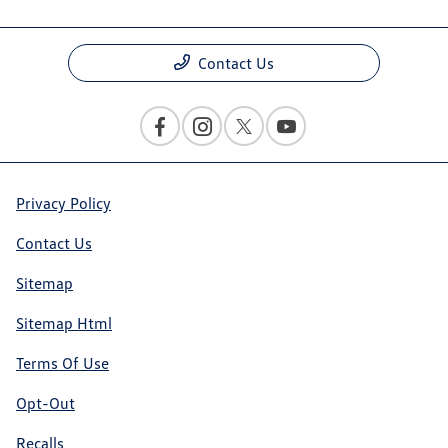
Contact Us
Privacy Policy
Contact Us
Sitemap
Sitemap Html
Terms Of Use
Opt-Out
Recalls