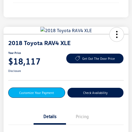
2018 Toyota RAV4 XLE
Your Price
$18,117
Get Out The Door Price
Disclosure
Customize Your Payment
Check Availability
Details
Pricing