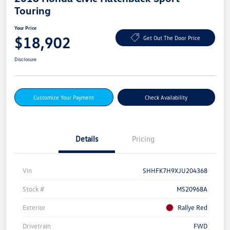
Touring
Your Price
$18,902
Get Out The Door Price
Disclosure
Customize Your Payment
Check Availability
Details
Pricing
Vin
SHHFK7H9XJU204368
Stock #
MS20968A
Exterior
Rallye Red
Drivetrain
FWD