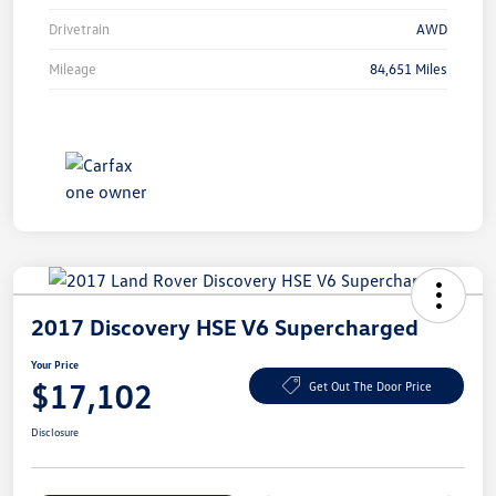
Drivetrain
AWD
Mileage
84,651 Miles
2017 Discovery HSE V6 Supercharged
Your Price
$17,102
Get Out The Door Price
Disclosure