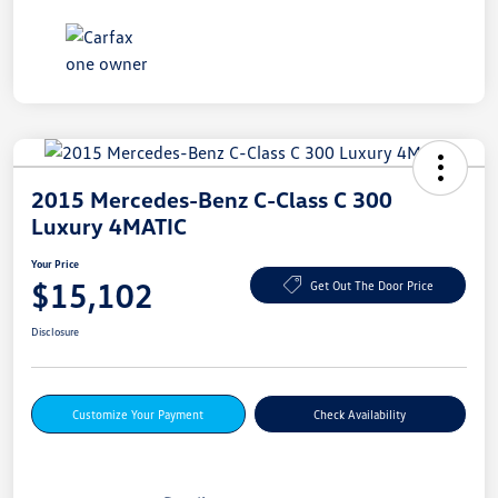
2015 Mercedes-Benz C-Class C 300
Luxury 4MATIC
Your Price
$15,102
Get Out The Door Price
Disclosure
Customize Your Payment
Check Availability