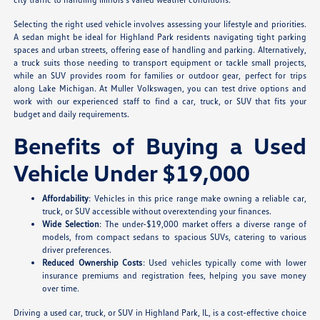
Selecting the right used vehicle involves assessing your lifestyle and priorities.
A sedan might be ideal for Highland Park residents navigating tight parking
spaces and urban streets, offering ease of handling and parking. Alternatively,
a truck suits those needing to transport equipment or tackle small projects,
while an SUV provides room for families or outdoor gear, perfect for trips
along Lake Michigan. At Muller Volkswagen, you can test drive options and
work with our experienced staff to find a car, truck, or SUV that fits your
budget and daily requirements.
Benefits of Buying a Used
Vehicle Under $19,000
Affordability
: Vehicles in this price range make owning a reliable car,
truck, or SUV accessible without overextending your finances.
Wide Selection
: The under-$19,000 market offers a diverse range of
models, from compact sedans to spacious SUVs, catering to various
driver preferences.
Reduced Ownership Costs
: Used vehicles typically come with lower
insurance premiums and registration fees, helping you save money
over time.
Driving a used car, truck, or SUV in Highland Park, IL, is a cost-effective choice