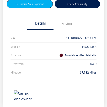
Customize Your Payment
Check Availability
Details
Pricing
Vin
SALRRBBV7HA011271
Stock #
MS21435A
Exterior
Montalcino Red Metallic
Drivetrain
4WD
Mileage
67,932 Miles