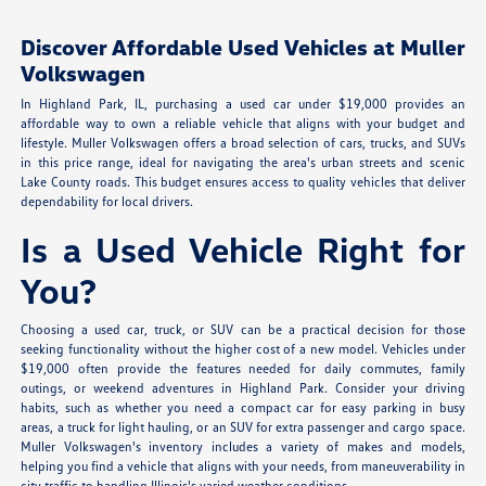
Discover Affordable Used Vehicles at Muller
Volkswagen
In Highland Park, IL, purchasing a used car under $19,000 provides an
affordable way to own a reliable vehicle that aligns with your budget and
lifestyle. Muller Volkswagen offers a broad selection of cars, trucks, and SUVs
in this price range, ideal for navigating the area's urban streets and scenic
Lake County roads. This budget ensures access to quality vehicles that deliver
dependability for local drivers.
Is a Used Vehicle Right for
You?
Choosing a used car, truck, or SUV can be a practical decision for those
seeking functionality without the higher cost of a new model. Vehicles under
$19,000 often provide the features needed for daily commutes, family
outings, or weekend adventures in Highland Park. Consider your driving
habits, such as whether you need a compact car for easy parking in busy
areas, a truck for light hauling, or an SUV for extra passenger and cargo space.
Muller Volkswagen's inventory includes a variety of makes and models,
helping you find a vehicle that aligns with your needs, from maneuverability in
city traffic to handling Illinois's varied weather conditions.