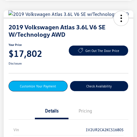
2019 Volkswagen Atlas 3.6L V6 SE
W/Technology AWD
Your Price
$17,802
Get Out The Door Price
Disclosure
Customize Your Payment
Check Availability
Details
Pricing
Vin
1V2UR2CA2KC516805