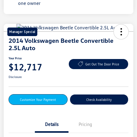
Manager Special
2014 Volkswagen Beetle Convertible
2.5L Auto
Your Price
$12,717
Get Out The Door Price
Disclosure
Customize Your Payment
Check Availability
Details
Pricing