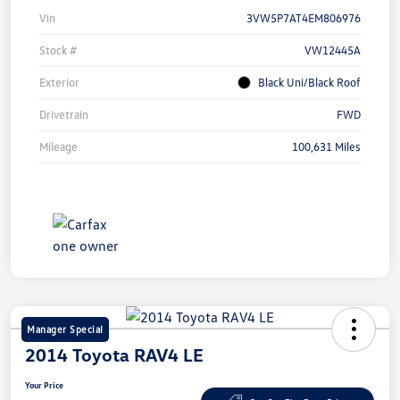
Vin
3VW5P7AT4EM806976
Stock #
VW12445A
Exterior
Black Uni/Black Roof
Drivetrain
FWD
Mileage
100,631 Miles
Manager Special
2014 Toyota RAV4 LE
Your Price