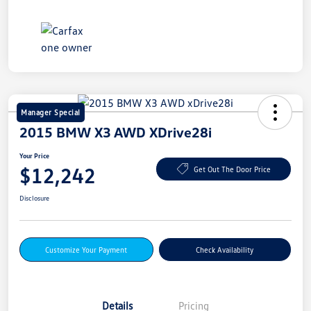
Manager Special
2015 BMW X3 AWD XDrive28i
Your Price
$12,242
Get Out The Door Price
Disclosure
Customize Your Payment
Check Availability
Details
Pricing