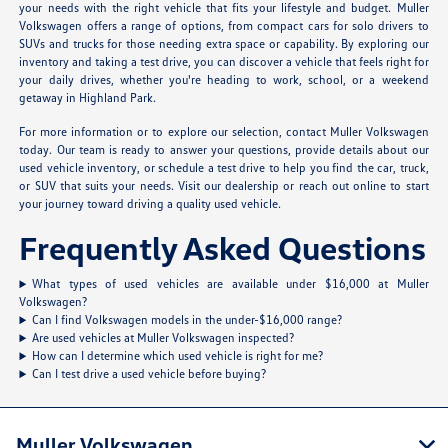
your needs with the right vehicle that fits your lifestyle and budget. Muller
Volkswagen offers a range of options, from compact cars for solo drivers to
SUVs and trucks for those needing extra space or capability. By exploring our
inventory and taking a test drive, you can discover a vehicle that feels right for
your daily drives, whether you're heading to work, school, or a weekend
getaway in Highland Park.
For more information or to explore our selection, contact Muller Volkswagen
today. Our team is ready to answer your questions, provide details about our
used vehicle inventory, or schedule a test drive to help you find the car, truck,
or SUV that suits your needs. Visit our dealership or reach out online to start
your journey toward driving a quality used vehicle.
Frequently Asked Questions
What types of used vehicles are available under $16,000 at Muller
Volkswagen?
Can I find Volkswagen models in the under-$16,000 range?
Are used vehicles at Muller Volkswagen inspected?
How can I determine which used vehicle is right for me?
Can I test drive a used vehicle before buying?
Muller Volkswagen