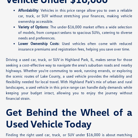
Affordability
: Vehicles in this price range allow you to own a reliable
car, truck, or SUV without stretching your finances, making vehicle
ownership accessible.
Variety of Options
: The under-$16,000 market offers a wide selection
of models, from compact sedans to spacious SUVs, catering to diverse
needs and preferences.
Lower Ownership Costs
: Used vehicles often come with reduced
insurance premiums and registration fees, helping you save over time.
Driving a used car, truck, or SUV in Highland Park, IL, makes sense for those
seeking a cost-effective way to navigate the area's suburban roads and nearby
highways. Whether you're commuting to work, running errands, or exploring
the scenic routes of Lake County, a used vehicle provides the reliability and
flexibility needed for local travel. With Highland Park's mix of urban and rural
landscapes, a used vehicle in this price range can handle daily demands while
keeping your budget intact, allowing you to enjoy the journey without
financial strain.
Get Behind the Wheel of a
Used Vehicle Today
Finding the right used car, truck, or SUV under $16,000 is about matching