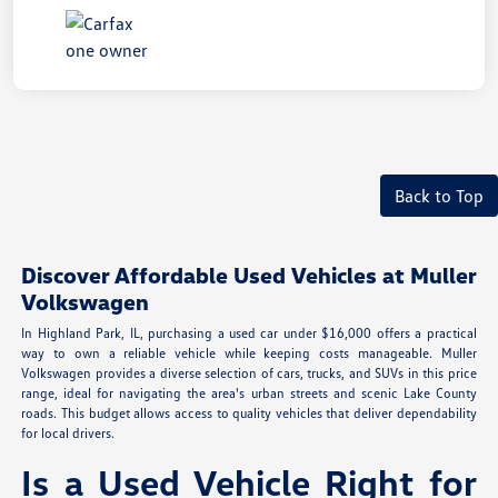
Back to Top
Discover Affordable Used Vehicles at Muller
Volkswagen
In Highland Park, IL, purchasing a used car under $16,000 offers a practical
way to own a reliable vehicle while keeping costs manageable. Muller
Volkswagen provides a diverse selection of cars, trucks, and SUVs in this price
range, ideal for navigating the area's urban streets and scenic Lake County
roads. This budget allows access to quality vehicles that deliver dependability
for local drivers.
Is a Used Vehicle Right for