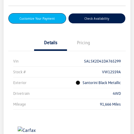
Customize Your Payment
Check Availability
Details
Pricing
Vin
SALSK2D41DA765299
Stock #
VW12559A
Exterior
Santorini Black Metallic
Drivetrain
4WD
Mileage
91,666 Miles