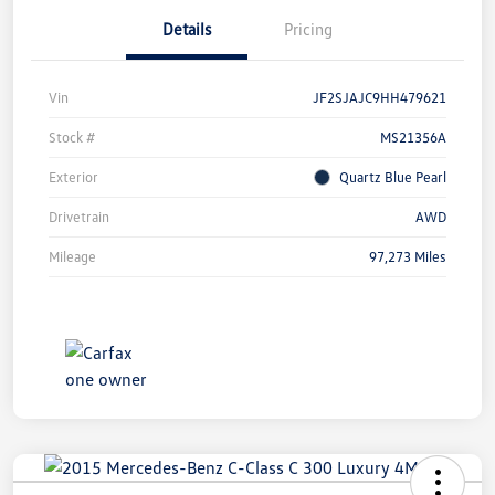
Details
Pricing
Vin
JF2SJAJC9HH479621
Stock #
MS21356A
Exterior
Quartz Blue Pearl
Drivetrain
AWD
Mileage
97,273 Miles