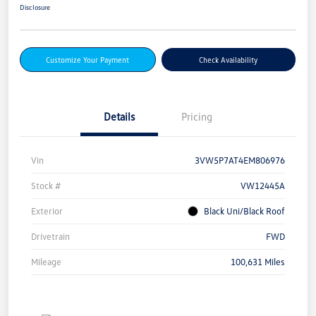
Disclosure
Customize Your Payment
Check Availability
Details
Pricing
Vin
3VW5P7AT4EM806976
Stock #
VW12445A
Exterior
Black Uni/Black Roof
Drivetrain
FWD
Mileage
100,631 Miles