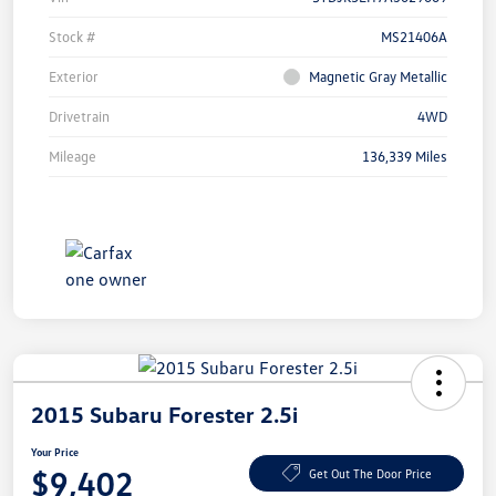
Stock #
MS21406A
Exterior
Magnetic Gray Metallic
Drivetrain
4WD
Mileage
136,339 Miles
2015 Subaru Forester 2.5i
Your Price
$9,402
Get Out The Door Price