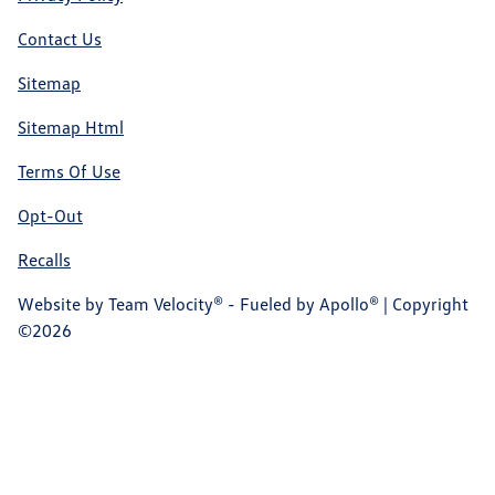
Contact Us
Sitemap
Sitemap Html
Terms Of Use
Opt-Out
Recalls
Website by
Team Velocity®
- Fueled by Apollo® | Copyright
©2026