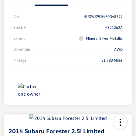
Vin
5UXWX9C54F0D48797
Stock #
MS21262A
Exterior
Mineral Silver Metallic
Drivetrain
AWD
Mileage
81,783 Miles
2014 Subaru Forester 2.5i Limited