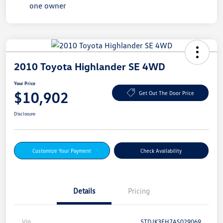
2010 Toyota Highlander SE 4WD
Your Price
$10,902
Get Out The Door Price
Disclosure
Customize Your Payment
Check Availability
Details
Pricing
Vin
5TDJK3EH7AS029069