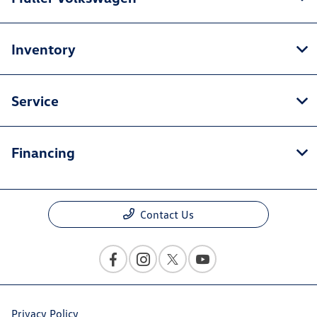
Inventory
Service
Financing
Contact Us
Privacy Policy