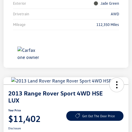
Exterior
Jade Green
Drivetrain
AWD
Mileage
112,350 Miles
2013 Range Rover Sport 4WD HSE
LUX
Your Price
$11,402
Get Out The Door Price
Disclosure