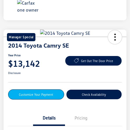
Manager Special
2014 Toyota Camry SE
Your Price
$13,142
Get Out The Door Price
Disclosure
Customize Your Payment
Check Availability
Details
Pricing