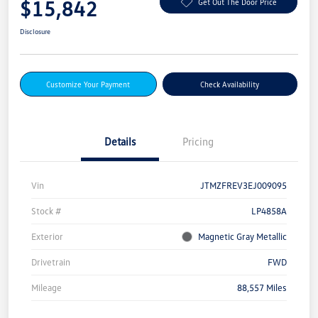
$15,842
Get Out The Door Price
Disclosure
Customize Your Payment
Check Availability
Details
Pricing
Vin
JTMZFREV3EJ009095
Stock #
LP4858A
Exterior
Magnetic Gray Metallic
Drivetrain
FWD
Mileage
88,557 Miles