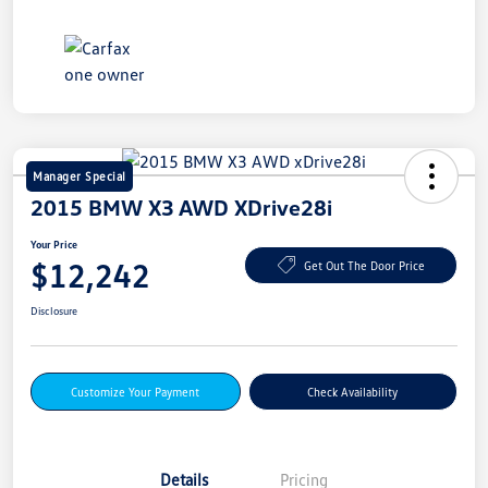
Manager Special
2015 BMW X3 AWD XDrive28i
Your Price
$12,242
Get Out The Door Price
Disclosure
Customize Your Payment
Check Availability
Details
Pricing