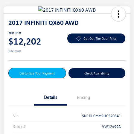
2017 INFINITI QX60 AWD
Your Price
$12,202
Get Out The Door Price
Disclosure
Customize Your Payment
Check Availability
Details
Pricing
Vin
5N1DL0MM9HC520841
Stock #
VW12499A