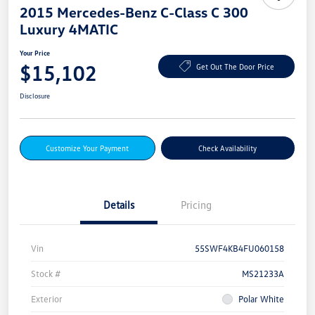
2015 Mercedes-Benz C-Class C 300
Luxury 4MATIC
Your Price
$15,102
Get Out The Door Price
Disclosure
Customize Your Payment
Check Availability
Details
Pricing
Vin
55SWF4KB4FU060158
Stock #
MS21233A
Exterior
Polar White