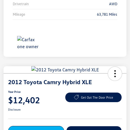
Drivetrain
AWD
Mileage
63,781 Miles
2012 Toyota Camry Hybrid XLE
Your Price
$12,402
Get Out The Door Price
Disclosure