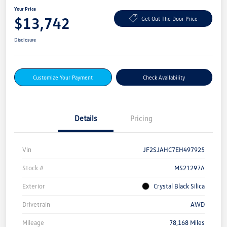
Your Price
$13,742
Get Out The Door Price
Disclosure
Customize Your Payment
Check Availability
Details
Pricing
Vin
JF2SJAHC7EH497925
Stock #
MS21297A
Exterior
Crystal Black Silica
Drivetrain
AWD
Mileage
78,168 Miles