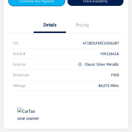
Customize Your Payment
Check Availability
Details
Pricing
Vin
4T1BD1FKXCU056287
Stock #
VW12641A
Exterior
Classic Silver Metallic
Drivetrain
FWD
Mileage
86,075 Miles