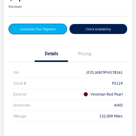
Disclosure
Customize Your Payment
Check Availability
Details
Pricing
Vin
JF2SJABC9FH578161
Stock #
P5119
Exterior
Venetian Red Pearl
Drivetrain
AWD
Mileage
135,009 Miles