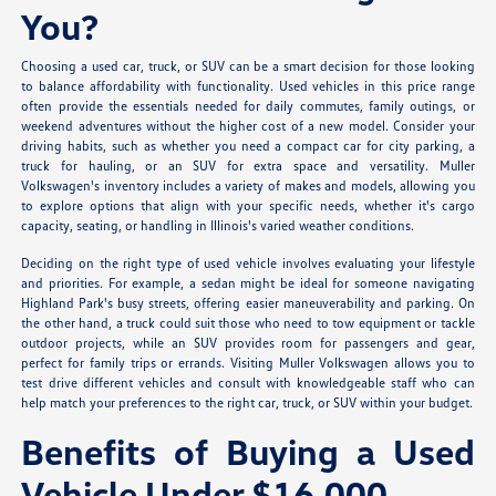
You?
Choosing a used car, truck, or SUV can be a smart decision for those looking
to balance affordability with functionality. Used vehicles in this price range
often provide the essentials needed for daily commutes, family outings, or
weekend adventures without the higher cost of a new model. Consider your
driving habits, such as whether you need a compact car for city parking, a
truck for hauling, or an SUV for extra space and versatility. Muller
Volkswagen's inventory includes a variety of makes and models, allowing you
to explore options that align with your specific needs, whether it's cargo
capacity, seating, or handling in Illinois's varied weather conditions.
Deciding on the right type of used vehicle involves evaluating your lifestyle
and priorities. For example, a sedan might be ideal for someone navigating
Highland Park's busy streets, offering easier maneuverability and parking. On
the other hand, a truck could suit those who need to tow equipment or tackle
outdoor projects, while an SUV provides room for passengers and gear,
perfect for family trips or errands. Visiting Muller Volkswagen allows you to
test drive different vehicles and consult with knowledgeable staff who can
help match your preferences to the right car, truck, or SUV within your budget.
Benefits of Buying a Used
Vehicle Under $16,000