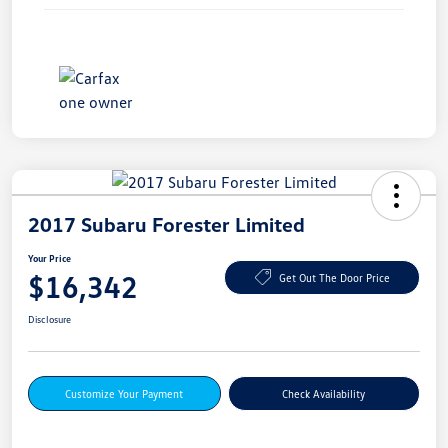
2017 Subaru Forester Limited
Your Price
$16,342
Get Out The Door Price
Disclosure
Customize Your Payment
Check Availability