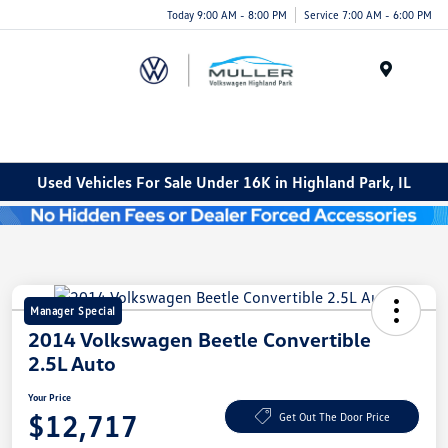
Today 9:00 AM - 8:00 PM
Service 7:00 AM - 6:00 PM
Menu
Used Vehicles For Sale Under 16K in Highland Park, IL
Manager Special
2014 Volkswagen Beetle Convertible
2.5L Auto
Your Price
$12,717
Get Out The Door Price