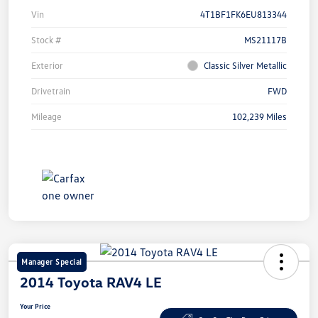
Vin
4T1BF1FK6EU813344
Stock #
MS21117B
Exterior
Classic Silver Metallic
Drivetrain
FWD
Mileage
102,239 Miles
Manager Special
2014 Toyota RAV4 LE
Your Price