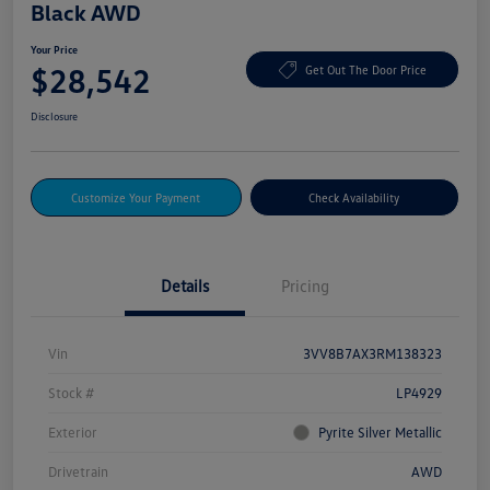
Black AWD
Your Price
$28,542
Get Out The Door Price
Disclosure
Customize Your Payment
Check Availability
Details
Pricing
Vin
3VV8B7AX3RM138323
Stock #
LP4929
Exterior
Pyrite Silver Metallic
Drivetrain
AWD