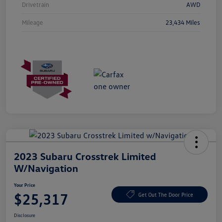
Drivetrain
AWD
Mileage
23,434 Miles
2023 Subaru Crosstrek Limited
W/Navigation
Your Price
$25,317
Get Out The Door Price
Disclosure