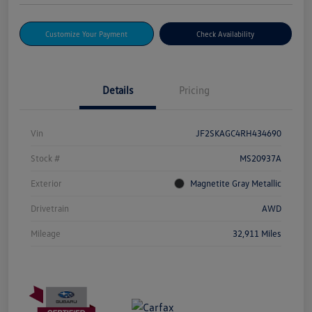
Customize Your Payment
Check Availability
Details
Pricing
Vin
JF2SKAGC4RH434690
Stock #
MS20937A
Exterior
Magnetite Gray Metallic
Drivetrain
AWD
Mileage
32,911 Miles