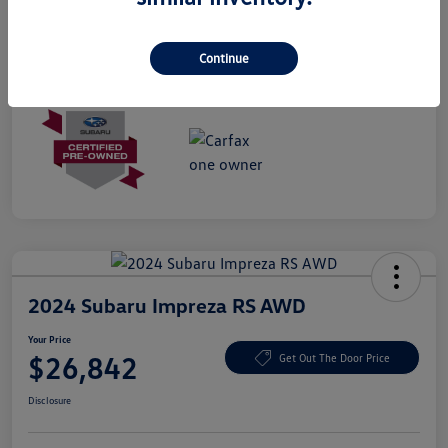
Mileage
28,090 Miles
Continue
2024 Subaru Impreza RS AWD
Your Price
$26,842
Get Out The Door Price
Disclosure