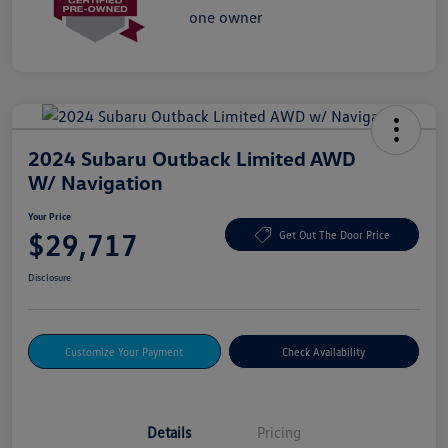
2024 Subaru Outback Limited AWD
W/ Navigation
Your Price
$29,717
Get Out The Door Price
Disclosure
Customize Your Payment
Check Availability
Details
Pricing