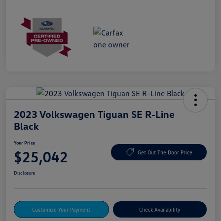
2023 Volkswagen Tiguan SE R-Line
Black
Your Price
$25,042
Get Out The Door Price
Disclosure
Customize Your Payment
Check Availability