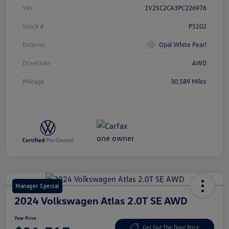
Vin
1V2SC2CA3PC226976
Stock #
P5102
Exterior
Opal White Pearl
Drivetrain
AWD
Mileage
30,589 Miles
Manager Special
2024 Volkswagen Atlas 2.0T SE AWD
Your Price
Get Out The Door Price