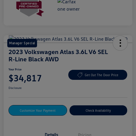
Manager Special
2023 Volkswagen Atlas 3.6L V6 SEL
R-Line Black AWD
Your Price
$34,817
Get Out The Door Price
Disclosure
Customize Your Payment
Check Availability
Details
Pricing