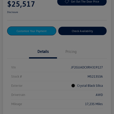
$25,517
Get Out The Door Price
Disclosure
Customize Your Payment
Check Availability
Details
Pricing
Vin
JF2GUADCXRH319127
Stock #
MS21353A
Exterior
Crystal Black Silica
Drivetrain
AWD
Mileage
17,235 Miles