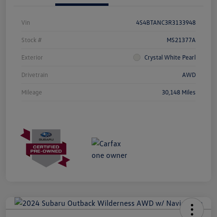
Vin
4S4BTANC3R3133948
Stock #
MS21377A
Exterior
Crystal White Pearl
Drivetrain
AWD
Mileage
30,148 Miles