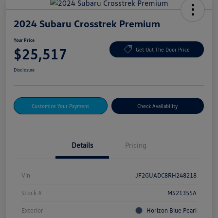
2024 Subaru Crosstrek Premium
Your Price
$25,517
Get Out The Door Price
Disclosure
Customize Your Payment
Check Availability
Details
Pricing
Vin
JF2GUADC8RH248218
Stock #
MS21355A
Exterior
Horizon Blue Pearl