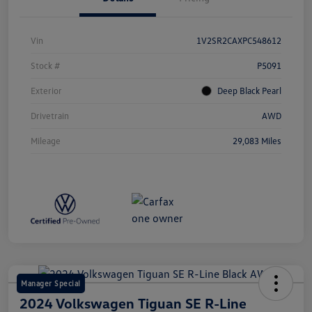
Vin
1V2SR2CAXPC548612
Stock #
P5091
Exterior
Deep Black Pearl
Drivetrain
AWD
Mileage
29,083 Miles
Manager Special
2024 Volkswagen Tiguan SE R-Line