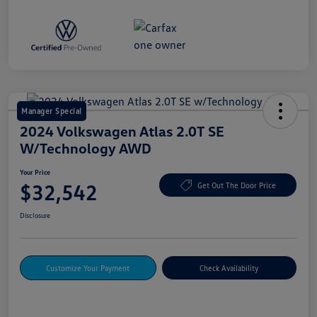
Manager Special
2024 Volkswagen Atlas 2.0T SE
W/Technology AWD
Your Price
$32,542
Get Out The Door Price
Disclosure
Customize Your Payment
Check Availability