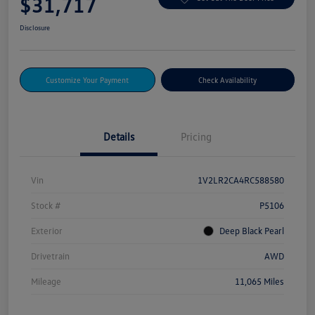
$31,717
Disclosure
Customize Your Payment
Check Availability
Details
Pricing
Vin
1V2LR2CA4RC588580
Stock #
P5106
Exterior
Deep Black Pearl
Drivetrain
AWD
Mileage
11,065 Miles