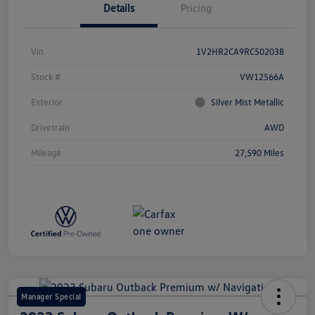
Details
Pricing
Vin
1V2HR2CA9RC502038
Stock #
VW12566A
Exterior
Silver Mist Metallic
Drivetrain
AWD
Mileage
27,590 Miles
Manager Special