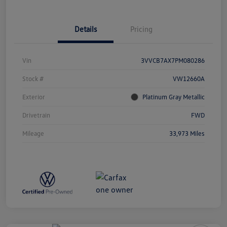
Details
Pricing
Vin
3VVCB7AX7PM080286
Stock #
VW12660A
Exterior
Platinum Gray Metallic
Drivetrain
FWD
Mileage
33,973 Miles