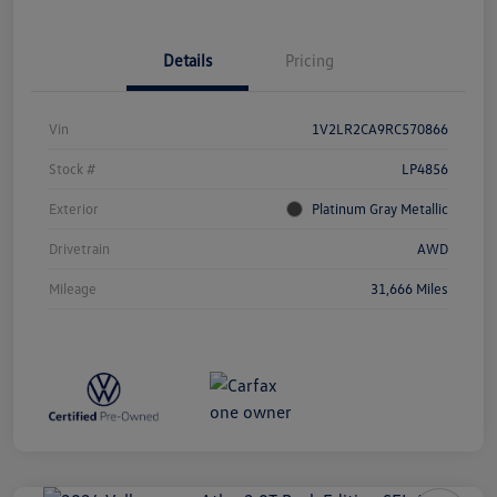
Details
Pricing
Vin
1V2LR2CA9RC570866
Stock #
LP4856
Exterior
Platinum Gray Metallic
Drivetrain
AWD
Mileage
31,666 Miles