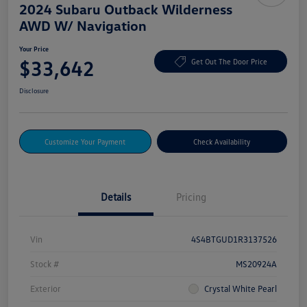
2024 Subaru Outback Wilderness
AWD W/ Navigation
Your Price
$33,642
Get Out The Door Price
Disclosure
Customize Your Payment
Check Availability
Details
Pricing
Vin
4S4BTGUD1R3137526
Stock #
MS20924A
Exterior
Crystal White Pearl