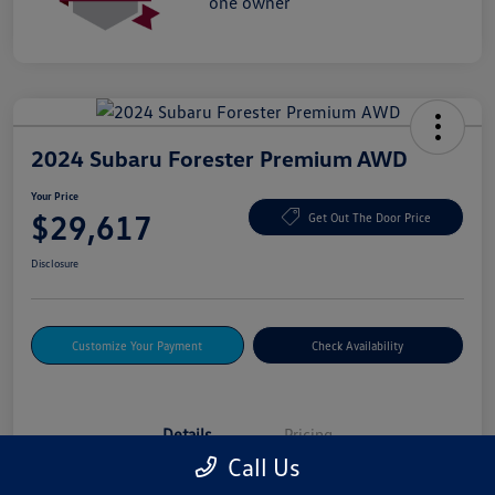
2024 Subaru Forester Premium AWD
Your Price
$29,617
Get Out The Door Price
Disclosure
Customize Your Payment
Check Availability
Details
Pricing
Call Us