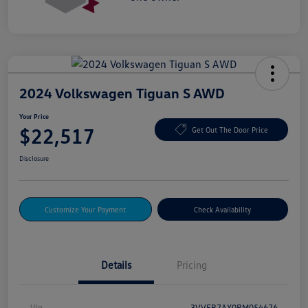
2024 Volkswagen Tiguan S AWD
Your Price
$22,517
Get Out The Door Price
Disclosure
Customize Your Payment
Check Availability
Details
Pricing
Vin
3VVFB7AX0RM054676