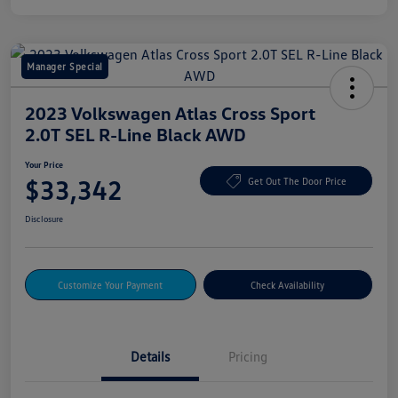
Manager Special
2023 Volkswagen Atlas Cross Sport
2.0T SEL R-Line Black AWD
Your Price
$33,342
Get Out The Door Price
Disclosure
Customize Your Payment
Check Availability
Details
Pricing