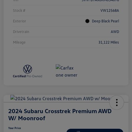
Stock #
VW12568A
Exterior
Deep Black Pearl
Drivetrain
AWD
Mileage
31,122 Miles
2024 Subaru Crosstrek Premium AWD
W/ Moonroof
Your Price