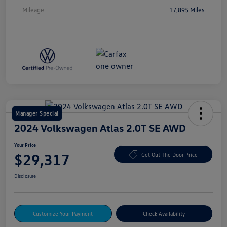
Mileage
17,895 Miles
Manager Special
2024 Volkswagen Atlas 2.0T SE AWD
Your Price
$29,317
Get Out The Door Price
Disclosure
Customize Your Payment
Check Availability