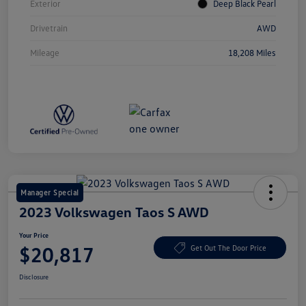
Exterior
Deep Black Pearl
Drivetrain
AWD
Mileage
18,208 Miles
Manager Special
2023 Volkswagen Taos S AWD
Your Price
$20,817
Get Out The Door Price
Disclosure