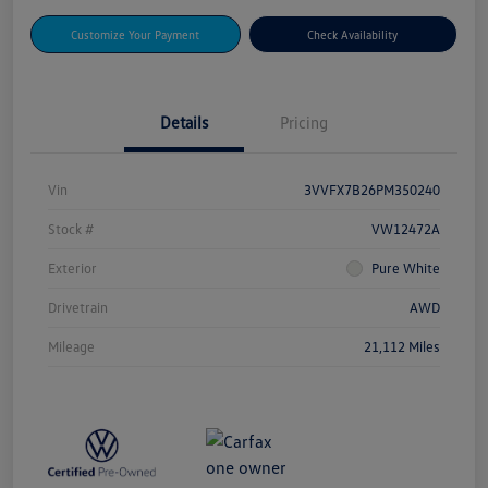
Customize Your Payment
Check Availability
Details
Pricing
Vin
3VVFX7B26PM350240
Stock #
VW12472A
Exterior
Pure White
Drivetrain
AWD
Mileage
21,112 Miles