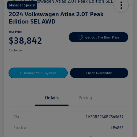
Manager Special
2024 Volkswagen Atlas 2.0T Peak
Edition SEL AWD
Your Price
$38,842
Get Out The Door Price
Disclosure
Customize Your Payment
Check Availability
Details
Pricing
Vin
1V2GR2CA0RC565637
Stock #
LP4855