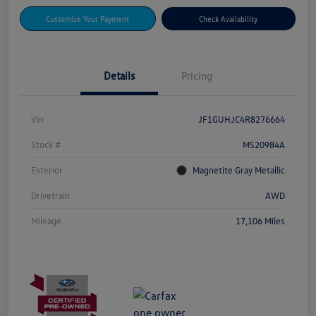
Customize Your Payment
Check Availability
Details
Pricing
Vin
JF1GUHJC4R8276664
Stock #
MS20984A
Exterior
Magnetite Gray Metallic
Drivetrain
AWD
Mileage
17,106 Miles