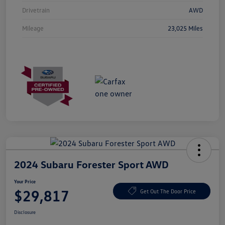
Drivetrain
AWD
Mileage
23,025 Miles
2024 Subaru Forester Sport AWD
Your Price
$29,817
Get Out The Door Price
Disclosure