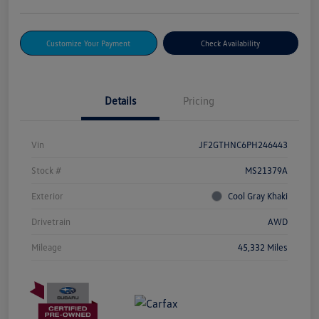
Customize Your Payment
Check Availability
Details
Pricing
Vin
JF2GTHNC6PH246443
Stock #
MS21379A
Exterior
Cool Gray Khaki
Drivetrain
AWD
Mileage
45,332 Miles