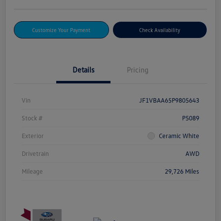
Customize Your Payment
Check Availability
Details
Pricing
Vin
JF1VBAA65P9805643
Stock #
P5089
Exterior
Ceramic White
Drivetrain
AWD
Mileage
29,726 Miles