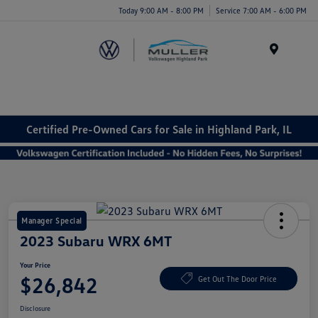
Today 9:00 AM - 8:00 PM
Service 7:00 AM - 6:00 PM
Menu
Certified Pre-Owned Cars for Sale in Highland Park, IL
Manager Special
2023 Subaru WRX 6MT
Your Price
$26,842
Get Out The Door Price
Disclosure