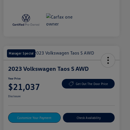
Manager Special
2023 Volkswagen Taos S AWD
Your Price
$21,037
Get Out The Door Price
Disclosure
Customize Your Payment
Check Availability