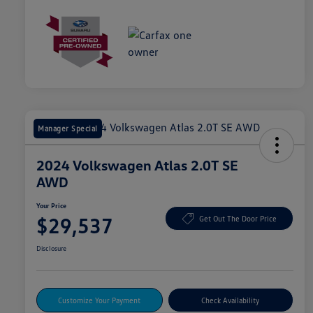
Manager Special
2024 Volkswagen Atlas 2.0T SE
AWD
Your Price
$29,537
Get Out The Door Price
Disclosure
Customize Your Payment
Check Availability