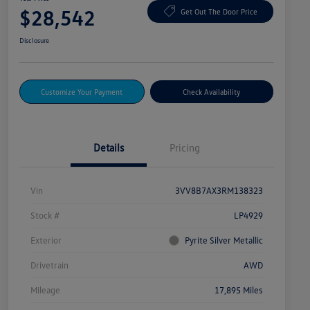
$28,542
Get Out The Door Price
Disclosure
Customize Your Payment
Check Availability
Details
Pricing
Vin
3VV8B7AX3RM138323
Stock #
LP4929
Exterior
Pyrite Silver Metallic
Drivetrain
AWD
Mileage
17,895 Miles