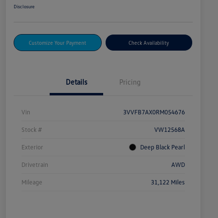
Disclosure
Customize Your Payment
Check Availability
Details
Pricing
Vin
3VVFB7AX0RM054676
Stock #
VW12568A
Exterior
Deep Black Pearl
Drivetrain
AWD
Mileage
31,122 Miles