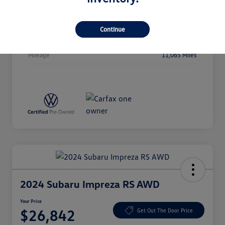
Stock #
P5106
Exterior
Deep Black Pearl
Continue
Drivetrain
AWD
Mileage
11,065 Miles
2024 Subaru Impreza RS AWD
Your Price
$26,842
Get Out The Door Price