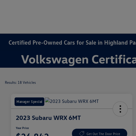
Certified Pre-Owned Cars for Sale in Highland Par
Results: 18 Vehicles
Manager Special
2023 Subaru WRX 6MT
Your Price
Get Out The Door Price