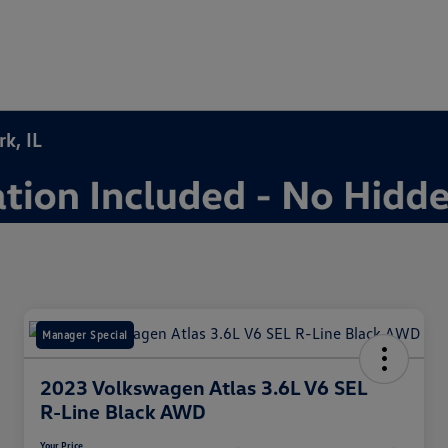
k, IL
Manager Special
2023 Volkswagen Atlas 3.6L V6 SEL
R-Line Black AWD
Your Price