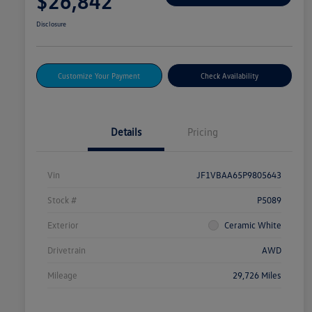
$26,842
Disclosure
Customize Your Payment
Check Availability
Details
Pricing
Vin
JF1VBAA65P9805643
Stock #
P5089
Exterior
Ceramic White
Drivetrain
AWD
Mileage
29,726 Miles