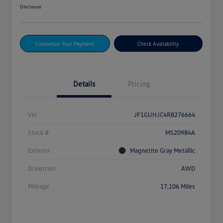
Disclosure
Customize Your Payment
Check Availability
Details
Pricing
Vin
JF1GUHJC4R8276664
Stock #
MS20984A
Exterior
Magnetite Gray Metallic
Drivetrain
AWD
Mileage
17,106 Miles