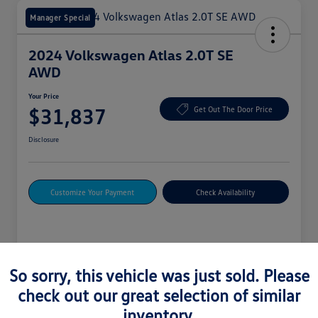
Manager Special
2024 Volkswagen Atlas 2.0T SE
AWD
Your Price
$31,837
Get Out The Door Price
Disclosure
Customize Your Payment
Check Availability
Details
Pricing
So sorry, this vehicle was just sold. Please
check out our great selection of similar
Vin
1V2LR2CA4RC588580
inventory.