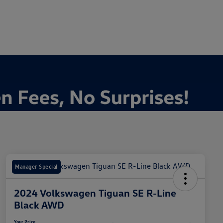
Manager Special
2024 Volkswagen Tiguan SE R-Line
Black AWD
Your Price