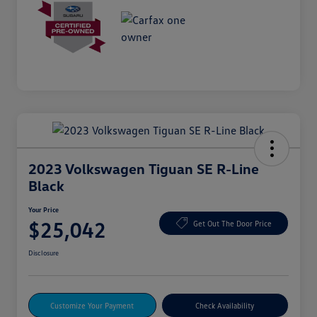
2023 Volkswagen Tiguan SE R-Line
Black
Your Price
$25,042
Get Out The Door Price
Disclosure
Customize Your Payment
Check Availability