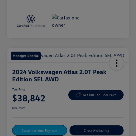
Manager Special
2024 Volkswagen Atlas 2.0T Peak
Edition SEL AWD
Your Price
$38,842
Get Out The Door Price
Disclosure
Customize Your Payment
Check Availability