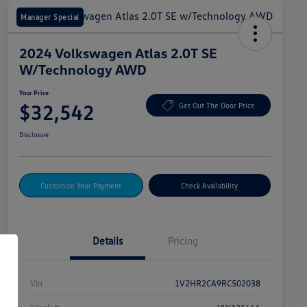
Manager Special
2024 Volkswagen Atlas 2.0T SE
W/Technology AWD
Your Price
$32,542
Get Out The Door Price
Disclosure
Customize Your Payment
Check Availability
Details
Pricing
Vin
1V2HR2CA9RC502038