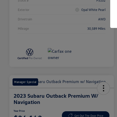
Stock #
P5102
Exterior
Opal White Pearl
Drivetrain
AWD
Mileage
30,589 Miles
Manager Special
2023 Subaru Outback Premium W/
Navigation
Your Price
Get Out The Door Price