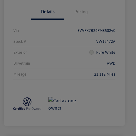
Details
Pricing
Vin
3VVFX7B26PM350240
Stock #
VW12472A
Exterior
Pure White
Drivetrain
AWD
Mileage
21,112 Miles