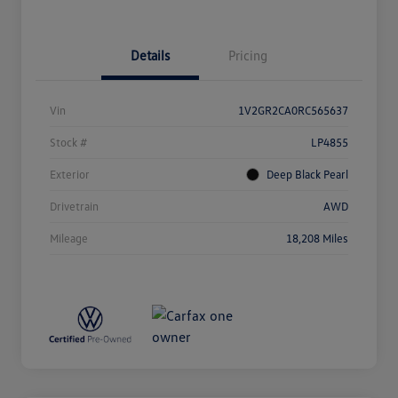
Details
Pricing
Vin
1V2GR2CA0RC565637
Stock #
LP4855
Exterior
Deep Black Pearl
Drivetrain
AWD
Mileage
18,208 Miles