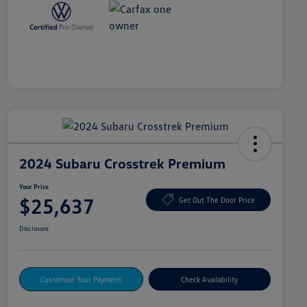
2024 Subaru Crosstrek Premium
Your Price
$25,637
Get Out The Door Price
Disclosure
Customize Your Payment
Check Availability