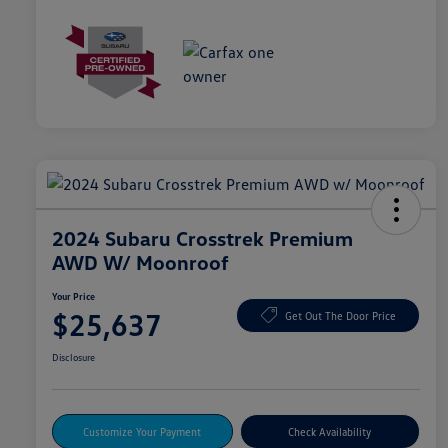
2024 Subaru Crosstrek Premium
AWD W/ Moonroof
Your Price
$25,637
Get Out The Door Price
Disclosure
Customize Your Payment
Check Availability