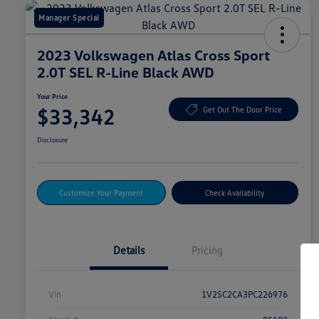
Manager Special
2023 Volkswagen Atlas Cross Sport
2.0T SEL R-Line Black AWD
Your Price
$33,342
Get Out The Door Price
Disclosure
Customize Your Payment
Check Availability
Details
Pricing
Vin
1V2SC2CA3PC226976