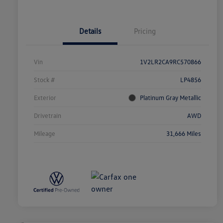
Details
Pricing
Vin
1V2LR2CA9RC570866
Stock #
LP4856
Exterior
Platinum Gray Metallic
Drivetrain
AWD
Mileage
31,666 Miles