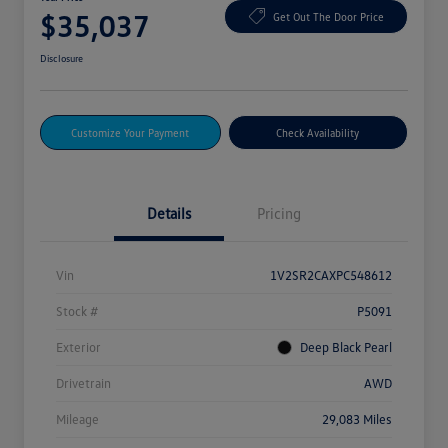
$35,037
Get Out The Door Price
Disclosure
Customize Your Payment
Check Availability
Details
Pricing
Vin
1V2SR2CAXPC548612
Stock #
P5091
Exterior
Deep Black Pearl
Drivetrain
AWD
Mileage
29,083 Miles