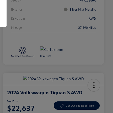
Stock #
VW12566A
Exterior
Silver Mist Metallic
Drivetrain
AWD
Mileage
27,590 Miles
2024 Volkswagen Tiguan S AWD
Your Price
$22,637
Get Out The Door Price