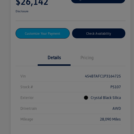
$26,142
Disclosure
Customize Your Payment
Check Availability
Details
Pricing
Vin
4S4BTAFC1P3164725
Stock #
P5107
Exterior
Crystal Black Silica
Drivetrain
AWD
Mileage
28,090 Miles