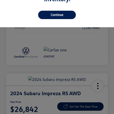
Stock #
P5106
Exterior
Deep Black Pearl
Continue
Drivetrain
AWD
Mileage
11,065 Miles
2024 Subaru Impreza RS AWD
Your Price
$26,842
Get Out The Door Price