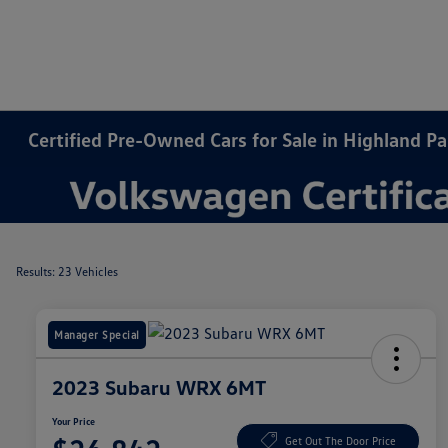
Certified Pre-Owned Cars for Sale in Highland Par
Results: 23 Vehicles
Manager Special
2023 Subaru WRX 6MT
Your Price
Get Out The Door Price