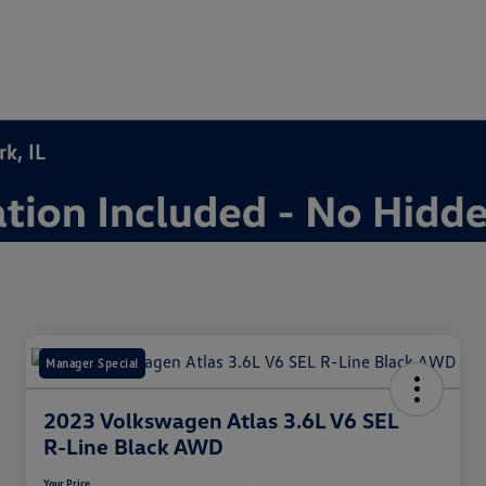
k, IL
Manager Special
2023 Volkswagen Atlas 3.6L V6 SEL
R-Line Black AWD
Your Price