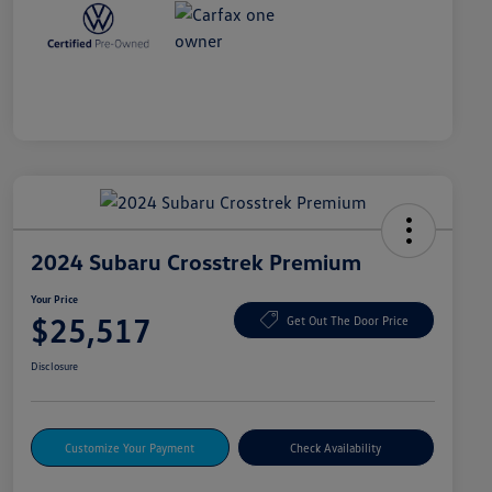
2024 Subaru Crosstrek Premium
Your Price
$25,517
Get Out The Door Price
Disclosure
Customize Your Payment
Check Availability