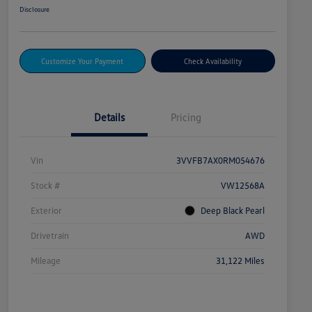
Disclosure
Customize Your Payment
Check Availability
Details
Pricing
Vin
3VVFB7AX0RM054676
Stock #
VW12568A
Exterior
Deep Black Pearl
Drivetrain
AWD
Mileage
31,122 Miles