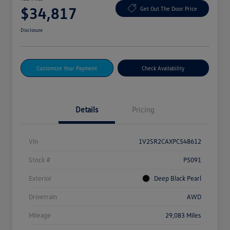
$34,817
Get Out The Door Price
Disclosure
Customize Your Payment
Check Availability
Details
Pricing
Vin
1V2SR2CAXPC548612
Stock #
P5091
Exterior
Deep Black Pearl
Drivetrain
AWD
Mileage
29,083 Miles