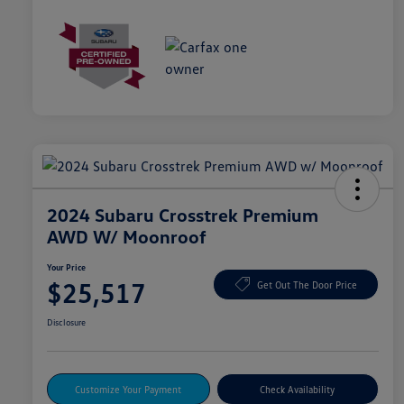
2024 Subaru Crosstrek Premium
AWD W/ Moonroof
Your Price
$25,517
Get Out The Door Price
Disclosure
Customize Your Payment
Check Availability