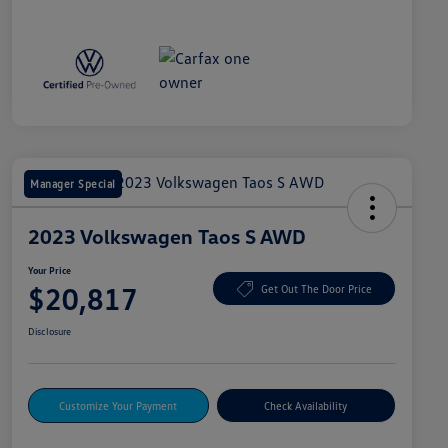
Manager Special
2023 Volkswagen Taos S AWD
Your Price
$20,817
Get Out The Door Price
Disclosure
Customize Your Payment
Check Availability