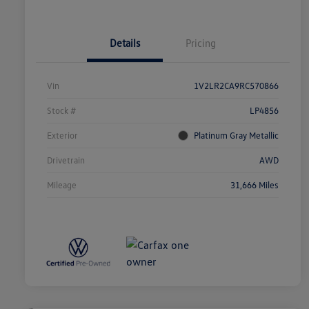
Details
Pricing
Vin
1V2LR2CA9RC570866
Stock #
LP4856
Exterior
Platinum Gray Metallic
Drivetrain
AWD
Mileage
31,666 Miles