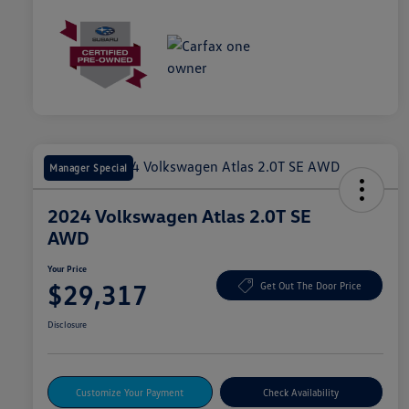
Manager Special
2024 Volkswagen Atlas 2.0T SE
AWD
Your Price
$29,317
Get Out The Door Price
Disclosure
Customize Your Payment
Check Availability