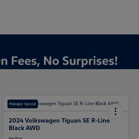
Manager Special
2024 Volkswagen Tiguan SE R-Line
Black AWD
Your Price