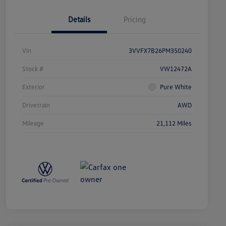
Details
Pricing
Vin
3VVFX7B26PM350240
Stock #
VW12472A
Exterior
Pure White
Drivetrain
AWD
Mileage
21,112 Miles