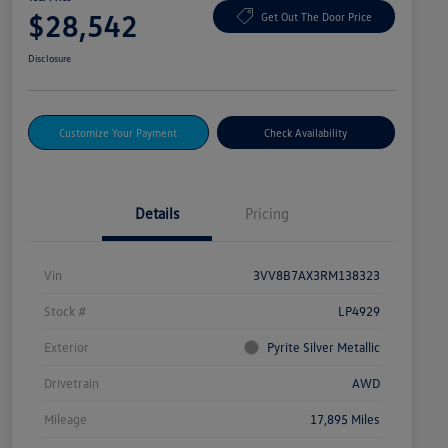
$28,542
Get Out The Door Price
Disclosure
Customize Your Payment
Check Availability
Details
Pricing
Vin
3VV8B7AX3RM138323
Stock #
LP4929
Exterior
Pyrite Silver Metallic
Drivetrain
AWD
Mileage
17,895 Miles