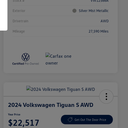
Stock #
VW12566A
Exterior
Silver Mist Metallic
Drivetrain
AWD
Mileage
27,590 Miles
2024 Volkswagen Tiguan S AWD
Your Price
$22,517
Get Out The Door Price