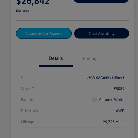
$26,842
Disclosure
Customize Your Payment
Check Availability
Details
Pricing
Vin
JF1VBAA65P9805643
Stock #
P5089
Exterior
Ceramic White
Drivetrain
AWD
Mileage
29,726 Miles