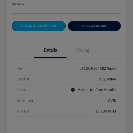
Disclosure
Customize Your Payment
Check Availability
Details
Pricing
Vin
JF1GUHJC4R8276664
Stock #
MS20984A
Exterior
Magnetite Gray Metallic
Drivetrain
AWD
Mileage
17,106 Miles