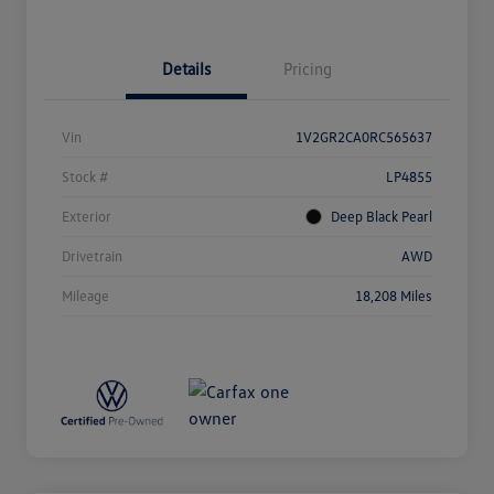
Details
Pricing
Vin
1V2GR2CA0RC565637
Stock #
LP4855
Exterior
Deep Black Pearl
Drivetrain
AWD
Mileage
18,208 Miles