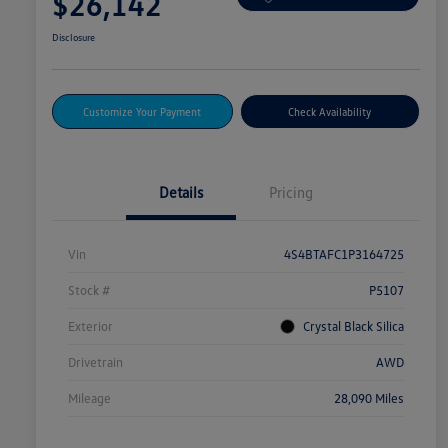
$26,142
Disclosure
Customize Your Payment
Check Availability
Details
Pricing
Vin
4S4BTAFC1P3164725
Stock #
P5107
Exterior
Crystal Black Silica
Drivetrain
AWD
Mileage
28,090 Miles