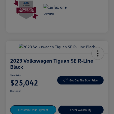
2023 Volkswagen Tiguan SE R-Line
Black
Your Price
$25,042
Get Out The Door Price
Disclosure
Customize Your Payment
Check Availability