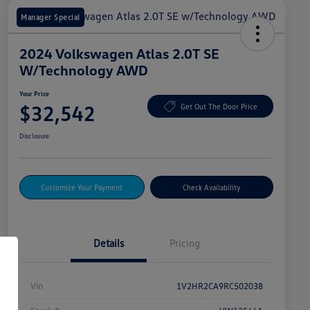
Manager Special
2024 Volkswagen Atlas 2.0T SE
W/Technology AWD
Your Price
$32,542
Get Out The Door Price
Disclosure
Customize Your Payment
Check Availability
Details
Pricing
Vin
1V2HR2CA9RC502038