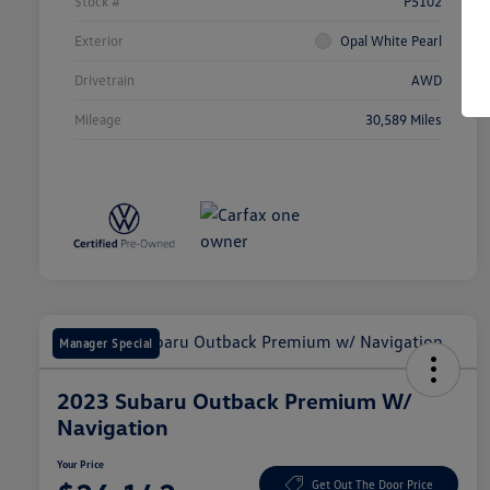
Stock #
P5102
Exterior
Opal White Pearl
Drivetrain
AWD
Mileage
30,589 Miles
Manager Special
2023 Subaru Outback Premium W/
Navigation
Your Price
Get Out The Door Price