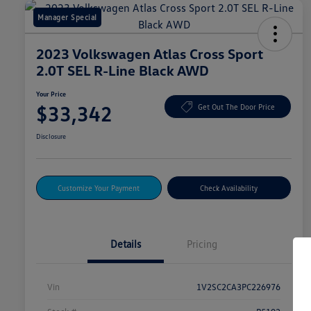
Manager Special
2023 Volkswagen Atlas Cross Sport
2.0T SEL R-Line Black AWD
Your Price
$33,342
Get Out The Door Price
Disclosure
Customize Your Payment
Check Availability
Details
Pricing
Vin
1V2SC2CA3PC226976