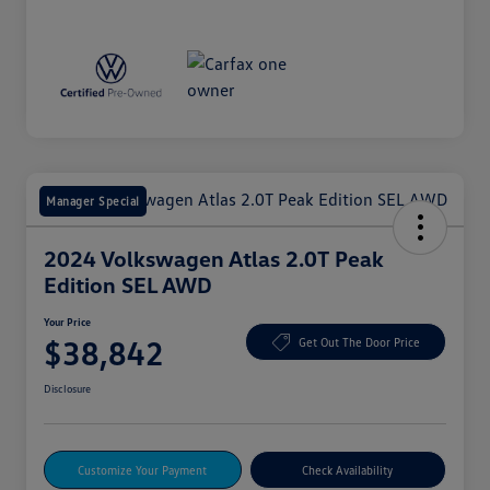
Manager Special
2024 Volkswagen Atlas 2.0T Peak
Edition SEL AWD
Your Price
$38,842
Get Out The Door Price
Disclosure
Customize Your Payment
Check Availability