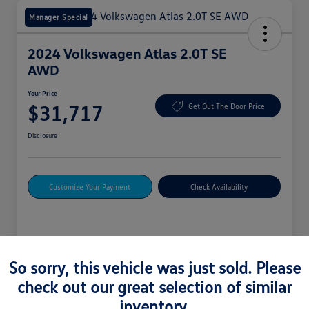
Manager Special
2024 Volkswagen Atlas 2.0T SE
AWD
Your Price
$31,717
Get Out The Door Price
Disclosure
Customize Your Payment
Check Availability
Details
Pricing
So sorry, this vehicle was just sold. Please
check out our great selection of similar
Vin
1V2LR2CA4RC588580
inventory.