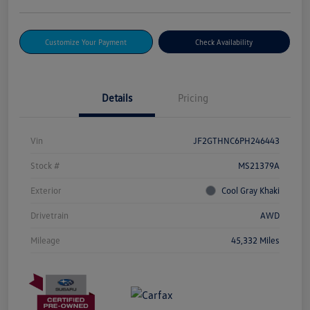
Customize Your Payment
Check Availability
Details
Pricing
Vin
JF2GTHNC6PH246443
Stock #
MS21379A
Exterior
Cool Gray Khaki
Drivetrain
AWD
Mileage
45,332 Miles