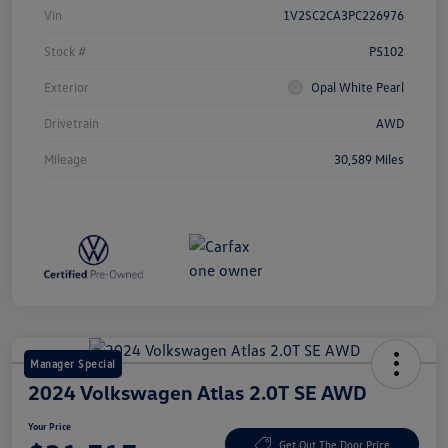
Vin
1V2SC2CA3PC226976
Stock #
P5102
Exterior
Opal White Pearl
Drivetrain
AWD
Mileage
30,589 Miles
Manager Special
2024 Volkswagen Atlas 2.0T SE AWD
Your Price
Get Out The Door Price