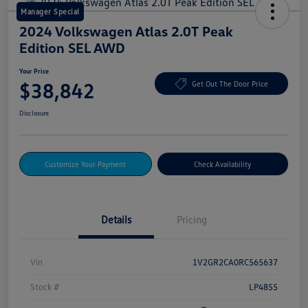
Manager Special
2024 Volkswagen Atlas 2.0T Peak
Edition SEL AWD
Your Price
$38,842
Get Out The Door Price
Disclosure
Customize Your Payment
Check Availability
Details
Pricing
Vin
1V2GR2CA0RC565637
Stock #
LP4855