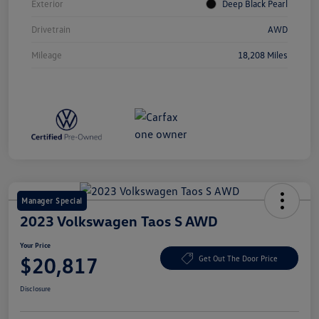
Exterior
Deep Black Pearl
Drivetrain
AWD
Mileage
18,208 Miles
Manager Special
2023 Volkswagen Taos S AWD
Your Price
$20,817
Get Out The Door Price
Disclosure