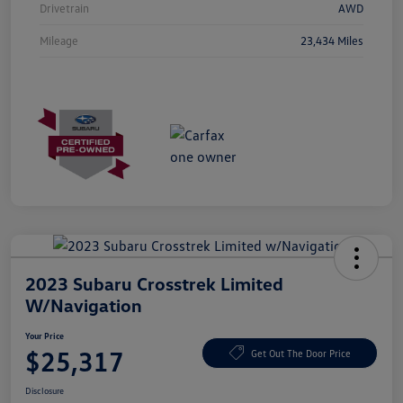
Drivetrain
AWD
Mileage
23,434 Miles
2023 Subaru Crosstrek Limited
W/Navigation
Your Price
$25,317
Get Out The Door Price
Disclosure