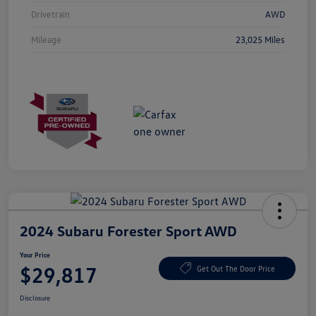
Drivetrain
AWD
Mileage
23,025 Miles
2024 Subaru Forester Sport AWD
Your Price
$29,817
Get Out The Door Price
Disclosure