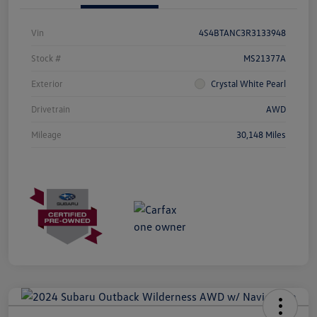
Vin
4S4BTANC3R3133948
Stock #
MS21377A
Exterior
Crystal White Pearl
Drivetrain
AWD
Mileage
30,148 Miles