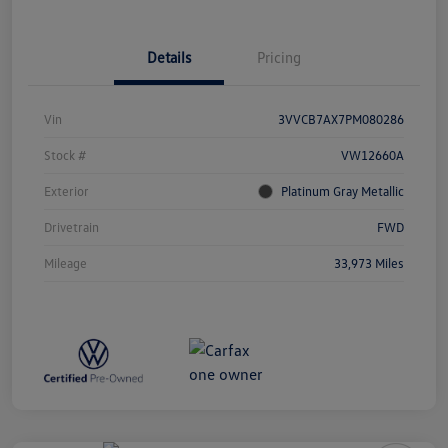
Details
Pricing
Vin
3VVCB7AX7PM080286
Stock #
VW12660A
Exterior
Platinum Gray Metallic
Drivetrain
FWD
Mileage
33,973 Miles