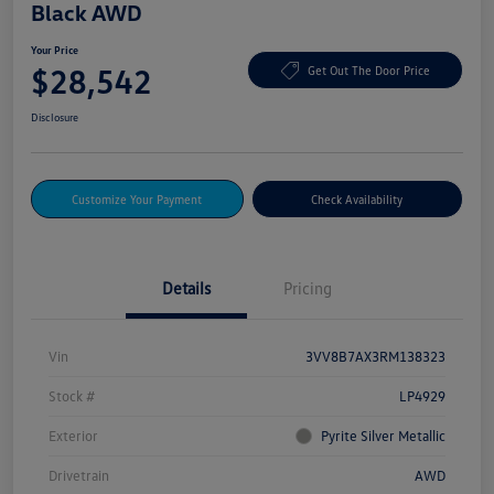
Black AWD
Your Price
$28,542
Get Out The Door Price
Disclosure
Customize Your Payment
Check Availability
Details
Pricing
Vin
3VV8B7AX3RM138323
Stock #
LP4929
Exterior
Pyrite Silver Metallic
Drivetrain
AWD