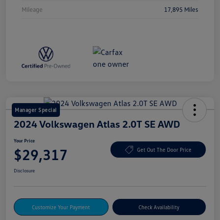
Mileage
17,895 Miles
Manager Special
2024 Volkswagen Atlas 2.0T SE AWD
Your Price
$29,317
Get Out The Door Price
Disclosure
Customize Your Payment
Check Availability