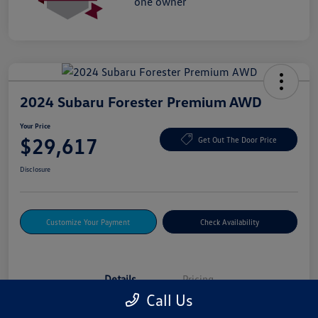
2024 Subaru Forester Premium AWD
Your Price
$29,617
Get Out The Door Price
Disclosure
Customize Your Payment
Check Availability
Details
Pricing
Call Us