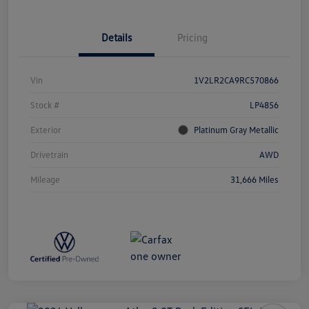
Details
Pricing
Vin
1V2LR2CA9RC570866
Stock #
LP4856
Exterior
Platinum Gray Metallic
Drivetrain
AWD
Mileage
31,666 Miles