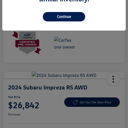
Mileage
28,090 Miles
Continue
2024 Subaru Impreza RS AWD
Your Price
$26,842
Get Out The Door Price
Disclosure