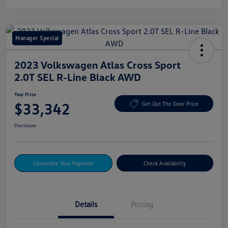
Manager Special
2023 Volkswagen Atlas Cross Sport
2.0T SEL R-Line Black AWD
Your Price
$33,342
Get Out The Door Price
Disclosure
Customize Your Payment
Check Availability
Details
Pricing