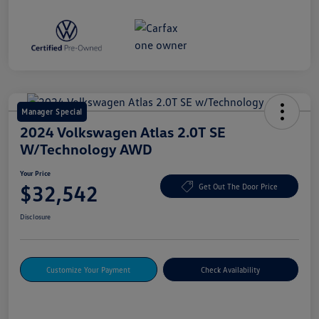
Manager Special
2024 Volkswagen Atlas 2.0T SE
W/Technology AWD
Your Price
$32,542
Get Out The Door Price
Disclosure
Customize Your Payment
Check Availability