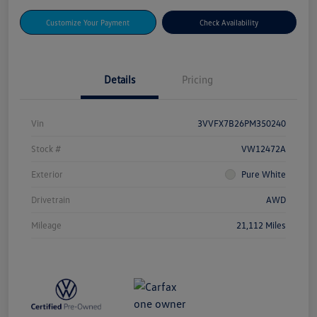
Customize Your Payment
Check Availability
Details
Pricing
Vin
3VVFX7B26PM350240
Stock #
VW12472A
Exterior
Pure White
Drivetrain
AWD
Mileage
21,112 Miles