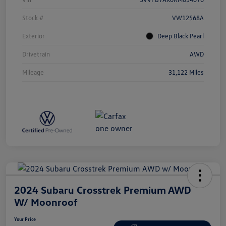
Stock #
VW12568A
Exterior
Deep Black Pearl
Drivetrain
AWD
Mileage
31,122 Miles
2024 Subaru Crosstrek Premium AWD
W/ Moonroof
Your Price