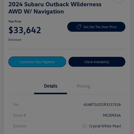
2024 Subaru Outback Wilderness
AWD W/ Navigation
Your Price
$33,642
Get Out The Door Price
Disclosure
Customize Your Payment
Check Availability
Details
Pricing
Vin
4S4BTGUD1R3137526
Stock #
MS20924A
Exterior
Crystal White Pearl