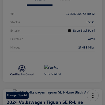
Vin
1V2SR2CAXPC548612
Stock #
P5091
Exterior
Deep Black Pearl
Drivetrain
AWD
Mileage
29,083 Miles
Manager Special
2024 Volkswagen Tiguan SE R-Line