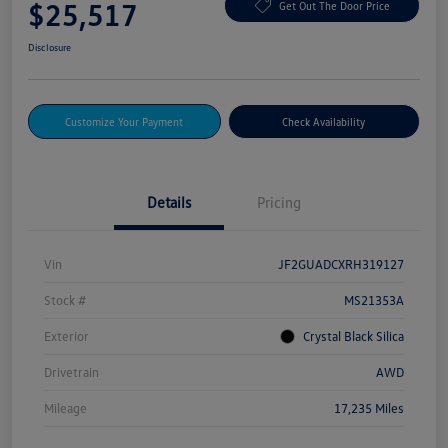
$25,517
Get Out The Door Price
Disclosure
Customize Your Payment
Check Availability
Details
Pricing
Vin
JF2GUADCXRH319127
Stock #
MS21353A
Exterior
Crystal Black Silica
Drivetrain
AWD
Mileage
17,235 Miles