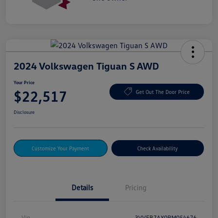
2024 Volkswagen Tiguan S AWD
Your Price
$22,517
Get Out The Door Price
Disclosure
Customize Your Payment
Check Availability
Details
Pricing
Vin
3VVFB7AX0RM054676