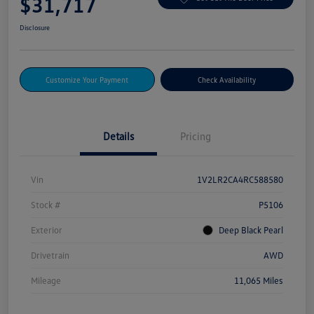
$31,717
Disclosure
Customize Your Payment
Check Availability
Details
Pricing
Vin
1V2LR2CA4RC588580
Stock #
P5106
Exterior
Deep Black Pearl
Drivetrain
AWD
Mileage
11,065 Miles