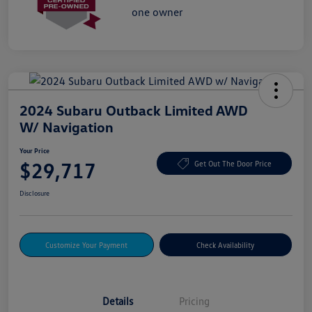
2024 Subaru Outback Limited AWD
W/ Navigation
Your Price
$29,717
Get Out The Door Price
Disclosure
Customize Your Payment
Check Availability
Details
Pricing