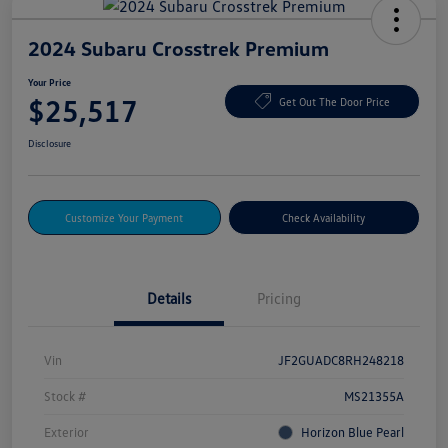
2024 Subaru Crosstrek Premium
Your Price
$25,517
Get Out The Door Price
Disclosure
Customize Your Payment
Check Availability
Details
Pricing
Vin
JF2GUADC8RH248218
Stock #
MS21355A
Exterior
Horizon Blue Pearl