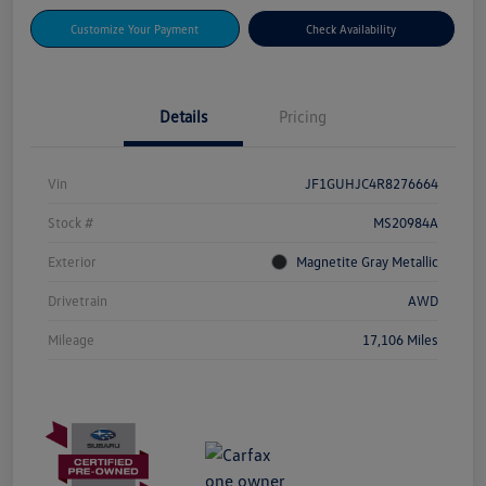
Customize Your Payment
Check Availability
Details
Pricing
Vin
JF1GUHJC4R8276664
Stock #
MS20984A
Exterior
Magnetite Gray Metallic
Drivetrain
AWD
Mileage
17,106 Miles