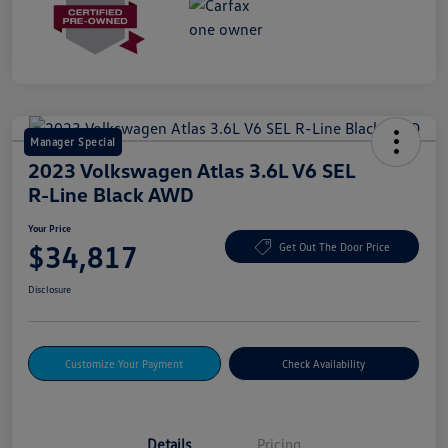
Manager Special
2023 Volkswagen Atlas 3.6L V6 SEL
R-Line Black AWD
Your Price
$34,817
Get Out The Door Price
Disclosure
Customize Your Payment
Check Availability
Details
Pricing