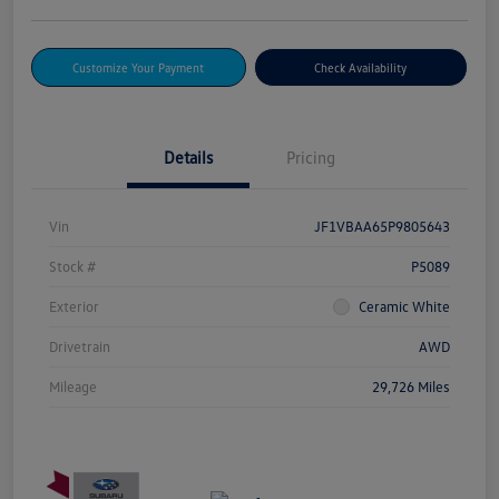
Customize Your Payment
Check Availability
Details
Pricing
Vin
JF1VBAA65P9805643
Stock #
P5089
Exterior
Ceramic White
Drivetrain
AWD
Mileage
29,726 Miles