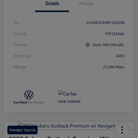
Details
Pricing
Vin
1V2HR2CA9RC502038
Stock #
VW12566A
Exterior
Silver Mist Metallic
Drivetrain
AWD
Mileage
27,590 Miles
Manager Special