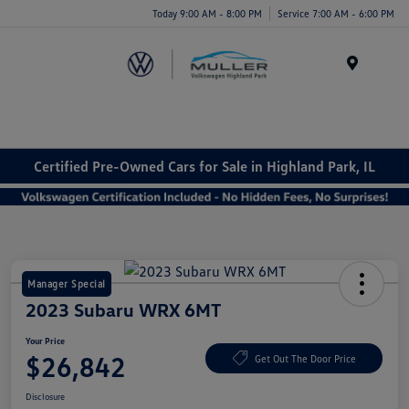
Today 9:00 AM - 8:00 PM
Service 7:00 AM - 6:00 PM
Menu
Certified Pre-Owned Cars for Sale in Highland Park, IL
Manager Special
2023 Subaru WRX 6MT
Your Price
$26,842
Get Out The Door Price
Disclosure