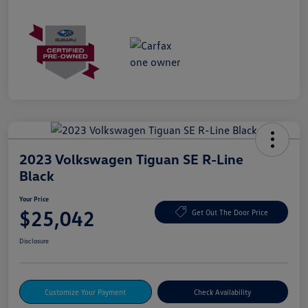
2023 Volkswagen Tiguan SE R-Line
Black
Your Price
$25,042
Get Out The Door Price
Disclosure
Customize Your Payment
Check Availability