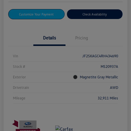
Customize Your Payment
Check Availability
Details
Pricing
Vin
JF2SKAGC4RH434690
Stock #
MS20937A
Exterior
Magnetite Gray Metallic
Drivetrain
AWD
Mileage
32,911 Miles