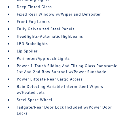
Deep Tinted Glass
Fixed Rear Window w/Wiper and Defroster
Front Fog Lamps
Fully Galvanized Steel Panels
Headlights-Automatic Highbeams
LED Brakelights
Lip Spoiler
Perimeter/Approach Lights
Power 1-Touch Sliding And Tilting Glass Panoramic
1st And 2nd Row Sunroof w/Power Sunshade
Power Liftgate Rear Cargo Access
Rain Detecting Variable Intermittent Wipers
w/Heated Jets
Steel Spare Wheel
Tailgate/Rear Door Lock Included w/Power Door
Locks