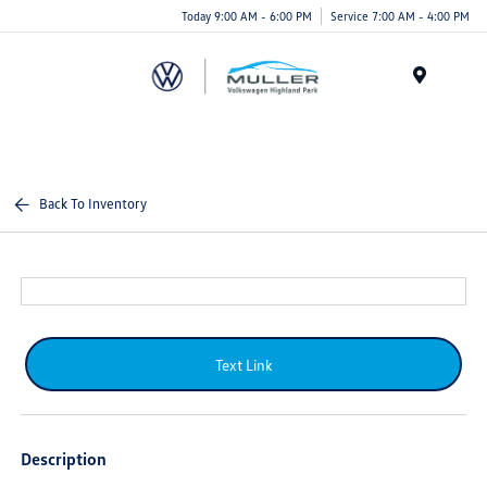
Today 9:00 AM - 6:00 PM
Service 7:00 AM - 4:00 PM
Menu
Back To Inventory
Text Link
Description