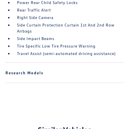
Power Rear Child Safety Locks
Rear Traffic Alert
Right Side Camera
Side Curtain Protection Curtain 1st And 2nd Row
Airbags
Side Impact Beams
Tire Specific Low Tire Pressure Warning
Travel Assist (semi-automated driving assistance)
Research Models