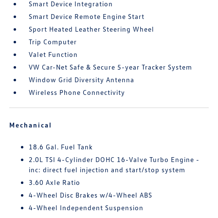
Smart Device Integration
Smart Device Remote Engine Start
Sport Heated Leather Steering Wheel
Trip Computer
Valet Function
VW Car-Net Safe & Secure 5-year Tracker System
Window Grid Diversity Antenna
Wireless Phone Connectivity
Mechanical
18.6 Gal. Fuel Tank
2.0L TSI 4-Cylinder DOHC 16-Valve Turbo Engine -
inc: direct fuel injection and start/stop system
3.60 Axle Ratio
4-Wheel Disc Brakes w/4-Wheel ABS
4-Wheel Independent Suspension