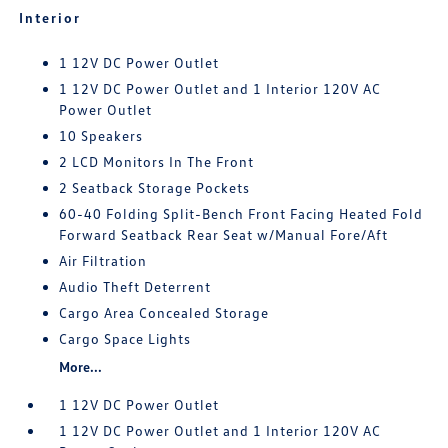
Interior
1 12V DC Power Outlet
1 12V DC Power Outlet and 1 Interior 120V AC
Power Outlet
10 Speakers
2 LCD Monitors In The Front
2 Seatback Storage Pockets
60-40 Folding Split-Bench Front Facing Heated Fold
Forward Seatback Rear Seat w/Manual Fore/Aft
Air Filtration
Audio Theft Deterrent
Cargo Area Concealed Storage
Cargo Space Lights
More...
1 12V DC Power Outlet
1 12V DC Power Outlet and 1 Interior 120V AC