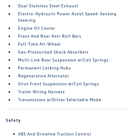
Dual Stainless Steel Exhaust
Electro-Hydraulic Power Assist Speed-Sensing
Steering
Engine Oil Cooler
Front And Rear Anti-Roll Bars
Full-Time All-Wheel
Gas-Pressurized Shock Absorbers
Multi-Link Rear Suspension w/Coil Springs
Permanent Locking Hubs
Regenerative Alternator
Strut Front Suspension w/Coil Springs
Trailer Wiring Harness
Transmission w/Driver Selectable Mode
Safety
ABS And Driveline Traction Control