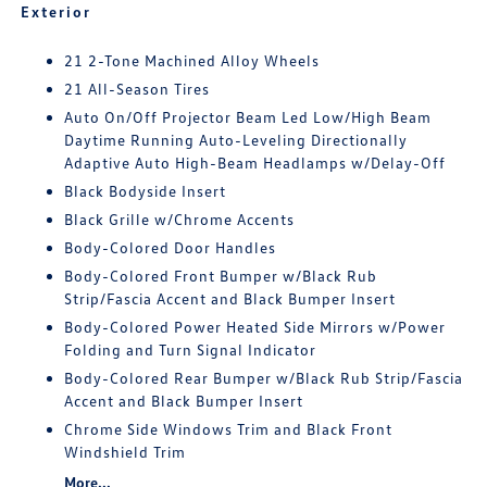
Exterior
21 2-Tone Machined Alloy Wheels
21 All-Season Tires
Auto On/Off Projector Beam Led Low/High Beam
Daytime Running Auto-Leveling Directionally
Adaptive Auto High-Beam Headlamps w/Delay-Off
Black Bodyside Insert
Black Grille w/Chrome Accents
Body-Colored Door Handles
Body-Colored Front Bumper w/Black Rub
Strip/Fascia Accent and Black Bumper Insert
Body-Colored Power Heated Side Mirrors w/Power
Folding and Turn Signal Indicator
Body-Colored Rear Bumper w/Black Rub Strip/Fascia
Accent and Black Bumper Insert
Chrome Side Windows Trim and Black Front
Windshield Trim
More...