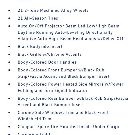
21 2-Tone Machined Alloy Wheels
21 All-Season Tires
Auto On/Off Projector Beam Led Low/High Beam
Daytime Running Auto-Leveling Directionally
Adaptive Auto High-Beam Headlamps w/Delay-Off
Black Bodyside Insert
Black Grille w/Chrome Accents
Body-Colored Door Handles
Body-Colored Front Bumper w/Black Rub
Strip/Fascia Accent and Black Bumper Insert
Body-Colored Power Heated Side Mirrors w/Power
Folding and Turn Signal Indicator
Body-Colored Rear Bumper w/Black Rub Strip/Fascia
Accent and Black Bumper Insert
Chrome Side Windows Trim and Black Front
Windshield Trim
Compact Spare Tire Mounted Inside Under Cargo
Cornering Lights