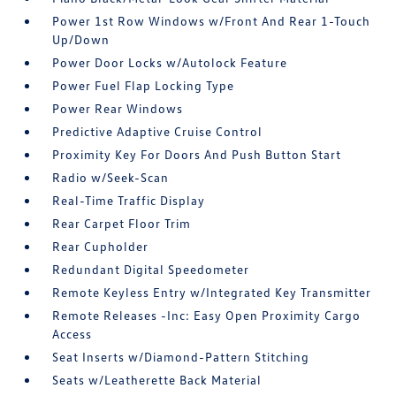
Power 1st Row Windows w/Front And Rear 1-Touch
Up/Down
Power Door Locks w/Autolock Feature
Power Fuel Flap Locking Type
Power Rear Windows
Predictive Adaptive Cruise Control
Proximity Key For Doors And Push Button Start
Radio w/Seek-Scan
Real-Time Traffic Display
Rear Carpet Floor Trim
Rear Cupholder
Redundant Digital Speedometer
Remote Keyless Entry w/Integrated Key Transmitter
Remote Releases -Inc: Easy Open Proximity Cargo
Access
Seat Inserts w/Diamond-Pattern Stitching
Seats w/Leatherette Back Material