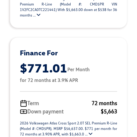
Premium R-Line (Model #: CMD5PR VIN
1V2FC2CA0TC221441) With $5,663.00 down at $538 for 36
months ...
Finance For
$771.01
Per Month
for 72 months at 3.9% APR
Term
72 months
Down payment
$5,663
2026 Volkswagen Atlas Cross Sport 2.0T SEL Premium R-Line
(Model #: CMD5PR). MSRP $56,637.00. $771 per month for
72 months at 3.90% APR, with $5,663.0 ...