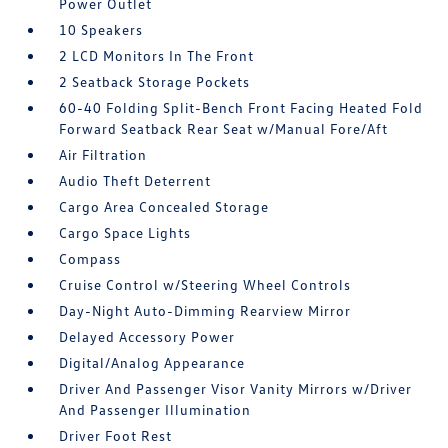
Power Outlet
10 Speakers
2 LCD Monitors In The Front
2 Seatback Storage Pockets
60-40 Folding Split-Bench Front Facing Heated Fold
Forward Seatback Rear Seat w/Manual Fore/Aft
Air Filtration
Audio Theft Deterrent
Cargo Area Concealed Storage
Cargo Space Lights
Compass
Cruise Control w/Steering Wheel Controls
Day-Night Auto-Dimming Rearview Mirror
Delayed Accessory Power
Digital/Analog Appearance
Driver And Passenger Visor Vanity Mirrors w/Driver
And Passenger Illumination
Driver Foot Rest