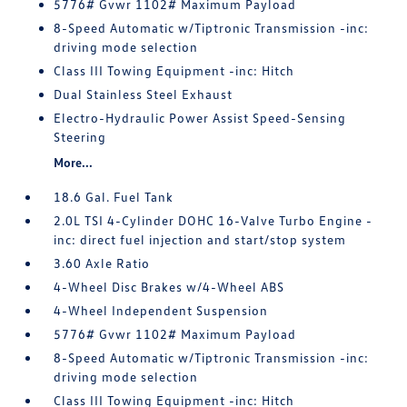
5776# Gvwr 1102# Maximum Payload
8-Speed Automatic w/Tiptronic Transmission -inc:
driving mode selection
Class III Towing Equipment -inc: Hitch
Dual Stainless Steel Exhaust
Electro-Hydraulic Power Assist Speed-Sensing
Steering
More...
18.6 Gal. Fuel Tank
2.0L TSI 4-Cylinder DOHC 16-Valve Turbo Engine -
inc: direct fuel injection and start/stop system
3.60 Axle Ratio
4-Wheel Disc Brakes w/4-Wheel ABS
4-Wheel Independent Suspension
5776# Gvwr 1102# Maximum Payload
8-Speed Automatic w/Tiptronic Transmission -inc:
driving mode selection
Class III Towing Equipment -inc: Hitch