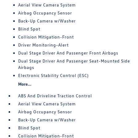
Aerial View Camera System
Airbag Occupancy Sensor
Back-Up Camera w/Washer
Blind Spot
Collision Mitigation-Front
Driver Monitoring-Alert
Dual Stage Driver And Passenger Front Airbags
Dual Stage Driver And Passenger Seat-Mounted Side
Airbags
Electronic Stability Control (ESC)
More...
ABS And Driveline Traction Control
Aerial View Camera System
Airbag Occupancy Sensor
Back-Up Camera w/Washer
Blind Spot
Collision Mitigation-Front