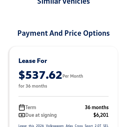
Similar Vehicles
Payment And Price Options
Lease For
$537.62
Per Month
for 36 months
Term
36 months
Due at signing
$6,201
Lease this 2026 Volkswagen Atlas Cross Sport 2.0T SEL