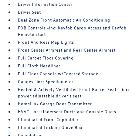
Driver Information Center
Driver Seat
Dual Zone Front Automatic Air Conditioning
FOB Controls -inc: Keyfob Cargo Access and Keyfob
Remote Start
Front And Rear Map Lights
Front Center Armrest and Rear Center Armrest
Full Carpet Floor Covering
Full Cloth Headliner
Full Floor Console w/Covered Storage
Gauges -inc: Speedometer
Heated & Actively Ventilated Front Bucket Seats -inc:
power adjustable driver's seat
HomeLink Garage Door Transmitter
HVAC -inc: Underseat Ducts and Console Ducts
Illuminated Front Cupholder
Illuminated Locking Glove Box
Immobilizer