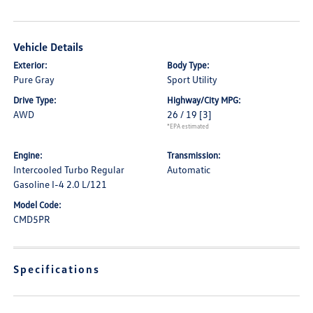
Vehicle Details
Exterior:
Body Type:
Pure Gray
Sport Utility
Drive Type:
Highway/City MPG:
AWD
26 / 19
[3]
*EPA estimated
Engine:
Transmission:
Intercooled Turbo Regular
Automatic
Gasoline I-4 2.0 L/121
Model Code:
CMD5PR
Specifications