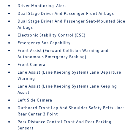
Driver Monitoring-Alert
Dual Stage Driver And Passenger Front Airbags
Dual Stage Driver And Passenger Seat-Mounted Side
Airbags
Electronic Stability Control (ESC)
Emergency Sos Capability
Front Assist (Forward Collision Warning and
Autonomous Emergency Braking)
Front Camera
Lane Assist (Lane Keeping System) Lane Departure
Warning
Lane Assist (Lane Keeping System) Lane Keeping
Assist
Left Side Camera
Outboard Front Lap And Shoulder Safety Belts -inc:
Rear Center 3 Point
Park Distance Control Front And Rear Parking
Sensors