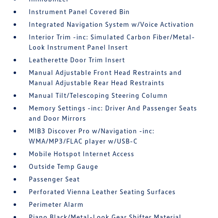
Instrument Panel Covered Bin
Integrated Navigation System w/Voice Activation
Interior Trim -inc: Simulated Carbon Fiber/Metal-
Look Instrument Panel Insert
Leatherette Door Trim Insert
Manual Adjustable Front Head Restraints and
Manual Adjustable Rear Head Restraints
Manual Tilt/Telescoping Steering Column
Memory Settings -inc: Driver And Passenger Seats
and Door Mirrors
MIB3 Discover Pro w/Navigation -inc:
WMA/MP3/FLAC player w/USB-C
Mobile Hotspot Internet Access
Outside Temp Gauge
Passenger Seat
Perforated Vienna Leather Seating Surfaces
Perimeter Alarm
Piano Black/Metal-Look Gear Shifter Material