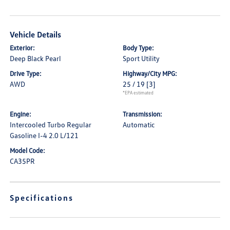
Vehicle Details
Exterior:
Body Type:
Deep Black Pearl
Sport Utility
Drive Type:
Highway/City MPG:
AWD
25 / 19
[3]
*EPA estimated
Engine:
Transmission:
Intercooled Turbo Regular
Automatic
Gasoline I-4 2.0 L/121
Model Code:
CA35PR
Specifications