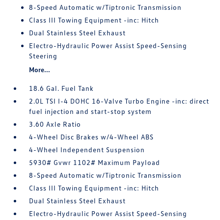
8-Speed Automatic w/Tiptronic Transmission
Class III Towing Equipment -inc: Hitch
Dual Stainless Steel Exhaust
Electro-Hydraulic Power Assist Speed-Sensing
Steering
More...
18.6 Gal. Fuel Tank
2.0L TSI I-4 DOHC 16-Valve Turbo Engine -inc: direct
fuel injection and start-stop system
3.60 Axle Ratio
4-Wheel Disc Brakes w/4-Wheel ABS
4-Wheel Independent Suspension
5930# Gvwr 1102# Maximum Payload
8-Speed Automatic w/Tiptronic Transmission
Class III Towing Equipment -inc: Hitch
Dual Stainless Steel Exhaust
Electro-Hydraulic Power Assist Speed-Sensing