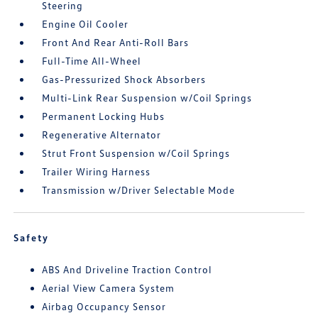
Steering
Engine Oil Cooler
Front And Rear Anti-Roll Bars
Full-Time All-Wheel
Gas-Pressurized Shock Absorbers
Multi-Link Rear Suspension w/Coil Springs
Permanent Locking Hubs
Regenerative Alternator
Strut Front Suspension w/Coil Springs
Trailer Wiring Harness
Transmission w/Driver Selectable Mode
Safety
ABS And Driveline Traction Control
Aerial View Camera System
Airbag Occupancy Sensor