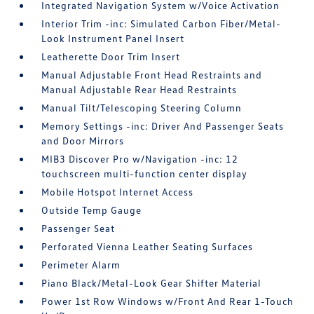
Integrated Navigation System w/Voice Activation
Interior Trim -inc: Simulated Carbon Fiber/Metal-
Look Instrument Panel Insert
Leatherette Door Trim Insert
Manual Adjustable Front Head Restraints and
Manual Adjustable Rear Head Restraints
Manual Tilt/Telescoping Steering Column
Memory Settings -inc: Driver And Passenger Seats
and Door Mirrors
MIB3 Discover Pro w/Navigation -inc: 12
touchscreen multi-function center display
Mobile Hotspot Internet Access
Outside Temp Gauge
Passenger Seat
Perforated Vienna Leather Seating Surfaces
Perimeter Alarm
Piano Black/Metal-Look Gear Shifter Material
Power 1st Row Windows w/Front And Rear 1-Touch