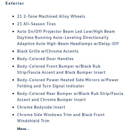
Exterior
21 2-Tone Machined Alloy Wheels
21 All-Season Tires
Auto On/Off Projector Beam Led Low/High Beam
Daytime Running Auto-Leveling Directionally
Adaptive Auto High-Beam Headlamps w/Delay-Off
Black Grille w/Chrome Accents
Body-Colored Door Handles
Body-Colored Front Bumper w/Black Rub
Strip/Fascia Accent and Black Bumper Insert
Body-Colored Power Heated Side Mirrors w/Power
Folding and Turn Signal Indicator
Body-Colored Rear Bumper w/Black Rub Strip/Fascia
Accent and Chrome Bumper Insert
Chrome Bodyside Insert
Chrome Side Windows Trim and Black Front
Windshield Trim
More...