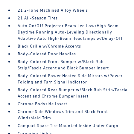
21 2-Tone Machined Alloy Wheels
21 All-Season Tires
Auto On/Off Projector Beam Led Low/High Beam
Daytime Running Auto-Leveling Directionally
Adaptive Auto High-Beam Headlamps w/Delay-Off
Black Grille w/Chrome Accents
Body-Colored Door Handles
Body-Colored Front Bumper w/Black Rub
Strip/Fascia Accent and Black Bumper Insert
Body-Colored Power Heated Side Mirrors w/Power
Folding and Turn Signal Indicator
Body-Colored Rear Bumper w/Black Rub Strip/Fascia
Accent and Chrome Bumper Insert
Chrome Bodyside Insert
Chrome Side Windows Trim and Black Front
Windshield Trim
Compact Spare Tire Mounted Inside Under Cargo
Cornering Lights