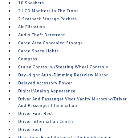
10 Speakers
2 LCD Monitors In The Front
2 Seatback Storage Pockets
Air Filtration
Audio Theft Deterrent
Cargo Area Concealed Storage
Cargo Space Lights
Compass
Cruise Control w/Steering Wheel Controls
Day-Night Auto-Dimming Rearview Mirror
Delayed Accessory Power
Digital/Analog Appearance
Driver And Passenger Visor Vanity Mirrors w/Driver
And Passenger Illumination
Driver Foot Rest
Driver Information Center
Driver Seat
Dual Zone Front Automatic Air Conditioning