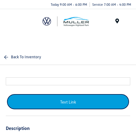
Today 9:00 AM - 6:00 PM
Service 7:00 AM - 4:00 PM
Menu
Back To Inventory
Text Link
Description