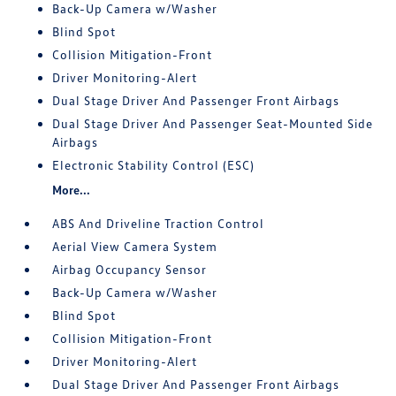
Back-Up Camera w/Washer
Blind Spot
Collision Mitigation-Front
Driver Monitoring-Alert
Dual Stage Driver And Passenger Front Airbags
Dual Stage Driver And Passenger Seat-Mounted Side
Airbags
Electronic Stability Control (ESC)
More...
ABS And Driveline Traction Control
Aerial View Camera System
Airbag Occupancy Sensor
Back-Up Camera w/Washer
Blind Spot
Collision Mitigation-Front
Driver Monitoring-Alert
Dual Stage Driver And Passenger Front Airbags