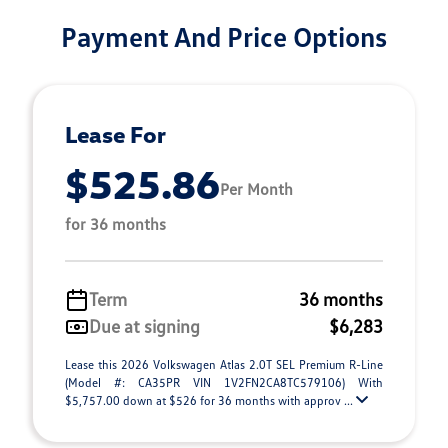
Payment And Price Options
Lease For
$525.86
Per Month
for 36 months
Term
36 months
Due at signing
$6,283
Lease this 2026 Volkswagen Atlas 2.0T SEL Premium R-Line
(Model #: CA35PR VIN 1V2FN2CA8TC579106) With
$5,757.00 down at $526 for 36 months with approv ...