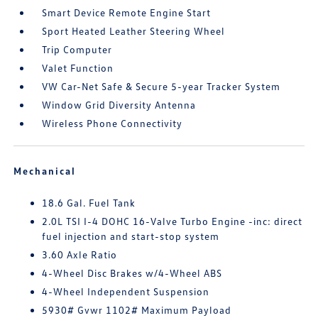
Smart Device Remote Engine Start
Sport Heated Leather Steering Wheel
Trip Computer
Valet Function
VW Car-Net Safe & Secure 5-year Tracker System
Window Grid Diversity Antenna
Wireless Phone Connectivity
Mechanical
18.6 Gal. Fuel Tank
2.0L TSI I-4 DOHC 16-Valve Turbo Engine -inc: direct
fuel injection and start-stop system
3.60 Axle Ratio
4-Wheel Disc Brakes w/4-Wheel ABS
4-Wheel Independent Suspension
5930# Gvwr 1102# Maximum Payload