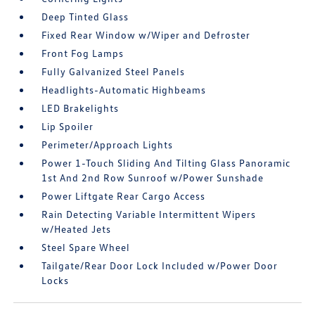
Deep Tinted Glass
Fixed Rear Window w/Wiper and Defroster
Front Fog Lamps
Fully Galvanized Steel Panels
Headlights-Automatic Highbeams
LED Brakelights
Lip Spoiler
Perimeter/Approach Lights
Power 1-Touch Sliding And Tilting Glass Panoramic
1st And 2nd Row Sunroof w/Power Sunshade
Power Liftgate Rear Cargo Access
Rain Detecting Variable Intermittent Wipers
w/Heated Jets
Steel Spare Wheel
Tailgate/Rear Door Lock Included w/Power Door
Locks