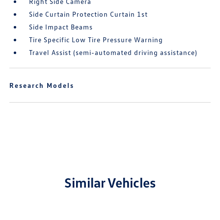
Right Side Camera
Side Curtain Protection Curtain 1st
Side Impact Beams
Tire Specific Low Tire Pressure Warning
Travel Assist (semi-automated driving assistance)
Research Models
Similar Vehicles