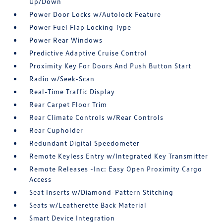
Up/Down
Power Door Locks w/Autolock Feature
Power Fuel Flap Locking Type
Power Rear Windows
Predictive Adaptive Cruise Control
Proximity Key For Doors And Push Button Start
Radio w/Seek-Scan
Real-Time Traffic Display
Rear Carpet Floor Trim
Rear Climate Controls w/Rear Controls
Rear Cupholder
Redundant Digital Speedometer
Remote Keyless Entry w/Integrated Key Transmitter
Remote Releases -Inc: Easy Open Proximity Cargo
Access
Seat Inserts w/Diamond-Pattern Stitching
Seats w/Leatherette Back Material
Smart Device Integration