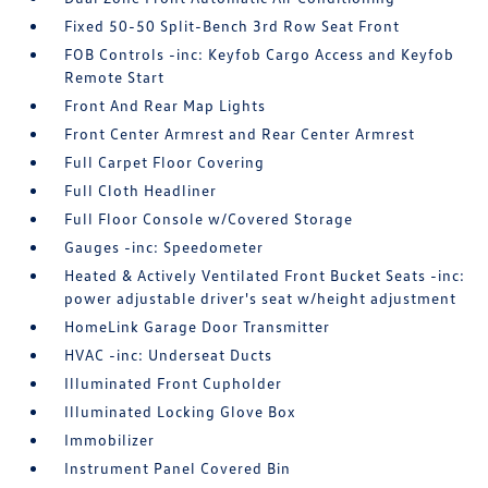
Fixed 50-50 Split-Bench 3rd Row Seat Front
FOB Controls -inc: Keyfob Cargo Access and Keyfob
Remote Start
Front And Rear Map Lights
Front Center Armrest and Rear Center Armrest
Full Carpet Floor Covering
Full Cloth Headliner
Full Floor Console w/Covered Storage
Gauges -inc: Speedometer
Heated & Actively Ventilated Front Bucket Seats -inc:
power adjustable driver's seat w/height adjustment
HomeLink Garage Door Transmitter
HVAC -inc: Underseat Ducts
Illuminated Front Cupholder
Illuminated Locking Glove Box
Immobilizer
Instrument Panel Covered Bin