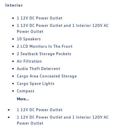
Interior
1 12V DC Power Outlet
1 12V DC Power Outlet and 1 Interior 120V AC
Power Outlet
10 Speakers
2 LCD Monitors In The Front
2 Seatback Storage Pockets
Air Filtration
Audio Theft Deterrent
Cargo Area Concealed Storage
Cargo Space Lights
Compass
More...
1 12V DC Power Outlet
1 12V DC Power Outlet and 1 Interior 120V AC
Power Outlet