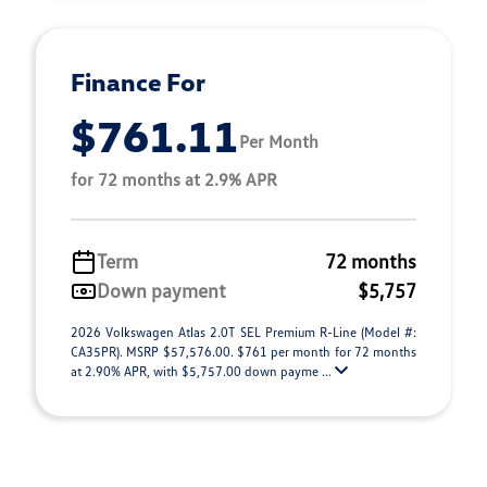
Finance For
$761.11
Per Month
for 72 months at 2.9% APR
Term
72 months
Down payment
$5,757
2026 Volkswagen Atlas 2.0T SEL Premium R-Line (Model #:
CA35PR). MSRP $57,576.00. $761 per month for 72 months
at 2.90% APR, with $5,757.00 down payme ...