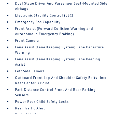
Dual Stage Driver And Passenger Seat-Mounted Side
Airbags
Electronic Stability Control (ESC)
Emergency Sos Capability
Front Assist (Forward Collision Warning and
Autonomous Emergency Braking)
Front Camera
Lane Assist (Lane Keeping System) Lane Departure
Warning
Lane Assist (Lane Keeping System) Lane Keeping
Assist
Left Side Camera
Outboard Front Lap And Shoulder Safety Belts -inc:
Rear Center 3 Point
Park Distance Control Front And Rear Parking
Sensors
Power Rear Child Safety Locks
Rear Traffic Alert