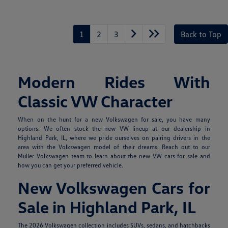
1
2
3
Back to Top
Modern Rides With
Classic VW Character
When on the hunt for a new Volkswagen for sale, you have many
options. We often stock the new VW lineup at our dealership in
Highland Park, IL, where we pride ourselves on pairing drivers in the
area with the Volkswagen model of their dreams. Reach out to our
Muller Volkswagen team to learn about the new VW cars for sale and
how you can get your preferred vehicle.
New Volkswagen Cars for
Sale in Highland Park, IL
The 2026 Volkswagen collection includes SUVs, sedans, and hatchbacks