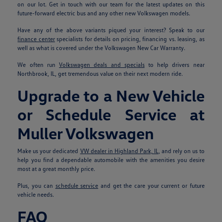
on our lot. Get in touch with our team for the latest updates on this
future-forward electric bus and any other new Volkswagen models.
Have any of the above variants piqued your interest? Speak to our
finance center
specialists for details on pricing, financing vs. leasing, as
well as what is covered under the Volkswagen New Car Warranty.
We often run
Volkswagen deals and specials
to help drivers near
Northbrook, IL, get tremendous value on their next modern ride.
Upgrade to a New Vehicle
or Schedule Service at
Muller Volkswagen
Make us your dedicated
VW dealer in Highland Park, IL
, and rely on us to
help you find a dependable automobile with the amenities you desire
most at a great monthly price.
Plus, you can
schedule service
and get the care your current or future
vehicle needs.
FAQ