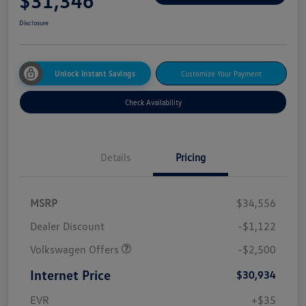
$31,346
Disclosure
Unlock Instant Savings
Customize Your Payment
Check Availability
Details
Pricing
MSRP
$34,556
Dealer Discount
-$1,122
Volkswagen Offers
-$2,500
Internet Price
$30,934
EVR
+$35