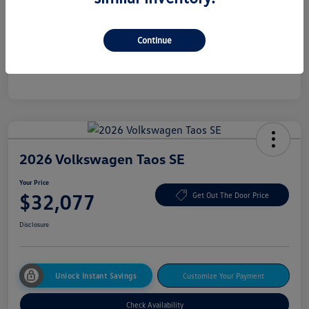
Additional offers you may qualify for
College Graduate Bonus
$500
Continue
Military, Veterans & First Responders Bonus
$500
Disclosure
2026 Volkswagen Taos SE
Your Price
$32,077
Get Out The Door Price
Disclosure
Unlock Instant Savings
Customize Your Payment
Check Availability