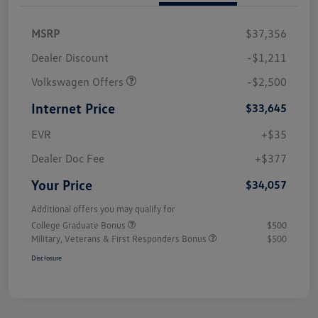
MSRP
$37,356
Dealer Discount
-$1,211
Volkswagen Offers
-$2,500
Internet Price
$33,645
EVR
+$35
Dealer Doc Fee
+$377
Your Price
$34,057
Additional offers you may qualify for
College Graduate Bonus
$500
Military, Veterans & First Responders Bonus
$500
Disclosure