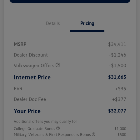
Details
Pricing
MSRP
$34,411
Dealer Discount
-$1,246
Volkswagen Offers
-$1,500
Internet Price
$31,665
EVR
+$35
Dealer Doc Fee
+$377
Your Price
$32,077
Additional offers you may qualify for
College Graduate Bonus
$1,000
Military, Veterans & First Responders Bonus
$500