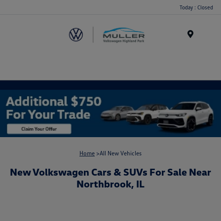
Today : Closed
Menu
Home
>All New Vehicles
New Volkswagen Cars & SUVs For Sale Near
Northbrook, IL