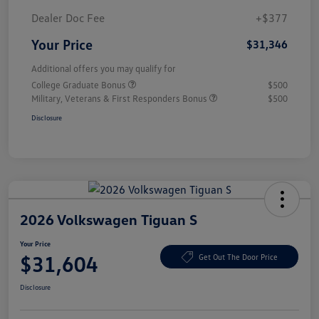
Dealer Doc Fee
+$377
Your Price
$31,346
Additional offers you may qualify for
College Graduate Bonus
$500
Military, Veterans & First Responders Bonus
$500
Disclosure
2026 Volkswagen Tiguan S
Your Price
$31,604
Get Out The Door Price
Disclosure