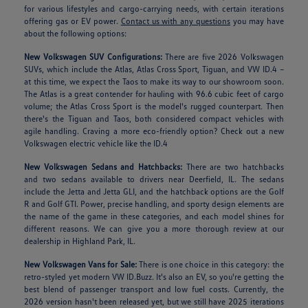
for various lifestyles and cargo-carrying needs, with certain iterations
offering gas or EV power.
Contact us with any questions
you may have
about the following options:
New Volkswagen SUV Configurations:
There are five 2026 Volkswagen
SUVs, which include the Atlas, Atlas Cross Sport, Tiguan, and VW ID.4 –
at this time, we expect the Taos to make its way to our showroom soon.
The Atlas is a great contender for hauling with 96.6 cubic feet of cargo
volume; the Atlas Cross Sport is the model's rugged counterpart. Then
there's the Tiguan and Taos, both considered compact vehicles with
agile handling. Craving a more eco-friendly option? Check out a new
Volkswagen electric vehicle like the ID.4
New Volkswagen Sedans and Hatchbacks:
There are two hatchbacks
and two sedans available to drivers near Deerfield, IL. The sedans
include the Jetta and Jetta GLI, and the hatchback options are the Golf
R and Golf GTI. Power, precise handling, and sporty design elements are
the name of the game in these categories, and each model shines for
different reasons. We can give you a more thorough review at our
dealership in Highland Park, IL.
New Volkswagen Vans for Sale:
There is one choice in this category: the
retro-styled yet modern VW ID.Buzz. It's also an EV, so you're getting the
best blend of passenger transport and low fuel costs. Currently, the
2026 version hasn't been released yet, but we still have 2025 iterations