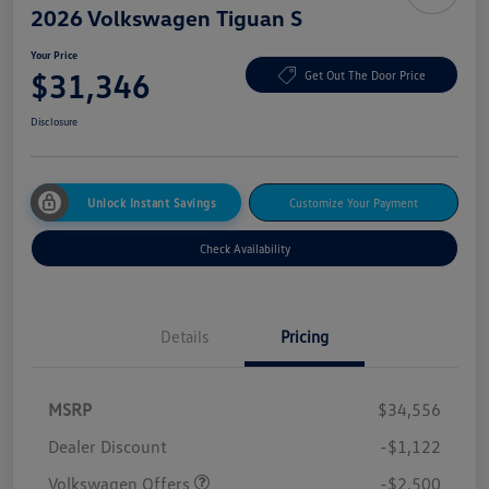
2026 Volkswagen Tiguan S
Your Price
$31,346
Get Out The Door Price
Disclosure
Unlock Instant Savings
Customize Your Payment
Check Availability
Details
Pricing
MSRP
$34,556
Dealer Discount
-$1,122
Volkswagen Offers
-$2,500