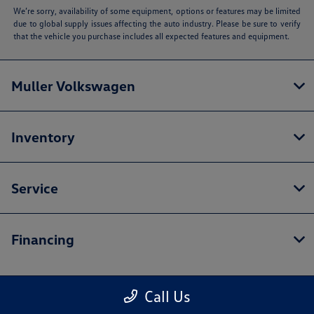
We’re sorry, availability of some equipment, options or features may be limited
due to global supply issues affecting the auto industry. Please be sure to verify
that the vehicle you purchase includes all expected features and equipment.
Muller Volkswagen
Inventory
Service
Financing
Call Us
Contact Us