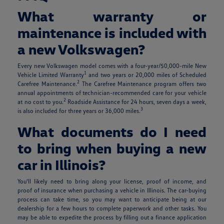
What warranty or
maintenance is included with
a new Volkswagen?
Every new Volkswagen model comes with a four-year/50,000-mile New
1
Vehicle Limited Warranty
and two years or 20,000 miles of Scheduled
2
Carefree Maintenance.
The Carefree Maintenance program offers two
annual appointments of technician-recommended care for your vehicle
2
at no cost to you.
Roadside Assistance for 24 hours, seven days a week,
3
is also included for three years or 36,000 miles.
What documents do I need
to bring when buying a new
car in Illinois?
You'll likely need to bring along your license, proof of income, and
proof of insurance when purchasing a vehicle in Illinois. The car-buying
process can take time, so you may want to anticipate being at our
dealership for a few hours to complete paperwork and other tasks. You
may be able to expedite the process by filling out a finance application