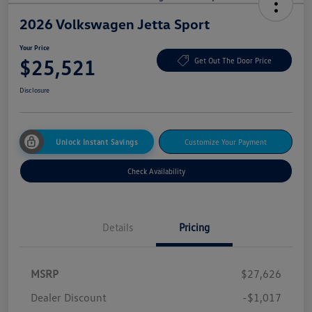
2026 Volkswagen Jetta Sport
Your Price
$25,521
Get Out The Door Price
Disclosure
Unlock Instant Savings
Customize Your Payment
Check Availability
Details
Pricing
MSRP
$27,626
Dealer Discount
-$1,017