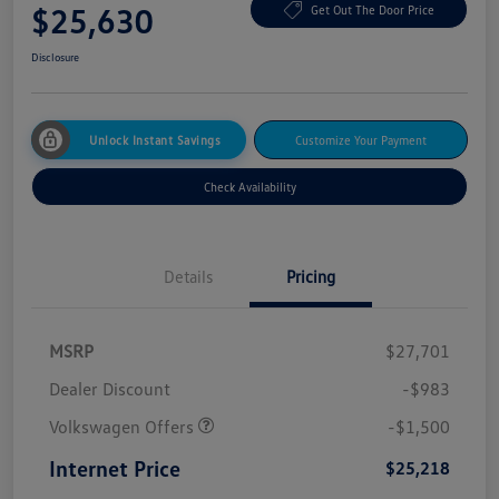
$25,630
Get Out The Door Price
Disclosure
Unlock Instant Savings
Customize Your Payment
Check Availability
Details
Pricing
MSRP
$27,701
Dealer Discount
-$983
Volkswagen Offers
-$1,500
Internet Price
$25,218