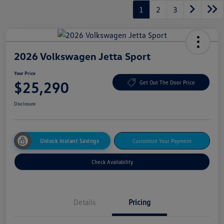
1
2
3
2026 Volkswagen Jetta Sport
Your Price
$25,290
Get Out The Door Price
Disclosure
Unlock Instant Savings
Customize Your Payment
Check Availability
Details
Pricing