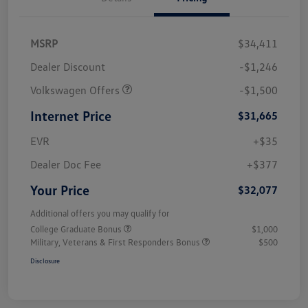
MSRP
$34,411
Dealer Discount
-$1,246
Volkswagen Offers
-$1,500
Internet Price
$31,665
EVR
+$35
Dealer Doc Fee
+$377
Your Price
$32,077
Additional offers you may qualify for
College Graduate Bonus
$1,000
Military, Veterans & First Responders Bonus
$500
Disclosure