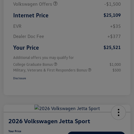
Volkswagen Offers
-$1,500
Internet Price
$25,109
EVR
+$35
Dealer Doc Fee
+$377
Your Price
$25,521
Additional offers you may qualify for
College Graduate Bonus
$1,000
Military, Veterans & First Responders Bonus
$500
Disclosure
2026 Volkswagen Jetta Sport
Your Price