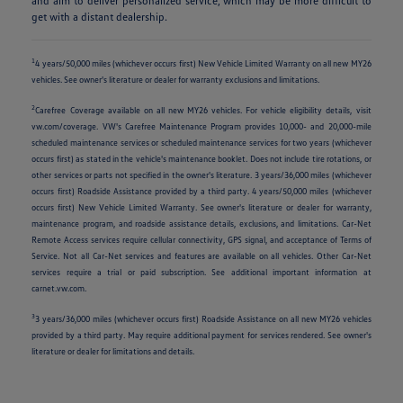
and aim to deliver personalized service, which may be more difficult to
get with a distant dealership.
1
4 years/50,000 miles (whichever occurs first) New Vehicle Limited Warranty on all new MY26
vehicles. See owner's literature or dealer for warranty exclusions and limitations.
2
Carefree Coverage available on all new MY26 vehicles. For vehicle eligibility details, visit
vw.com/coverage. VW's Carefree Maintenance Program provides 10,000- and 20,000-mile
scheduled maintenance services or scheduled maintenance services for two years (whichever
occurs first) as stated in the vehicle's maintenance booklet. Does not include tire rotations, or
other services or parts not specified in the owner's literature. 3 years/36,000 miles (whichever
occurs first) Roadside Assistance provided by a third party. 4 years/50,000 miles (whichever
occurs first) New Vehicle Limited Warranty. See owner's literature or dealer for warranty,
maintenance program, and roadside assistance details, exclusions, and limitations. Car-Net
Remote Access services require cellular connectivity, GPS signal, and acceptance of Terms of
Service. Not all Car-Net services and features are available on all vehicles. Other Car-Net
services require a trial or paid subscription. See additional important information at
carnet.vw.com.
3
3 years/36,000 miles (whichever occurs first) Roadside Assistance on all new MY26 vehicles
provided by a third party. May require additional payment for services rendered. See owner's
literature or dealer for limitations and details.