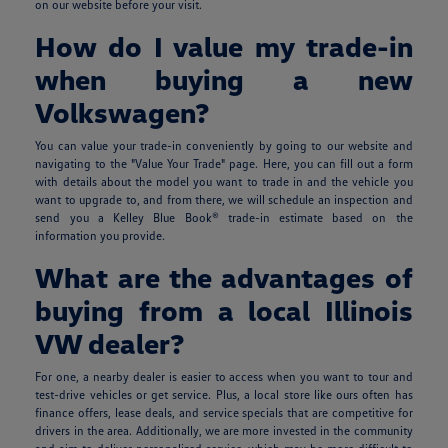
on our website before your visit.
How do I value my trade-in
when buying a new
Volkswagen?
You can value your trade-in conveniently by going to our website and
navigating to the "Value Your Trade" page. Here, you can fill out a form
with details about the model you want to trade in and the vehicle you
want to upgrade to, and from there, we will schedule an inspection and
send you a Kelley Blue Book® trade-in estimate based on the
information you provide.
What are the advantages of
buying from a local Illinois
VW dealer?
For one, a nearby dealer is easier to access when you want to tour and
test-drive vehicles or get service. Plus, a local store like ours often has
finance offers, lease deals, and service specials that are competitive for
drivers in the area. Additionally, we are more invested in the community