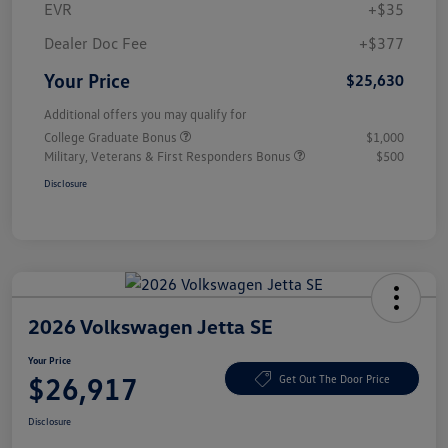
EVR
+$35
Dealer Doc Fee
+$377
Your Price
$25,630
Additional offers you may qualify for
College Graduate Bonus
$1,000
Military, Veterans & First Responders Bonus
$500
Disclosure
2026 Volkswagen Jetta SE
Your Price
$26,917
Get Out The Door Price
Disclosure