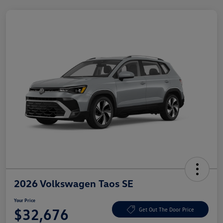
2026 Volkswagen Taos SE
Your Price
$32,676
Get Out The Door Price