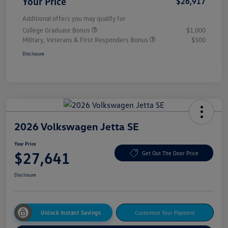
Your Price
$26,917
Additional offers you may qualify for
College Graduate Bonus
$1,000
Military, Veterans & First Responders Bonus
$500
Disclosure
2026 Volkswagen Jetta SE
Your Price
$27,641
Get Out The Door Price
Disclosure
Unlock Instant Savings
Customize Your Payment