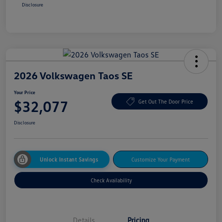
Disclosure
2026 Volkswagen Taos SE
Your Price
$32,077
Get Out The Door Price
Disclosure
Unlock Instant Savings
Customize Your Payment
Check Availability
Details
Pricing