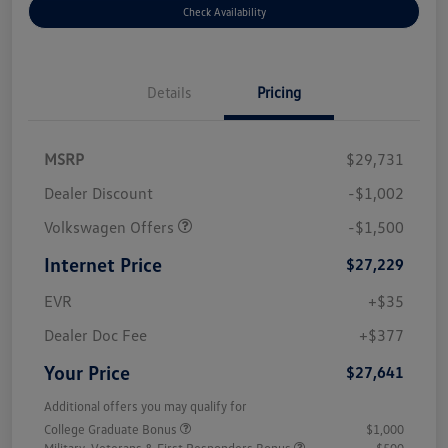
Check Availability
Details
Pricing
MSRP
$29,731
Dealer Discount
-$1,002
Volkswagen Offers
-$1,500
Internet Price
$27,229
EVR
+$35
Dealer Doc Fee
+$377
Your Price
$27,641
Additional offers you may qualify for
College Graduate Bonus
$1,000
Military, Veterans & First Responders Bonus
$500