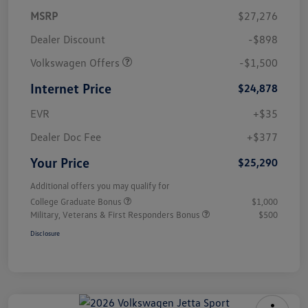
MSRP
$27,276
Dealer Discount
-$898
Volkswagen Offers
-$1,500
Internet Price
$24,878
EVR
+$35
Dealer Doc Fee
+$377
Your Price
$25,290
Additional offers you may qualify for
College Graduate Bonus
$1,000
Military, Veterans & First Responders Bonus
$500
Disclosure