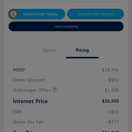
Unlock Instant Savings
Customize Your Payment
Check Availability
Details
Pricing
MSRP
$28,956
Dealer Discount
-$951
Volkswagen Offers
-$1,500
Internet Price
$26,505
EVR
+$35
Dealer Doc Fee
+$377