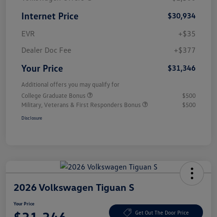
Internet Price
$30,934
EVR
+$35
Dealer Doc Fee
+$377
Your Price
$31,346
Additional offers you may qualify for
College Graduate Bonus
$500
Military, Veterans & First Responders Bonus
$500
Disclosure
2026 Volkswagen Tiguan S
Your Price
Get Out The Door Price