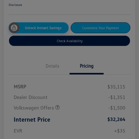
Disclosure
Unlock Instant Savings
Customize Your Payment
Check Availability
Details
Pricing
MSRP
$35,115
Dealer Discount
-$1,351
Volkswagen Offers
-$1,500
Internet Price
$32,264
EVR
+$35