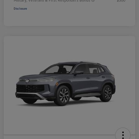
Disclosure