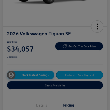
2026 Volkswagen Tiguan SE
Your Price
$34,057
Get Out The Door Price
Disclosure
Unlock Instant Savings
Customize Your Payment
Check Availability
Details
Pricing