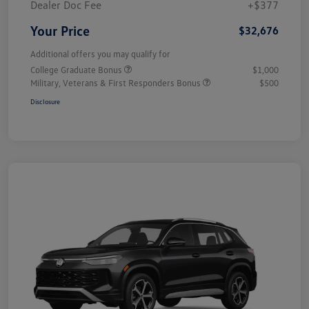
Dealer Doc Fee
+$377
Your Price
$32,676
Additional offers you may qualify for
College Graduate Bonus
$1,000
Military, Veterans & First Responders Bonus
$500
Disclosure