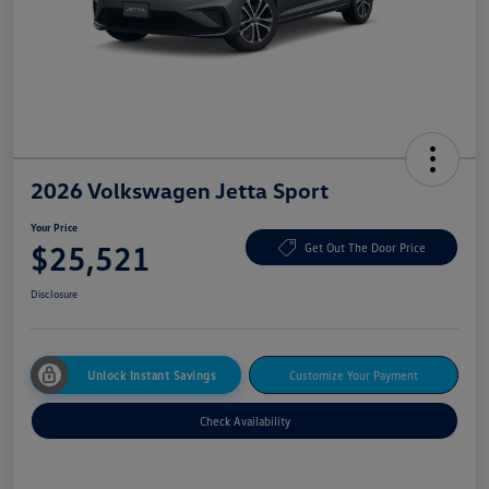
2026 Volkswagen Jetta Sport
Your Price
$25,521
Get Out The Door Price
Disclosure
Unlock Instant Savings
Customize Your Payment
Check Availability