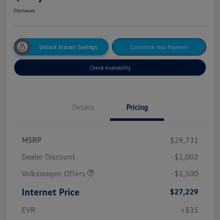
Disclosure
Unlock Instant Savings
Customize Your Payment
Check Availability
Details
Pricing
MSRP
$29,731
Dealer Discount
-$1,002
Volkswagen Offers
-$1,500
Internet Price
$27,229
EVR
+$35