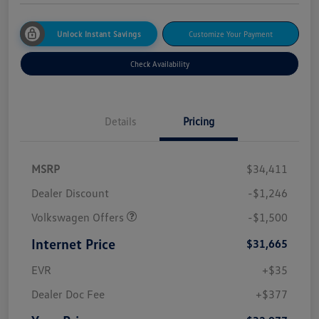
Unlock Instant Savings
Customize Your Payment
Check Availability
Details
Pricing
MSRP
$34,411
Dealer Discount
-$1,246
Volkswagen Offers
-$1,500
Internet Price
$31,665
EVR
+$35
Dealer Doc Fee
+$377