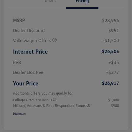
Details
Pricing
MSRP
$28,956
Dealer Discount
-$951
Volkswagen Offers
-$1,500
Internet Price
$26,505
EVR
+$35
Dealer Doc Fee
+$377
Your Price
$26,917
Additional offers you may qualify for
College Graduate Bonus
$1,000
Military, Veterans & First Responders Bonus
$500
Disclosure