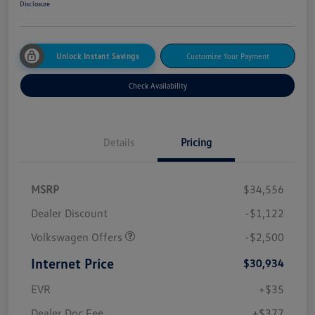
Disclosure
Unlock Instant Savings
Customize Your Payment
Check Availability
Details
Pricing
MSRP
$34,556
Dealer Discount
-$1,122
Volkswagen Offers
-$2,500
Internet Price
$30,934
EVR
+$35
Dealer Doc Fee
+$377