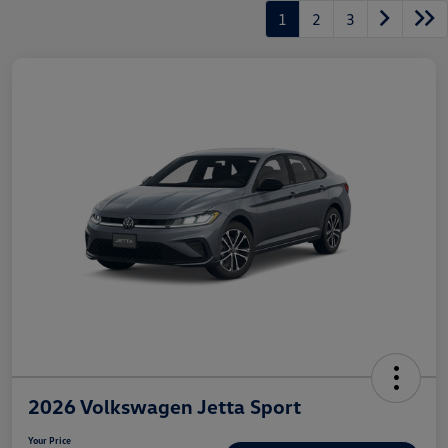
1
2
3
2026 Volkswagen Jetta Sport
Your Price