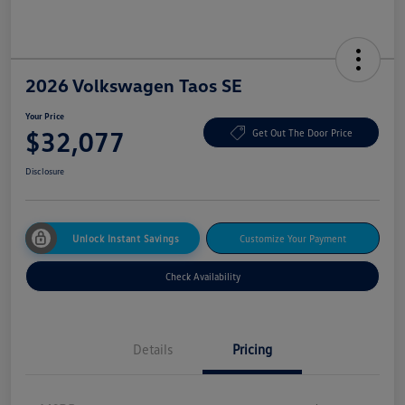
2026 Volkswagen Taos SE
Your Price
$32,077
Get Out The Door Price
Disclosure
Unlock Instant Savings
Customize Your Payment
Check Availability
Details
Pricing