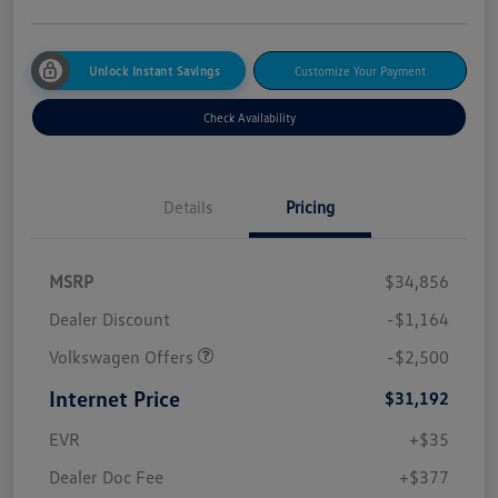
Unlock Instant Savings
Customize Your Payment
Check Availability
Details
Pricing
MSRP
$34,856
Dealer Discount
-$1,164
Volkswagen Offers
-$2,500
Internet Price
$31,192
EVR
+$35
Dealer Doc Fee
+$377