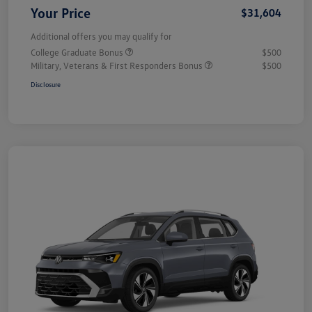
Your Price
$31,604
Additional offers you may qualify for
College Graduate Bonus
$500
Military, Veterans & First Responders Bonus
$500
Disclosure