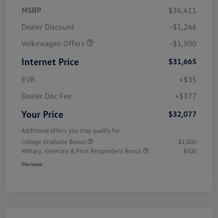
MSRP
$34,411
Dealer Discount
-$1,246
Volkswagen Offers
-$1,500
Internet Price
$31,665
EVR
+$35
Dealer Doc Fee
+$377
Your Price
$32,077
Additional offers you may qualify for
College Graduate Bonus
$1,000
Military, Veterans & First Responders Bonus
$500
Disclosure