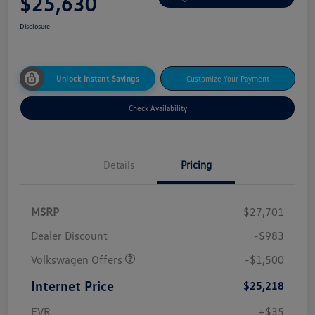
$25,630
Disclosure
Unlock Instant Savings
Customize Your Payment
Check Availability
Details
Pricing
MSRP
$27,701
Dealer Discount
-$983
Volkswagen Offers
-$1,500
Internet Price
$25,218
EVR
+$35