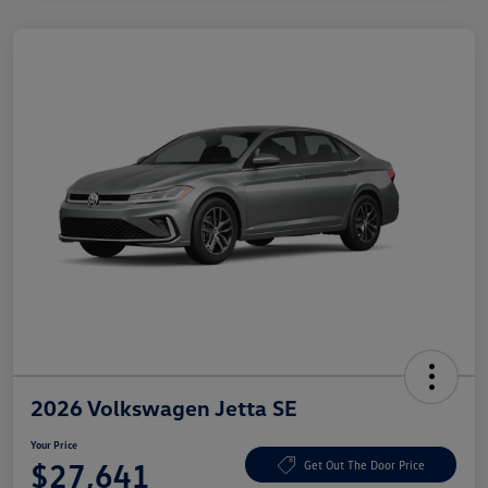
2026 Volkswagen Jetta SE
Your Price
$27,641
Get Out The Door Price