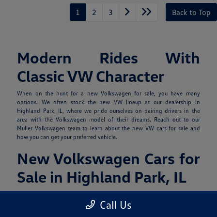
1
2
3
Back to Top
Modern Rides With
Classic VW Character
When on the hunt for a new Volkswagen for sale, you have many
options. We often stock the new VW lineup at our dealership in
Highland Park, IL, where we pride ourselves on pairing drivers in the
area with the Volkswagen model of their dreams. Reach out to our
Muller Volkswagen team to learn about the new VW cars for sale and
how you can get your preferred vehicle.
New Volkswagen Cars for
Sale in Highland Park, IL
The 2026 Volkswagen collection includes SUVs, sedans, and hatchbacks
Call Us
for various lifestyles and cargo-carrying needs, with certain iterations
offering gas or EV power.
Contact us with any questions
you may have