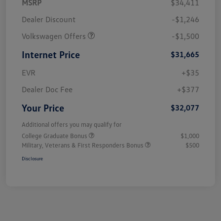
MSRP
$34,411
Dealer Discount
-$1,246
Volkswagen Offers
-$1,500
Internet Price
$31,665
EVR
+$35
Dealer Doc Fee
+$377
Your Price
$32,077
Additional offers you may qualify for
College Graduate Bonus
$1,000
Military, Veterans & First Responders Bonus
$500
Disclosure