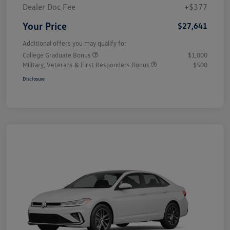
Dealer Doc Fee
+$377
Your Price
$27,641
Additional offers you may qualify for
College Graduate Bonus
$1,000
Military, Veterans & First Responders Bonus
$500
Disclosure