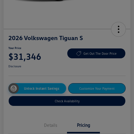
2026 Volkswagen Tiguan S
Your Price
$31,346
Get Out The Door Price
Disclosure
Unlock Instant Savings
Customize Your Payment
Check Availability
Details
Pricing