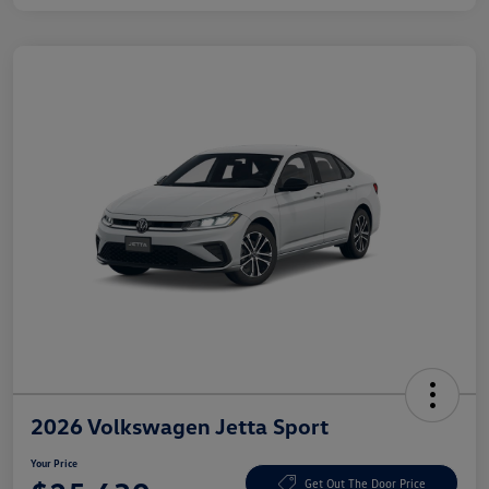
2026 Volkswagen Jetta Sport
Your Price
Get Out The Door Price