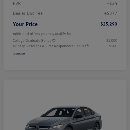
EVR
+$35
Dealer Doc Fee
+$377
Your Price
$25,290
Additional offers you may qualify for
College Graduate Bonus
$1,000
Military, Veterans & First Responders Bonus
$500
Disclosure