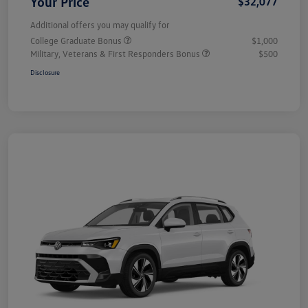
Your Price
$32,077
Additional offers you may qualify for
College Graduate Bonus
$1,000
Military, Veterans & First Responders Bonus
$500
Disclosure