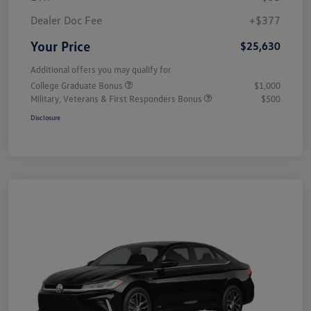
Dealer Doc Fee
+$377
Your Price
$25,630
Additional offers you may qualify for
College Graduate Bonus
$1,000
Military, Veterans & First Responders Bonus
$500
Disclosure