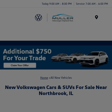
Today 9:00 AM - 8:00 PM
Service 7:00 AM - 6:00 PM
Menu
Home
>All New Vehicles
New Volkswagen Cars & SUVs For Sale Near
Northbrook, IL