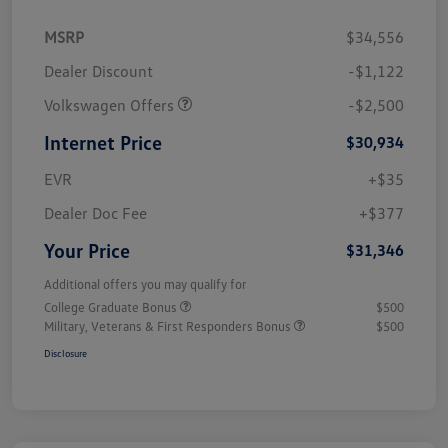
MSRP
$34,556
Dealer Discount
-$1,122
Volkswagen Offers
-$2,500
Internet Price
$30,934
EVR
+$35
Dealer Doc Fee
+$377
Your Price
$31,346
Additional offers you may qualify for
College Graduate Bonus
$500
Military, Veterans & First Responders Bonus
$500
Disclosure