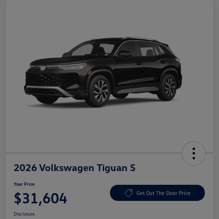
2026 Volkswagen Tiguan S
Your Price
$31,604
Get Out The Door Price
Disclosure