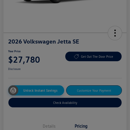
2026 Volkswagen Jetta SE
Your Price
$27,780
Get Out The Door Price
Disclosure
Unlock Instant Savings
Customize Your Payment
Check Availability
Details
Pricing