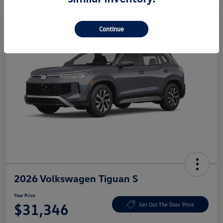
Continue
2026 Volkswagen Tiguan S
Your Price
$31,346
Get Out The Door Price