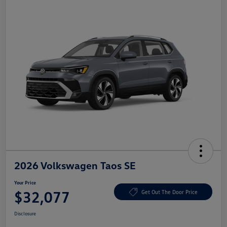
2026 Volkswagen Taos SE
Your Price
$32,077
Get Out The Door Price
Disclosure