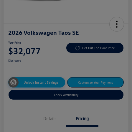
2026 Volkswagen Taos SE
Your Price
$32,077
Get Out The Door Price
Disclosure
Unlock Instant Savings
Customize Your Payment
Check Availability
Details
Pricing