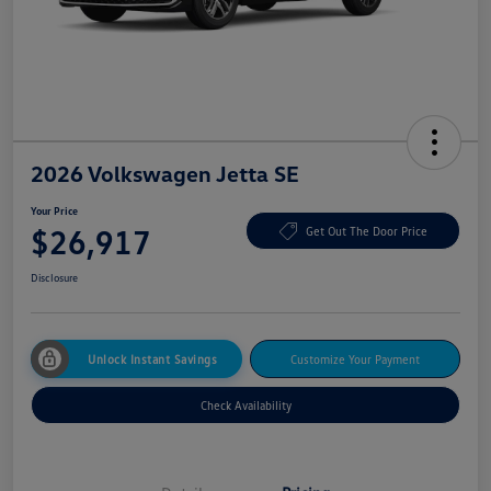
2026 Volkswagen Jetta SE
Your Price
$26,917
Get Out The Door Price
Disclosure
Unlock Instant Savings
Customize Your Payment
Check Availability