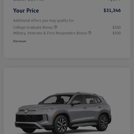
Your Price
$31,346
Additional offers you may qualify for
College Graduate Bonus
$500
Military, Veterans & First Responders Bonus
$500
Disclosure