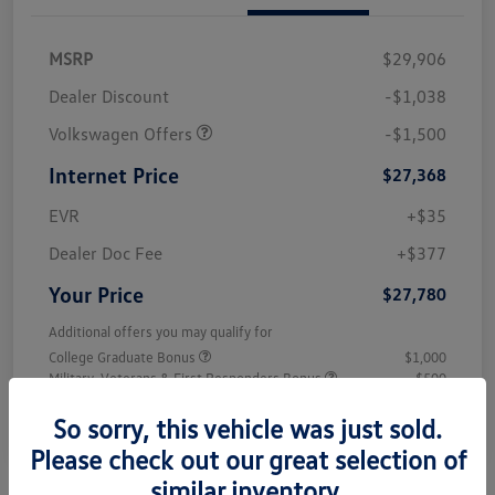
MSRP
$29,906
Dealer Discount
-$1,038
Volkswagen Offers
-$1,500
Internet Price
$27,368
EVR
+$35
Dealer Doc Fee
+$377
Your Price
$27,780
Additional offers you may qualify for
College Graduate Bonus
$1,000
Military, Veterans & First Responders Bonus
$500
Disclosure
So sorry, this vehicle was just sold.
Please check out our great selection of
similar inventory.