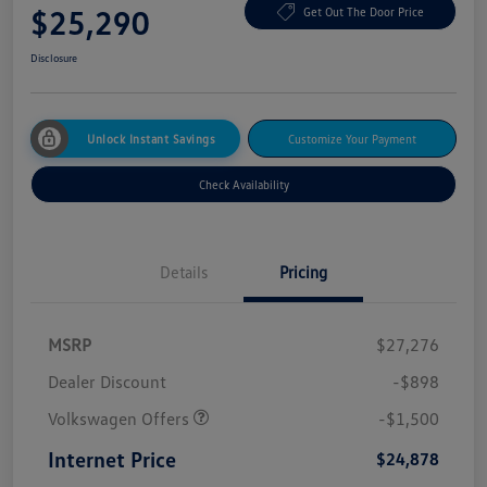
$25,290
Get Out The Door Price
Disclosure
Unlock Instant Savings
Customize Your Payment
Check Availability
Details
Pricing
MSRP
$27,276
Dealer Discount
-$898
Volkswagen Offers
-$1,500
Internet Price
$24,878