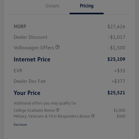
Details
Pricing
MSRP
$27,626
Dealer Discount
-$1,017
Volkswagen Offers
-$1,500
Internet Price
$25,109
EVR
+$35
Dealer Doc Fee
+$377
Your Price
$25,521
Additional offers you may qualify for
College Graduate Bonus
$1,000
Military, Veterans & First Responders Bonus
$500
Disclosure