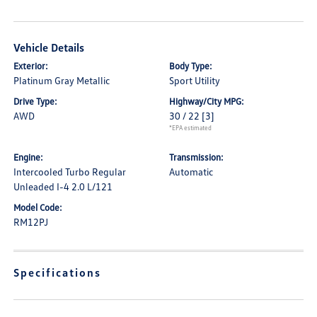
Vehicle Details
Exterior:
Body Type:
Platinum Gray Metallic
Sport Utility
Drive Type:
Highway/City MPG:
AWD
30 / 22
[3]
*EPA estimated
Engine:
Transmission:
Intercooled Turbo Regular
Automatic
Unleaded I-4 2.0 L/121
Model Code:
RM12PJ
Specifications