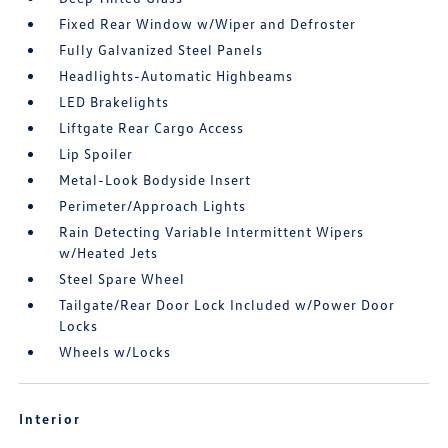
Fixed Rear Window w/Wiper and Defroster
Fully Galvanized Steel Panels
Headlights-Automatic Highbeams
LED Brakelights
Liftgate Rear Cargo Access
Lip Spoiler
Metal-Look Bodyside Insert
Perimeter/Approach Lights
Rain Detecting Variable Intermittent Wipers
w/Heated Jets
Steel Spare Wheel
Tailgate/Rear Door Lock Included w/Power Door
Locks
Wheels w/Locks
Interior