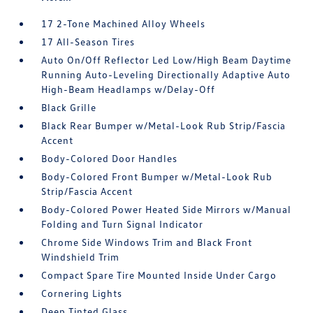
17 2-Tone Machined Alloy Wheels
17 All-Season Tires
Auto On/Off Reflector Led Low/High Beam Daytime
Running Auto-Leveling Directionally Adaptive Auto
High-Beam Headlamps w/Delay-Off
Black Grille
Black Rear Bumper w/Metal-Look Rub Strip/Fascia
Accent
Body-Colored Door Handles
Body-Colored Front Bumper w/Metal-Look Rub
Strip/Fascia Accent
Body-Colored Power Heated Side Mirrors w/Manual
Folding and Turn Signal Indicator
Chrome Side Windows Trim and Black Front
Windshield Trim
Compact Spare Tire Mounted Inside Under Cargo
Cornering Lights
Deep Tinted Glass