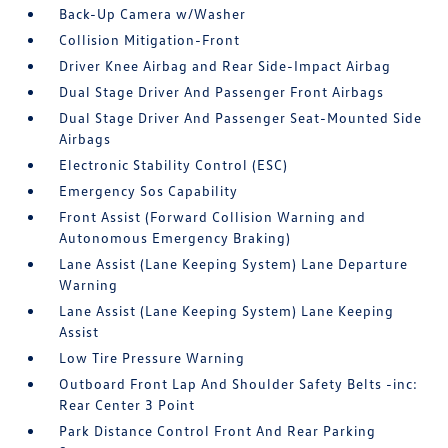
Back-Up Camera w/Washer
Collision Mitigation-Front
Driver Knee Airbag and Rear Side-Impact Airbag
Dual Stage Driver And Passenger Front Airbags
Dual Stage Driver And Passenger Seat-Mounted Side
Airbags
Electronic Stability Control (ESC)
Emergency Sos Capability
Front Assist (Forward Collision Warning and
Autonomous Emergency Braking)
Lane Assist (Lane Keeping System) Lane Departure
Warning
Lane Assist (Lane Keeping System) Lane Keeping
Assist
Low Tire Pressure Warning
Outboard Front Lap And Shoulder Safety Belts -inc:
Rear Center 3 Point
Park Distance Control Front And Rear Parking