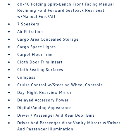
60-40 Folding Split-Bench Front Facing Manual
Reclining Fold Forward Seatback Rear Seat
w/Manual Fore/Aft
7 Speakers
Air Filtration
Cargo Area Concealed Storage
Cargo Space Lights
Carpet Floor Trim
Cloth Door Trim Insert
Cloth Seating Surfaces
Compass
Cruise Control w/Steering Wheel Controls
Day-Night Rearview Mirror
Delayed Accessory Power
Digital/Analog Appearance
Driver / Passenger And Rear Door Bins
Driver And Passenger Visor Vanity Mirrors w/Driver
And Passenger Illumination