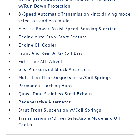
w/Run Down Protection
8-Speed Automatic Transmission -inc: driving mode
selection and eco mode
Electric Power-Assist Speed-Sensing Steering
Engine Auto Stop-Start Feature
Engine Oil Cooler
Front And Rear Anti-Roll Bars
Full-Time All-Wheel
Gas-Pressurized Shock Absorbers
Multi-Link Rear Suspension w/Coil Springs
Permanent Locking Hubs
Quasi-Dual Stainless Steel Exhaust
Regenerative Alternator
Strut Front Suspension w/Coil Springs
Transmission w/Driver Selectable Mode and Oil
Cooler