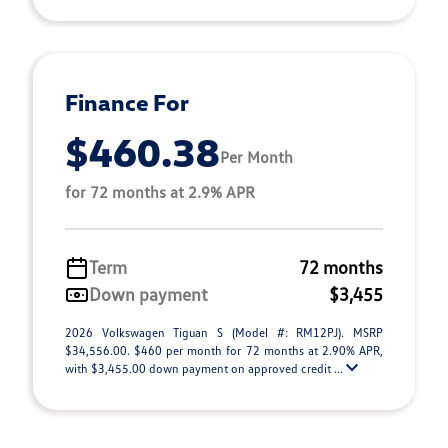
Finance For
$460.38
Per Month
for 72 months at 2.9% APR
Term
72 months
Down payment
$3,455
2026 Volkswagen Tiguan S (Model #: RM12PJ). MSRP
$34,556.00. $460 per month for 72 months at 2.90% APR,
with $3,455.00 down payment on approved credit ...