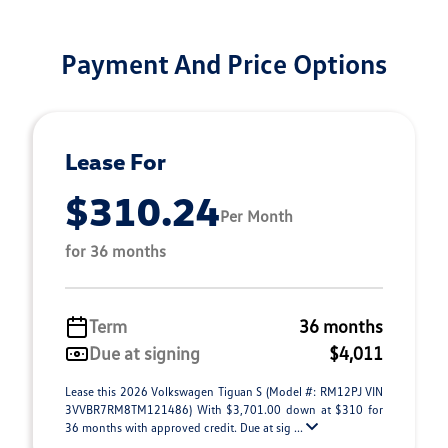
Payment And Price Options
Lease For
$310.24
Per Month
for 36 months
Term
36 months
Due at signing
$4,011
Lease this 2026 Volkswagen Tiguan S (Model #: RM12PJ VIN
3VVBR7RM8TM121486) With $3,701.00 down at $310 for
36 months with approved credit. Due at sig ...