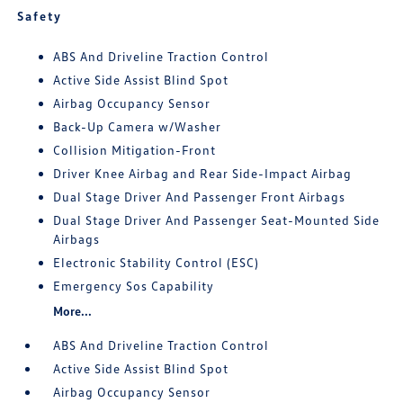
Safety
ABS And Driveline Traction Control
Active Side Assist Blind Spot
Airbag Occupancy Sensor
Back-Up Camera w/Washer
Collision Mitigation-Front
Driver Knee Airbag and Rear Side-Impact Airbag
Dual Stage Driver And Passenger Front Airbags
Dual Stage Driver And Passenger Seat-Mounted Side
Airbags
Electronic Stability Control (ESC)
Emergency Sos Capability
More...
ABS And Driveline Traction Control
Active Side Assist Blind Spot
Airbag Occupancy Sensor