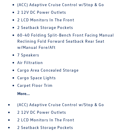
(ACC) Adaptive Cruise Control w/Stop & Go
2 12V DC Power Outlets
2 LCD Monitors In The Front
2 Seatback Storage Pockets
60-40 Folding Split-Bench Front Facing Manual
Reclining Fold Forward Seatback Rear Seat
w/Manual Fore/Aft
7 Speakers
Air Filtration
Cargo Area Concealed Storage
Cargo Space Lights
Carpet Floor Trim
More...
(ACC) Adaptive Cruise Control w/Stop & Go
2 12V DC Power Outlets
2 LCD Monitors In The Front
2 Seatback Storage Pockets