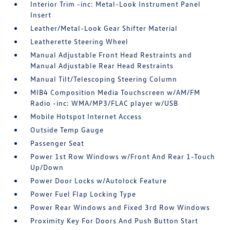
Interior Trim -inc: Metal-Look Instrument Panel
Insert
Leather/Metal-Look Gear Shifter Material
Leatherette Steering Wheel
Manual Adjustable Front Head Restraints and
Manual Adjustable Rear Head Restraints
Manual Tilt/Telescoping Steering Column
MIB4 Composition Media Touchscreen w/AM/FM
Radio -inc: WMA/MP3/FLAC player w/USB
Mobile Hotspot Internet Access
Outside Temp Gauge
Passenger Seat
Power 1st Row Windows w/Front And Rear 1-Touch
Up/Down
Power Door Locks w/Autolock Feature
Power Fuel Flap Locking Type
Power Rear Windows and Fixed 3rd Row Windows
Proximity Key For Doors And Push Button Start