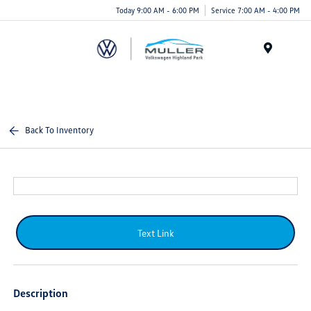
Today 9:00 AM - 6:00 PM
Service 7:00 AM - 4:00 PM
Menu
Back To Inventory
Text Link
Description