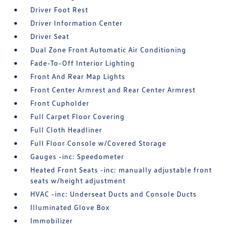
Driver Foot Rest
Driver Information Center
Driver Seat
Dual Zone Front Automatic Air Conditioning
Fade-To-Off Interior Lighting
Front And Rear Map Lights
Front Center Armrest and Rear Center Armrest
Front Cupholder
Full Carpet Floor Covering
Full Cloth Headliner
Full Floor Console w/Covered Storage
Gauges -inc: Speedometer
Heated Front Seats -inc: manually adjustable front
seats w/height adjustment
HVAC -inc: Underseat Ducts and Console Ducts
Illuminated Glove Box
Immobilizer