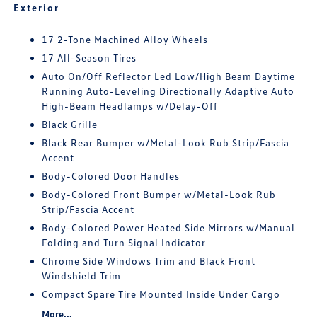
Exterior
17 2-Tone Machined Alloy Wheels
17 All-Season Tires
Auto On/Off Reflector Led Low/High Beam Daytime
Running Auto-Leveling Directionally Adaptive Auto
High-Beam Headlamps w/Delay-Off
Black Grille
Black Rear Bumper w/Metal-Look Rub Strip/Fascia
Accent
Body-Colored Door Handles
Body-Colored Front Bumper w/Metal-Look Rub
Strip/Fascia Accent
Body-Colored Power Heated Side Mirrors w/Manual
Folding and Turn Signal Indicator
Chrome Side Windows Trim and Black Front
Windshield Trim
Compact Spare Tire Mounted Inside Under Cargo
More...