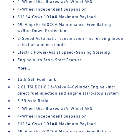
4-Wheel Disc Brakes w/4-Wheel ABS
4-Wheel Independent Suspension
5115# Gvwr 1014# Maximum Payload
69-Amp/Hr 360CCA Maintenance-Free Battery
w/Run Down Protection
8-Speed Automatic Transmission -inc: driving mode
selection and eco mode
Electric Power-Assist Speed-Sensing Steering
Engine Auto Stop-Start Feature
More...
15.6 Gal. Fuel Tank
2.0L TSI DOHC 16-Valve 4-Cylinder Engine -inc:
direct fuel injection and engine start-stop system
3.33 Axle Ratio
4-Wheel Disc Brakes w/4-Wheel ABS
4-Wheel Independent Suspension
5115# Gvwr 1014# Maximum Payload
69-Amp/Hr 360CCA Maintenance-Free Battery