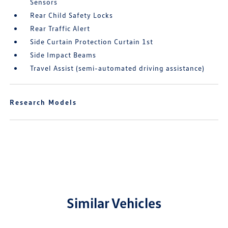
Sensors
Rear Child Safety Locks
Rear Traffic Alert
Side Curtain Protection Curtain 1st
Side Impact Beams
Travel Assist (semi-automated driving assistance)
Research Models
Similar Vehicles