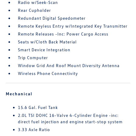
Radio w/Seek-Scan
Rear Cupholder
Redundant Digital Speedometer
Remote Keyless Entry w/Integrated Key Transmitter
Remote Releases -Inc: Power Cargo Access
Seats w/Cloth Back Material
Smart Device Integration
Trip Computer
Window Grid And Roof Mount Diversity Antenna
Wireless Phone Connectivity
Mechanical
15.6 Gal. Fuel Tank
2.0L TSI DOHC 16-Valve 4-Cylinder Engine -inc:
direct fuel injection and engine start-stop system
3.33 Axle Ratio