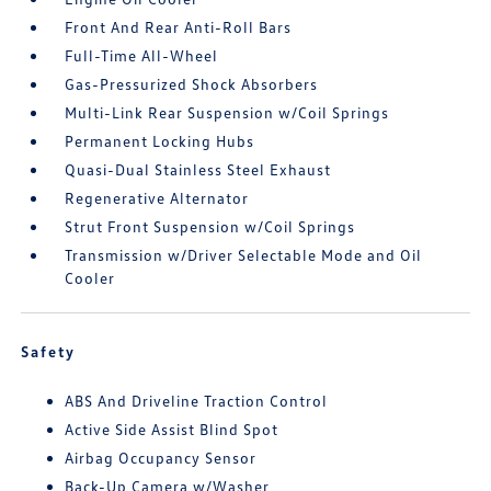
Front And Rear Anti-Roll Bars
Full-Time All-Wheel
Gas-Pressurized Shock Absorbers
Multi-Link Rear Suspension w/Coil Springs
Permanent Locking Hubs
Quasi-Dual Stainless Steel Exhaust
Regenerative Alternator
Strut Front Suspension w/Coil Springs
Transmission w/Driver Selectable Mode and Oil
Cooler
Safety
ABS And Driveline Traction Control
Active Side Assist Blind Spot
Airbag Occupancy Sensor
Back-Up Camera w/Washer