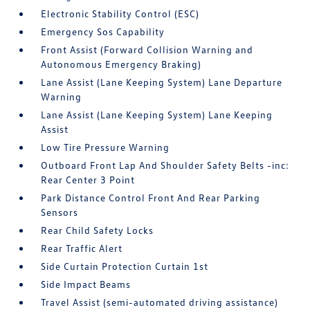
Electronic Stability Control (ESC)
Emergency Sos Capability
Front Assist (Forward Collision Warning and
Autonomous Emergency Braking)
Lane Assist (Lane Keeping System) Lane Departure
Warning
Lane Assist (Lane Keeping System) Lane Keeping
Assist
Low Tire Pressure Warning
Outboard Front Lap And Shoulder Safety Belts -inc:
Rear Center 3 Point
Park Distance Control Front And Rear Parking
Sensors
Rear Child Safety Locks
Rear Traffic Alert
Side Curtain Protection Curtain 1st
Side Impact Beams
Travel Assist (semi-automated driving assistance)