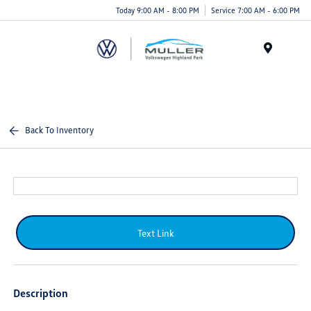
Today 9:00 AM - 8:00 PM
Service 7:00 AM - 6:00 PM
Menu
Back To Inventory
Text Link
Description