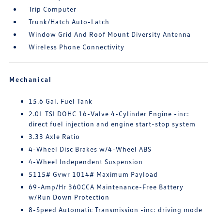
Trip Computer
Trunk/Hatch Auto-Latch
Window Grid And Roof Mount Diversity Antenna
Wireless Phone Connectivity
Mechanical
15.6 Gal. Fuel Tank
2.0L TSI DOHC 16-Valve 4-Cylinder Engine -inc:
direct fuel injection and engine start-stop system
3.33 Axle Ratio
4-Wheel Disc Brakes w/4-Wheel ABS
4-Wheel Independent Suspension
5115# Gvwr 1014# Maximum Payload
69-Amp/Hr 360CCA Maintenance-Free Battery
w/Run Down Protection
8-Speed Automatic Transmission -inc: driving mode