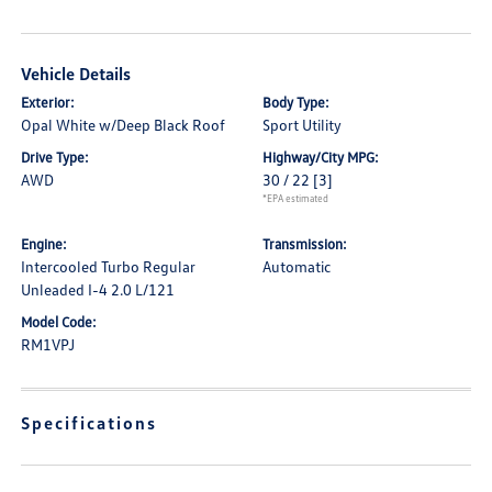
Vehicle Details
Exterior:
Body Type:
Opal White w/Deep Black Roof
Sport Utility
Drive Type:
Highway/City MPG:
AWD
30 / 22
[3]
*EPA estimated
Engine:
Transmission:
Intercooled Turbo Regular
Automatic
Unleaded I-4 2.0 L/121
Model Code:
RM1VPJ
Specifications