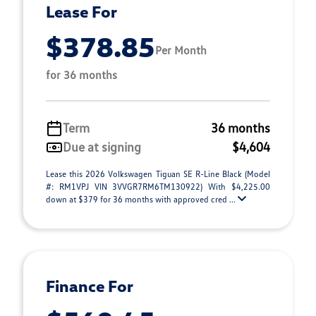
Lease For
$378.85
Per Month
for 36 months
Term
36 months
Due at signing
$4,604
Lease this 2026 Volkswagen Tiguan SE R-Line Black (Model
#: RM1VPJ VIN 3VVGR7RM6TM130922) With $4,225.00
down at $379 for 36 months with approved cred ...
Finance For