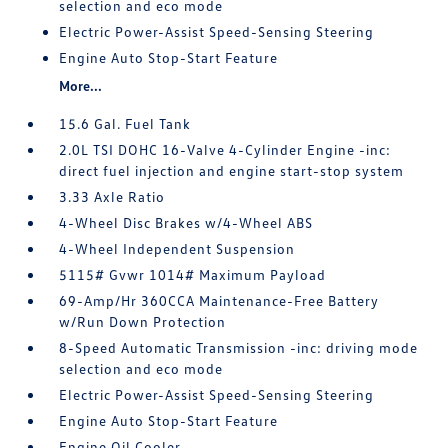
selection and eco mode
Electric Power-Assist Speed-Sensing Steering
Engine Auto Stop-Start Feature
More...
15.6 Gal. Fuel Tank
2.0L TSI DOHC 16-Valve 4-Cylinder Engine -inc:
direct fuel injection and engine start-stop system
3.33 Axle Ratio
4-Wheel Disc Brakes w/4-Wheel ABS
4-Wheel Independent Suspension
5115# Gvwr 1014# Maximum Payload
69-Amp/Hr 360CCA Maintenance-Free Battery
w/Run Down Protection
8-Speed Automatic Transmission -inc: driving mode
selection and eco mode
Electric Power-Assist Speed-Sensing Steering
Engine Auto Stop-Start Feature
Engine Oil Cooler