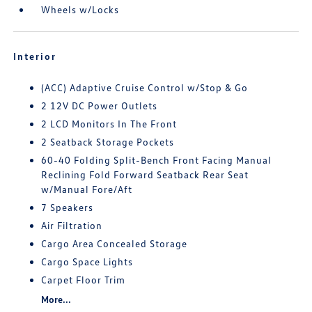
Wheels w/Locks
Interior
(ACC) Adaptive Cruise Control w/Stop & Go
2 12V DC Power Outlets
2 LCD Monitors In The Front
2 Seatback Storage Pockets
60-40 Folding Split-Bench Front Facing Manual
Reclining Fold Forward Seatback Rear Seat
w/Manual Fore/Aft
7 Speakers
Air Filtration
Cargo Area Concealed Storage
Cargo Space Lights
Carpet Floor Trim
More...