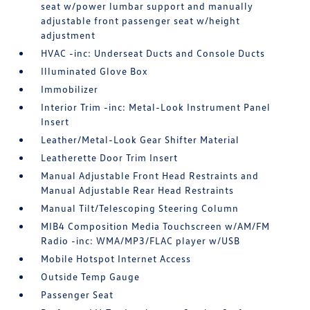
seat w/power lumbar support and manually
adjustable front passenger seat w/height
adjustment
HVAC -inc: Underseat Ducts and Console Ducts
Illuminated Glove Box
Immobilizer
Interior Trim -inc: Metal-Look Instrument Panel
Insert
Leather/Metal-Look Gear Shifter Material
Leatherette Door Trim Insert
Manual Adjustable Front Head Restraints and
Manual Adjustable Rear Head Restraints
Manual Tilt/Telescoping Steering Column
MIB4 Composition Media Touchscreen w/AM/FM
Radio -inc: WMA/MP3/FLAC player w/USB
Mobile Hotspot Internet Access
Outside Temp Gauge
Passenger Seat