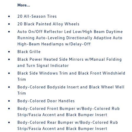
More...
20 All-Season Tires
20 Black Painted Alloy Wheels
Auto On/Off Reflector Led Low/High Beam Daytime
Running Auto-Leveling Directionally Adaptive Auto
High-Beam Headlamps w/Delay-Off
Black Grille
Black Power Heated Side Mirrors w/Manual Folding
and Turn Signal Indicator
Black Side Windows Trim and Black Front Windshield
Trim
Body-Colored Bodyside Insert and Black Wheel Well
Trim
Body-Colored Door Handles
Body-Colored Front Bumper w/Body-Colored Rub
Strip/Fascia Accent and Black Bumper Insert
Body-Colored Rear Bumper w/Body-Colored Rub
Strip/Fascia Accent and Black Bumper Insert