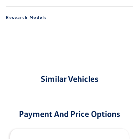
Research Models
Similar Vehicles
Payment And Price Options