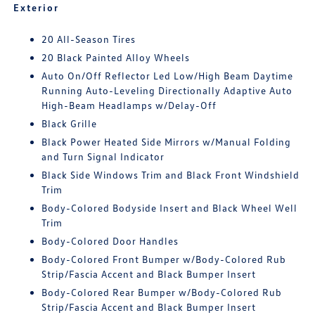
Exterior
20 All-Season Tires
20 Black Painted Alloy Wheels
Auto On/Off Reflector Led Low/High Beam Daytime
Running Auto-Leveling Directionally Adaptive Auto
High-Beam Headlamps w/Delay-Off
Black Grille
Black Power Heated Side Mirrors w/Manual Folding
and Turn Signal Indicator
Black Side Windows Trim and Black Front Windshield
Trim
Body-Colored Bodyside Insert and Black Wheel Well
Trim
Body-Colored Door Handles
Body-Colored Front Bumper w/Body-Colored Rub
Strip/Fascia Accent and Black Bumper Insert
Body-Colored Rear Bumper w/Body-Colored Rub
Strip/Fascia Accent and Black Bumper Insert