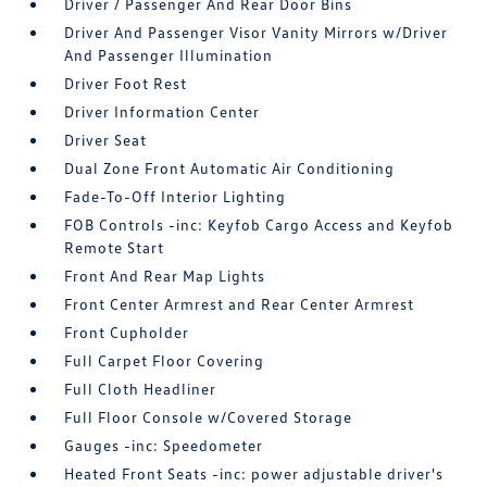
Driver / Passenger And Rear Door Bins
Driver And Passenger Visor Vanity Mirrors w/Driver
And Passenger Illumination
Driver Foot Rest
Driver Information Center
Driver Seat
Dual Zone Front Automatic Air Conditioning
Fade-To-Off Interior Lighting
FOB Controls -inc: Keyfob Cargo Access and Keyfob
Remote Start
Front And Rear Map Lights
Front Center Armrest and Rear Center Armrest
Front Cupholder
Full Carpet Floor Covering
Full Cloth Headliner
Full Floor Console w/Covered Storage
Gauges -inc: Speedometer
Heated Front Seats -inc: power adjustable driver's