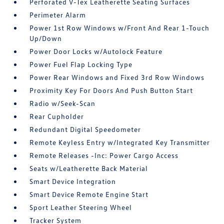
Perforated V-Tex Leatherette Seating Surfaces
Perimeter Alarm
Power 1st Row Windows w/Front And Rear 1-Touch
Up/Down
Power Door Locks w/Autolock Feature
Power Fuel Flap Locking Type
Power Rear Windows and Fixed 3rd Row Windows
Proximity Key For Doors And Push Button Start
Radio w/Seek-Scan
Rear Cupholder
Redundant Digital Speedometer
Remote Keyless Entry w/Integrated Key Transmitter
Remote Releases -Inc: Power Cargo Access
Seats w/Leatherette Back Material
Smart Device Integration
Smart Device Remote Engine Start
Sport Leather Steering Wheel
Tracker System