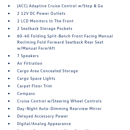
(ACC) Adaptive Cruise Control w/Stop & Go
2 12V DC Power Outlets
2 LCD Monitors In The Front
2 Seatback Storage Pockets
60-40 Folding Split-Bench Front Facing Manual
Reclining Fold Forward Seatback Rear Seat
w/Manual Fore/Aft
7 Speakers
Air Filtration
Cargo Area Concealed Storage
Cargo Space Lights
Carpet Floor Trim
Compass
Cruise Control w/Steering Wheel Controls
Day-Night Auto-Dimming Rearview Mirror
Delayed Accessory Power
Digital/Analog Appearance