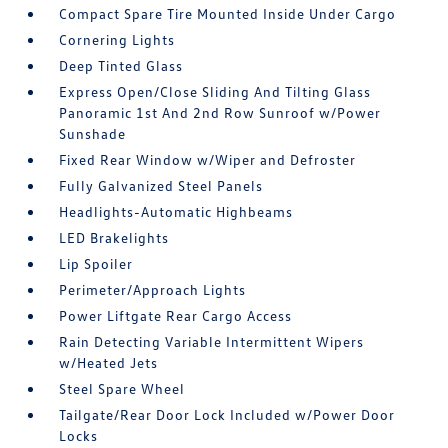
Compact Spare Tire Mounted Inside Under Cargo
Cornering Lights
Deep Tinted Glass
Express Open/Close Sliding And Tilting Glass
Panoramic 1st And 2nd Row Sunroof w/Power
Sunshade
Fixed Rear Window w/Wiper and Defroster
Fully Galvanized Steel Panels
Headlights-Automatic Highbeams
LED Brakelights
Lip Spoiler
Perimeter/Approach Lights
Power Liftgate Rear Cargo Access
Rain Detecting Variable Intermittent Wipers
w/Heated Jets
Steel Spare Wheel
Tailgate/Rear Door Lock Included w/Power Door
Locks