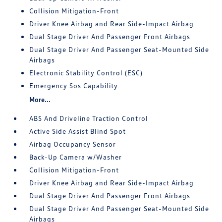
Collision Mitigation-Front
Driver Knee Airbag and Rear Side-Impact Airbag
Dual Stage Driver And Passenger Front Airbags
Dual Stage Driver And Passenger Seat-Mounted Side
Airbags
Electronic Stability Control (ESC)
Emergency Sos Capability
More...
ABS And Driveline Traction Control
Active Side Assist Blind Spot
Airbag Occupancy Sensor
Back-Up Camera w/Washer
Collision Mitigation-Front
Driver Knee Airbag and Rear Side-Impact Airbag
Dual Stage Driver And Passenger Front Airbags
Dual Stage Driver And Passenger Seat-Mounted Side
Airbags