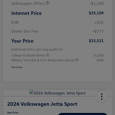
Volkswagen Offers
-$1,500
Internet Price
$25,109
EVR
+$35
Dealer Doc Fee
+$377
Your Price
$25,521
Additional offers you may qualify for
College Graduate Bonus
$1,000
Military, Veterans & First Responders Bonus
$500
Disclosure
2026 Volkswagen Jetta Sport
Your Price