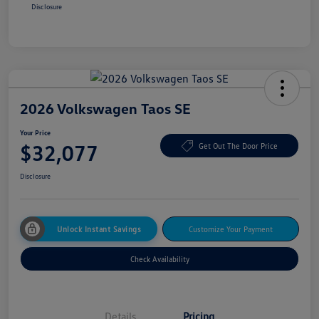
Disclosure
2026 Volkswagen Taos SE
Your Price
$32,077
Get Out The Door Price
Disclosure
Unlock Instant Savings
Customize Your Payment
Check Availability
Details
Pricing