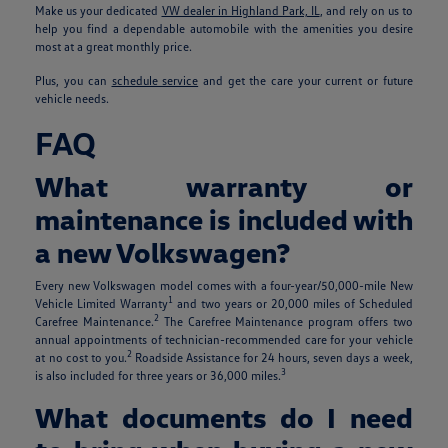
Make us your dedicated
VW dealer in Highland Park, IL
, and rely on us to
help you find a dependable automobile with the amenities you desire
most at a great monthly price.
Plus, you can
schedule service
and get the care your current or future
vehicle needs.
FAQ
What warranty or
maintenance is included with
a new Volkswagen?
Every new Volkswagen model comes with a four-year/50,000-mile New
1
Vehicle Limited Warranty
and two years or 20,000 miles of Scheduled
2
Carefree Maintenance.
The Carefree Maintenance program offers two
annual appointments of technician-recommended care for your vehicle
2
at no cost to you.
Roadside Assistance for 24 hours, seven days a week,
3
is also included for three years or 36,000 miles.
What documents do I need