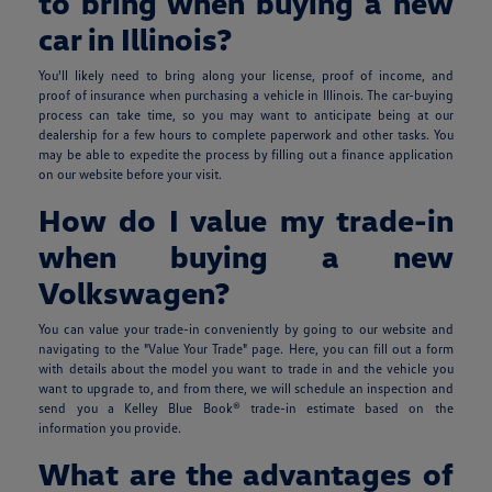
to bring when buying a new
car in Illinois?
You'll likely need to bring along your license, proof of income, and
proof of insurance when purchasing a vehicle in Illinois. The car-buying
process can take time, so you may want to anticipate being at our
dealership for a few hours to complete paperwork and other tasks. You
may be able to expedite the process by filling out a finance application
on our website before your visit.
How do I value my trade-in
when buying a new
Volkswagen?
You can value your trade-in conveniently by going to our website and
navigating to the "Value Your Trade" page. Here, you can fill out a form
with details about the model you want to trade in and the vehicle you
want to upgrade to, and from there, we will schedule an inspection and
send you a Kelley Blue Book® trade-in estimate based on the
information you provide.
What are the advantages of