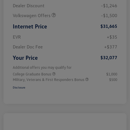
Dealer Discount
-$1,246
Volkswagen Offers
-$1,500
Internet Price
$31,665
EVR
+$35
Dealer Doc Fee
+$377
Your Price
$32,077
Additional offers you may qualify for
College Graduate Bonus
$1,000
Military, Veterans & First Responders Bonus
$500
Disclosure