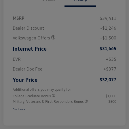
MSRP
$34,411
Dealer Discount
-$1,246
Volkswagen Offers
-$1,500
Internet Price
$31,665
EVR
+$35
Dealer Doc Fee
+$377
Your Price
$32,077
Additional offers you may qualify for
College Graduate Bonus
$1,000
Military, Veterans & First Responders Bonus
$500
Disclosure