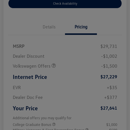
Check Availability
Details
Pricing
MSRP
$29,731
Dealer Discount
-$1,002
Volkswagen Offers
-$1,500
Internet Price
$27,229
EVR
+$35
Dealer Doc Fee
+$377
Your Price
$27,641
Additional offers you may qualify for
College Graduate Bonus
$1,000
Military, Veterans & First Responders Bonus
$500