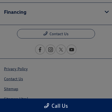
Financing
Contact Us
Privacy Policy
Contact Us
Sitemap
Sitemap Html
Call Us
Terms Of Use