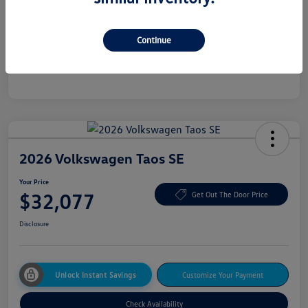
Additional offers you may qualify for
College Graduate Bonus
$500
Continue
Military, Veterans & First Responders Bonus
$500
Disclosure
2026 Volkswagen Taos SE
Your Price
$32,077
Get Out The Door Price
Disclosure
Unlock Instant Savings
Customize Your Payment
Check Availability