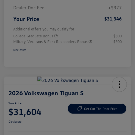
Dealer Doc Fee
+$377
Your Price
$31,346
Additional offers you may qualify for
College Graduate Bonus
$500
Military, Veterans & First Responders Bonus
$500
Disclosure
2026 Volkswagen Tiguan S
Your Price
$31,604
Get Out The Door Price
Disclosure