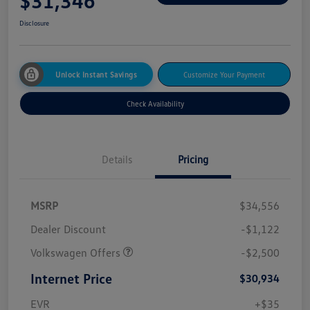
$31,346
Disclosure
Unlock Instant Savings
Customize Your Payment
Check Availability
Details
Pricing
MSRP
$34,556
Dealer Discount
-$1,122
Volkswagen Offers
-$2,500
Internet Price
$30,934
EVR
+$35