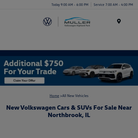
Today 9:00 AM - 6:00 PM
Service 7:00 AM - 4:00 PM
Menu
Home
>All New Vehicles
New Volkswagen Cars & SUVs For Sale Near
Northbrook, IL