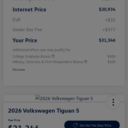
Internet Price
$30,934
EVR
+$35
Dealer Doc Fee
+$377
Your Price
$31,346
Additional offers you may qualify for
College Graduate Bonus
$500
Military, Veterans & First Responders Bonus
$500
Disclosure
2026 Volkswagen Tiguan S
Your Price
Get Out The Door Price