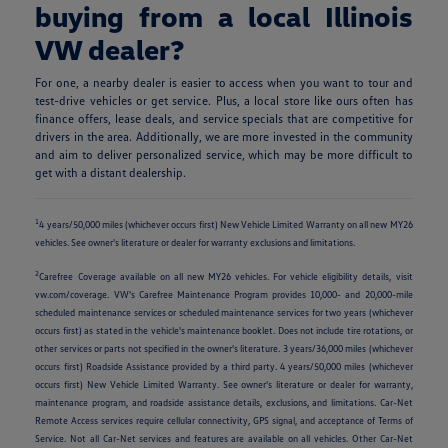
buying from a local Illinois
VW dealer?
For one, a nearby dealer is easier to access when you want to tour and
test-drive vehicles or get service. Plus, a local store like ours often has
finance offers, lease deals, and service specials that are competitive for
drivers in the area. Additionally, we are more invested in the community
and aim to deliver personalized service, which may be more difficult to
get with a distant dealership.
1
4 years/50,000 miles (whichever occurs first) New Vehicle Limited Warranty on all new MY26
vehicles. See owner's literature or dealer for warranty exclusions and limitations.
2
Carefree Coverage available on all new MY26 vehicles. For vehicle eligibility details, visit
vw.com/coverage. VW's Carefree Maintenance Program provides 10,000- and 20,000-mile
scheduled maintenance services or scheduled maintenance services for two years (whichever
occurs first) as stated in the vehicle's maintenance booklet. Does not include tire rotations, or
other services or parts not specified in the owner's literature. 3 years/36,000 miles (whichever
occurs first) Roadside Assistance provided by a third party. 4 years/50,000 miles (whichever
occurs first) New Vehicle Limited Warranty. See owner's literature or dealer for warranty,
maintenance program, and roadside assistance details, exclusions, and limitations. Car-Net
Remote Access services require cellular connectivity, GPS signal, and acceptance of Terms of
Service. Not all Car-Net services and features are available on all vehicles. Other Car-Net