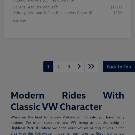
College Graduate Bonus
$1,000
Military, Veterans & First Responders Bonus
$500
Disclosure
1
2
3
Back to Top
Modern Rides With
Classic VW Character
When on the hunt for a new Volkswagen for sale, you have many
options. We often stock the new VW lineup at our dealership in
Highland Park, IL, where we pride ourselves on pairing drivers in the
area with the Volkswagen model of their dreams. Reach out to our