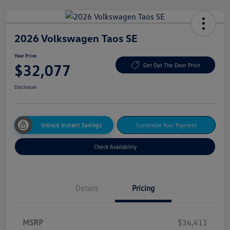
2026 Volkswagen Taos SE
Your Price
$32,077
Get Out The Door Price
Disclosure
Unlock Instant Savings
Customize Your Payment
Check Availability
Details
Pricing
MSRP
$34,411