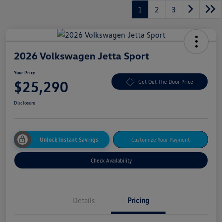
1
2
3
2026 Volkswagen Jetta Sport
Your Price
$25,290
Get Out The Door Price
Disclosure
Unlock Instant Savings
Customize Your Payment
Check Availability
Details
Pricing