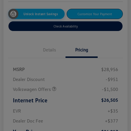
Unlock Instant Savings
Customize Your Payment
Check Availability
Details
Pricing
MSRP
$28,956
Dealer Discount
-$951
Volkswagen Offers
-$1,500
Internet Price
$26,505
EVR
+$35
Dealer Doc Fee
+$377