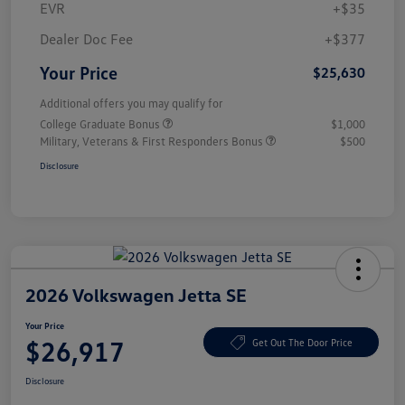
EVR
+$35
Dealer Doc Fee
+$377
Your Price
$25,630
Additional offers you may qualify for
College Graduate Bonus
$1,000
Military, Veterans & First Responders Bonus
$500
Disclosure
2026 Volkswagen Jetta SE
Your Price
$26,917
Get Out The Door Price
Disclosure