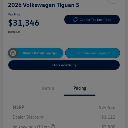
2026 Volkswagen Tiguan S
Your Price
$31,346
Get Out The Door Price
Disclosure
Unlock Instant Savings
Customize Your Payment
Check Availability
Details
Pricing
MSRP
$34,556
Dealer Discount
-$1,122
Volkswagen Offers
-$2,500