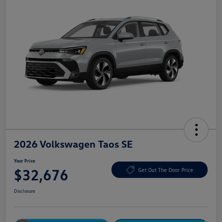
2026 Volkswagen Taos SE
Your Price
$32,676
Get Out The Door Price
Disclosure