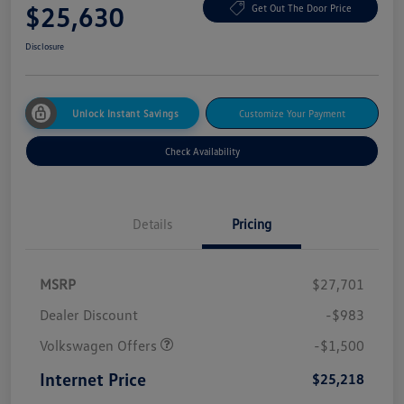
$25,630
Get Out The Door Price
Disclosure
Unlock Instant Savings
Customize Your Payment
Check Availability
Details
Pricing
MSRP
$27,701
Dealer Discount
-$983
Volkswagen Offers
-$1,500
Internet Price
$25,218