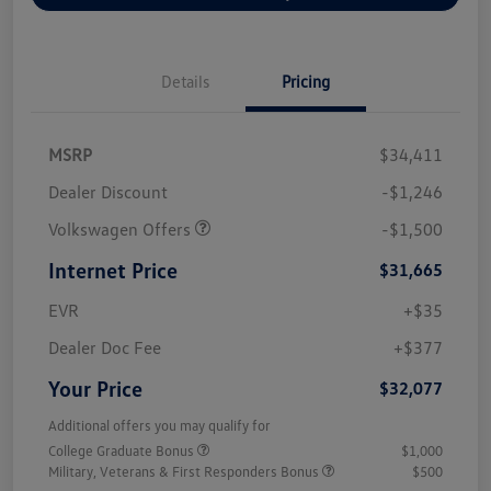
Details
Pricing
MSRP
$34,411
Dealer Discount
-$1,246
Volkswagen Offers
-$1,500
Internet Price
$31,665
EVR
+$35
Dealer Doc Fee
+$377
Your Price
$32,077
Additional offers you may qualify for
College Graduate Bonus
$1,000
Military, Veterans & First Responders Bonus
$500