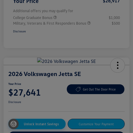
Your Price
$26,917
Additional offers you may qualify for
College Graduate Bonus
$1,000
Military, Veterans & First Responders Bonus
$500
Disclosure
2026 Volkswagen Jetta SE
Your Price
$27,641
Get Out The Door Price
Disclosure
Unlock Instant Savings
Customize Your Payment