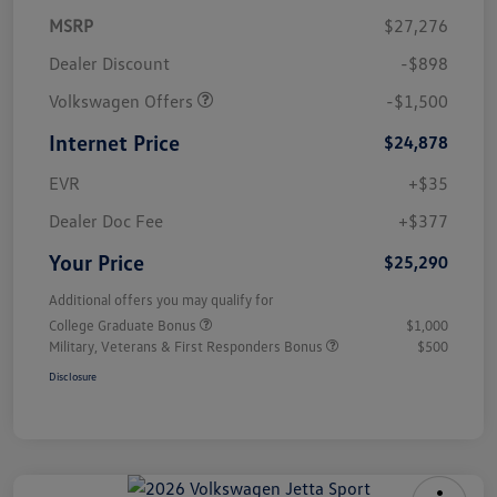
MSRP
$27,276
Dealer Discount
-$898
Volkswagen Offers
-$1,500
Internet Price
$24,878
EVR
+$35
Dealer Doc Fee
+$377
Your Price
$25,290
Additional offers you may qualify for
College Graduate Bonus
$1,000
Military, Veterans & First Responders Bonus
$500
Disclosure