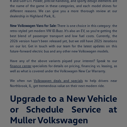
R and Golf GTI. Power, precise handling, and sporty design elements are
the name of the game in these categories, and each model shines for
different reasons. We can give you a more thorough review at our
dealership in Highland Park, IL.
New Volkswagen Vans for Sale:
There is one choice in this category: the
retro-styled yet modern VW ID.Buzz. It's also an EV, so you're getting the
best blend of passenger transport and low fuel costs. Currently, the
2026 version hasn't been released yet, but we still have 2025 iterations
on our lot. Get in touch with our team for the latest updates on this
future-forward electric bus and any other new Volkswagen models.
Have any of the above variants piqued your interest? Speak to our
finance center
specialists for details on pricing, financing vs. leasing, as
well as what is covered under the Volkswagen New Car Warranty.
We often run
Volkswagen deals and specials
to help drivers near
Northbrook, IL, get tremendous value on their next modern ride.
Upgrade to a New Vehicle
or Schedule Service at
Muller Volkswagen