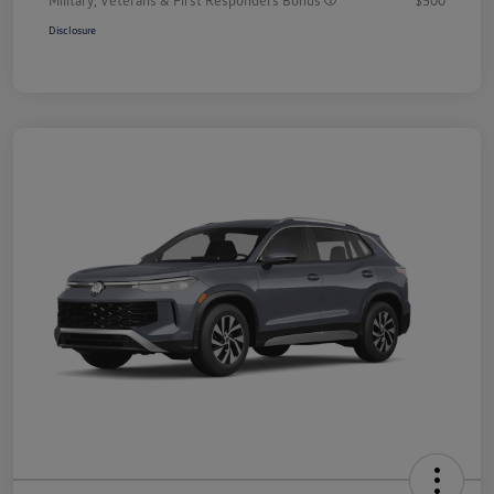
Disclosure