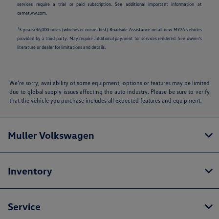
services require a trial or paid subscription. See additional important information at
carnet.vw.com.
3
3 years/36,000 miles (whichever occurs first) Roadside Assistance on all new MY26 vehicles
provided by a third party. May require additional payment for services rendered. See owner's
literature or dealer for limitations and details.
We’re sorry, availability of some equipment, options or features may be limited
due to global supply issues affecting the auto industry. Please be sure to verify
that the vehicle you purchase includes all expected features and equipment.
Muller Volkswagen
Inventory
Service