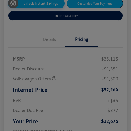
Unlock Instant Savings
Customize Your Payment
Check Availability
Details
Pricing
MSRP
$35,115
Dealer Discount
-$1,351
Volkswagen Offers
-$1,500
Internet Price
$32,264
EVR
+$35
Dealer Doc Fee
+$377
Your Price
$32,676
Additional offers you may qualify for