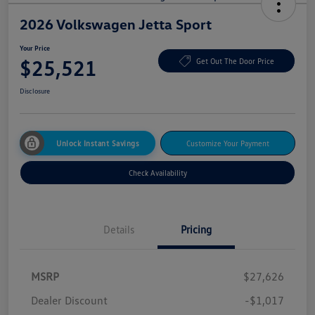
2026 Volkswagen Jetta Sport
Your Price
$25,521
Get Out The Door Price
Disclosure
Unlock Instant Savings
Customize Your Payment
Check Availability
Details
Pricing
MSRP
$27,626
Dealer Discount
-$1,017