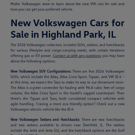
Muller Volkswagen team to learn about the new VW cars for sale and
how you can get your preferred vehicle.
New Volkswagen Cars for
Sale in Highland Park, IL
The 2026 Volkswagen collection includes SUVs, sedans, and hatchbacks
for various lifestyles and cargo-carrying needs, with certain iterations
offering gas or EV power.
Contact us with any questions
you may have
about the following options:
New Volkswagen SUV Configurations:
There are five 2026 Volkswagen
SUVs, which include the Atlas, Atlas Cross Sport, Tiguan, and VW ID.4 –
at this time, we expect the Taos to make its way to our showroom soon.
The Atlas is a great contender for hauling with 96.6 cubic feet of cargo
volume; the Atlas Cross Sport is the model's rugged counterpart. Then
there's the Tiguan and Taos, both considered compact vehicles with
agile handling. Craving a more eco-friendly option? Check out a new
Volkswagen electric vehicle like the ID.4
New Volkswagen Sedans and Hatchbacks:
There are two hatchbacks
and two sedans available to drivers near Deerfield, IL. The sedans
include the Jetta and Jetta GLI, and the hatchback options are the Golf