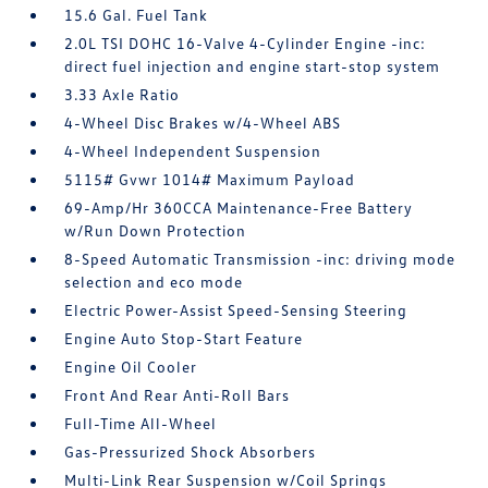
15.6 Gal. Fuel Tank
2.0L TSI DOHC 16-Valve 4-Cylinder Engine -inc:
direct fuel injection and engine start-stop system
3.33 Axle Ratio
4-Wheel Disc Brakes w/4-Wheel ABS
4-Wheel Independent Suspension
5115# Gvwr 1014# Maximum Payload
69-Amp/Hr 360CCA Maintenance-Free Battery
w/Run Down Protection
8-Speed Automatic Transmission -inc: driving mode
selection and eco mode
Electric Power-Assist Speed-Sensing Steering
Engine Auto Stop-Start Feature
Engine Oil Cooler
Front And Rear Anti-Roll Bars
Full-Time All-Wheel
Gas-Pressurized Shock Absorbers
Multi-Link Rear Suspension w/Coil Springs