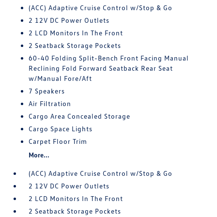
(ACC) Adaptive Cruise Control w/Stop & Go
2 12V DC Power Outlets
2 LCD Monitors In The Front
2 Seatback Storage Pockets
60-40 Folding Split-Bench Front Facing Manual
Reclining Fold Forward Seatback Rear Seat
w/Manual Fore/Aft
7 Speakers
Air Filtration
Cargo Area Concealed Storage
Cargo Space Lights
Carpet Floor Trim
More...
(ACC) Adaptive Cruise Control w/Stop & Go
2 12V DC Power Outlets
2 LCD Monitors In The Front
2 Seatback Storage Pockets