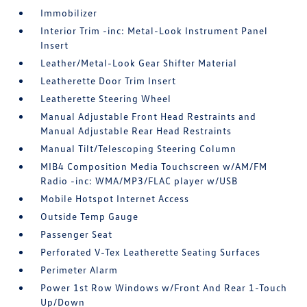
Immobilizer
Interior Trim -inc: Metal-Look Instrument Panel
Insert
Leather/Metal-Look Gear Shifter Material
Leatherette Door Trim Insert
Leatherette Steering Wheel
Manual Adjustable Front Head Restraints and
Manual Adjustable Rear Head Restraints
Manual Tilt/Telescoping Steering Column
MIB4 Composition Media Touchscreen w/AM/FM
Radio -inc: WMA/MP3/FLAC player w/USB
Mobile Hotspot Internet Access
Outside Temp Gauge
Passenger Seat
Perforated V-Tex Leatherette Seating Surfaces
Perimeter Alarm
Power 1st Row Windows w/Front And Rear 1-Touch
Up/Down