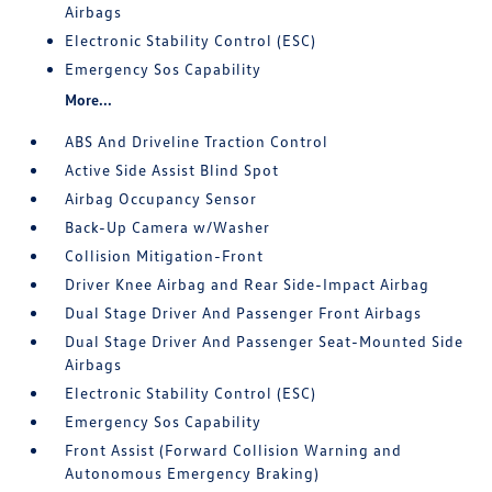
Airbags
Electronic Stability Control (ESC)
Emergency Sos Capability
More...
ABS And Driveline Traction Control
Active Side Assist Blind Spot
Airbag Occupancy Sensor
Back-Up Camera w/Washer
Collision Mitigation-Front
Driver Knee Airbag and Rear Side-Impact Airbag
Dual Stage Driver And Passenger Front Airbags
Dual Stage Driver And Passenger Seat-Mounted Side
Airbags
Electronic Stability Control (ESC)
Emergency Sos Capability
Front Assist (Forward Collision Warning and
Autonomous Emergency Braking)