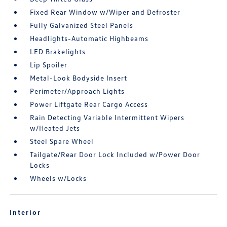
Fixed Rear Window w/Wiper and Defroster
Fully Galvanized Steel Panels
Headlights-Automatic Highbeams
LED Brakelights
Lip Spoiler
Metal-Look Bodyside Insert
Perimeter/Approach Lights
Power Liftgate Rear Cargo Access
Rain Detecting Variable Intermittent Wipers
w/Heated Jets
Steel Spare Wheel
Tailgate/Rear Door Lock Included w/Power Door
Locks
Wheels w/Locks
Interior