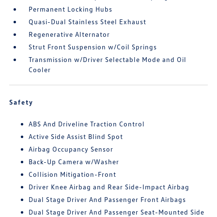
Permanent Locking Hubs
Quasi-Dual Stainless Steel Exhaust
Regenerative Alternator
Strut Front Suspension w/Coil Springs
Transmission w/Driver Selectable Mode and Oil
Cooler
Safety
ABS And Driveline Traction Control
Active Side Assist Blind Spot
Airbag Occupancy Sensor
Back-Up Camera w/Washer
Collision Mitigation-Front
Driver Knee Airbag and Rear Side-Impact Airbag
Dual Stage Driver And Passenger Front Airbags
Dual Stage Driver And Passenger Seat-Mounted Side