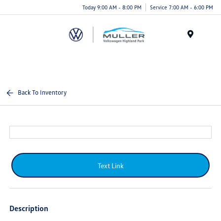
Today 9:00 AM - 8:00 PM
Service 7:00 AM - 6:00 PM
Menu
Back To Inventory
Text Link
Description