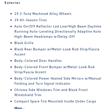
Exterior
19 2-Tone Machined Alloy Wheels
19 All-Season Tires
Auto On/Off Reflector Led Low/High Beam Daytime
Running Auto-Leveling Directionally Adaptive Auto
High-Beam Headlamps w/Delay-Off
Black Grille
Black Rear Bumper w/Metal-Look Rub Strip/Fascia
Accent
Body-Colored Door Handles
Body-Colored Front Bumper w/Metal-Look Rub
Strip/Fascia Accent
Body-Colored Power Heated Side Mirrors w/Manual
Folding and Turn Signal Indicator
Chrome Side Windows Trim and Black Front
Windshield Trim
Compact Spare Tire Mounted Inside Under Cargo
More...