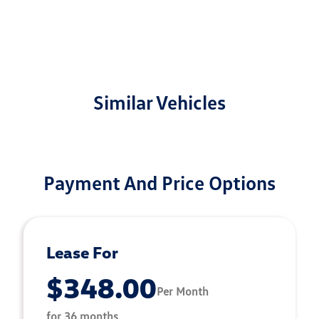
Similar Vehicles
Payment And Price Options
Lease For
$348.00
Per Month
for 36 months