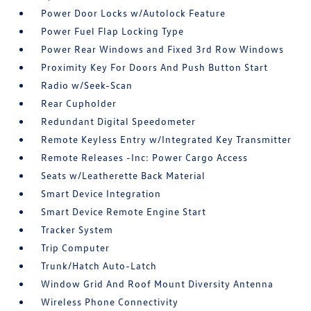
Power Door Locks w/Autolock Feature
Power Fuel Flap Locking Type
Power Rear Windows and Fixed 3rd Row Windows
Proximity Key For Doors And Push Button Start
Radio w/Seek-Scan
Rear Cupholder
Redundant Digital Speedometer
Remote Keyless Entry w/Integrated Key Transmitter
Remote Releases -Inc: Power Cargo Access
Seats w/Leatherette Back Material
Smart Device Integration
Smart Device Remote Engine Start
Tracker System
Trip Computer
Trunk/Hatch Auto-Latch
Window Grid And Roof Mount Diversity Antenna
Wireless Phone Connectivity