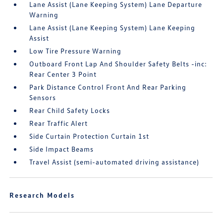
Lane Assist (Lane Keeping System) Lane Departure
Warning
Lane Assist (Lane Keeping System) Lane Keeping
Assist
Low Tire Pressure Warning
Outboard Front Lap And Shoulder Safety Belts -inc:
Rear Center 3 Point
Park Distance Control Front And Rear Parking
Sensors
Rear Child Safety Locks
Rear Traffic Alert
Side Curtain Protection Curtain 1st
Side Impact Beams
Travel Assist (semi-automated driving assistance)
Research Models