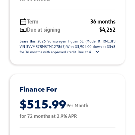
Term
36 months
Due at signing
$4,252
Lease this 2026 Volkswagen Tiguan SE (Model #: RM13PJ
VIN 3VVMR7RM5TM127867) With $3,904.00 down at $348
for 36 months with approved credit. Due at si ...
Finance For
$515.99
Per Month
for 72 months at 2.9% APR