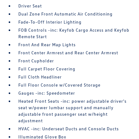
Driver Seat
Dual Zone Front Automatic Air Conditioning
Fade-To-Off Interior Lighting
FOB Controls -inc: Keyfob Cargo Access and Keyfob
Remote Start
Front And Rear Map Lights
Front Center Armrest and Rear Center Armrest
Front Cupholder
Full Carpet Floor Covering
Full Cloth Headliner
Full Floor Console w/Covered Storage
Gauges -inc: Speedometer
Heated Front Seats -inc: power adjustable driver's
seat w/power lumbar support and manually
adjustable front passenger seat w/height
adjustment
HVAC -inc: Underseat Ducts and Console Ducts
Illuminated Glove Box