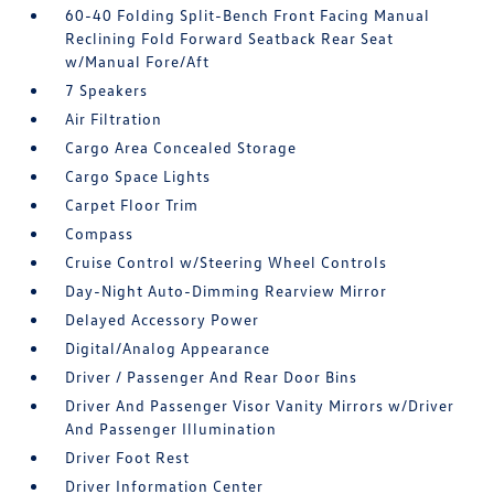
60-40 Folding Split-Bench Front Facing Manual
Reclining Fold Forward Seatback Rear Seat
w/Manual Fore/Aft
7 Speakers
Air Filtration
Cargo Area Concealed Storage
Cargo Space Lights
Carpet Floor Trim
Compass
Cruise Control w/Steering Wheel Controls
Day-Night Auto-Dimming Rearview Mirror
Delayed Accessory Power
Digital/Analog Appearance
Driver / Passenger And Rear Door Bins
Driver And Passenger Visor Vanity Mirrors w/Driver
And Passenger Illumination
Driver Foot Rest
Driver Information Center