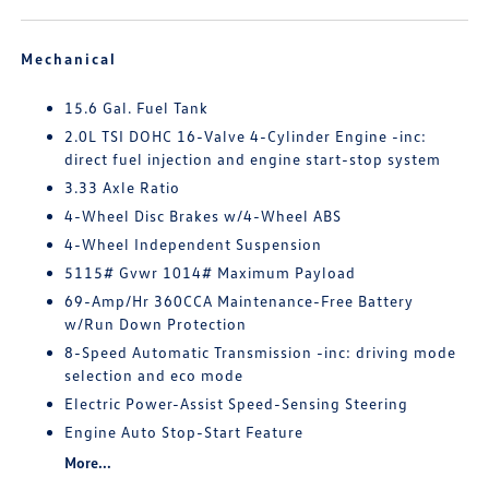
Mechanical
15.6 Gal. Fuel Tank
2.0L TSI DOHC 16-Valve 4-Cylinder Engine -inc:
direct fuel injection and engine start-stop system
3.33 Axle Ratio
4-Wheel Disc Brakes w/4-Wheel ABS
4-Wheel Independent Suspension
5115# Gvwr 1014# Maximum Payload
69-Amp/Hr 360CCA Maintenance-Free Battery
w/Run Down Protection
8-Speed Automatic Transmission -inc: driving mode
selection and eco mode
Electric Power-Assist Speed-Sensing Steering
Engine Auto Stop-Start Feature
More...