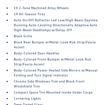
19 2-Tone Machined Alloy Wheels
19 All-Season Tires
Auto On/Off Reflector Led Low/High Beam Daytime
Running Auto-Leveling Directionally Adaptive Auto
High-Beam Headlamps w/Delay-Off
Black Grille
Black Rear Bumper w/Metal-Look Rub Strip/Fascia
Accent
Body-Colored Door Handles
Body-Colored Front Bumper w/Metal-Look Rub
Strip/Fascia Accent
Body-Colored Power Heated Side Mirrors w/Manual
Folding and Turn Signal Indicator
Chrome Side Windows Trim and Black Front
Windshield Trim
Compact Spare Tire Mounted Inside Under Cargo
Cornering Lights
Deep Tinted Glass