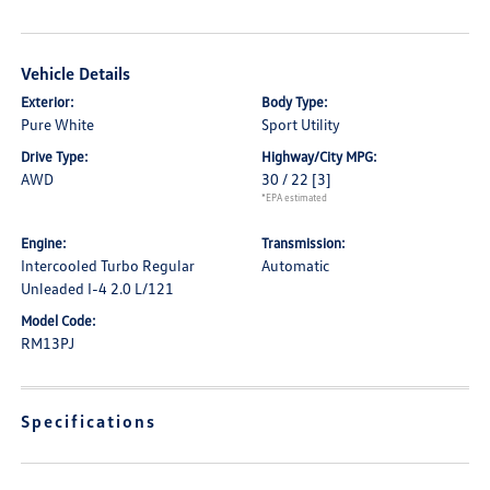
Vehicle Details
Exterior:
Body Type:
Pure White
Sport Utility
Drive Type:
Highway/City MPG:
AWD
30 / 22
[3]
*EPA estimated
Engine:
Transmission:
Intercooled Turbo Regular
Automatic
Unleaded I-4 2.0 L/121
Model Code:
RM13PJ
Specifications