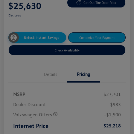
$25,630
Get Out The Door Price
Disclosure
Unlock Instant Savings
Customize Your Payment
Check Availability
Details
Pricing
MSRP
$27,701
Dealer Discount
-$983
Volkswagen Offers
-$1,500
Internet Price
$25,218