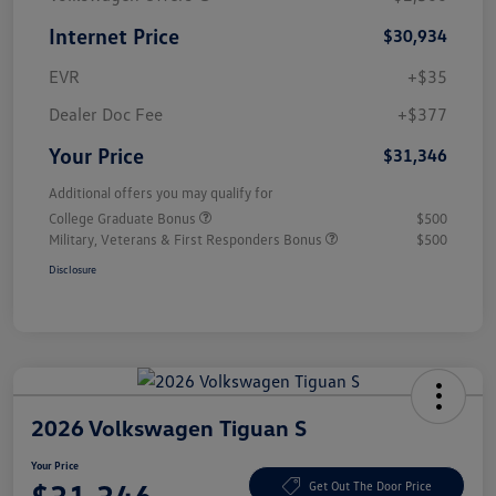
Internet Price
$30,934
EVR
+$35
Dealer Doc Fee
+$377
Your Price
$31,346
Additional offers you may qualify for
College Graduate Bonus
$500
Military, Veterans & First Responders Bonus
$500
Disclosure
2026 Volkswagen Tiguan S
Your Price
Get Out The Door Price