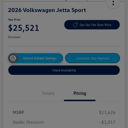
2026 Volkswagen Jetta Sport
Your Price
$25,521
Get Out The Door Price
Disclosure
Unlock Instant Savings
Customize Your Payment
Check Availability
Details
Pricing
MSRP
$27,626
Dealer Discount
-$1,017