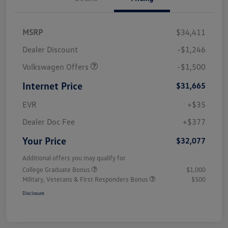
MSRP
$34,411
Dealer Discount
-$1,246
Volkswagen Offers
-$1,500
Internet Price
$31,665
EVR
+$35
Dealer Doc Fee
+$377
Your Price
$32,077
Additional offers you may qualify for
College Graduate Bonus
$1,000
Military, Veterans & First Responders Bonus
$500
Disclosure