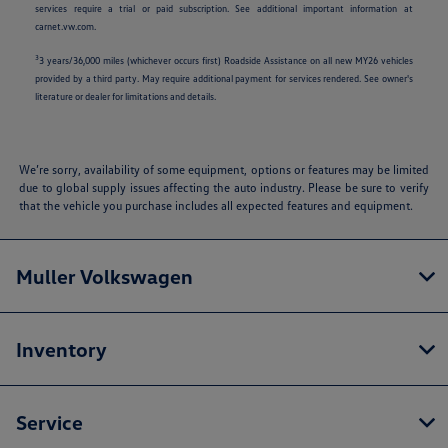
services require a trial or paid subscription. See additional important information at
carnet.vw.com.
3
3 years/36,000 miles (whichever occurs first) Roadside Assistance on all new MY26 vehicles
provided by a third party. May require additional payment for services rendered. See owner's
literature or dealer for limitations and details.
We’re sorry, availability of some equipment, options or features may be limited
due to global supply issues affecting the auto industry. Please be sure to verify
that the vehicle you purchase includes all expected features and equipment.
Muller Volkswagen
Inventory
Service