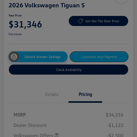
2026 Volkswagen Tiguan S
Your Price
$31,346
Get Out The Door Price
Disclosure
Unlock Instant Savings
Customize Your Payment
Check Availability
Details
Pricing
MSRP
$34,556
Dealer Discount
-$1,122
Volkswagen Offers
-$2,500