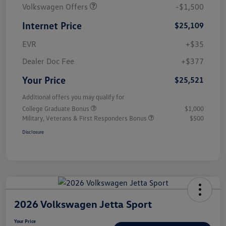
Volkswagen Offers
-$1,500
Internet Price
$25,109
EVR
+$35
Dealer Doc Fee
+$377
Your Price
$25,521
Additional offers you may qualify for
College Graduate Bonus
$1,000
Military, Veterans & First Responders Bonus
$500
Disclosure
2026 Volkswagen Jetta Sport
Your Price