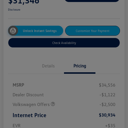
$31,346
Disclosure
Unlock Instant Savings
Customize Your Payment
Check Availability
Details
Pricing
MSRP
$34,556
Dealer Discount
-$1,122
Volkswagen Offers
-$2,500
Internet Price
$30,934
EVR
+$35