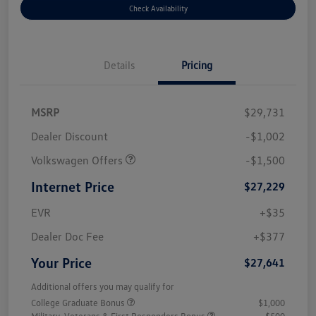
Check Availability
Details
Pricing
MSRP
$29,731
Dealer Discount
-$1,002
Volkswagen Offers
-$1,500
Internet Price
$27,229
EVR
+$35
Dealer Doc Fee
+$377
Your Price
$27,641
Additional offers you may qualify for
College Graduate Bonus
$1,000
Military, Veterans & First Responders Bonus
$500