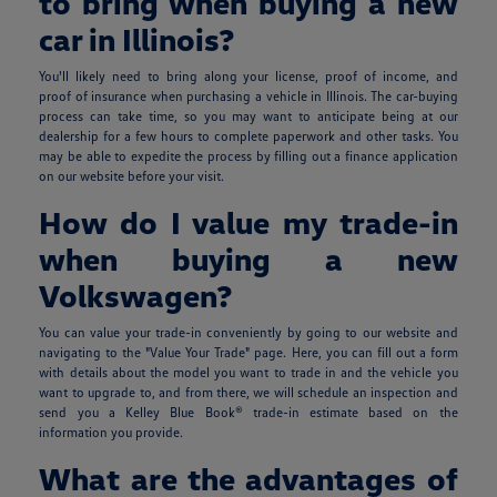
to bring when buying a new
car in Illinois?
You'll likely need to bring along your license, proof of income, and
proof of insurance when purchasing a vehicle in Illinois. The car-buying
process can take time, so you may want to anticipate being at our
dealership for a few hours to complete paperwork and other tasks. You
may be able to expedite the process by filling out a finance application
on our website before your visit.
How do I value my trade-in
when buying a new
Volkswagen?
You can value your trade-in conveniently by going to our website and
navigating to the "Value Your Trade" page. Here, you can fill out a form
with details about the model you want to trade in and the vehicle you
want to upgrade to, and from there, we will schedule an inspection and
send you a Kelley Blue Book® trade-in estimate based on the
information you provide.
What are the advantages of