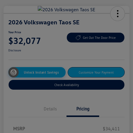
2026 Volkswagen Taos SE
Your Price
$32,077
Get Out The Door Price
Disclosure
Unlock Instant Savings
Customize Your Payment
Check Availability
Details
Pricing
MSRP
$34,411