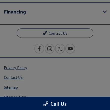
Financing
Contact Us
Privacy Policy
Contact Us
Sitemap
Sitemap Html
Call Us
Terms Of Use