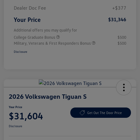
Dealer Doc Fee
+$377
Your Price
$31,346
Additional offers you may qualify for
College Graduate Bonus
$500
Military, Veterans & First Responders Bonus
$500
Disclosure
2026 Volkswagen Tiguan S
Your Price
$31,604
Get Out The Door Price
Disclosure