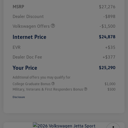
MSRP
$27,276
Dealer Discount
-$898
Volkswagen Offers
-$1,500
Internet Price
$24,878
EVR
+$35
Dealer Doc Fee
+$377
Your Price
$25,290
Additional offers you may qualify for
College Graduate Bonus
$1,000
Military, Veterans & First Responders Bonus
$500
Disclosure