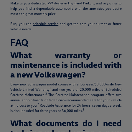
Make us your dedicated
VW dealer in Highland Park, IL
, and rely on us to
help you find a dependable automobile with the amenities you desire
most at a great monthly price.
Plus, you can
schedule service
and get the care your current or future
vehicle needs.
FAQ
What warranty or
maintenance is included with
a new Volkswagen?
Every new Volkswagen model comes with a four-year/50,000-mile New
1
Vehicle Limited Warranty
and two years or 20,000 miles of Scheduled
2
Carefree Maintenance.
The Carefree Maintenance program offers two
annual appointments of technician-recommended care for your vehicle
2
at no cost to you.
Roadside Assistance for 24 hours, seven days a week,
3
is also included for three years or 36,000 miles.
What documents do I need