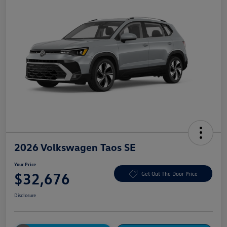
2026 Volkswagen Taos SE
Your Price
$32,676
Get Out The Door Price
Disclosure