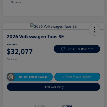
Disclosure
2026 Volkswagen Taos SE
Your Price
$32,077
Get Out The Door Price
Disclosure
Unlock Instant Savings
Customize Your Payment
Check Availability
Details
Pricing