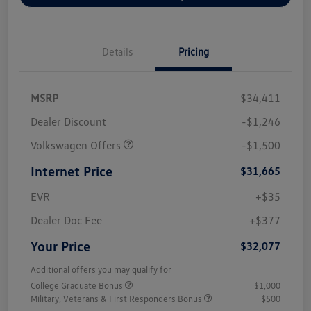
Details
Pricing
MSRP
$34,411
Dealer Discount
-$1,246
Volkswagen Offers
-$1,500
Internet Price
$31,665
EVR
+$35
Dealer Doc Fee
+$377
Your Price
$32,077
Additional offers you may qualify for
College Graduate Bonus
$1,000
Military, Veterans & First Responders Bonus
$500