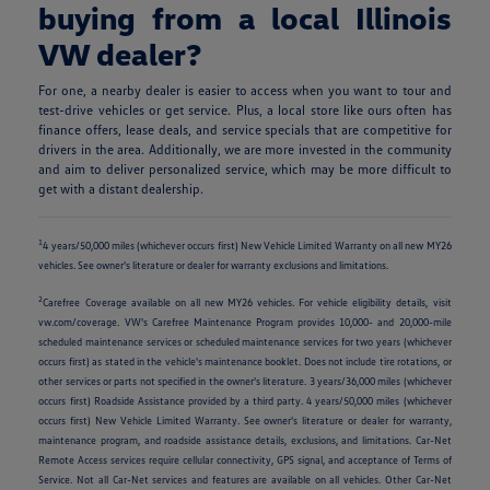
buying from a local Illinois
VW dealer?
For one, a nearby dealer is easier to access when you want to tour and
test-drive vehicles or get service. Plus, a local store like ours often has
finance offers, lease deals, and service specials that are competitive for
drivers in the area. Additionally, we are more invested in the community
and aim to deliver personalized service, which may be more difficult to
get with a distant dealership.
1
4 years/50,000 miles (whichever occurs first) New Vehicle Limited Warranty on all new MY26
vehicles. See owner's literature or dealer for warranty exclusions and limitations.
2
Carefree Coverage available on all new MY26 vehicles. For vehicle eligibility details, visit
vw.com/coverage. VW's Carefree Maintenance Program provides 10,000- and 20,000-mile
scheduled maintenance services or scheduled maintenance services for two years (whichever
occurs first) as stated in the vehicle's maintenance booklet. Does not include tire rotations, or
other services or parts not specified in the owner's literature. 3 years/36,000 miles (whichever
occurs first) Roadside Assistance provided by a third party. 4 years/50,000 miles (whichever
occurs first) New Vehicle Limited Warranty. See owner's literature or dealer for warranty,
maintenance program, and roadside assistance details, exclusions, and limitations. Car-Net
Remote Access services require cellular connectivity, GPS signal, and acceptance of Terms of
Service. Not all Car-Net services and features are available on all vehicles. Other Car-Net