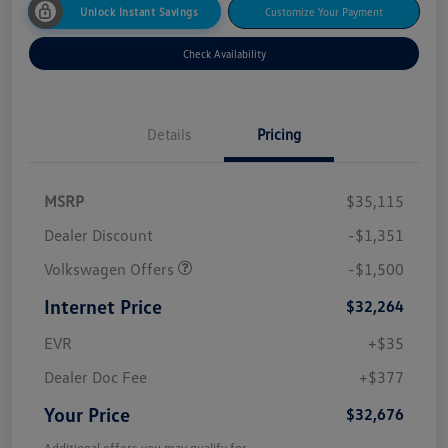
Unlock Instant Savings
Customize Your Payment
Check Availability
Details
Pricing
MSRP
$35,115
Dealer Discount
-$1,351
Volkswagen Offers
-$1,500
Internet Price
$32,264
EVR
+$35
Dealer Doc Fee
+$377
Your Price
$32,676
Additional offers you may qualify for