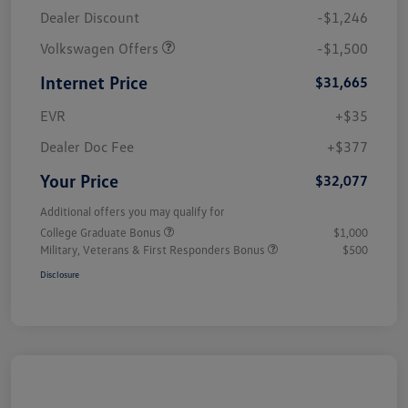
Dealer Discount
-$1,246
Volkswagen Offers
-$1,500
Internet Price
$31,665
EVR
+$35
Dealer Doc Fee
+$377
Your Price
$32,077
Additional offers you may qualify for
College Graduate Bonus
$1,000
Military, Veterans & First Responders Bonus
$500
Disclosure