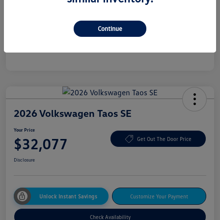
Additional offers you may qualify for
College Graduate Bonus
$500
Continue
Military, Veterans & First Responders Bonus
$500
Disclosure
2026 Volkswagen Taos SE
Your Price
$32,077
Get Out The Door Price
Disclosure
Unlock Instant Savings
Customize Your Payment
Check Availability