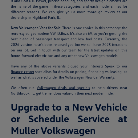
R and Golf GTI. Power, precise handling, and sporty design elements are
the name of the game in these categories, and each model shines for
different reasons. We can give you a more thorough review at our
dealership in Highland Park, IL.
New Volkswagen Vans for Sale:
There is one choice in this category: the
retro-styled yet modern VW ID.Buzz. It's also an EV, so you're getting the
best blend of passenger transport and low fuel costs. Currently, the
2026 version hasn't been released yet, but we still have 2025 iterations
on our lot. Get in touch with our team for the latest updates on this
future-forward electric bus and any other new Volkswagen models.
Have any of the above variants piqued your interest? Speak to our
finance center
specialists for details on pricing, financing vs. leasing, as
well as what is covered under the Volkswagen New Car Warranty.
We often run
Volkswagen deals and specials
to help drivers near
Northbrook, IL, get tremendous value on their next modern ride.
Upgrade to a New Vehicle
or Schedule Service at
Muller Volkswagen