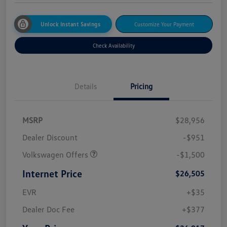
Unlock Instant Savings
Customize Your Payment
Check Availability
Details
Pricing
MSRP
$28,956
Dealer Discount
-$951
Volkswagen Offers
-$1,500
Internet Price
$26,505
EVR
+$35
Dealer Doc Fee
+$377