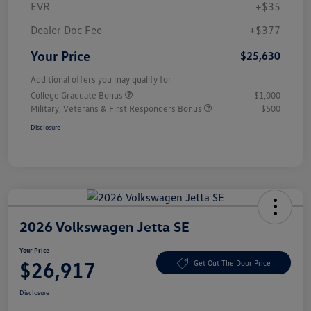
EVR
+$35
Dealer Doc Fee
+$377
Your Price
$25,630
Additional offers you may qualify for
College Graduate Bonus
$1,000
Military, Veterans & First Responders Bonus
$500
Disclosure
2026 Volkswagen Jetta SE
Your Price
$26,917
Get Out The Door Price
Disclosure