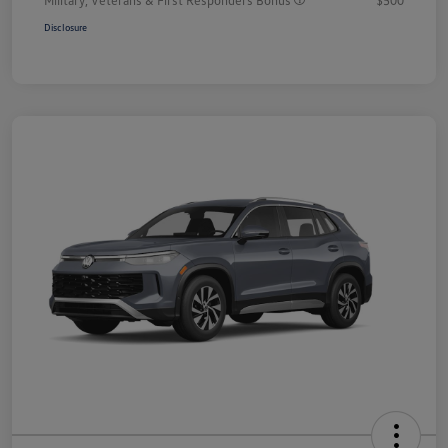
Disclosure