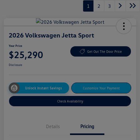
1
2
3
2026 Volkswagen Jetta Sport
Your Price
$25,290
Get Out The Door Price
Disclosure
Unlock Instant Savings
Customize Your Payment
Check Availability
Details
Pricing