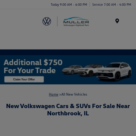
Today 9:00 AM - 6:00 PM
Service 7:00 AM - 4:00 PM
Menu
Home
>All New Vehicles
New Volkswagen Cars & SUVs For Sale Near
Northbrook, IL