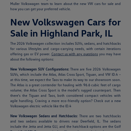
Muller Volkswagen team to learn about the new VW cars for sale and
how you can get your preferred vehicle.
New Volkswagen Cars for
Sale in Highland Park, IL
The 2026 Volkswagen collection includes SUVs, sedans, and hatchbacks
for various lifestyles and cargo-carrying needs, with certain iterations
offering gas or EV power.
Contact us with any questions
you may have
about the following options:
New Volkswagen SUV Configurations:
There are five 2026 Volkswagen
SUVs, which include the Atlas, Atlas Cross Sport, Tiguan, and VW ID.4 –
at this time, we expect the Taos to make its way to our showroom soon.
The Atlas is a great contender for hauling with 96.6 cubic feet of cargo
volume; the Atlas Cross Sport is the model's rugged counterpart. Then
there's the Tiguan and Taos, both considered compact vehicles with
agile handling. Craving a more eco-friendly option? Check out a new
Volkswagen electric vehicle like the ID.4
New Volkswagen Sedans and Hatchbacks:
There are two hatchbacks
and two sedans available to drivers near Deerfield, IL. The sedans
include the Jetta and Jetta GLI, and the hatchback options are the Golf