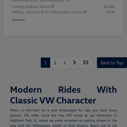
College Graduate Bonus
$1,000
Military, Veterans & First Responders Bonus
$500
Disclosure
1
2
3
Back to Top
Modern Rides With
Classic VW Character
When on the hunt for a new Volkswagen for sale, you have many
options. We often stock the new VW lineup at our dealership in
Highland Park, IL, where we pride ourselves on pairing drivers in the
area with the Volkswagen model of their dreams. Reach out to our