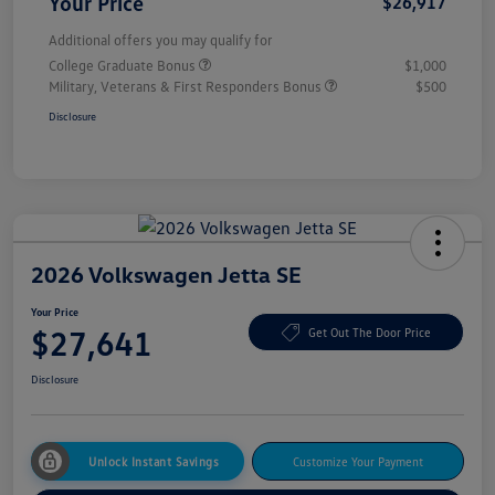
Your Price
$26,917
Additional offers you may qualify for
College Graduate Bonus
$1,000
Military, Veterans & First Responders Bonus
$500
Disclosure
2026 Volkswagen Jetta SE
Your Price
$27,641
Get Out The Door Price
Disclosure
Unlock Instant Savings
Customize Your Payment