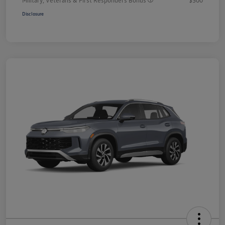
Disclosure