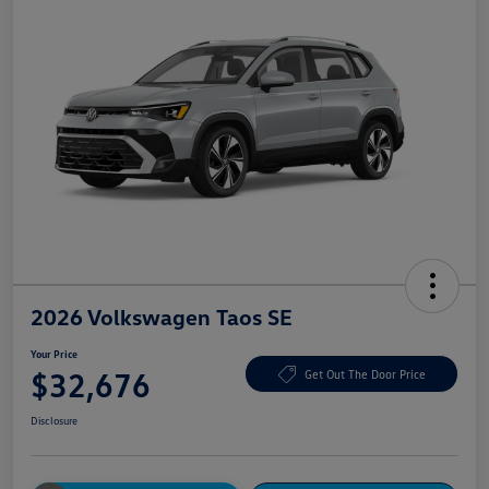
2026 Volkswagen Taos SE
Your Price
$32,676
Get Out The Door Price
Disclosure