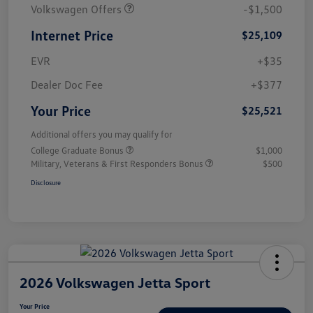
Volkswagen Offers
-$1,500
Internet Price
$25,109
EVR
+$35
Dealer Doc Fee
+$377
Your Price
$25,521
Additional offers you may qualify for
College Graduate Bonus
$1,000
Military, Veterans & First Responders Bonus
$500
Disclosure
2026 Volkswagen Jetta Sport
Your Price