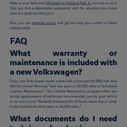
Make us your dedicated
VW dealer in Highland Park, IL
, and rely on us to
help you find a dependable automobile with the amenities you desire
most at a great monthly price.
Plus, you can
schedule service
and get the care your current or future
vehicle needs.
FAQ
What warranty or
maintenance is included with
a new Volkswagen?
Every new Volkswagen model comes with a four-year/50,000-mile New
1
Vehicle Limited Warranty
and two years or 20,000 miles of Scheduled
2
Carefree Maintenance.
The Carefree Maintenance program offers two
annual appointments of technician-recommended care for your vehicle
2
at no cost to you.
Roadside Assistance for 24 hours, seven days a week,
3
is also included for three years or 36,000 miles.
What documents do I need