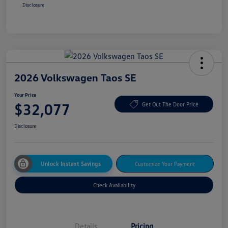
Disclosure
2026 Volkswagen Taos SE
Your Price
$32,077
Get Out The Door Price
Disclosure
Unlock Instant Savings
Customize Your Payment
Check Availability
Details
Pricing