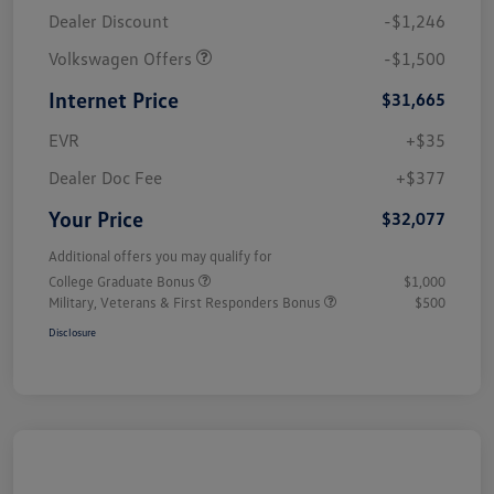
Dealer Discount
-$1,246
Volkswagen Offers
-$1,500
Internet Price
$31,665
EVR
+$35
Dealer Doc Fee
+$377
Your Price
$32,077
Additional offers you may qualify for
College Graduate Bonus
$1,000
Military, Veterans & First Responders Bonus
$500
Disclosure