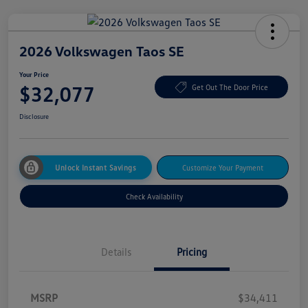
2026 Volkswagen Taos SE
Your Price
$32,077
Get Out The Door Price
Disclosure
Unlock Instant Savings
Customize Your Payment
Check Availability
Details
Pricing
MSRP
$34,411