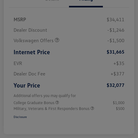
MSRP
$34,411
Dealer Discount
-$1,246
Volkswagen Offers
-$1,500
Internet Price
$31,665
EVR
+$35
Dealer Doc Fee
+$377
Your Price
$32,077
Additional offers you may qualify for
College Graduate Bonus
$1,000
Military, Veterans & First Responders Bonus
$500
Disclosure