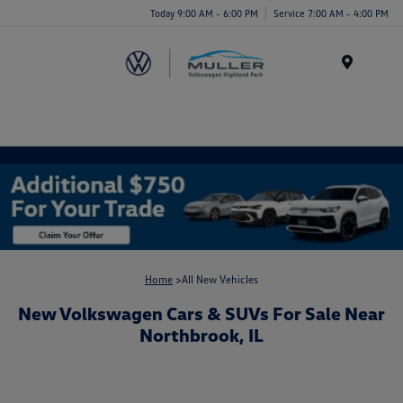
Today 9:00 AM - 6:00 PM
Service 7:00 AM - 4:00 PM
Menu
Home
>All New Vehicles
New Volkswagen Cars & SUVs For Sale Near
Northbrook, IL