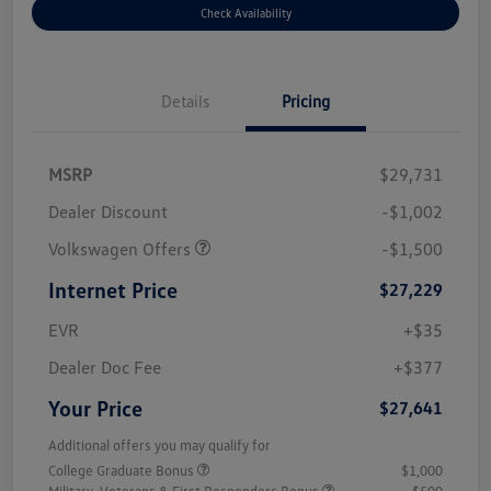
Check Availability
Details
Pricing
MSRP
$29,731
Dealer Discount
-$1,002
Volkswagen Offers
-$1,500
Internet Price
$27,229
EVR
+$35
Dealer Doc Fee
+$377
Your Price
$27,641
Additional offers you may qualify for
College Graduate Bonus
$1,000
Military, Veterans & First Responders Bonus
$500