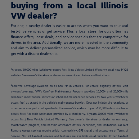
buying from a local Illinois
VW dealer?
For one, a nearby dealer is easier to access when you want to tour and
test-drive vehicles or get service. Plus, a local store like ours often has
finance offers, lease deals, and service specials that are competitive for
drivers in the area. Additionally, we are more invested in the community
and aim to deliver personalized service, which may be more difficult to
get with a distant dealership.
1
4 years/50,000 miles (whichever occurs first) New Vehicle Limited Warranty on all new MY26
vehicles. See owner's literature or dealer for warranty exclusions and limitations.
2
Carefree Coverage available on all new MY26 vehicles. For vehicle eligibility details, visit
vw.com/coverage. VW's Carefree Maintenance Program provides 10,000- and 20,000-mile
scheduled maintenance services or scheduled maintenance services for two years (whichever
occurs first) as stated in the vehicle's maintenance booklet. Does not include tire rotations, or
other services or parts not specified in the owner's literature. 3 years/36,000 miles (whichever
occurs first) Roadside Assistance provided by a third party. 4 years/50,000 miles (whichever
occurs first) New Vehicle Limited Warranty. See owner's literature or dealer for warranty,
maintenance program, and roadside assistance details, exclusions, and limitations. Car-Net
Remote Access services require cellular connectivity, GPS signal, and acceptance of Terms of
Service. Not all Car-Net services and features are available on all vehicles. Other Car-Net