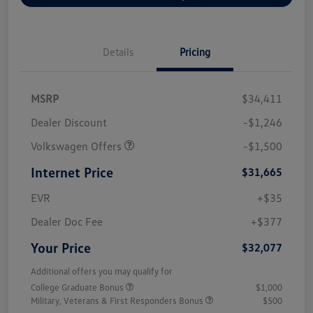
Details
Pricing
MSRP
$34,411
Dealer Discount
-$1,246
Volkswagen Offers
-$1,500
Internet Price
$31,665
EVR
+$35
Dealer Doc Fee
+$377
Your Price
$32,077
Additional offers you may qualify for
College Graduate Bonus
$1,000
Military, Veterans & First Responders Bonus
$500