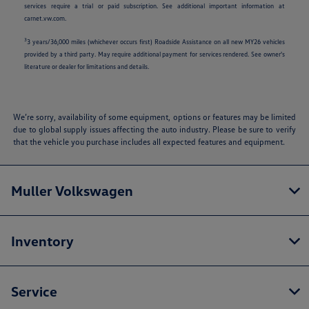
services require a trial or paid subscription. See additional important information at
carnet.vw.com.
3
3 years/36,000 miles (whichever occurs first) Roadside Assistance on all new MY26 vehicles
provided by a third party. May require additional payment for services rendered. See owner's
literature or dealer for limitations and details.
We’re sorry, availability of some equipment, options or features may be limited
due to global supply issues affecting the auto industry. Please be sure to verify
that the vehicle you purchase includes all expected features and equipment.
Muller Volkswagen
Inventory
Service