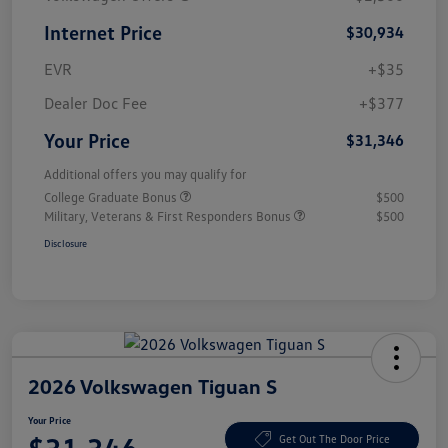
Internet Price
$30,934
EVR
+$35
Dealer Doc Fee
+$377
Your Price
$31,346
Additional offers you may qualify for
College Graduate Bonus
$500
Military, Veterans & First Responders Bonus
$500
Disclosure
2026 Volkswagen Tiguan S
Your Price
Get Out The Door Price