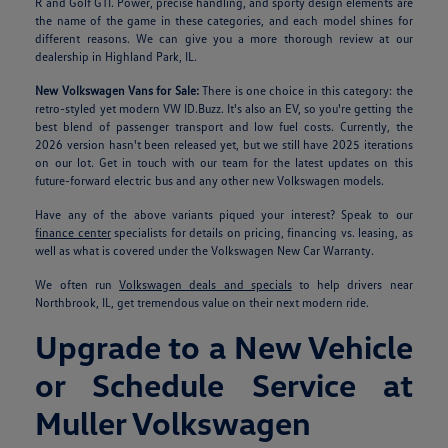
R and Golf GTI. Power, precise handling, and sporty design elements are
the name of the game in these categories, and each model shines for
different reasons. We can give you a more thorough review at our
dealership in Highland Park, IL.
New Volkswagen Vans for Sale:
There is one choice in this category: the
retro-styled yet modern VW ID.Buzz. It's also an EV, so you're getting the
best blend of passenger transport and low fuel costs. Currently, the
2026 version hasn't been released yet, but we still have 2025 iterations
on our lot. Get in touch with our team for the latest updates on this
future-forward electric bus and any other new Volkswagen models.
Have any of the above variants piqued your interest? Speak to our
finance center
specialists for details on pricing, financing vs. leasing, as
well as what is covered under the Volkswagen New Car Warranty.
We often run
Volkswagen deals and specials
to help drivers near
Northbrook, IL, get tremendous value on their next modern ride.
Upgrade to a New Vehicle
or Schedule Service at
Muller Volkswagen