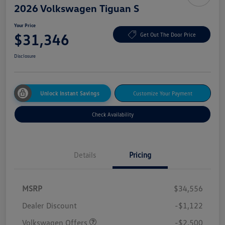
2026 Volkswagen Tiguan S
Your Price
$31,346
Get Out The Door Price
Disclosure
Unlock Instant Savings
Customize Your Payment
Check Availability
Details
Pricing
MSRP
$34,556
Dealer Discount
-$1,122
Volkswagen Offers
-$2,500