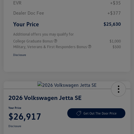
EVR
+$35
Dealer Doc Fee
+$377
Your Price
$25,630
Additional offers you may qualify for
College Graduate Bonus
$1,000
Military, Veterans & First Responders Bonus
$500
Disclosure
2026 Volkswagen Jetta SE
Your Price
$26,917
Get Out The Door Price
Disclosure