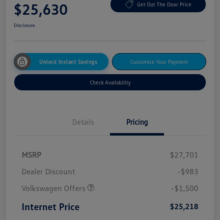
$25,630
Get Out The Door Price
Disclosure
Unlock Instant Savings
Customize Your Payment
Check Availability
Details
Pricing
MSRP
$27,701
Dealer Discount
-$983
Volkswagen Offers
-$1,500
Internet Price
$25,218