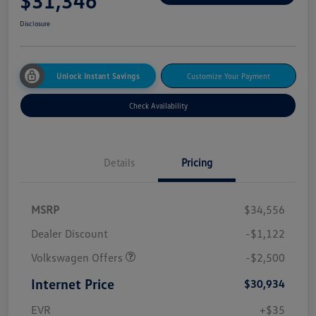
$31,346
Disclosure
Unlock Instant Savings
Customize Your Payment
Check Availability
Details
Pricing
MSRP
$34,556
Dealer Discount
-$1,122
Volkswagen Offers
-$2,500
Internet Price
$30,934
EVR
+$35