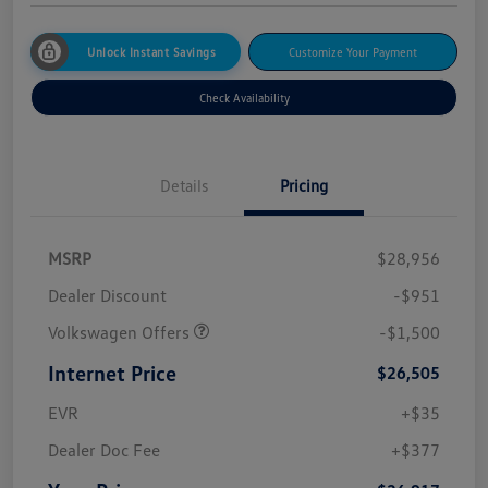
Unlock Instant Savings
Customize Your Payment
Check Availability
Details
Pricing
MSRP
$28,956
Dealer Discount
-$951
Volkswagen Offers
-$1,500
Internet Price
$26,505
EVR
+$35
Dealer Doc Fee
+$377