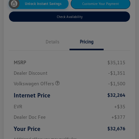
Unlock Instant Savings
Customize Your Payment
Check Availability
Details
Pricing
MSRP
$35,115
Dealer Discount
-$1,351
Volkswagen Offers
-$1,500
Internet Price
$32,264
EVR
+$35
Dealer Doc Fee
+$377
Your Price
$32,676
Additional offers you may qualify for