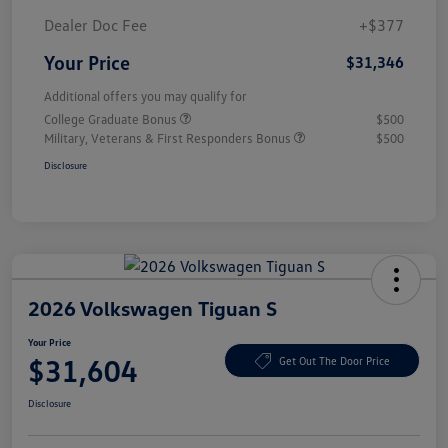
Dealer Doc Fee
+$377
Your Price
$31,346
Additional offers you may qualify for
College Graduate Bonus
$500
Military, Veterans & First Responders Bonus
$500
Disclosure
2026 Volkswagen Tiguan S
Your Price
$31,604
Get Out The Door Price
Disclosure