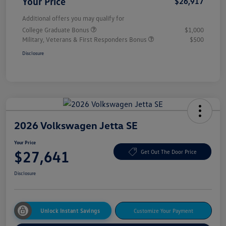
Your Price
$26,917
Additional offers you may qualify for
College Graduate Bonus
$1,000
Military, Veterans & First Responders Bonus
$500
Disclosure
2026 Volkswagen Jetta SE
Your Price
$27,641
Get Out The Door Price
Disclosure
Unlock Instant Savings
Customize Your Payment