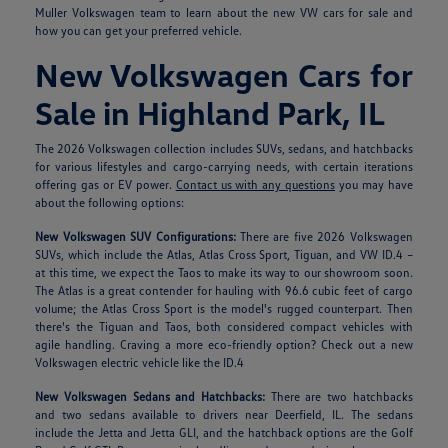
Muller Volkswagen team to learn about the new VW cars for sale and
how you can get your preferred vehicle.
New Volkswagen Cars for
Sale in Highland Park, IL
The 2026 Volkswagen collection includes SUVs, sedans, and hatchbacks
for various lifestyles and cargo-carrying needs, with certain iterations
offering gas or EV power.
Contact us with any questions
you may have
about the following options:
New Volkswagen SUV Configurations:
There are five 2026 Volkswagen
SUVs, which include the Atlas, Atlas Cross Sport, Tiguan, and VW ID.4 –
at this time, we expect the Taos to make its way to our showroom soon.
The Atlas is a great contender for hauling with 96.6 cubic feet of cargo
volume; the Atlas Cross Sport is the model's rugged counterpart. Then
there's the Tiguan and Taos, both considered compact vehicles with
agile handling. Craving a more eco-friendly option? Check out a new
Volkswagen electric vehicle like the ID.4
New Volkswagen Sedans and Hatchbacks:
There are two hatchbacks
and two sedans available to drivers near Deerfield, IL. The sedans
include the Jetta and Jetta GLI, and the hatchback options are the Golf