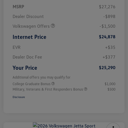
MSRP
$27,276
Dealer Discount
-$898
Volkswagen Offers
-$1,500
Internet Price
$24,878
EVR
+$35
Dealer Doc Fee
+$377
Your Price
$25,290
Additional offers you may qualify for
College Graduate Bonus
$1,000
Military, Veterans & First Responders Bonus
$500
Disclosure