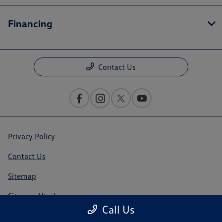
Financing
Contact Us
Privacy Policy
Contact Us
Sitemap
Sitemap Html
Call Us
Terms Of Use