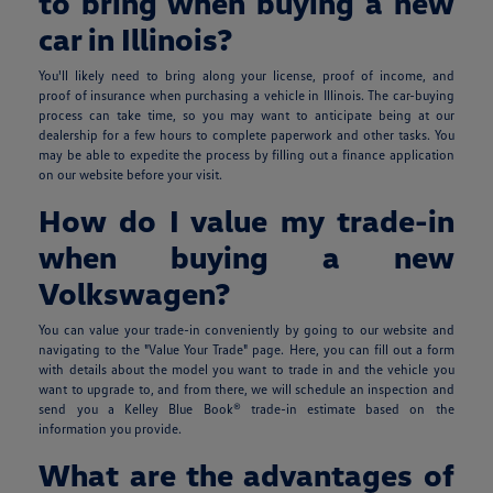
to bring when buying a new
car in Illinois?
You'll likely need to bring along your license, proof of income, and
proof of insurance when purchasing a vehicle in Illinois. The car-buying
process can take time, so you may want to anticipate being at our
dealership for a few hours to complete paperwork and other tasks. You
may be able to expedite the process by filling out a finance application
on our website before your visit.
How do I value my trade-in
when buying a new
Volkswagen?
You can value your trade-in conveniently by going to our website and
navigating to the "Value Your Trade" page. Here, you can fill out a form
with details about the model you want to trade in and the vehicle you
want to upgrade to, and from there, we will schedule an inspection and
send you a Kelley Blue Book® trade-in estimate based on the
information you provide.
What are the advantages of