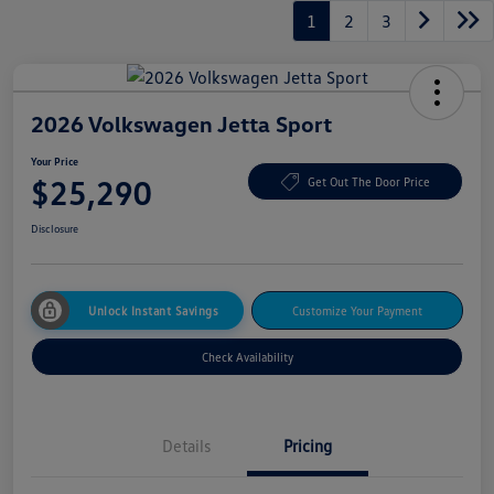
1
2
3
2026 Volkswagen Jetta Sport
Your Price
$25,290
Get Out The Door Price
Disclosure
Unlock Instant Savings
Customize Your Payment
Check Availability
Details
Pricing