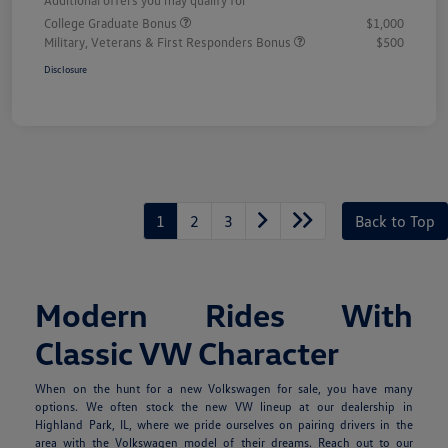
College Graduate Bonus
$1,000
Military, Veterans & First Responders Bonus
$500
Disclosure
1
2
3
Back to Top
Modern Rides With
Classic VW Character
When on the hunt for a new Volkswagen for sale, you have many
options. We often stock the new VW lineup at our dealership in
Highland Park, IL, where we pride ourselves on pairing drivers in the
area with the Volkswagen model of their dreams. Reach out to our