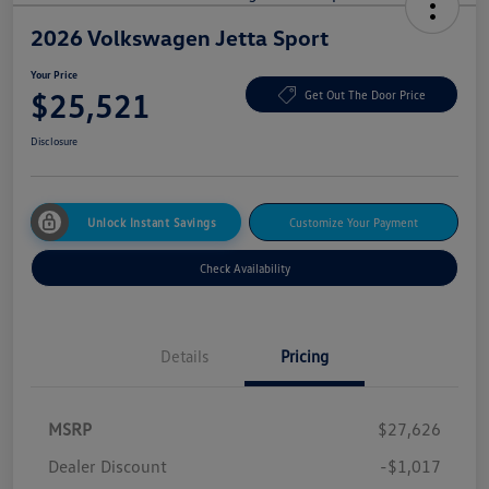
2026 Volkswagen Jetta Sport
Your Price
$25,521
Get Out The Door Price
Disclosure
Unlock Instant Savings
Customize Your Payment
Check Availability
Details
Pricing
MSRP
$27,626
Dealer Discount
-$1,017