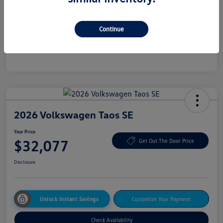
Additional offers you may qualify for
College Graduate Bonus
$500
Continue
Military, Veterans & First Responders Bonus
$500
Disclosure
2026 Volkswagen Taos SE
Your Price
$32,077
Get Out The Door Price
Disclosure
Unlock Instant Savings
Customize Your Payment
Check Availability