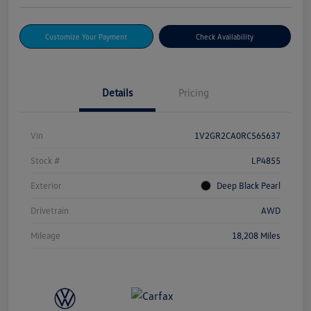
Customize Your Payment
Check Availability
Details
Pricing
Vin
1V2GR2CA0RC565637
Stock #
LP4855
Exterior
Deep Black Pearl
Drivetrain
AWD
Mileage
18,208 Miles