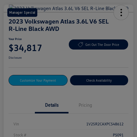
Manager Special
2023 Volkswagen Atlas 3.6L V6 SEL
R-Line Black AWD
Your Price
$34,817
Get Out The Door Price
Disclosure
Customize Your Payment
Check Availability
Details
Pricing
Vin
1V2SR2CAXPC548612
Stock #
P5091