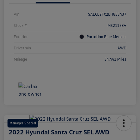
Vin
SALCL2FX2LH853437
Stock #
MS21153A
Exterior
Portofino Blue Metallic
Drivetrain
AWD
Mileage
34,441 Miles
Manager Special
2022 Hyundai Santa Cruz SEL AWD