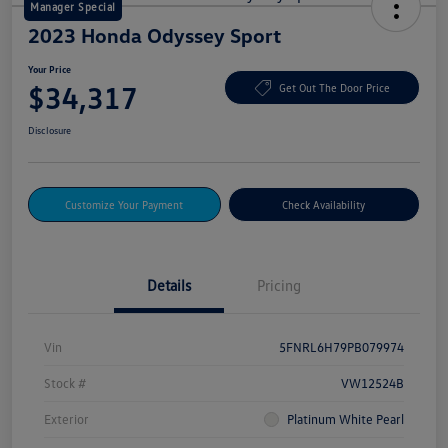
Manager Special
2023 Honda Odyssey Sport
Your Price
$34,317
Get Out The Door Price
Disclosure
Customize Your Payment
Check Availability
Details
Pricing
Vin
5FNRL6H79PB079974
Stock #
VW12524B
Exterior
Platinum White Pearl