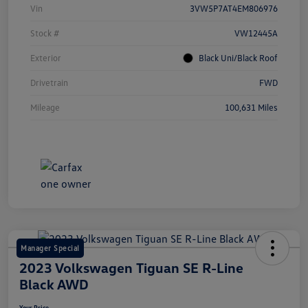
Vin
3VW5P7AT4EM806976
Stock #
VW12445A
Exterior
Black Uni/Black Roof
Drivetrain
FWD
Mileage
100,631 Miles
Manager Special
2023 Volkswagen Tiguan SE R-Line
Black AWD
Your Price