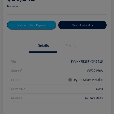
Disclosure
Customize Your Payment
Check Availability
Details
Pricing
Vin
3VVNX7B23PM349915
Stock #
VW12496A
Exterior
Pyrite Silver Metallic
Drivetrain
AWD
Mileage
42,740 Miles