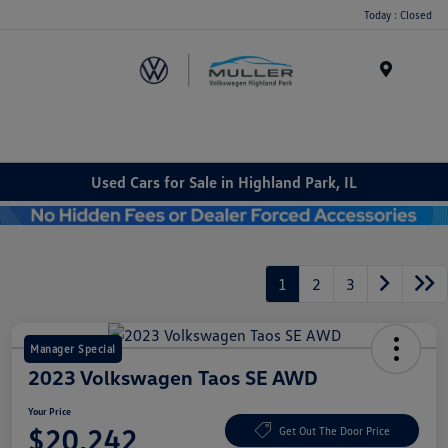
Today : Closed
Menu
Used Cars for Sale in Highland Park, IL
1
2
3
Manager Special
2023 Volkswagen Taos SE AWD
Your Price
$20,242
Get Out The Door Price