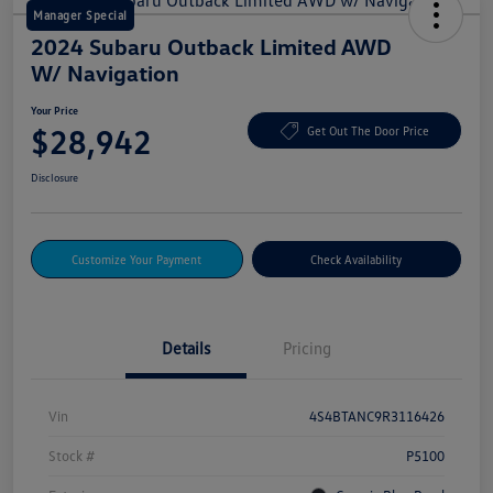
Manager Special
2024 Subaru Outback Limited AWD
W/ Navigation
Your Price
$28,942
Get Out The Door Price
Disclosure
Customize Your Payment
Check Availability
Details
Pricing
Vin
4S4BTANC9R3116426
Stock #
P5100