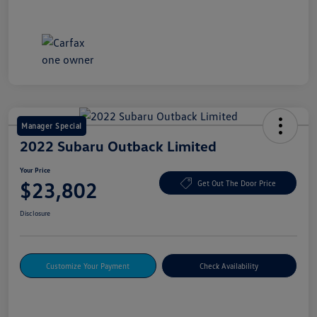
Manager Special
2022 Subaru Outback Limited
Your Price
$23,802
Get Out The Door Price
Disclosure
Customize Your Payment
Check Availability