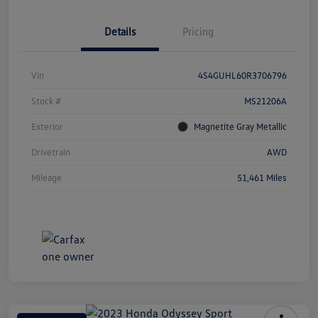
Details
Pricing
Vin
4S4GUHL60R3706796
Stock #
MS21206A
Exterior
Magnetite Gray Metallic
Drivetrain
AWD
Mileage
51,461 Miles