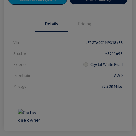
Details
Pricing
Vin
JF2GTACC1M9318438
Stock #
MS21169B
Exterior
Crystal White Pearl
Drivetrain
AWD
Mileage
72,508 Miles