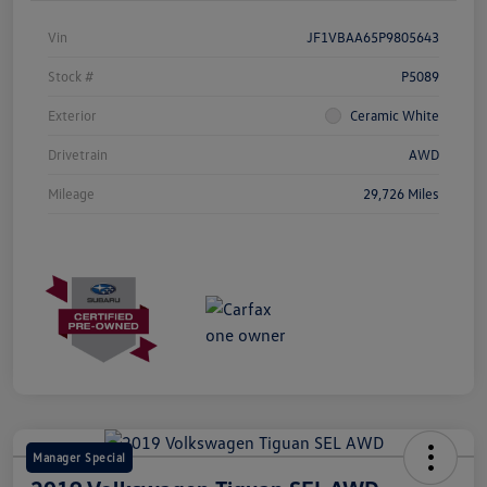
Vin
JF1VBAA65P9805643
Stock #
P5089
Exterior
Ceramic White
Drivetrain
AWD
Mileage
29,726 Miles
Manager Special