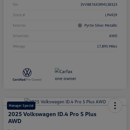
Vin
3VV8B7AX3RM138323
Stock #
LP4929
Exterior
Pyrite Silver Metallic
Drivetrain
AWD
Mileage
17,895 Miles
Manager Special
2025 Volkswagen ID.4 Pro S Plus
AWD