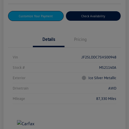
Customize Your Payment
Check Availability
Details
Pricing
Vin
JF2SLDDC7SH500948
Stock #
MS21140A
Exterior
Ice Silver Metallic
Drivetrain
AWD
Mileage
87,330 Miles