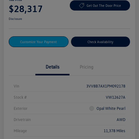
$28,317
Get Out The Door Price
Disclosure
Customize Your Payment
Check Availability
Details
Pricing
Vin
3VV8B7AX1PM092178
Stock #
VW12627A
Exterior
Opal White Pearl
Drivetrain
AWD
Mileage
11,378 Miles