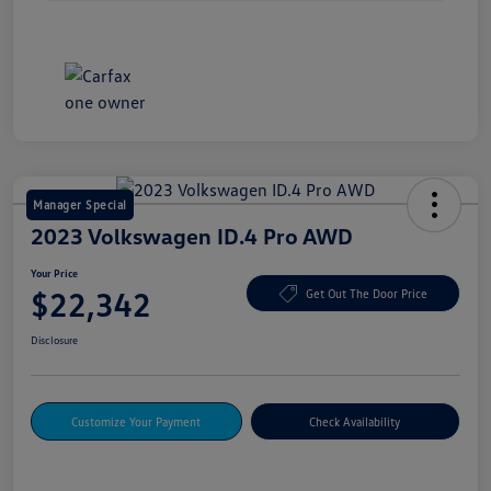
Manager Special
2023 Volkswagen ID.4 Pro AWD
Your Price
$22,342
Get Out The Door Price
Disclosure
Customize Your Payment
Check Availability