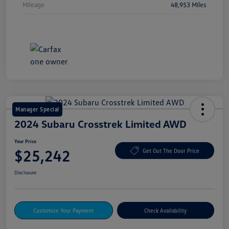
Mileage
48,953 Miles
Manager Special
2024 Subaru Crosstrek Limited AWD
Your Price
$25,242
Get Out The Door Price
Disclosure
Customize Your Payment
Check Availability