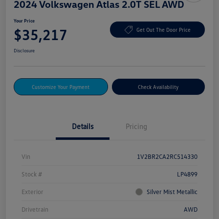
2024 Volkswagen Atlas 2.0T SEL AWD
Your Price
$35,217
Get Out The Door Price
Disclosure
Customize Your Payment
Check Availability
Details
Pricing
Vin
1V2BR2CA2RC514330
Stock #
LP4899
Exterior
Silver Mist Metallic
Drivetrain
AWD