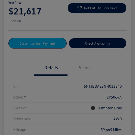
Your Price
$21,617
Get Out The Door Price
Disclosure
Customize Your Payment
Check Availability
Details
Pricing
Vin
5NTJBDAE3NH013840
Stock #
LP5064A
Exterior
Hampton Gray
Drivetrain
AWD
Mileage
59,645 Miles