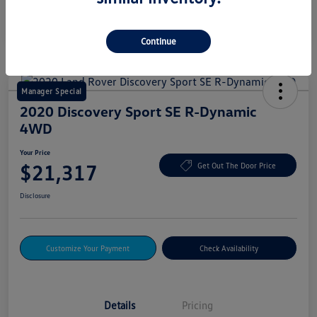
Continue
Manager Special
2020 Discovery Sport SE R-Dynamic
4WD
Your Price
$21,317
Get Out The Door Price
Disclosure
Customize Your Payment
Check Availability
Details
Pricing