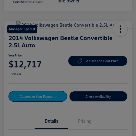
Manager Special
2014 Volkswagen Beetle Convertible
2.5L Auto
Your Price
$12,717
Get Out The Door Price
Disclosure
Customize Your Payment
Check Availability
Details
Pricing