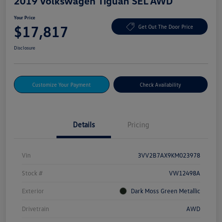
2019 Volkswagen Tiguan SEL AWD
Your Price
$17,817
Get Out The Door Price
Disclosure
Customize Your Payment
Check Availability
Details
Pricing
Vin
3VV2B7AX9KM023978
Stock #
VW12498A
Exterior
Dark Moss Green Metallic
Drivetrain
AWD