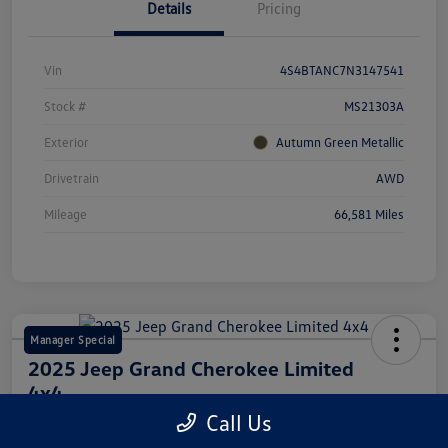
Details
Pricing
Vin
4S4BTANC7N3147541
Stock #
MS21303A
Exterior
Autumn Green Metallic
Drivetrain
AWD
Mileage
66,581 Miles
Manager Special
2025 Jeep Grand Cherokee Limited
4x4
Call Us
Your Price
Get Out The Door Price