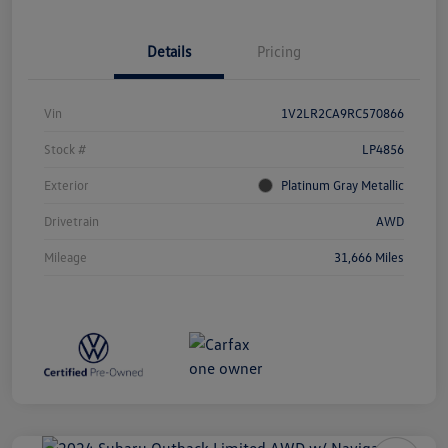
Details
Pricing
Vin
1V2LR2CA9RC570866
Stock #
LP4856
Exterior
Platinum Gray Metallic
Drivetrain
AWD
Mileage
31,666 Miles