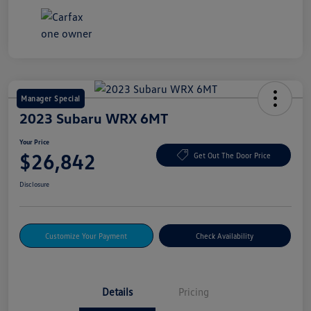
Manager Special
2023 Subaru WRX 6MT
Your Price
$26,842
Get Out The Door Price
Disclosure
Customize Your Payment
Check Availability
Details
Pricing