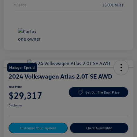
Mileage
15,001 Miles
Manager Special
2024 Volkswagen Atlas 2.0T SE AWD
Your Price
$29,317
Get Out The Door Price
Disclosure
Customize Your Payment
Check Availability