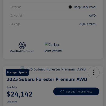
Exterior
Deep Black Pearl
Drivetrain
AWD
Mileage
29,083 Miles
Manager Special
2025 Subaru Forester Premium AWD
Your Price
$24,142
Get Out The Door Price
Disclosure