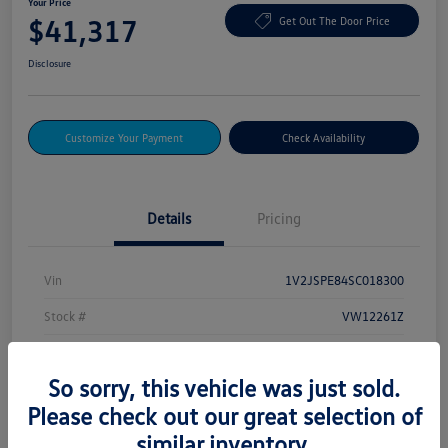
Your Price
$41,317
Get Out The Door Price
Disclosure
Customize Your Payment
Check Availability
Details
Pricing
Vin
1V2JSPE84SC018300
Stock #
VW12261Z
Exterior
Deep Black Pearl
So sorry, this vehicle was just sold.
Drivetrain
AWD
Please check out our great selection of
Mileage
232 Miles
similar inventory.