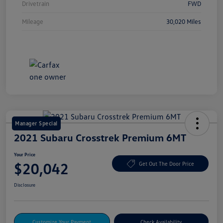
Drivetrain
FWD
Mileage
30,020 Miles
Manager Special
2021 Subaru Crosstrek Premium 6MT
Your Price
$20,042
Get Out The Door Price
Disclosure
Customize Your Payment
Check Availability