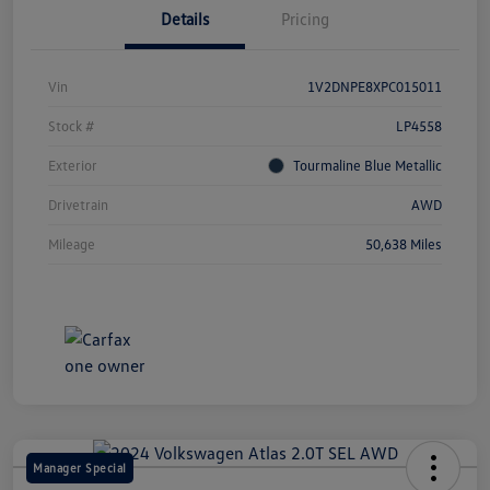
Details
Pricing
Vin
1V2DNPE8XPC015011
Stock #
LP4558
Exterior
Tourmaline Blue Metallic
Drivetrain
AWD
Mileage
50,638 Miles
Manager Special