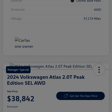
Exterior
Cosmic Blue Pearl
Drivetrain
AWD
Mileage
37,173 Miles
Manager Special
2024 Volkswagen Atlas 2.0T Peak
Edition SEL AWD
Your Price
$38,842
Get Out The Door Price
Disclosure