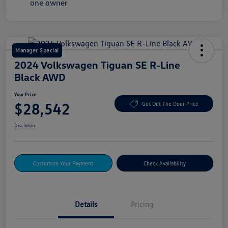
Manager Special
2024 Volkswagen Tiguan SE R-Line
Black AWD
Your Price
$28,542
Get Out The Door Price
Disclosure
Customize Your Payment
Check Availability
Details
Pricing