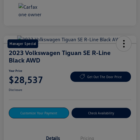
Manager Special
2023 Volkswagen Tiguan SE R-Line
Black AWD
Your Price
$28,537
Get Out The Door Price
Disclosure
Customize Your Payment
Check Availability
Details
Pricing