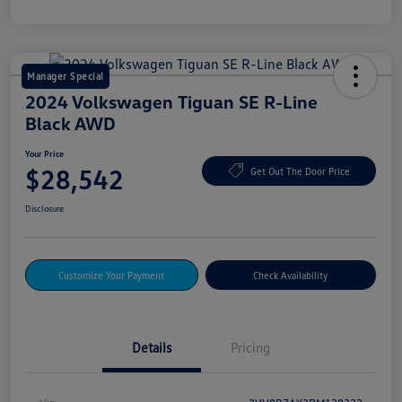
Manager Special
2024 Volkswagen Tiguan SE R-Line
Black AWD
Your Price
$28,542
Get Out The Door Price
Disclosure
Customize Your Payment
Check Availability
Details
Pricing