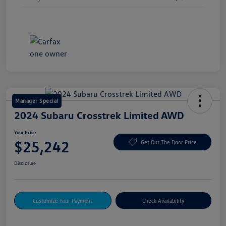
Manager Special
2024 Subaru Crosstrek Limited AWD
Your Price
$25,242
Get Out The Door Price
Disclosure
Customize Your Payment
Check Availability