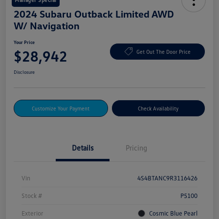
2024 Subaru Outback Limited AWD
W/ Navigation
Your Price
$28,942
Get Out The Door Price
Disclosure
Customize Your Payment
Check Availability
Details
Pricing
Vin
4S4BTANC9R3116426
Stock #
P5100
Exterior
Cosmic Blue Pearl