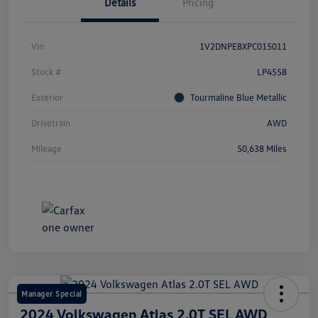
Details
Pricing
Vin
1V2DNPE8XPC015011
Stock #
LP4558
Exterior
Tourmaline Blue Metallic
Drivetrain
AWD
Mileage
50,638 Miles
Manager Special
2024 Volkswagen Atlas 2.0T SEL AWD