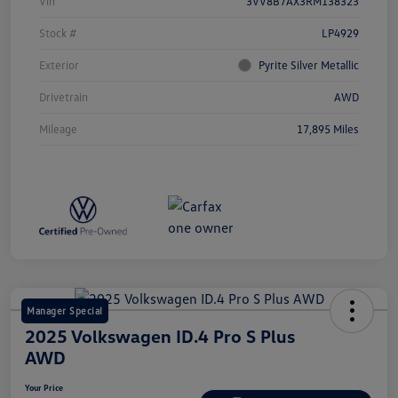
Vin
3VV8B7AX3RM138323
Stock #
LP4929
Exterior
Pyrite Silver Metallic
Drivetrain
AWD
Mileage
17,895 Miles
Manager Special
2025 Volkswagen ID.4 Pro S Plus
AWD
Your Price