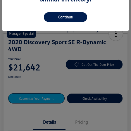
Continue
Manager Special
2020 Discovery Sport SE R-Dynamic
4WD
Your Price
$21,642
Get Out The Door Price
Disclosure
Customize Your Payment
Check Availability
Details
Pricing