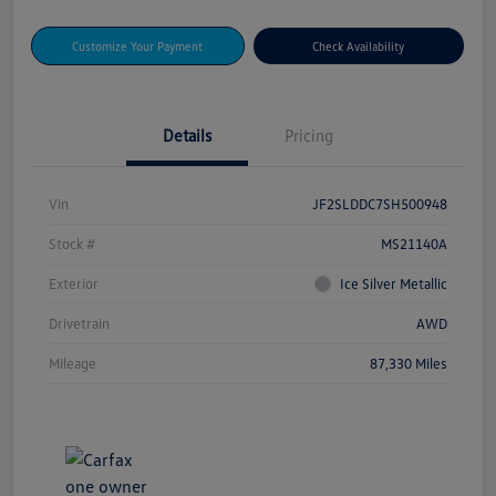
Customize Your Payment
Check Availability
Details
Pricing
Vin
JF2SLDDC7SH500948
Stock #
MS21140A
Exterior
Ice Silver Metallic
Drivetrain
AWD
Mileage
87,330 Miles