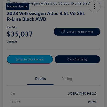
Manager Special
2023 Volkswagen Atlas 3.6L V6 SEL
R-Line Black AWD
Your Price
$35,037
Get Out The Door Price
Disclosure
Customize Your Payment
Check Availability
Details
Pricing
Vin
1V2SR2CAXPC548612
Stock #
P5091