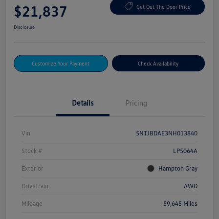
$21,837
Get Out The Door Price
Disclosure
Customize Your Payment
Check Availability
Details
Pricing
Vin
5NTJBDAE3NH013840
Stock #
LP5064A
Exterior
Hampton Gray
Drivetrain
AWD
Mileage
59,645 Miles