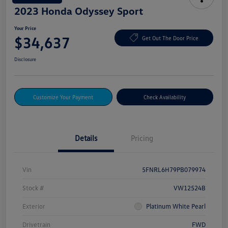
2023 Honda Odyssey Sport
Your Price
$34,637
Get Out The Door Price
Disclosure
Customize Your Payment
Check Availability
Details
Pricing
Vin
5FNRL6H79PB079974
Stock #
VW12524B
Exterior
Platinum White Pearl
Drivetrain
FWD