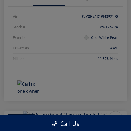
Vin
3VV8B7AX1PM092178
Stock #
VW12627A
Exterior
Opal White Pearl
Drivetrain
AWD
Mileage
11,378 Miles
Manager Special
Call Us
2025 Jeep Grand Cherokee Limited