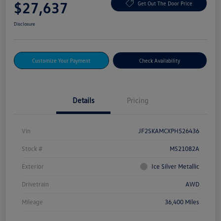
$27,637
Get Out The Door Price
Disclosure
Customize Your Payment
Check Availability
Details
Pricing
Vin
JF2SKAMCXPH526436
Stock #
MS21082A
Exterior
Ice Silver Metallic
Drivetrain
AWD
Mileage
36,400 Miles