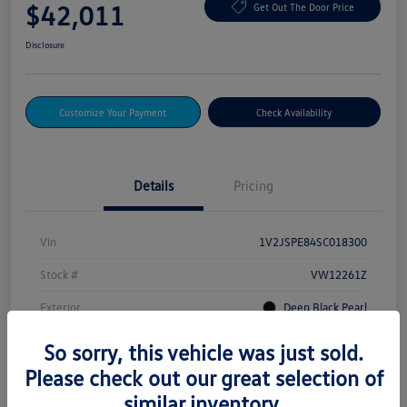
$42,011
Get Out The Door Price
Disclosure
Customize Your Payment
Check Availability
Details
Pricing
Vin
1V2JSPE84SC018300
Stock #
VW12261Z
Exterior
Deep Black Pearl
Drivetrain
AWD
So sorry, this vehicle was just sold.
Please check out our great selection of
Mileage
232 Miles
similar inventory.