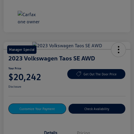
Manager Special
2023 Volkswagen Taos SE AWD
Your Price
$20,242
Get Out The Door Price
Disclosure
Customize Your Payment
Check Availability
Details
Pricing