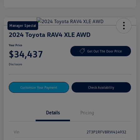
Manager Special
2024 Toyota RAV4 XLE AWD
Your Price
$34,437
Get Out The Door Price
Disclosure
Customize Your Payment
Check Availability
Details
Pricing
Vin
2T3P1RFV8RW414932