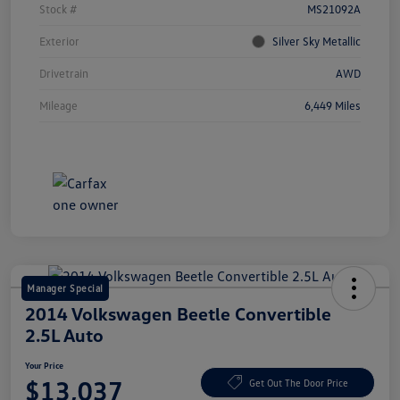
Stock #
MS21092A
Exterior
Silver Sky Metallic
Drivetrain
AWD
Mileage
6,449 Miles
Manager Special
2014 Volkswagen Beetle Convertible
2.5L Auto
Your Price
$13,037
Get Out The Door Price