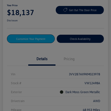
Your Price
$18,137
Get Out The Door Price
Disclosure
Customize Your Payment
Check Availability
Details
Pricing
Vin
3VV2B7AX9KM023978
Stock #
VW12498A
Exterior
Dark Moss Green Metallic
Drivetrain
AWD
Mileage
48,953 Miles