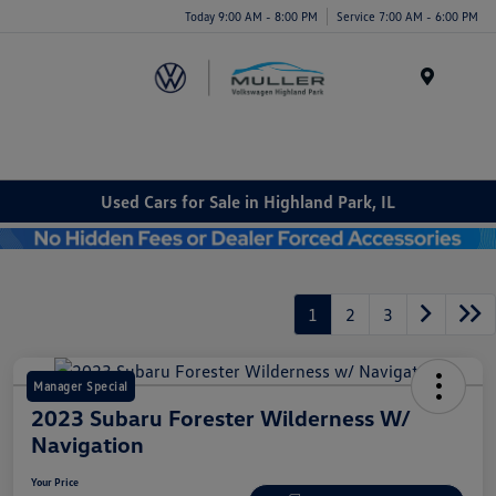
Today 9:00 AM - 8:00 PM
Service 7:00 AM - 6:00 PM
Menu
Used Cars for Sale in Highland Park, IL
1
2
3
Manager Special
2023 Subaru Forester Wilderness W/
Navigation
Your Price