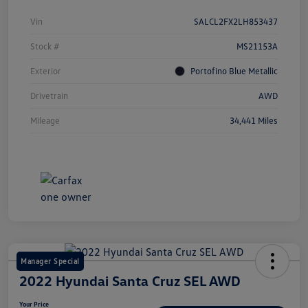
Vin
SALCL2FX2LH853437
Stock #
MS21153A
Exterior
Portofino Blue Metallic
Drivetrain
AWD
Mileage
34,441 Miles
Manager Special
2022 Hyundai Santa Cruz SEL AWD
Your Price