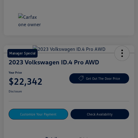
Manager Special
2023 Volkswagen ID.4 Pro AWD
Your Price
$22,342
Get Out The Door Price
Disclosure
Customize Your Payment
Check Availability