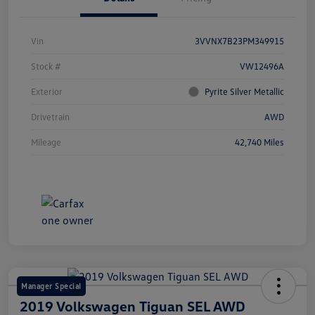
Vin
3VVNX7B23PM349915
Stock #
VW12496A
Exterior
Pyrite Silver Metallic
Drivetrain
AWD
Mileage
42,740 Miles
Manager Special
2019 Volkswagen Tiguan SEL AWD