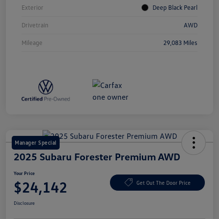
Exterior
Deep Black Pearl
Drivetrain
AWD
Mileage
29,083 Miles
Manager Special
2025 Subaru Forester Premium AWD
Your Price
$24,142
Get Out The Door Price
Disclosure