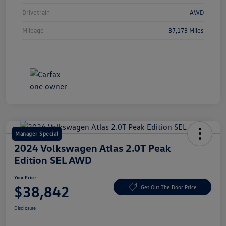
Drivetrain
AWD
Mileage
37,173 Miles
Manager Special
2024 Volkswagen Atlas 2.0T Peak
Edition SEL AWD
Your Price
$38,842
Get Out The Door Price
Disclosure