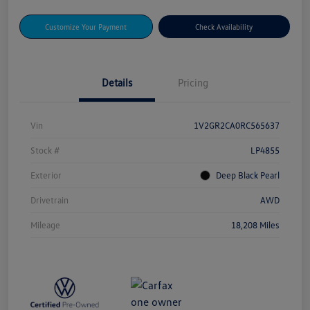
Customize Your Payment
Check Availability
Details
Pricing
Vin
1V2GR2CA0RC565637
Stock #
LP4855
Exterior
Deep Black Pearl
Drivetrain
AWD
Mileage
18,208 Miles