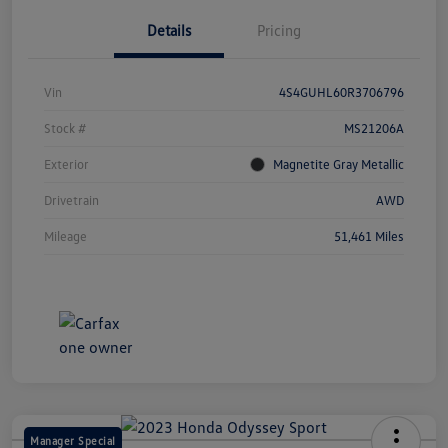
Details
Pricing
Vin
4S4GUHL60R3706796
Stock #
MS21206A
Exterior
Magnetite Gray Metallic
Drivetrain
AWD
Mileage
51,461 Miles
Manager Special