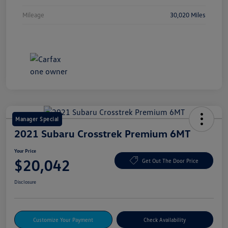
Mileage
30,020 Miles
Manager Special
2021 Subaru Crosstrek Premium 6MT
Your Price
$20,042
Get Out The Door Price
Disclosure
Customize Your Payment
Check Availability