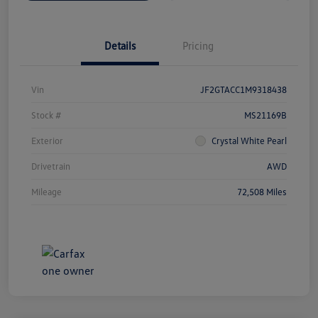
Details
Pricing
Vin
JF2GTACC1M9318438
Stock #
MS21169B
Exterior
Crystal White Pearl
Drivetrain
AWD
Mileage
72,508 Miles