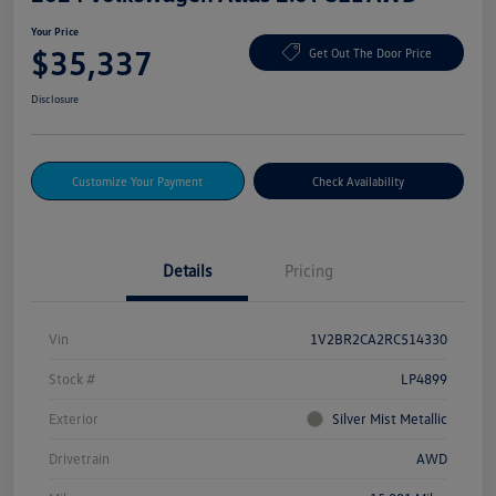
Your Price
$35,337
Get Out The Door Price
Disclosure
Customize Your Payment
Check Availability
Details
Pricing
Vin
1V2BR2CA2RC514330
Stock #
LP4899
Exterior
Silver Mist Metallic
Drivetrain
AWD