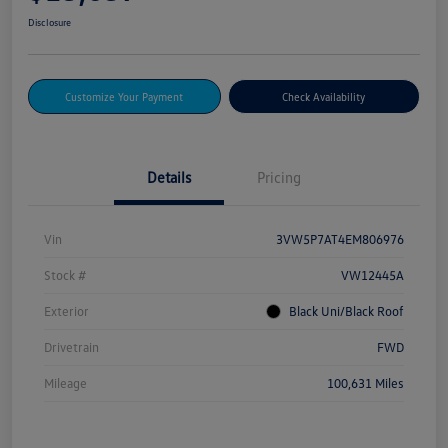
Disclosure
Customize Your Payment
Check Availability
Details
Pricing
Vin
3VW5P7AT4EM806976
Stock #
VW12445A
Exterior
Black Uni/Black Roof
Drivetrain
FWD
Mileage
100,631 Miles