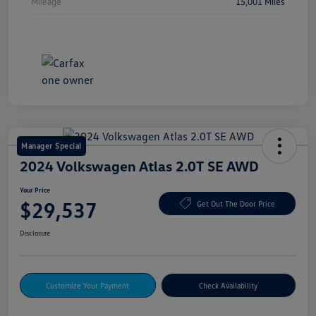
Mileage
15,001 Miles
Manager Special
2024 Volkswagen Atlas 2.0T SE AWD
Your Price
$29,537
Get Out The Door Price
Disclosure
Customize Your Payment
Check Availability