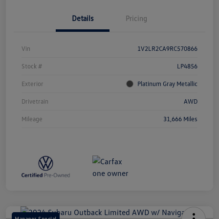
Details
Pricing
Vin
1V2LR2CA9RC570866
Stock #
LP4856
Exterior
Platinum Gray Metallic
Drivetrain
AWD
Mileage
31,666 Miles
Manager Special