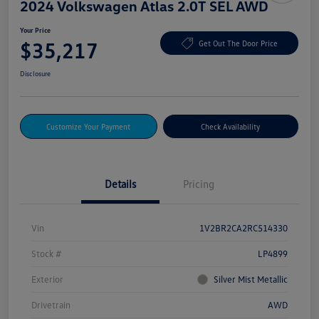
2024 Volkswagen Atlas 2.0T SEL AWD
Your Price
$35,217
Get Out The Door Price
Disclosure
Customize Your Payment
Check Availability
Details
Pricing
Vin
1V2BR2CA2RC514330
Stock #
LP4899
Exterior
Silver Mist Metallic
Drivetrain
AWD