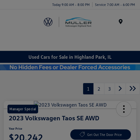
Today 9:00 AM - 8:00 PM
Service 7:00 AM - 6:00 PM
Menu
Used Cars for Sale in Highland Park, IL
1
2
3
Manager Special
2023 Volkswagen Taos SE AWD
Your Price
$20,242
Get Out The Door Price