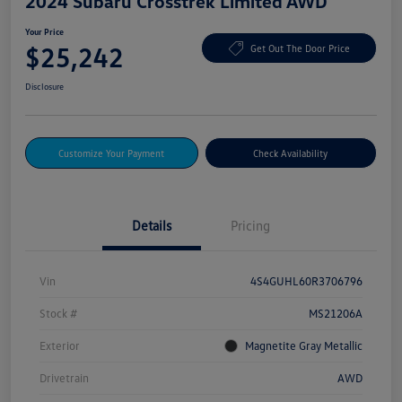
2024 Subaru Crosstrek Limited AWD
Your Price
$25,242
Get Out The Door Price
Disclosure
Customize Your Payment
Check Availability
Details
Pricing
Vin
4S4GUHL60R3706796
Stock #
MS21206A
Exterior
Magnetite Gray Metallic
Drivetrain
AWD