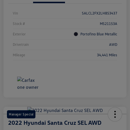
Vin
SALCL2FX2LH853437
Stock #
MS21153A
Exterior
Portofino Blue Metallic
Drivetrain
AWD
Mileage
34,441 Miles
Manager Special
2022 Hyundai Santa Cruz SEL AWD