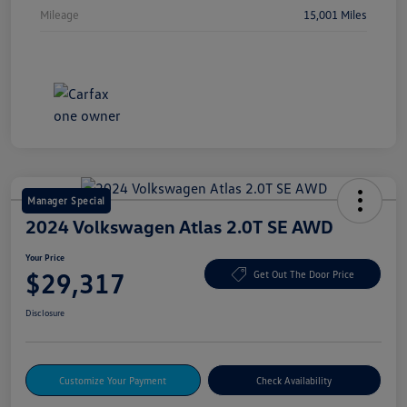
Mileage
15,001 Miles
Manager Special
2024 Volkswagen Atlas 2.0T SE AWD
Your Price
$29,317
Get Out The Door Price
Disclosure
Customize Your Payment
Check Availability