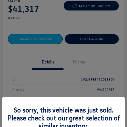
Your Price
$41,317
Get Out The Door Price
Disclosure
Customize Your Payment
Check Availability
Details
Pricing
Vin
1V2JSPE84SC018300
Stock #
VW12261Z
Exterior
Deep Black Pearl
So sorry, this vehicle was just sold.
Drivetrain
AWD
Please check out our great selection of
Mileage
232 Miles
similar inventory.