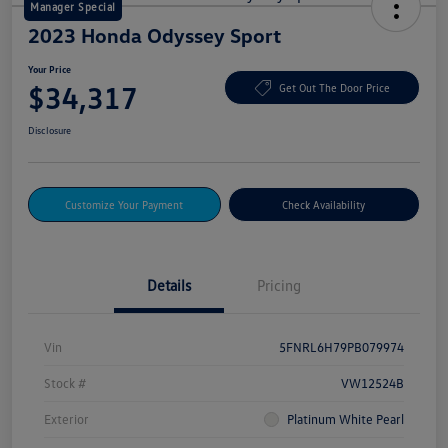
Manager Special
2023 Honda Odyssey Sport
Your Price
$34,317
Get Out The Door Price
Disclosure
Customize Your Payment
Check Availability
Details
Pricing
Vin
5FNRL6H79PB079974
Stock #
VW12524B
Exterior
Platinum White Pearl