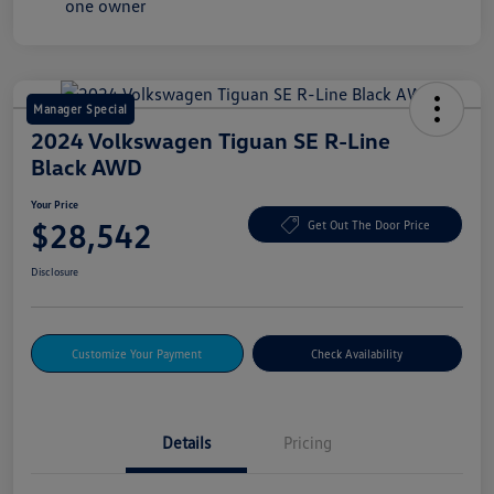
Manager Special
2024 Volkswagen Tiguan SE R-Line
Black AWD
Your Price
$28,542
Get Out The Door Price
Disclosure
Customize Your Payment
Check Availability
Details
Pricing