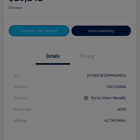
Disclosure
Customize Your Payment
Check Availability
Details
Pricing
Vin
3VVNX7B23PM349915
Stock #
VW12496A
Exterior
Pyrite Silver Metallic
Drivetrain
AWD
Mileage
42,740 Miles