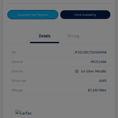
Customize Your Payment
Check Availability
Details
Pricing
Vin
JF2SLDDC7SH500948
Stock #
MS21140A
Exterior
Ice Silver Metallic
Drivetrain
AWD
Mileage
87,330 Miles