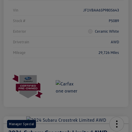
Vin
JF1VBAA65P9805643
Stock #
P5089
Exterior
Ceramic White
Drivetrain
AWD
Mileage
29,726 Miles
Manager Special