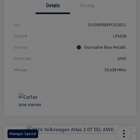
Details
Pricing
Vin
1V2DNPE8XPC015011
Stock #
LP4558
Exterior
Tourmaline Blue Metallic
Drivetrain
AWD
Mileage
50,638 Miles
Manager Special