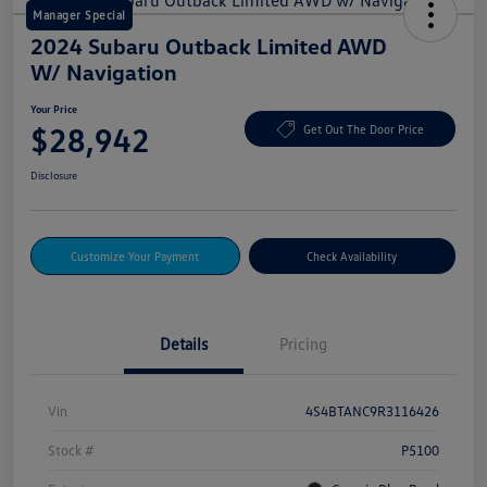
Manager Special
2024 Subaru Outback Limited AWD
W/ Navigation
Your Price
$28,942
Get Out The Door Price
Disclosure
Customize Your Payment
Check Availability
Details
Pricing
Vin
4S4BTANC9R3116426
Stock #
P5100