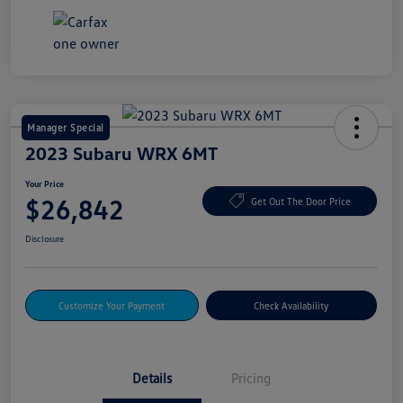
Manager Special
2023 Subaru WRX 6MT
Your Price
$26,842
Get Out The Door Price
Disclosure
Customize Your Payment
Check Availability
Details
Pricing