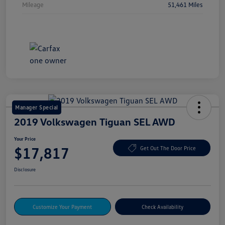
Mileage
51,461 Miles
Manager Special
2019 Volkswagen Tiguan SEL AWD
Your Price
$17,817
Get Out The Door Price
Disclosure
Customize Your Payment
Check Availability