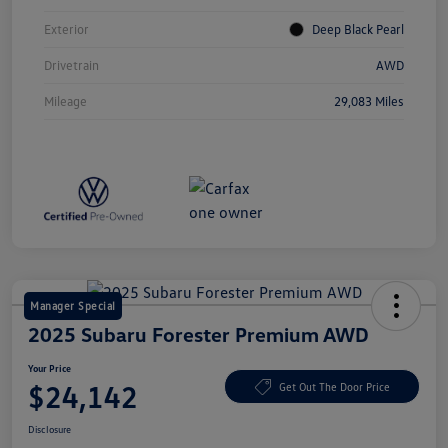
Exterior
Deep Black Pearl
Drivetrain
AWD
Mileage
29,083 Miles
Manager Special
2025 Subaru Forester Premium AWD
Your Price
$24,142
Get Out The Door Price
Disclosure