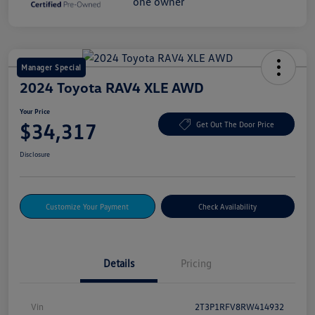
Manager Special
2024 Toyota RAV4 XLE AWD
Your Price
$34,317
Get Out The Door Price
Disclosure
Customize Your Payment
Check Availability
Details
Pricing
Vin
2T3P1RFV8RW414932