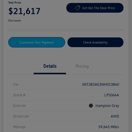
Your Price
$21,617
Get Out The Door Price
Disclosure
Customize Your Payment
Check Availability
Details
Pricing
Vin
5NTJBDAE3NH013840
Stock #
LP5064A
Exterior
Hampton Gray
Drivetrain
AWD
Mileage
59,645 Miles