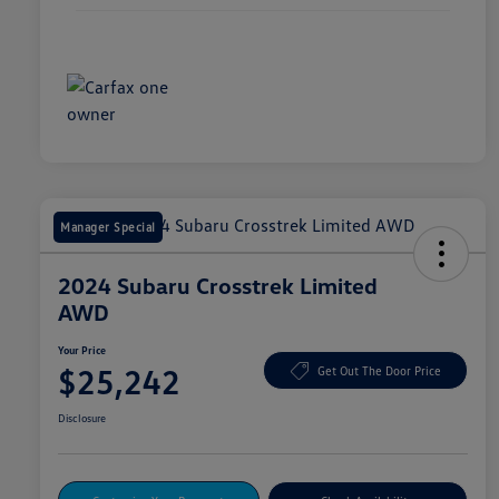
Manager Special
2024 Subaru Crosstrek Limited
AWD
Your Price
$25,242
Get Out The Door Price
Disclosure