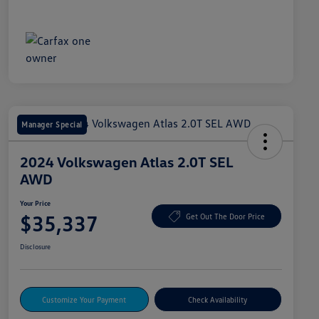
Manager Special
2024 Volkswagen Atlas 2.0T SEL
AWD
Your Price
$35,337
Get Out The Door Price
Disclosure
Customize Your Payment
Check Availability