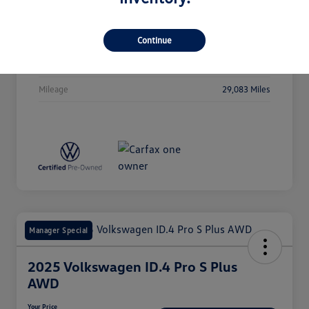
Stock #
P5091
Exterior
Deep Black Pearl
Continue
Drivetrain
AWD
Mileage
29,083 Miles
Manager Special
2025 Volkswagen ID.4 Pro S Plus
AWD
Your Price