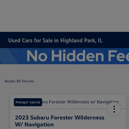
Used Cars for Sale in Highland Park, IL
Results: 86 Vehicles
Manager Special
2023 Subaru Forester Wilderness
W/ Navigation