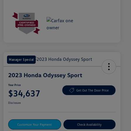
Manager Special
2023 Honda Odyssey Sport
Your Price
$34,637
Get Out The Door Price
Disclosure
Customize Your Payment
Check Availability