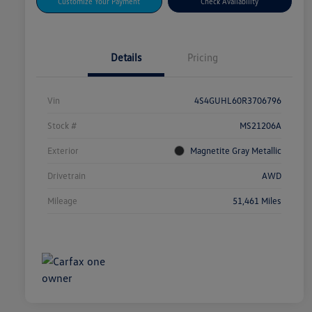
Customize Your Payment
Check Availability
Details
Pricing
Vin
4S4GUHL60R3706796
Stock #
MS21206A
Exterior
Magnetite Gray Metallic
Drivetrain
AWD
Mileage
51,461 Miles