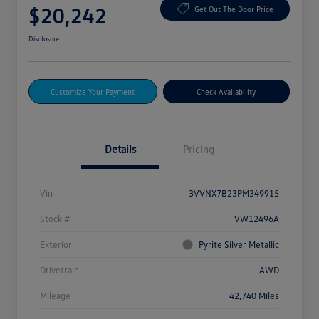
$20,242
Get Out The Door Price
Disclosure
Customize Your Payment
Check Availability
Details
Pricing
Vin
3VVNX7B23PM349915
Stock #
VW12496A
Exterior
Pyrite Silver Metallic
Drivetrain
AWD
Mileage
42,740 Miles