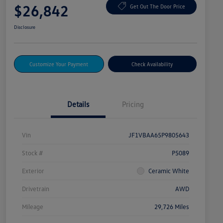
$26,842
Get Out The Door Price
Disclosure
Customize Your Payment
Check Availability
Details
Pricing
Vin
JF1VBAA65P9805643
Stock #
P5089
Exterior
Ceramic White
Drivetrain
AWD
Mileage
29,726 Miles