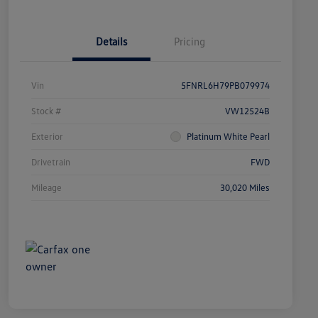
Details
Pricing
Vin
5FNRL6H79PB079974
Stock #
VW12524B
Exterior
Platinum White Pearl
Drivetrain
FWD
Mileage
30,020 Miles