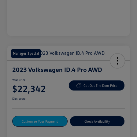
Manager Special
2023 Volkswagen ID.4 Pro AWD
Your Price
$22,342
Get Out The Door Price
Disclosure
Customize Your Payment
Check Availability