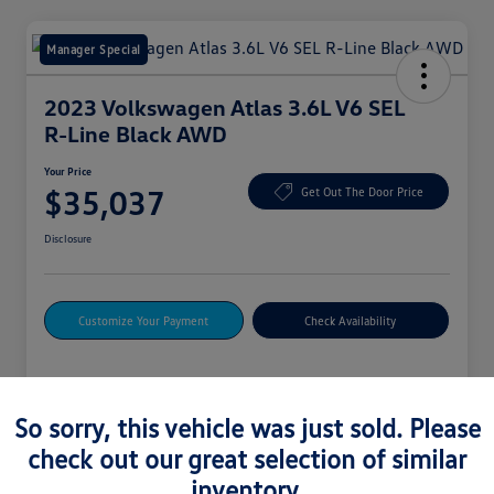
Manager Special
2023 Volkswagen Atlas 3.6L V6 SEL
R-Line Black AWD
Your Price
$35,037
Get Out The Door Price
Disclosure
Customize Your Payment
Check Availability
Details
Pricing
So sorry, this vehicle was just sold. Please
check out our great selection of similar
Vin
1V2SR2CAXPC548612
inventory.