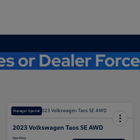
Manager Special
2023 Volkswagen Taos SE AWD
Your Price