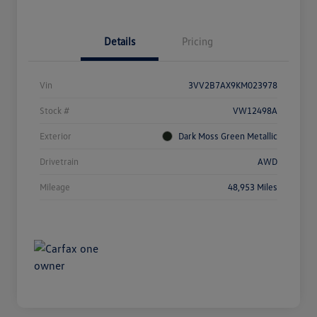
Details
Pricing
Vin
3VV2B7AX9KM023978
Stock #
VW12498A
Exterior
Dark Moss Green Metallic
Drivetrain
AWD
Mileage
48,953 Miles