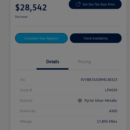
$28,542
Get Out The Door Price
Disclosure
Customize Your Payment
Check Availability
Details
Pricing
Vin
3VV8B7AX3RM138323
Stock #
LP4929
Exterior
Pyrite Silver Metallic
Drivetrain
AWD
Mileage
17,895 Miles