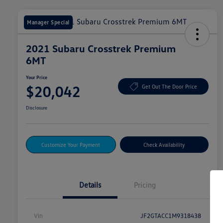
Manager Special
2021 Subaru Crosstrek Premium
6MT
Your Price
$20,042
Get Out The Door Price
Disclosure
Customize Your Payment
Check Availability
Details
Pricing
Vin
JF2GTACC1M9318438