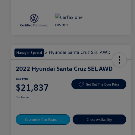
Manager Special
2022 Hyundai Santa Cruz SEL AWD
Your Price
$21,837
Get Out The Door Price
Disclosure
Customize Your Payment
Check Availability