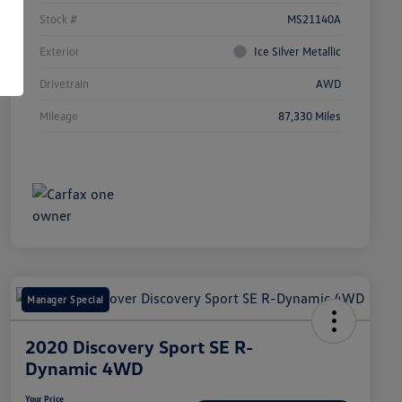
Stock #
MS21140A
Exterior
Ice Silver Metallic
Drivetrain
AWD
Mileage
87,330 Miles
Manager Special
2020 Discovery Sport SE R-
Dynamic 4WD
Your Price