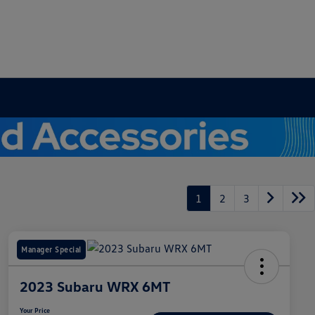
1
2
3
Manager Special
2023 Subaru WRX 6MT
Your Price