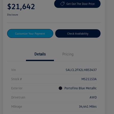
$21,642
Get Out The Door Price
Disclosure
Customize Your Payment
Check Availability
Details
Pricing
Vin
SALCL2FX2LH853437
Stock #
MS21153A
Exterior
Portofino Blue Metallic
Drivetrain
AWD
Mileage
34,441 Miles