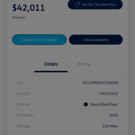
$42,011
Get Out The Door Price
Disclosure
Customize Your Payment
Check Availability
Details
Pricing
Vin
1V2JSPE84SC018300
Stock #
VW12261Z
Exterior
Deep Black Pearl
Drivetrain
AWD
Mileage
232 Miles