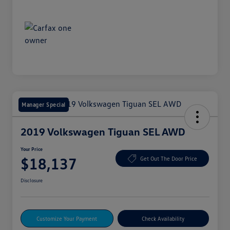
Manager Special
2019 Volkswagen Tiguan SEL AWD
Your Price
$18,137
Get Out The Door Price
Disclosure
Customize Your Payment
Check Availability