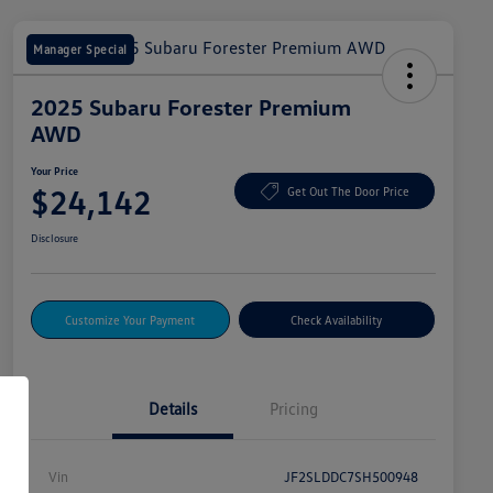
Manager Special
2025 Subaru Forester Premium
AWD
Your Price
$24,142
Get Out The Door Price
Disclosure
Customize Your Payment
Check Availability
Details
Pricing
Vin
JF2SLDDC7SH500948