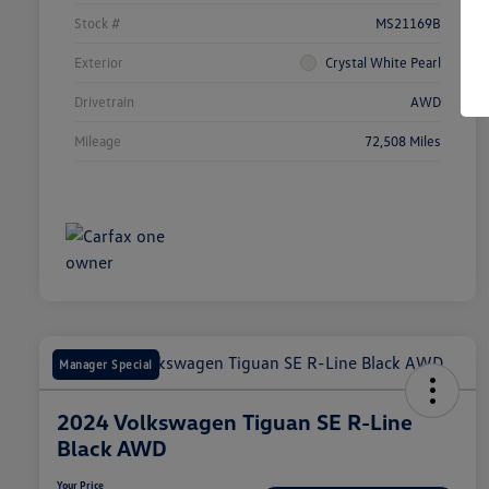
Stock #
MS21169B
Exterior
Crystal White Pearl
Drivetrain
AWD
Mileage
72,508 Miles
Manager Special
2024 Volkswagen Tiguan SE R-Line
Black AWD
Your Price