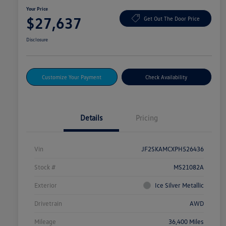
Your Price
$27,637
Get Out The Door Price
Disclosure
Customize Your Payment
Check Availability
Details
Pricing
Vin
JF2SKAMCXPH526436
Stock #
MS21082A
Exterior
Ice Silver Metallic
Drivetrain
AWD
Mileage
36,400 Miles